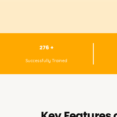
276 +
Successfully Trained
Key Features 