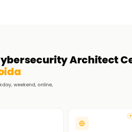
ybersecurity Architect Ce
oida
kday, weekend, online,
F