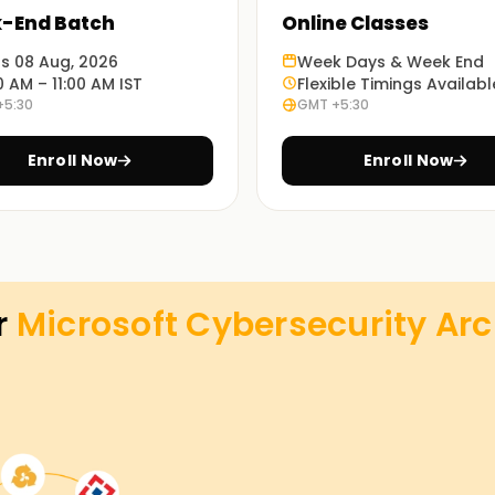
-End Batch
Online Classes
ts 08 Aug, 2026
Week Days & Week End
0 AM – 11:00 AM IST
Flexible Timings Availabl
+5:30
GMT +5:30
Enroll Now
Enroll Now
r
Microsoft Cybersecurity Arc