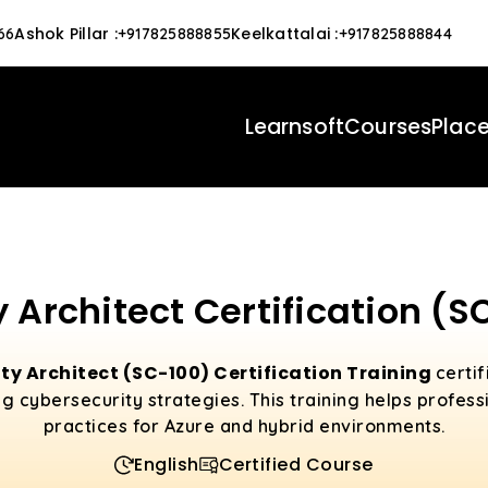
Ashok Pillar
:
Keelkattalai
:
66
+917825888855
+917825888844
Learnsoft
Courses
Plac
 Architect Certification (S
ty Architect (SC-100) Certification Training
certif
 cybersecurity strategies. This training helps profess
practices for Azure and hybrid environments.
English
Certified Course