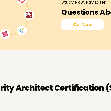
Study Now, Pay Later
Questions Ab
Call Now
ity Architect Certification 