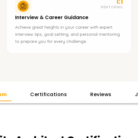
1:1
MENTORING
Interview & Career Guidance
Achieve great heights in your career with expert
interview tips, goal setting, and personal mentoring
to prepare you for every challenge.
lam
Certifications
Reviews
J