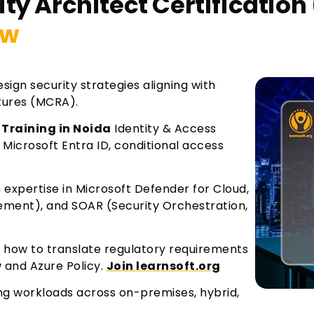
ty Architect Certification 
ew
sign security strategies aligning with
tures (MCRA).
 Training in Noida
Identity & Access
crosoft Entra ID, conditional access
 expertise in Microsoft Defender for Cloud,
ement), and SOAR (Security Orchestration,
how to translate regulatory requirements
w and Azure Policy.
Join learnsoft.org
ing workloads across on-premises, hybrid,