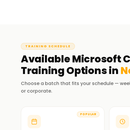
TRAINING SCHEDULE
Available
Microsoft C
Training
Options in
N
Choose a batch that fits your schedule — wee
or corporate.
POPULAR