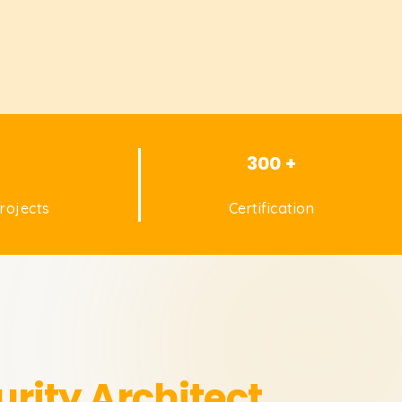
+
300 +
rojects
Certification
rity Architect