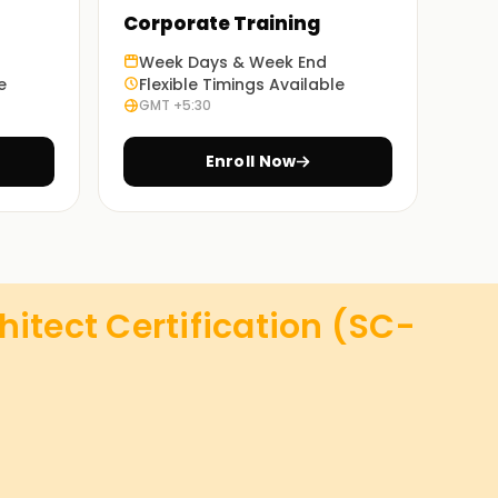
Corporate Training
Week Days & Week End
e
Flexible Timings Available
GMT +5:30
Enroll Now
hitect Certification (SC-