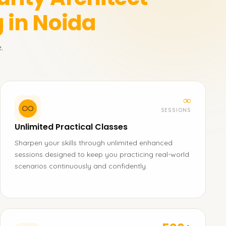
 in Noida
.
∞
SESSIONS
Unlimited Practical Classes
Sharpen your skills through unlimited enhanced
sessions designed to keep you practicing real-world
scenarios continuously and confidently.