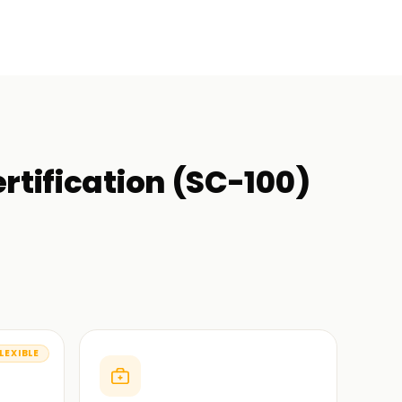
rtification (SC-100)
LEXIBLE