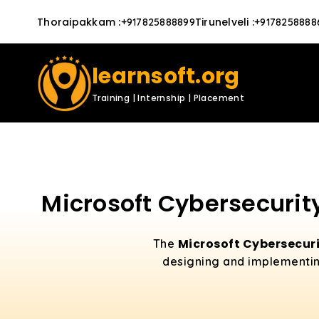
Thoraipakkam
:
Tirunelveli
:
+917825888899
+9178258888
learnsoft.org
Training | Internship | Placement
Microsoft Cybersecurity
Microsoft Cybersecuri
The
designing and implementing