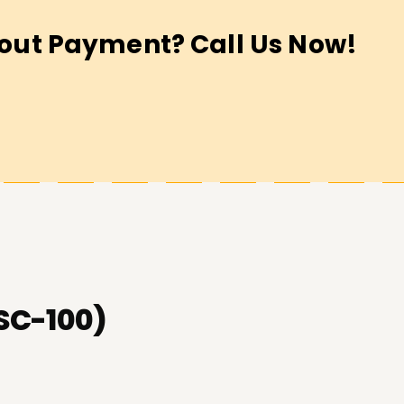
out Payment? Call Us Now!
(SC-100)