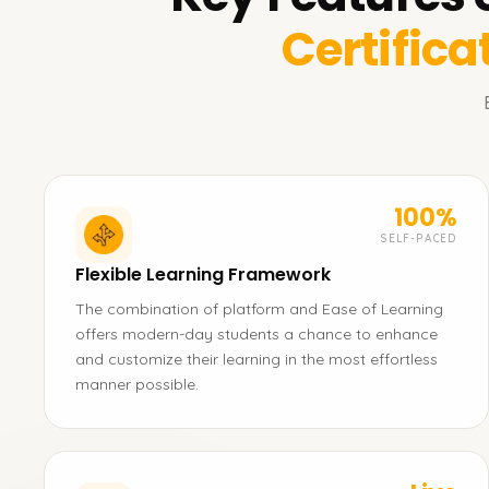
Certifica
100%
SELF-PACED
Flexible Learning Framework
The combination of platform and Ease of Learning
offers modern-day students a chance to enhance
and customize their learning in the most effortless
manner possible.