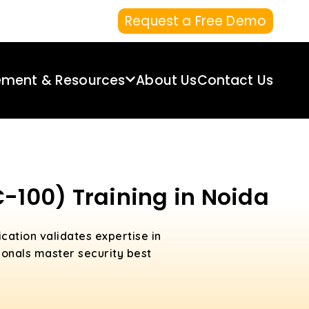
Request a Free Demo
ement & Resources
About Us
Contact Us
C-100) Training in Noida
ication validates expertise in
ionals master security best