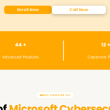
Enroll Now
Call Now
44 +
12 
Advanced Modules
Capstone P
WHY CHOOSE US
of
Microsoft Cybersecu