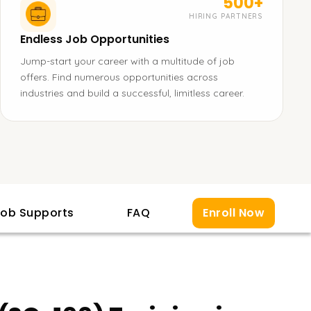
500+
HIRING PARTNERS
Endless Job Opportunities
Jump-start your career with a multitude of job
offers. Find numerous opportunities across
industries and build a successful, limitless career.
ob Supports
FAQ
Enroll Now