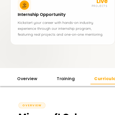
Live
PROJECTS
Internship Opportunity
Kickstart your career with hands-on industry
experience through our internship program,
featuring real projects and one-on-one mentoring.
Overview
Training
Curricu
OVERVIEW