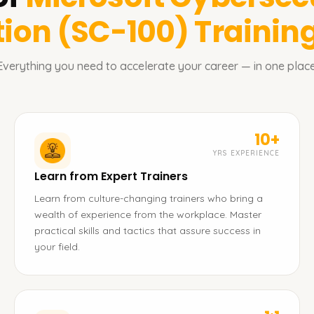
tion (SC-100)
Training
Everything you need to accelerate your career — in one place
10+
YRS EXPERIENCE
Learn from Expert Trainers
Learn from culture-changing trainers who bring a
wealth of experience from the workplace. Master
practical skills and tactics that assure success in
your field.