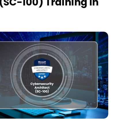
(SC-100) Training in