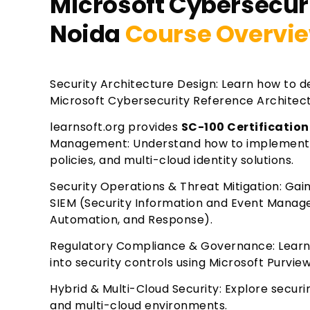
Microsoft Cybersecuri
Noida
Course Overvi
Security Architecture Design: Learn how to de
Microsoft Cybersecurity Reference Architec
learnsoft.org provides
SC-100 Certification
Management: Understand how to implement Mi
policies, and multi-cloud identity solutions.
Security Operations & Threat Mitigation: Gain
SIEM (Security Information and Event Manag
Automation, and Response).
Regulatory Compliance & Governance: Learn 
into security controls using Microsoft Purvie
Hybrid & Multi-Cloud Security: Explore secur
and multi-cloud environments.