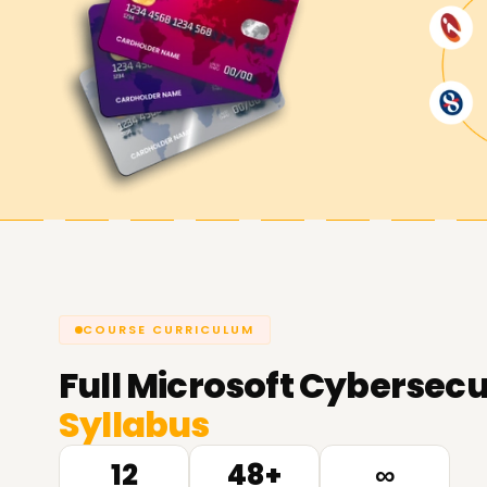
COURSE CURRICULUM
Full
Microsoft Cybersecur
Syllabus
12
48+
∞