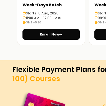
Week-Days Batch
Week
Starts 10 Aug, 2026
Star
11:00 AM – 12:00 PM IST
09:0
GMT +5:30
GMT 
Enroll Now
Flexible Payment Plans fo
100)
Courses