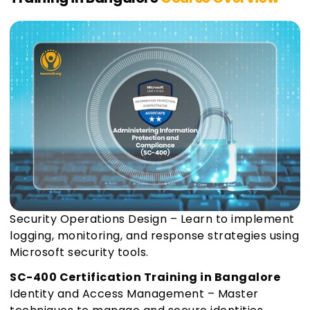
Security Operations Design – Learn to implement
logging, monitoring, and response strategies using
Microsoft security tools.
SC-400 Certification Training in Bangalore
Identity and Access Management – Master