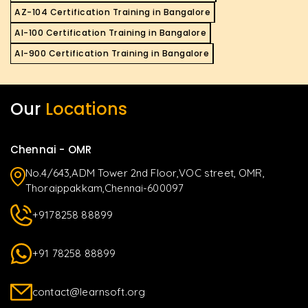
AZ-104 Certification Training in Bangalore
AI-100 Certification Training in Bangalore
AI-900 Certification Training in Bangalore
Our
Locations
Chennai - OMR
No.4/643,ADM Tower 2nd Floor,VOC street, OMR,
Thoraippakkam,Chennai-600097
+9178258 88899
+91 78258 88899
contact@learnsoft.org