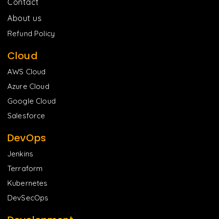
Contact
About us
Refund Policy
Cloud
AWS Cloud
Azure Cloud
Google Cloud
Salesforce
DevOps
Jenkins
Terraform
Kubernetes
DevSecOps