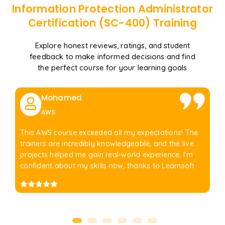
Information Protection Administrator
Certification (SC-400)
Training
Explore honest reviews, ratings, and student
feedback to make informed decisions and find
the perfect course for your learning goals
Mohamed
AWS
This AWS course exceeded all my expectations! The
trainers are incredibly knowledgeable, and the live
projects helped me gain real-world experience. I'm
confident about my skills now, thanks to Learnsoft