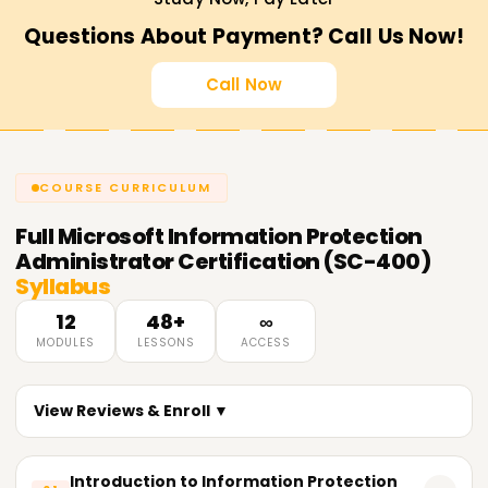
Questions About Payment? Call Us Now!
Call Now
COURSE CURRICULUM
Full
Microsoft Information Protection
Administrator Certification (SC-400)
Syllabus
12
48+
∞
MODULES
LESSONS
ACCESS
View Reviews & Enroll ▼
Introduction to Information Protection