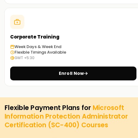
Corporate Training
Week Days & Week End
Flexible Timings Available
GMT +5:30
Enroll Now
Flexible Payment Plans for
Microsoft
Information Protection Administrator
Certification (SC-400)
Courses