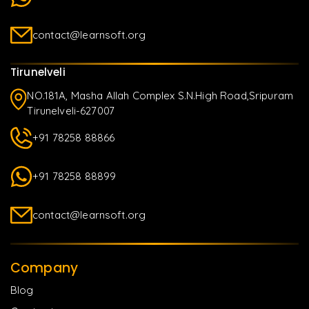
contact@learnsoft.org
Tirunelveli
NO.181A, Masha Allah Complex S.N.High Road,Sripuram
Tirunelveli-627007
+91 78258 88866
+91 78258 88899
contact@learnsoft.org
Company
Blog