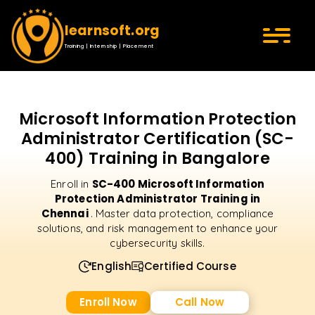
learnsoft.org
Training | Internship | Placement
Microsoft Information Protection
Administrator Certification (SC-
400) Training in Bangalore
SC-400 Microsoft Information
Enroll in
Protection Administrator Training in
Chennai
. Master data protection, compliance
solutions, and risk management to enhance your
cybersecurity skills.
English
Certified Course
Enroll Now
Call Now