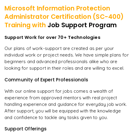
Microsoft Information Protection
Administrator Certification (SC-400)
Training with
Job Support Program
Support Work for over 70+ Technologies
Our plans of work-support are created as per your
individual work or project needs. We have simple plans for
beginners and advanced professionals alike who are
looking for support in their roles and are willing to excel.
Community of Expert Professionals
With our online support for jobs comes a wealth of
experience from approved mentors with real project
handling experience and guidance for everyday job work.
After support, you will be equipped with the knowledge
and confidence to tackle any tasks given to you.
Support Offerings