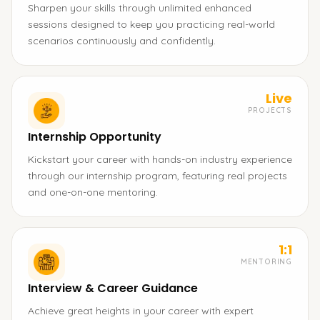
Sharpen your skills through unlimited enhanced
sessions designed to keep you practicing real-world
scenarios continuously and confidently.
Live
PROJECTS
Internship Opportunity
Kickstart your career with hands-on industry experience
through our internship program, featuring real projects
and one-on-one mentoring.
1:1
MENTORING
Interview & Career Guidance
Achieve great heights in your career with expert