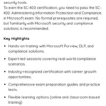
security tools.
To earn the SC-400 certification, you need to pass the SC-
400: Administering Information Protection and Compliance
Ready to begin
in Microsoft exam. No formal prerequisites are required,
learning?
but familiarity with Microsoft security and compliance
Enquire now to unlock the full syllabus + get a
solutions is recommended.
downloadable PDF.
Key Highlights
Enquire & Unlock →
Hands-on training with Microsoft Purview, DLP, and
compliance solutions.
Expert-led sessions covering real-world compliance
scenarios.
Industry-recognized certification with career growth
opportunities.
Comprehensive exam preparation guides and practice
tests.
Flexible learning options (online and classroom-based
training)