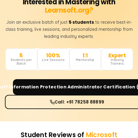
Interested in Mastering with
Learnsoft.org?
5 students
Join an exclusive batch of just
to receive best-in-
class training, live sessions, and personalized mentorship from
leading industry experts.
5
100%
1:1
Expert
Students per
Live Sessions
Mentorship
Industry
Batch
Trainers
oft Information Protection Administrator Certification
Call: +91 78258 88899
Student Reviews of
Microsoft