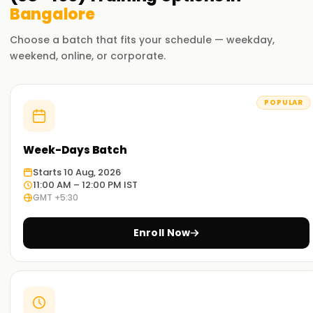
Bangalore
Choose a batch that fits your schedule — weekday,
weekend, online, or corporate.
POPULAR
Week-Days Batch
Starts 10 Aug, 2026
11:00 AM – 12:00 PM IST
GMT +5:30
Enroll Now