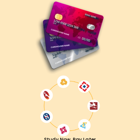
Study Now, Pay Later