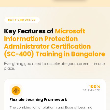
WHY CHOOSE US
Key Features of
Microsoft
Information Protection
Administrator Certification
(SC-400)
Training in Bangalore
Everything you need to accelerate your career — in one
place.
100%
SELF-PACED
Flexible Learning Framework
The combination of platform and Ease of Learning