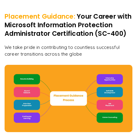
Placement Guidance:
Your Career with
Microsoft Information Protection
Administrator Certification (SC-400)
We take pride in contributing to countless successful
career transitions across the globe