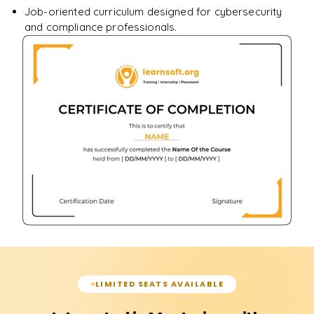
Job-oriented curriculum designed for cybersecurity
and compliance professionals.
LIMITED SEATS AVAILABLE