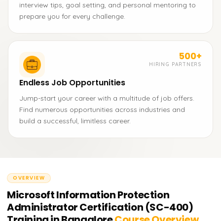
interview tips, goal setting, and personal mentoring to
prepare you for every challenge.
500+
HIRING PARTNERS
Endless Job Opportunities
Jump-start your career with a multitude of job offers.
Find numerous opportunities across industries and
build a successful, limitless career.
OVERVIEW
Microsoft Information Protection
Administrator Certification (SC-400)
Training in Bangalore
Course Overview