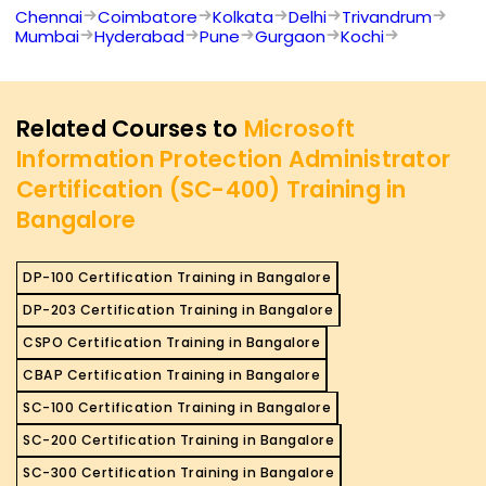
Chennai
Coimbatore
Kolkata
Delhi
Trivandrum
Mumbai
Hyderabad
Pune
Gurgaon
Kochi
Related Courses to
Microsoft
Information Protection Administrator
Certification (SC-400) Training in
Bangalore
DP-100 Certification Training in Bangalore
DP-203 Certification Training in Bangalore
CSPO Certification Training in Bangalore
CBAP Certification Training in Bangalore
SC-100 Certification Training in Bangalore
SC-200 Certification Training in Bangalore
SC-300 Certification Training in Bangalore