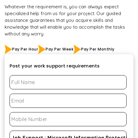
Whatever the requirement is, you can always expect
specialized help from us for your project. Our guided
assistance guarantees that you acquire skills and
knowledge that will enable you to accomplish the tasks
without any worry
Pay Per Hour
Pay Per Week
Pay Per Monthly
Post your work support requirements