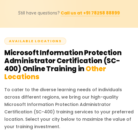
management can also be helpful.
training sessions, and practicing with Microsoft Purview. If
The SC-400 certification focuses on data protection,
you are new to Microsoft compliance solutions,
Call us at +91 78258 88899
Still have questions?
governance, and compliance within Microsoft
allocating additional time for hands-on practice with DLP
environments, whereas the SC-100 certification (Microsoft
policies, eDiscovery, and compliance reports will be
Cybersecurity Architect) is a broader exam covering
beneficial.
enterprise security strategy, Zero Trust architecture, and
AVAILABLE LOCATIONS
risk management. If your role involves compliance, data
protection, and regulatory policies, SC-400 is the right
Microsoft Information Protection
choice.
Administrator Certification (SC-
400)
Online Training in
Other
Locations
To cater to the diverse learning needs of individuals
across different regions, we bring our high-quality
Microsoft Information Protection Administrator
Certification (SC-400)
training services to your preferred
location. Select your city below to maximize the value of
your training investment.