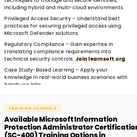
techniques to manage and secure identities,
including hybrid and multi-cloud environments.
Privileged Access Security – Understand best
practices for securing privileged access using
Microsoft Defender solutions.
Regulatory Compliance – Gain expertise in
translating compliance requirements into
technical security controls.
Join learnsoft.org
Case Study-Based Learning – Apply your
knowledge in real-world business scenarios with
hands-on labs.
TRAINING SCHEDULE
Available
Microsoft Information
Protection Administrator Certificatio
(SC-400)
Training
Options in