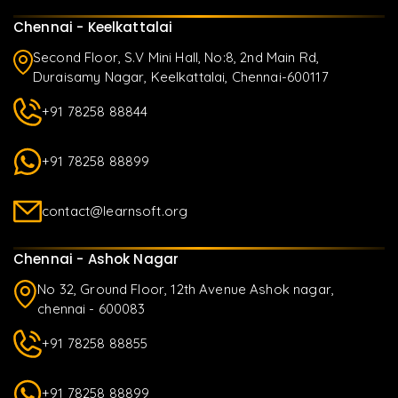
Chennai - Keelkattalai
Second Floor, S.V Mini Hall, No:8, 2nd Main Rd,
Duraisamy Nagar, Keelkattalai, Chennai-600117
+91 78258 88844
+91 78258 88899
contact@learnsoft.org
Chennai - Ashok Nagar
No 32, Ground Floor, 12th Avenue Ashok nagar,
chennai - 600083
+91 78258 88855
+91 78258 88899