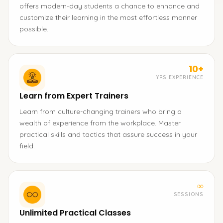
offers modern-day students a chance to enhance and
customize their learning in the most effortless manner
possible.
10+
YRS EXPERIENCE
Learn from Expert Trainers
Learn from culture-changing trainers who bring a
wealth of experience from the workplace. Master
practical skills and tactics that assure success in your
field.
∞
SESSIONS
Unlimited Practical Classes