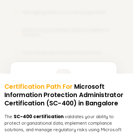
Managing eDiscovery and Legal Hold
08
Monitoring and Reporting Compliance
09
Posture
Case Study and Practical Scenarios
10
Learner Feedback
Certification Path For
Microsoft
8
More Modules Locked
Information Protection Administrator
"
Incredibly practical. I applied concepts to real projects
Enquire now to unlock the full syllabus and get a
on day two.
"
Certification (SC-400)
in Bangalore
downloadable PDF instantly.
Arjun
SC-400 certification
The
validates your ability to
A
Data Analyst
Enquire & Unlock →
protect organizational data, implement compliance
solutions, and manage regulatory risks using Microsoft