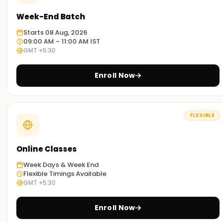
Week-End Batch
Starts 08 Aug, 2026
09:00 AM – 11:00 AM IST
GMT +5:30
Enroll Now
FLEXIBLE
Online Classes
Week Days & Week End
Flexible Timings Available
GMT +5:30
Enroll Now