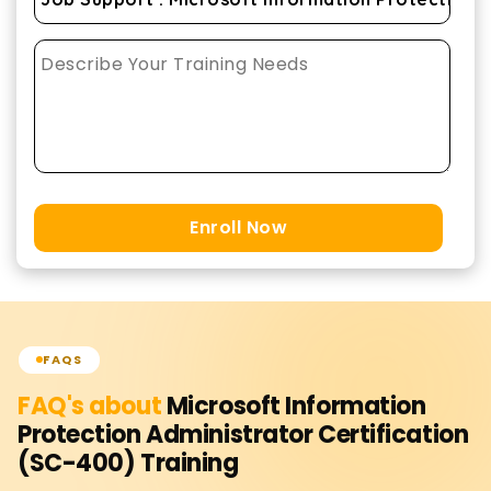
Enroll Now
FAQS
FAQ's about
Microsoft Information
Protection Administrator Certification
(SC-400)
Training