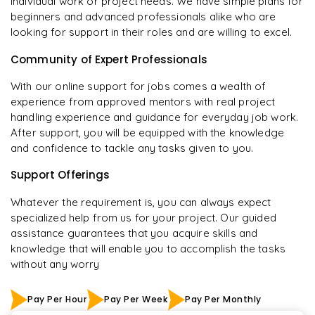
individual work or project needs. We have simple plans for
beginners and advanced professionals alike who are
looking for support in their roles and are willing to excel.
Community of Expert Professionals
With our online support for jobs comes a wealth of
experience from approved mentors with real project
handling experience and guidance for everyday job work.
After support, you will be equipped with the knowledge
and confidence to tackle any tasks given to you.
Support Offerings
Whatever the requirement is, you can always expect
specialized help from us for your project. Our guided
assistance guarantees that you acquire skills and
knowledge that will enable you to accomplish the tasks
without any worry
Pay Per Hour
Pay Per Week
Pay Per Monthly