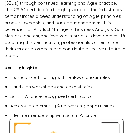
Enquire & Unlock →
(SEUs) through continued learning and Agile practice.
The CSPO certification is highly valued in the industry as it
demonstrates a deep understanding of Agile principles,
product ownership, and backlog management. It is
beneficial for Product Managers, Business Analysts, Scrum
Masters, and anyone involved in product development. By
obtaining this certification, professionals can enhance
their career prospects and contribute effectively to Agile
teams.
Key Highlights
Instructor-led training with real-world examples
Hands-on workshops and case studies
Scrum Alliance-recognized certification
Access to community & networking opportunities
Lifetime membership with Scrum Alliance