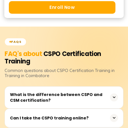
Enroll Now
FAQS
FAQ's about
CSPO Certification
Training
Common questions about
CSPO Certification
Training
in
Training in Coimbatore
What is the difference between CSPO and
CSM certification?
The Certified Scrum Product Owner (CSPO) focuses on
Can I take the CSPO training online?
product ownership, backlog management, and