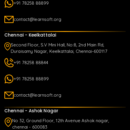
+91 78258 88899
contact@learnsoft.org
Chennai - Keelkattalai
Second Floor, S.V Mini Hall, No:8, 2nd Main Rd,
Duraisamy Nagar, Keelkattalai, Chennai-600117
+91 78258 88844
+91 78258 88899
contact@learnsoft.org
Chennai - Ashok Nagar
No 32, Ground Floor, 12th Avenue Ashok nagar,
chennai - 600083