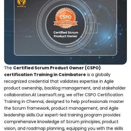
The
Certified Scrum Product Owner (CSPO)
certification Training in Coimbatore
is a globally
recognized credential that validates expertise in Agile
product ownership, backlog management, and stakeholder
collaboration.At Learnsoft.org, we offer CSPO Certification
Training in Chennai, designed to help professionals master
the Scrum framework, product management, and Agile
leadership skills.Our expert-led training program provides
comprehensive knowledge of Scrum principles, product
vision, and roadmap planning, equipping you with the skills