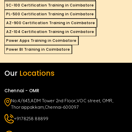
SC-100 Certification Training in Coimbatore
PL-500 Certification Training in Coimbatore
AZ-900 Certification Training in Coimbatore
AZ-104 Certification Training in Coimbatore
Power Apps Training in Coimbatore
Power BI Training in Coimbatore
Our
Locations
Chennai - OMR
No.4/643,ADM Tower 2nd Floor,VOC street, OMR,
Thoraippakkam,Chennai-600097
+9178258 88899