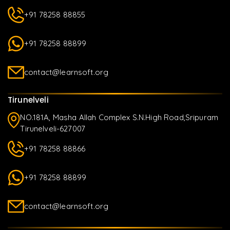
+91 78258 88855
+91 78258 88899
contact@learnsoft.org
Tirunelveli
NO.181A, Masha Allah Complex S.N.High Road,Sripuram
Tirunelveli-627007
+91 78258 88866
+91 78258 88899
contact@learnsoft.org