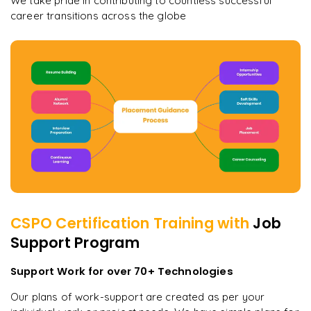
We take pride in contributing to countless successful
career transitions across the globe
CSPO Certification
Training with
Job
Support Program
Support Work for over 70+ Technologies
Our plans of work-support are created as per your