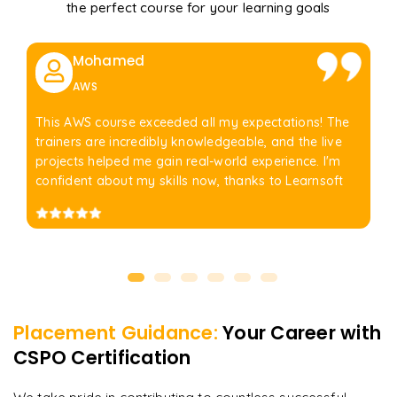
the perfect course for your learning goals
Mohamed
AWS
This AWS course exceeded all my expectations! The
trainers are incredibly knowledgeable, and the live
projects helped me gain real-world experience. I'm
confident about my skills now, thanks to Learnsoft
Placement Guidance:
Your Career with
CSPO Certification