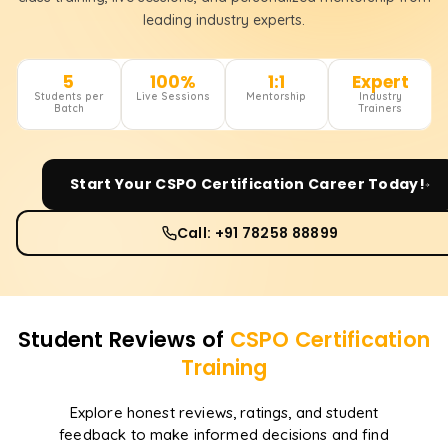
leading industry experts.
5
100%
1:1
Expert
Students per
Live Sessions
Mentorship
Industry
Batch
Trainers
Start Your
CSPO Certification
Career Today!
Call: +91 78258 88899
Student Reviews of
CSPO Certification
Training
Explore honest reviews, ratings, and student
feedback to make informed decisions and find