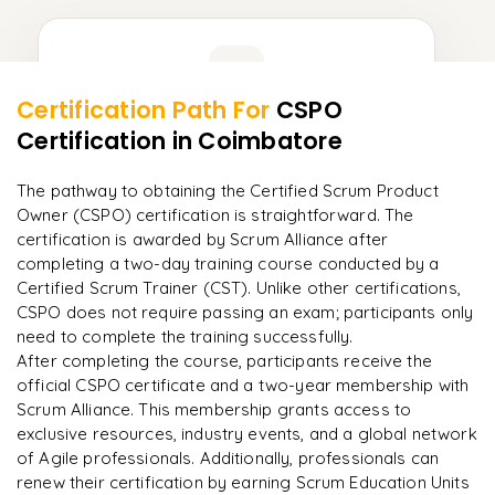
Learner Feedback
Certification Path For
CSPO
8
More Modules Locked
Certification
in Coimbatore
"
Incredibly practical. I applied concepts to real projects
Enquire now to unlock the full syllabus and get a
on day two.
"
downloadable PDF instantly.
The pathway to obtaining the Certified Scrum Product
Owner (CSPO) certification is straightforward. The
Arjun
A
Data Analyst
Enquire & Unlock →
certification is awarded by Scrum Alliance after
completing a two-day training course conducted by a
Certified Scrum Trainer (CST). Unlike other certifications,
CSPO does not require passing an exam; participants only
need to complete the training successfully.​
Ready to begin
After completing the course, participants receive the
learning?
official CSPO certificate and a two-year membership with
Scrum Alliance. This membership grants access to
Enquire now to unlock the full syllabus + get a
exclusive resources, industry events, and a global network
downloadable PDF.
of Agile professionals. Additionally, professionals can
renew their certification by earning Scrum Education Units