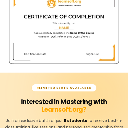
LIMITED SEATS AVAILABLE
Interested in Mastering with
Learnsoft.org?
5 students
Join an exclusive batch of just
to receive best-in-
class training, live sessions, and personalized mentorship from