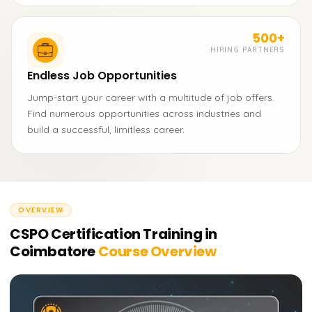
500+
HIRING PARTNERS
Endless Job Opportunities
Jump-start your career with a multitude of job offers.
Find numerous opportunities across industries and
build a successful, limitless career.
OVERVIEW
CSPO Certification Training in
Coimbatore
Course Overview