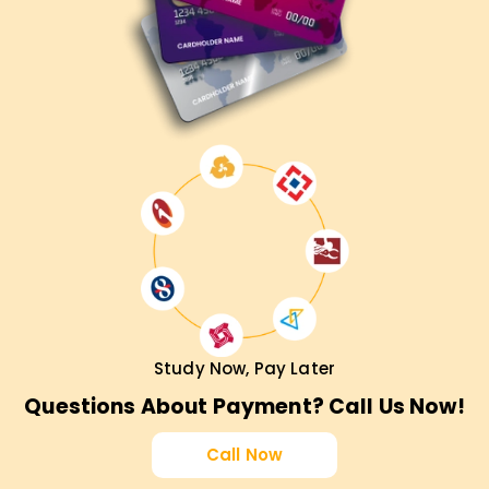
Career Growth in Agile & Scrum
CSPO certification enhances your job prospects in product
management and Agile coaching.
Industry-Recognized Credential
Earn a globally recognized Scrum Alliance CSPO
certification.
Practical Learning Experience
Apply Scrum techniques and product ownership skills in
real-world projects.
Who Should Enroll in CSPO Certification
Study Now, Pay Later
Training?
Questions About Payment? Call Us Now!
Product Owners & Managers
– Enhance your Agile
Call Now
product management skills.