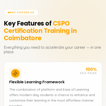
WHY CHOOSE US
Key Features of
CSPO
Certification
Training in
Coimbatore
Everything you need to accelerate your career — in one
place.
100%
SELF-PACED
Flexible Learning Framework
The combination of platform and Ease of Learning
offers modern-day students a chance to enhance and
customize their learning in the most effortless manner
possible.