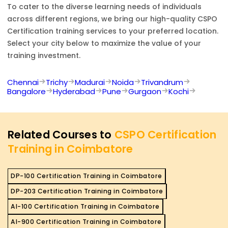
To cater to the diverse learning needs of individuals
across different regions, we bring our high-quality
CSPO
Certification
training services to your preferred location.
Select your city below to maximize the value of your
training investment.
Chennai
Trichy
Madurai
Noida
Trivandrum
Bangalore
Hyderabad
Pune
Gurgaon
Kochi
Related Courses to
CSPO Certification
Training in Coimbatore
DP-100 Certification Training in Coimbatore
DP-203 Certification Training in Coimbatore
AI-100 Certification Training in Coimbatore
AI-900 Certification Training in Coimbatore