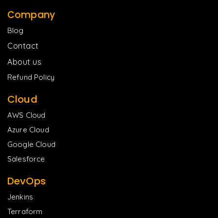
Company
Blog
Contact
About us
Refund Policy
Cloud
AWS Cloud
Azure Cloud
Google Cloud
Salesforce
DevOps
Jenkins
Terraform