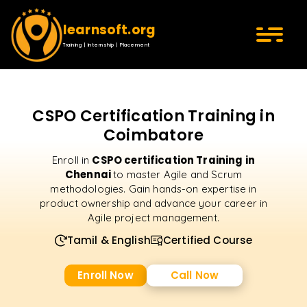
learnsoft.org
Training | Internship | Placement
CSPO Certification Training in
Coimbatore
CSPO certification Training in
Enroll in
Chennai
to master Agile and Scrum
methodologies. Gain hands-on expertise in
product ownership and advance your career in
Agile project management.
Tamil & English
Certified Course
Enroll Now
Call Now