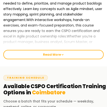
needed to define, prioritize, and manage product backlogs
effectively. Learn key concepts such as Agile mindset, user
story mapping, sprint planning, and stakeholder
engagement.With interactive workshops, hands-on
exercises, and exam-focused preparation, this course
ensures you are ready to earn the CSPO certification and
excel in Agile product ownership roles.Whether you’re a
product manager, business analyst, Scrum Master, or
project manager, this training will help you gain CSPO
certification and advance your career in Agile and Scrum
Read More
practices.
Join Learnsoft.org
today and become a
Certified Scrum Product Owner!
Why CSPO Certification Training in Coimbatore
TRAINING SCHEDULE
is Essential for Your Career Growth
Available
CSPO Certification
Training
As organizations continue to adopt Agile methodologies
Options in
Coimbatore
and Scrum frameworks, there is a rising demand for
Choose a batch that fits your schedule — weekday,
Certified Scrum Product Owners to drive product
weekend, online, or corporate.