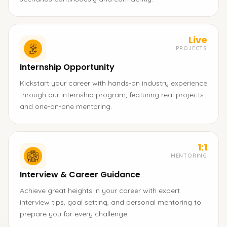
Live
PROJECTS
Internship Opportunity
Kickstart your career with hands-on industry experience
through our internship program, featuring real projects
and one-on-one mentoring.
1:1
MENTORING
Interview & Career Guidance
Achieve great heights in your career with expert
interview tips, goal setting, and personal mentoring to
prepare you for every challenge.