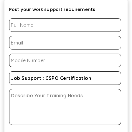
Post your work support requirements