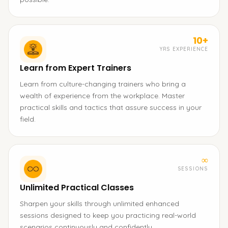
10+
YRS EXPERIENCE
Learn from Expert Trainers
Learn from culture-changing trainers who bring a
wealth of experience from the workplace. Master
practical skills and tactics that assure success in your
field.
∞
SESSIONS
Unlimited Practical Classes
Sharpen your skills through unlimited enhanced
sessions designed to keep you practicing real-world
scenarios continuously and confidently.