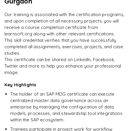
Gurgaon
"
Deep, dense concepts made approachable. Worth
every minute.
"
Implementing customer-specific requirements
Our training is associated with the certification programs,
and upon completion of all necessary projects, you will
Rahul
R
DevOps
receive a course completion certificate from
learnsoft.org along with other relevant certifications.
This skill credential verifies that you have successfully
completed all assignments, exercises, projects, and case
studies.
This certificate can be shared on LinkedIn, Facebook,
Twitter and more to help you enhance your professional
image.
Key Highlights
The holder of an SAP MDG certificate can execute
centralized master data governance across an
enterprise by managing the configuration of data
models, processes, and stewardship tool integrations
within the SAP ecosystem.
Trainees participate in project work for workflow