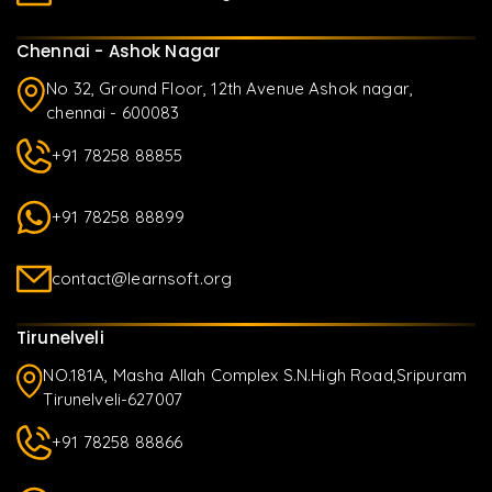
Chennai - Ashok Nagar
No 32, Ground Floor, 12th Avenue Ashok nagar,
chennai - 600083
+91 78258 88855
+91 78258 88899
contact@learnsoft.org
Tirunelveli
NO.181A, Masha Allah Complex S.N.High Road,Sripuram
Tirunelveli-627007
+91 78258 88866