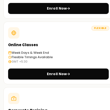
Through the hands-on exercises and case studies, you will
Enroll Now
grasp the different use cases of SAP MDG in real-world
situations.
Flexible Learning Options:
FLEXIBLE
We offer SAP MDG training , both in a classroom setting and
online. You can select the one you prefer.
Online Classes
Get Started with SAP MDG Classes Training in
Week Days & Week End
Gurgaon
Flexible Timings Available
GMT +5:30
Our SAP MDG classes Training in Gurgaon are ideal for
individuals who wish to embark on learning SAP MDG. With
Enroll Now
the assistance of our professional trainers, you will master
the concepts and methodologies of SAP MDG and tackle
real-world case studies. Enroll now and get started with
your SAP MDG certification Training in Gurgaon.
Achieve our SAP MDG Targets