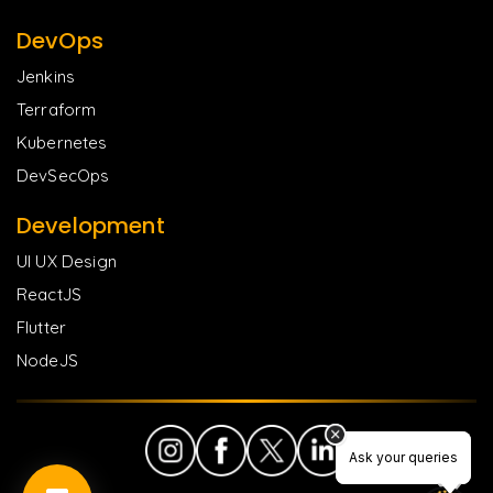
DevOps
Jenkins
Terraform
Kubernetes
DevSecOps
Development
UI UX Design
ReactJS
Flutter
NodeJS
Ask your queries
Ask your queries