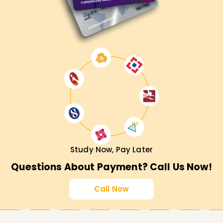
Study Now, Pay Later
Questions About Payment? Call Us Now!
Call Now