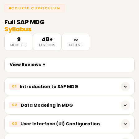
COURSE CURRICULUM
Full
SAP MDG
Syllabus
9
48+
∞
MODULES
LESSONS
ACCESS
View Reviews ▼
Introduction to SAP MDG
01
Overview of SAP MDG
Data Modeling in MDG
02
Key features and benefits of SAP MDG
Understanding data models in SAP MDG
User Interface (UI) Configuration
03
Architecture and components of SAP MDG
Configuring MDG standard data models
Introduction to data governance in SAP MDG
Introduction to MDG UI (User Interface)