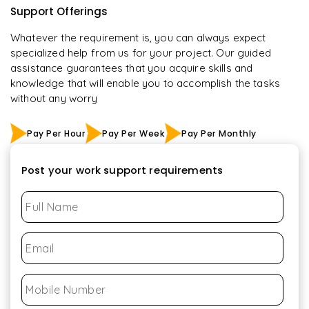
Support Offerings
Whatever the requirement is, you can always expect
specialized help from us for your project. Our guided
assistance guarantees that you acquire skills and
knowledge that will enable you to accomplish the tasks
without any worry
Pay Per Hour
Pay Per Week
Pay Per Monthly
Post your work support requirements