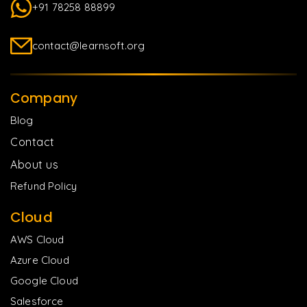
+91 78258 88899
contact@learnsoft.org
Company
Blog
Contact
About us
Refund Policy
Cloud
AWS Cloud
Azure Cloud
Google Cloud
Salesforce