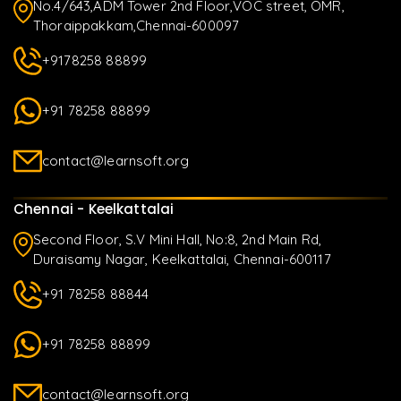
No.4/643,ADM Tower 2nd Floor,VOC street, OMR,
Thoraippakkam,Chennai-600097
+9178258 88899
+91 78258 88899
contact@learnsoft.org
Chennai - Keelkattalai
Second Floor, S.V Mini Hall, No:8, 2nd Main Rd,
Duraisamy Nagar, Keelkattalai, Chennai-600117
+91 78258 88844
+91 78258 88899
contact@learnsoft.org