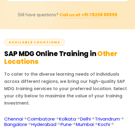
processes, system integration with other SAP modules,
That's accurate. After taking the course on Learnsoft.org,
and central governance of master data domains.
Call us at +91 78258 88899
Still have questions?
the learner receives a certificate. Additionally, they will be
steered towards getting the official SAP MDG
certification, which will enhance their career opportunities.
AVAILABLE LOCATIONS
SAP MDG
Online Training in
Other
Locations
To cater to the diverse learning needs of individuals
across different regions, we bring our high-quality
SAP
MDG
training services to your preferred location. Select
your city below to maximize the value of your training
investment.
Chennai
Coimbatore
Kolkata
Delhi
Trivandrum
Bangalore
Hyderabad
Pune
Mumbai
Kochi