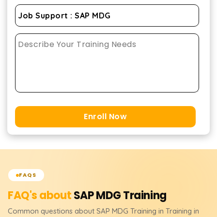
Enroll Now
FAQS
FAQ's about
SAP MDG
Training
Common questions about
SAP MDG
Training
in Training in