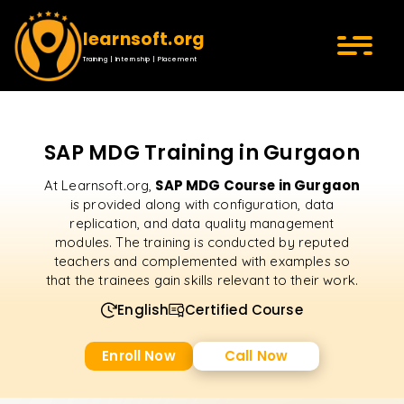
learnsoft.org
Training | Internship | Placement
SAP MDG Training in Gurgaon
SAP MDG Course in Gurgaon
At Learnsoft.org,
is provided along with configuration, data
replication, and data quality management
modules. The training is conducted by reputed
teachers and complemented with examples so
that the trainees gain skills relevant to their work.
English
Certified Course
Enroll Now
Call Now