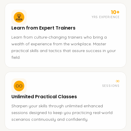
10+
YRS EXPERIENCE
Learn from Expert Trainers
Learn from culture-changing trainers who bring a
wealth of experience from the workplace. Master
practical skills and tactics that assure success in your
field.
∞
SESSIONS
Unlimited Practical Classes
Sharpen your skills through unlimited enhanced
sessions designed to keep you practicing real-world
scenarios continuously and confidently.