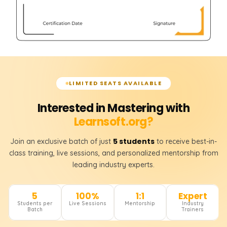
LIMITED SEATS AVAILABLE
Interested in Mastering with
Learnsoft.org?
5 students
Join an exclusive batch of just
to receive best-in-
class training, live sessions, and personalized mentorship from
leading industry experts.
5
100%
1:1
Expert
Students per
Live Sessions
Mentorship
Industry
Batch
Trainers