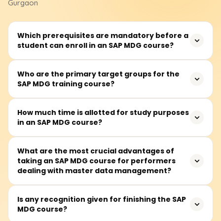
Gurgaon
Which prerequisites are mandatory before a
student can enroll in an SAP MDG course?
The participant should have a basic understanding of an
Who are the primary target groups for the
SAP MDG training course?
ERP system concerning master data. The course,
however, is also meant for anyone interested in data
governance and enterprise data management,
It primarily focuses on data stewards, SAP consultants,
How much time is allotted for study purposes
regardless of their SAP knowledge.
in an SAP MDG course?
business and IT practitioners, and prospective senior
leaders interested in enterprise master data governance
and management.
The SAP MDG training course is estimated to require
What are the most crucial advantages of
taking an SAP MDG course for performers
around 40 to 50 hours of active participation. The
dealing with master data management?
duration encompasses lectures, practical and simulation
exercises, and case studies of customers, suppliers,
materials, and finance data that need to be managed
The users will have a grasp of the architecture and
Is any recognition given for finishing the SAP
as master data objects.
MDG course?
configurations of SAP MDG related to the data model,
workflow management, data cleansing and quality