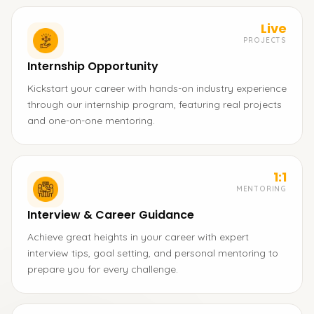
Live
PROJECTS
Internship Opportunity
Kickstart your career with hands-on industry experience
through our internship program, featuring real projects
and one-on-one mentoring.
1:1
MENTORING
Interview & Career Guidance
Achieve great heights in your career with expert
interview tips, goal setting, and personal mentoring to
prepare you for every challenge.