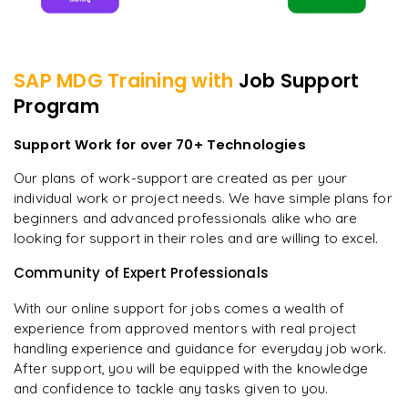
SAP MDG
Training with
Job Support
Program
Support Work for over 70+ Technologies
Our plans of work-support are created as per your
individual work or project needs. We have simple plans for
beginners and advanced professionals alike who are
looking for support in their roles and are willing to excel.
Community of Expert Professionals
With our online support for jobs comes a wealth of
experience from approved mentors with real project
handling experience and guidance for everyday job work.
After support, you will be equipped with the knowledge
and confidence to tackle any tasks given to you.