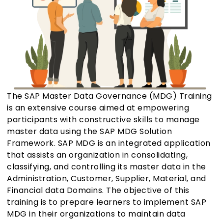
The SAP Master Data Governance (MDG) Training
is an extensive course aimed at empowering
participants with constructive skills to manage
master data using the SAP MDG Solution
Framework. SAP MDG is an integrated application
that assists an organization in consolidating,
classifying, and controlling its master data in the
Administration, Customer, Supplier, Material, and
Financial data Domains. The objective of this
training is to prepare learners to implement SAP
MDG in their organizations to maintain data