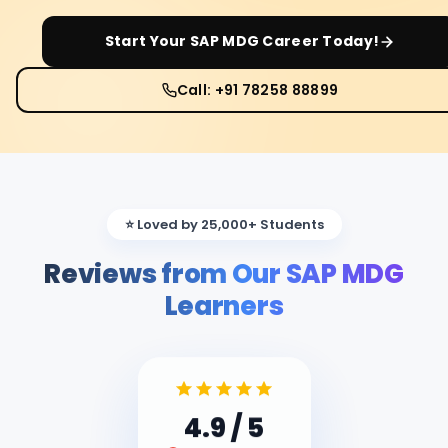
Start Your
SAP MDG
Career Today!
Call: +91 78258 88899
⭐ Loved by 25,000+ Students
Reviews from Our SAP MDG
Learners
4.9
/ 5
Google Reviews