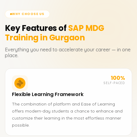
WHY CHOOSE US
Key Features of
SAP MDG
Training in Gurgaon
Everything you need to accelerate your career — in one
place.
100%
SELF-PACED
Flexible Learning Framework
The combination of platform and Ease of Learning
offers modern-day students a chance to enhance and
customize their learning in the most effortless manner
possible.