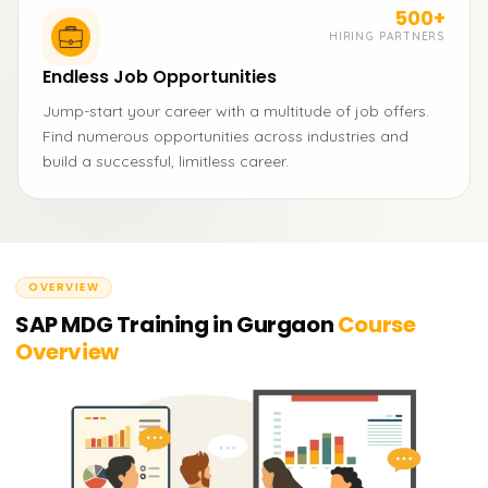
500+
HIRING PARTNERS
Endless Job Opportunities
Jump-start your career with a multitude of job offers.
Find numerous opportunities across industries and
build a successful, limitless career.
OVERVIEW
SAP MDG Training in Gurgaon
Course
Overview