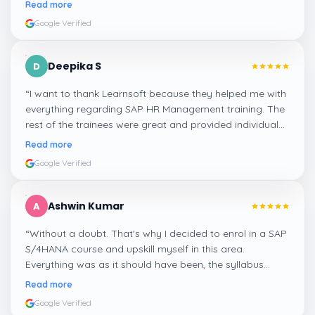
step, and even the practical components help greatly in
Read more
mastering the inventory and supply processes.
”
Google Verified
Deepika S
D
“
I want to thank Learnsoft because they helped me with
everything regarding SAP HR Management training. The
rest of the trainees were great and provided individual
assistance around my lessons as well as organisational
Read more
management, time management, and payroll, which I
Google Verified
appreciated.
”
Ashwin Kumar
A
“
Without a doubt. That's why I decided to enrol in a SAP
S/4HANA course and upskill myself in this area.
Everything was as it should have been, the syllabus
covered everything, including up-to-date mock features,
Read more
and I particularly liked the exercises and practicals,
Google Verified
which were beautifully done.
”