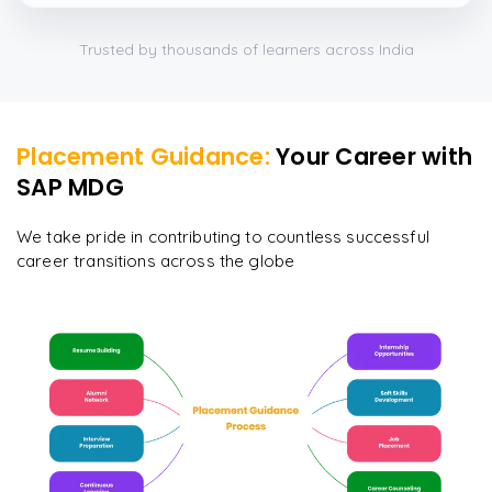
Trusted by thousands of learners across India
Placement Guidance:
Your Career with
SAP MDG
We take pride in contributing to countless successful
career transitions across the globe