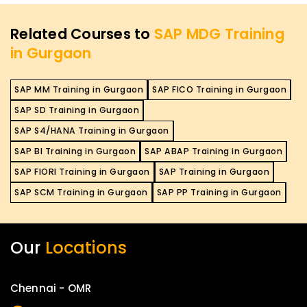
Related Courses to
SAP MDG Training
in Gurgaon
SAP MM Training in Gurgaon
SAP FICO Training in Gurgaon
SAP SD Training in Gurgaon
SAP S4/HANA Training in Gurgaon
SAP BI Training in Gurgaon
SAP ABAP Training in Gurgaon
SAP FIORI Training in Gurgaon
SAP Training in Gurgaon
SAP SCM Training in Gurgaon
SAP PP Training in Gurgaon
Our
Locations
Chennai - OMR