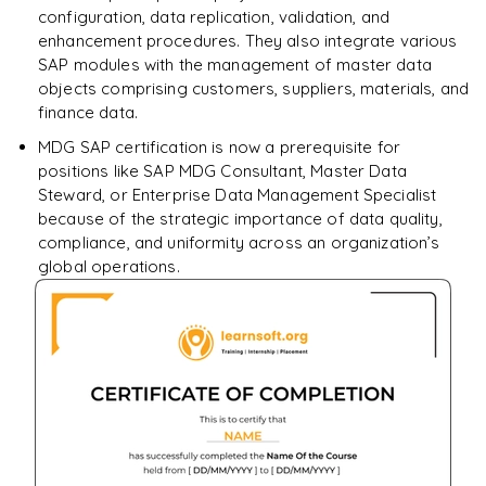
configuration, data replication, validation, and
enhancement procedures. They also integrate various
SAP modules with the management of master data
objects comprising customers, suppliers, materials, and
finance data.
MDG SAP certification is now a prerequisite for
positions like SAP MDG Consultant, Master Data
Steward, or Enterprise Data Management Specialist
because of the strategic importance of data quality,
compliance, and uniformity across an organization’s
global operations.