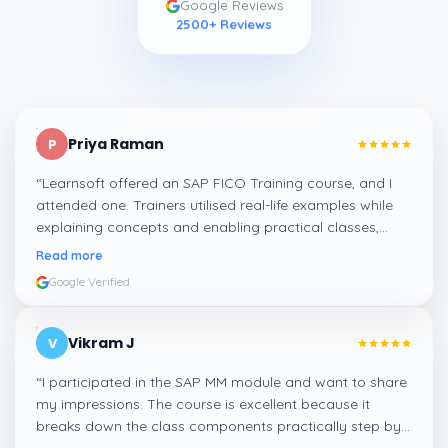
2500
+ Reviews
Priya Raman
P
“
Learnsoft offered an SAP FICO Training course, and I
attended one. Trainers utilised real-life examples while
explaining concepts and enabling practical classes,
which made integrating all the finance workflows in SAP
Read more
systems comprehensible. I recommend it.
”
Google Verified
Vikram J
V
“
I participated in the SAP MM module and want to share
my impressions. The course is excellent because it
breaks down the class components practically step by