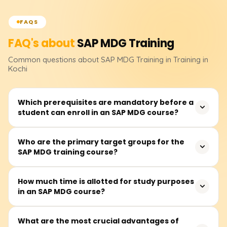
FAQS
FAQ's about
SAP MDG
Training
Common questions about
SAP MDG
Training
in Training in
Kochi
Which prerequisites are mandatory before a
student can enroll in an SAP MDG course?
The participant should have a basic understanding of an
Who are the primary target groups for the
SAP MDG training course?
ERP system concerning master data. The course,
however, is also meant for anyone interested in data
governance and enterprise data management,
It primarily focuses on data stewards, SAP consultants,
How much time is allotted for study purposes
regardless of their SAP knowledge.
in an SAP MDG course?
business and IT practitioners, and prospective senior
leaders interested in enterprise master data governance
and management.
The SAP MDG training course is estimated to require
What are the most crucial advantages of