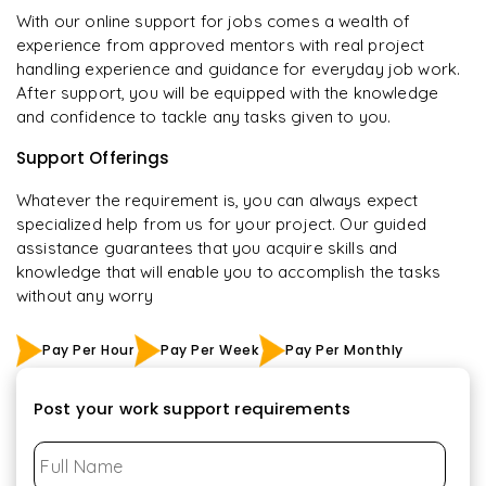
With our online support for jobs comes a wealth of
experience from approved mentors with real project
handling experience and guidance for everyday job work.
After support, you will be equipped with the knowledge
and confidence to tackle any tasks given to you.
Support Offerings
Whatever the requirement is, you can always expect
specialized help from us for your project. Our guided
assistance guarantees that you acquire skills and
knowledge that will enable you to accomplish the tasks
without any worry
Pay Per Hour
Pay Per Week
Pay Per Monthly
Post your work support requirements