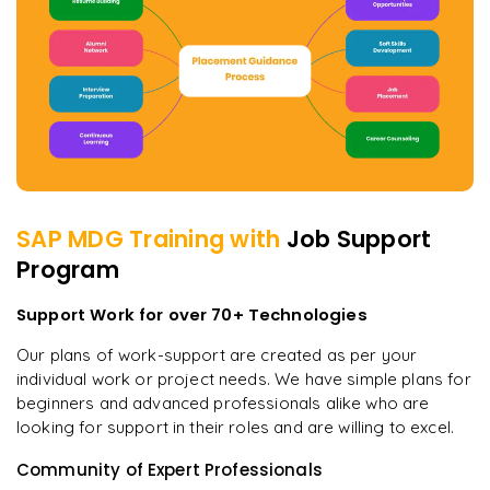
SAP MDG
Training with
Job Support
Program
Support Work for over 70+ Technologies
Our plans of work-support are created as per your
individual work or project needs. We have simple plans for
beginners and advanced professionals alike who are
looking for support in their roles and are willing to excel.
Community of Expert Professionals