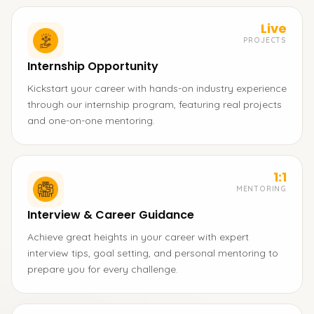
Live
PROJECTS
Internship Opportunity
Kickstart your career with hands-on industry experience
through our internship program, featuring real projects
and one-on-one mentoring.
1:1
MENTORING
Interview & Career Guidance
Achieve great heights in your career with expert
interview tips, goal setting, and personal mentoring to
prepare you for every challenge.