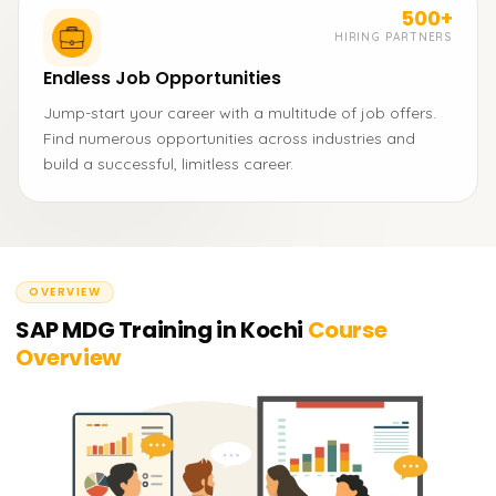
500+
HIRING PARTNERS
Endless Job Opportunities
Jump-start your career with a multitude of job offers.
Find numerous opportunities across industries and
build a successful, limitless career.
OVERVIEW
SAP MDG Training in Kochi
Course
Overview