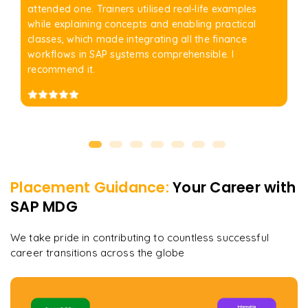
attended one. Trainers utilised real-life examples
while explaining concepts and enabling practical
classes, which made integrating all the finance
workflows in SAP systems comprehensible. I
recommend it.
Placement Guidance:
Your Career with
SAP MDG
We take pride in contributing to countless successful
career transitions across the globe