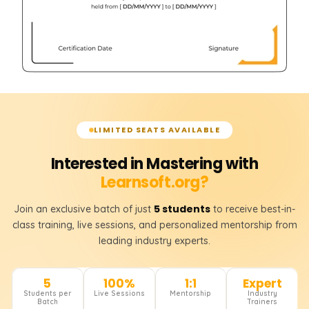
LIMITED SEATS AVAILABLE
Interested in Mastering with
Learnsoft.org?
5 students
Join an exclusive batch of just
to receive best-in-
class training, live sessions, and personalized mentorship from
leading industry experts.
5
100%
1:1
Expert
Students per
Live Sessions
Mentorship
Industry
Batch
Trainers