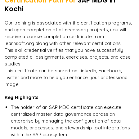
Certification Path For
SAP MDG
in
7
More Modules Locked
Kochi
"
Incredibly practical. I applied concepts to real projects
Enquire now to unlock the full syllabus and get a
on day two.
"
downloadable PDF instantly.
Our training is associated with the certification programs,
and upon completion of all necessary projects, you will
Arjun
A
Data Analyst
Enquire & Unlock →
receive a course completion certificate from
learnsoft.org along with other relevant certifications.
This skill credential verifies that you have successfully
completed all assignments, exercises, projects, and case
studies.
Ready to begin
This certificate can be shared on LinkedIn, Facebook,
learning?
Twitter and more to help you enhance your professional
image.
Enquire now to unlock the full syllabus + get a
downloadable PDF.
Key Highlights
The holder of an SAP MDG certificate can execute
Enquire & Unlock →
centralized master data governance across an
enterprise by managing the configuration of data
models, processes, and stewardship tool integrations
within the SAP ecosystem.