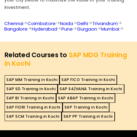
investment.
Chennai
Coimbatore
Noida
Delhi
Trivandrum
Bangalore
Hyderabad
Pune
Gurgaon
Mumbai
Related Courses to
SAP MDG Training
in Kochi
SAP MM Training in Kochi
SAP FICO Training in Kochi
SAP SD Training in Kochi
SAP S4/HANA Training in Kochi
SAP BI Training in Kochi
SAP ABAP Training in Kochi
SAP FIORI Training in Kochi
SAP Training in Kochi
SAP SCM Training in Kochi
SAP PP Training in Kochi