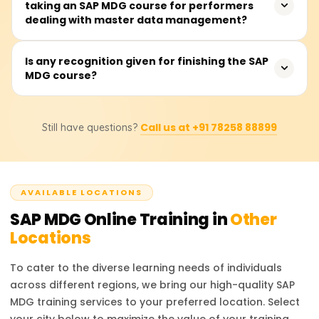
taking an SAP MDG course for performers
around 40 to 50 hours of active participation. The
dealing with master data management?
duration encompasses lectures, practical and simulation
exercises, and case studies of customers, suppliers,
materials, and finance data that need to be managed
The users will have a grasp of the architecture and
Is any recognition given for finishing the SAP
as master data objects.
MDG course?
configurations of SAP MDG related to the data model,
workflow management, data cleansing and quality
processes, system integration with other SAP modules,
That's accurate. After taking the course on Learnsoft.org,
and central governance of master data domains.
Call us at +91 78258 88899
Still have questions?
the learner receives a certificate. Additionally, they will be
steered towards getting the official SAP MDG
certification, which will enhance their career opportunities.
AVAILABLE LOCATIONS
SAP MDG
Online Training in
Other
Locations
To cater to the diverse learning needs of individuals
across different regions, we bring our high-quality
SAP
MDG
training services to your preferred location. Select
your city below to maximize the value of your training