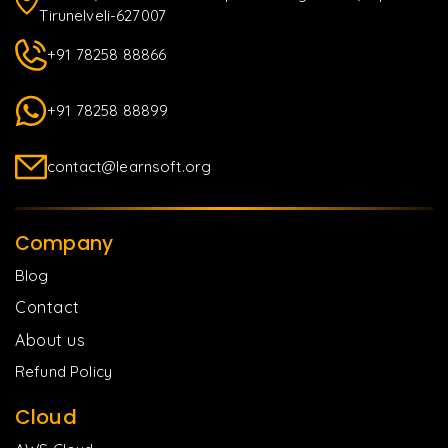
Tirunelveli-627007
+91 78258 88866
+91 78258 88899
contact@learnsoft.org
Company
Blog
Contact
About us
Refund Policy
Cloud