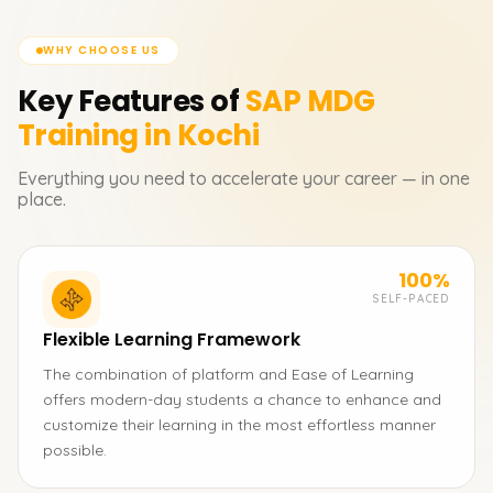
WHY CHOOSE US
Key Features of
SAP MDG
Training in Kochi
Everything you need to accelerate your career — in one
place.
100%
SELF-PACED
Flexible Learning Framework
The combination of platform and Ease of Learning
offers modern-day students a chance to enhance and
customize their learning in the most effortless manner
possible.