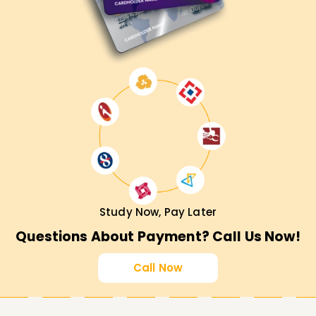
Study Now, Pay Later
Questions About Payment? Call Us Now!
Call Now