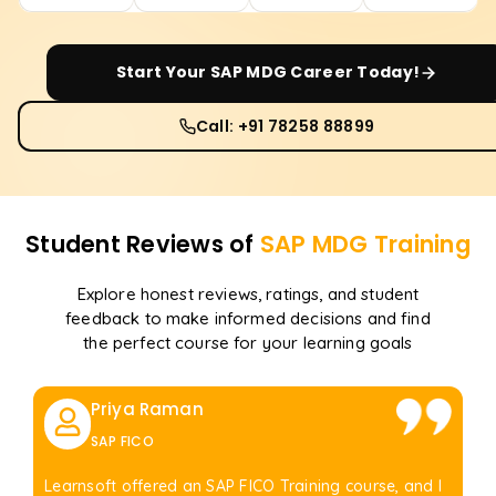
Start Your
SAP MDG
Career Today!
Call: +91 78258 88899
Student Reviews of
SAP MDG
Training
Explore honest reviews, ratings, and student
feedback to make informed decisions and find
the perfect course for your learning goals
Priya Raman
SAP FICO
Learnsoft offered an SAP FICO Training course, and I