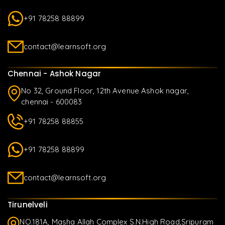
+91 78258 88899
contact@learnsoft.org
Chennai - Ashok Nagar
No 32, Ground Floor, 12th Avenue Ashok nagar,
chennai - 600083
+91 78258 88855
+91 78258 88899
contact@learnsoft.org
Tirunelveli
NO.181A, Masha Allah Complex S.N.High Road,Sripuram