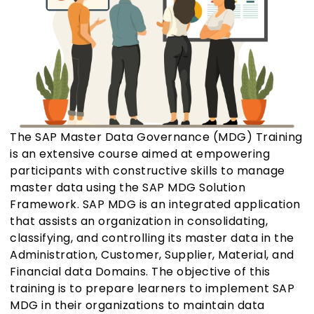
The SAP Master Data Governance (MDG) Training
is an extensive course aimed at empowering
participants with constructive skills to manage
master data using the SAP MDG Solution
Framework. SAP MDG is an integrated application
that assists an organization in consolidating,
classifying, and controlling its master data in the
Administration, Customer, Supplier, Material, and
Financial data Domains. The objective of this
training is to prepare learners to implement SAP
MDG in their organizations to maintain data