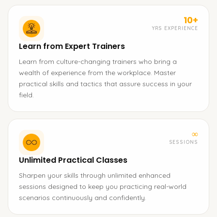
10+
YRS EXPERIENCE
Learn from Expert Trainers
Learn from culture-changing trainers who bring a
wealth of experience from the workplace. Master
practical skills and tactics that assure success in your
field.
∞
SESSIONS
Unlimited Practical Classes
Sharpen your skills through unlimited enhanced
sessions designed to keep you practicing real-world
scenarios continuously and confidently.