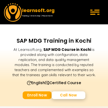
learnsoft.org
Training | Internship | Placement
SAP MDG Training in Kochi
SAP MDG Course in Kochi
At Learnsoft.org,
is
provided along with configuration, data
replication, and data quality management
modules. The training is conducted by reputed
teachers and complemented with examples so
that the trainees gain skills relevant to their work.
English
Certified Course
Enroll Now
Call Now