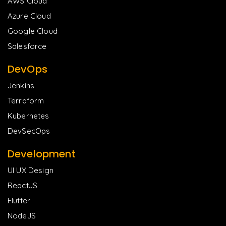
AWS Cloud
Azure Cloud
Google Cloud
Salesforce
DevOps
Jenkins
Terraform
Kubernetes
DevSecOps
Development
UI UX Design
ReactJS
Flutter
NodeJS