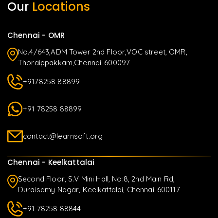
Our
Locations
Chennai - OMR
No.4/643,ADM Tower 2nd Floor,VOC street, OMR,
Thoraippakkam,Chennai-600097
+9178258 88899
+91 78258 88899
contact@learnsoft.org
Chennai - Keelkattalai
Second Floor, S.V Mini Hall, No:8, 2nd Main Rd,
Duraisamy Nagar, Keelkattalai, Chennai-600117
+91 78258 88844