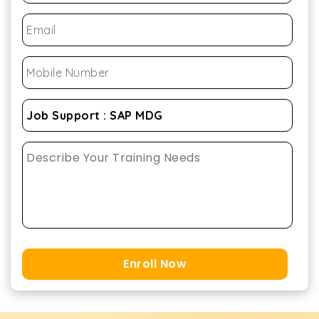
Enroll Now