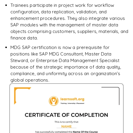
Trainees participate in project work for workflow
configuration, data replication, validation, and
enhancement procedures. They also integrate various
SAP modules with the management of master data
objects comprising customers, suppliers, materials, and
finance data.
MDG SAP certification is now a prerequisite for
positions like SAP MDG Consultant, Master Data
Steward, or Enterprise Data Management Specialist
because of the strategic importance of data quality,
compliance, and uniformity across an organization’s
global operations.