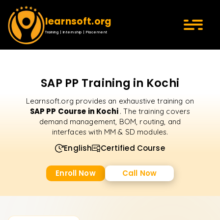
learnsoft.org
Training | Internship | Placement
SAP PP Training in Kochi
Learnsoft.org provides an exhaustive training on
SAP PP Course in Kochi
. The training covers
demand management, BOM, routing, and
interfaces with MM & SD modules.
English
Certified Course
Enroll Now
Call Now