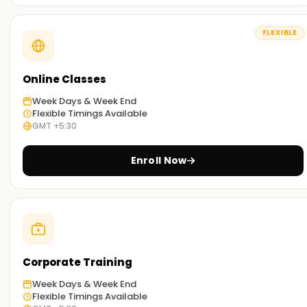
SAP PP through our exercises and other concepts taught
during the sessions.
FLEXIBLE
Flexible Learning Options:
You can select between classroom-based and online SAP
PP Training in Kochi based on your preference.
Online Classes
Week Days & Week End
Get Started with SAP PP Classes Training in
Flexible Timings Available
GMT +5:30
Kochi
Start your SAP PP journey with our classes Training in Kochi.
Enroll Now
Taught by experienced industry trainers, they walk you
through the concepts and provide real-world application
work. Sign up today to work towards your SAP PP
certification Training in Kochi.
Achieve our SAP PP Targets
Corporate Training
At
Learnsoft.org
assisting you with your SAP PP objectives
Week Days & Week End
is our utmost priority. If you need to level up your skills, get
Flexible Timings Available