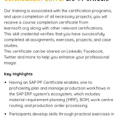
8
More Modules Locked
"
Incredibly practical. I applied concepts to real projects
Enquire now to unlock the full syllabus and get a
Our training is associated with the certification programs,
on day two.
"
downloadable PDF instantly.
and upon completion of all necessary projects, you will
receive a course completion certificate from
Arjun
A
Data Analyst
learnsoft.org along with other relevant certifications.
Enquire & Unlock →
This skill credential verifies that you have successfully
completed all assignments, exercises, projects, and case
studies.
This certificate can be shared on LinkedIn, Facebook,
Twitter and more to help you enhance your professional
Ready to begin
image.
learning?
Enquire now to unlock the full syllabus + get a
Key Highlights
downloadable PDF.
Having an SAP PP Certificate enables one to
proficiently plan and manage production workflows in
Enquire & Unlock →
the SAP ERP system’s ecosystem, which includes
material requirement planning (MRP), BOM, work centre
routing, and production order processing.
Participants develop skills through practical exercises in