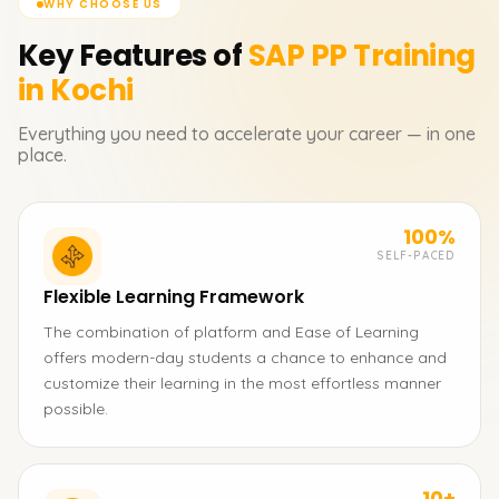
WHY CHOOSE US
Key Features of
SAP PP
Training
in Kochi
Everything you need to accelerate your career — in one
place.
100%
SELF-PACED
Flexible Learning Framework
The combination of platform and Ease of Learning
offers modern-day students a chance to enhance and
customize their learning in the most effortless manner
possible.
10+