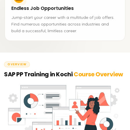
Endless Job Opportunities
Jump-start your career with a multitude of job offers.
Find numerous opportunities across industries and
build a successful, limitless career.
OVERVIEW
SAP PP Training in Kochi
Course Overview