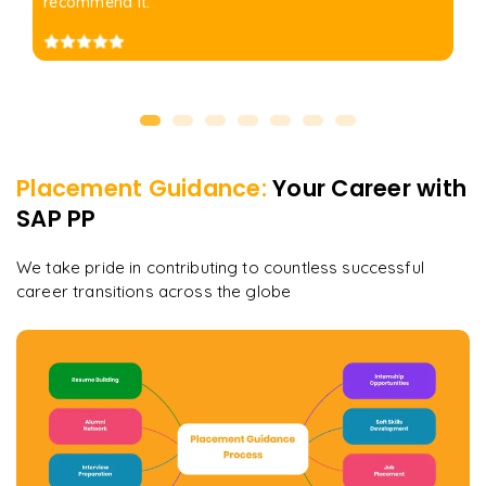
recommend it.
Placement Guidance:
Your Career with
SAP PP
We take pride in contributing to countless successful
career transitions across the globe