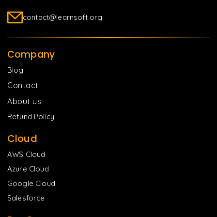
contact@learnsoft.org
Company
Blog
Contact
About us
Refund Policy
Cloud
AWS Cloud
Azure Cloud
Google Cloud
Salesforce