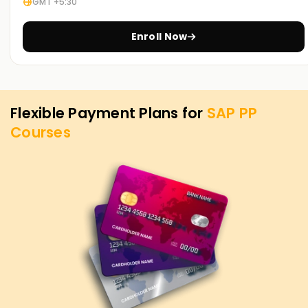
GMT +5:30
certified, or want to start your journey into SAP PP, you can
begin with our SAP PP Training in Chennai. Contact us to
discover how we offer courses tailored to your aspirations
Enroll Now
for attaining your SAP PP objectives.
Flexible Payment Plans for
SAP PP
Courses