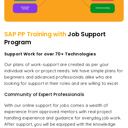
SAP PP
Training with
Job Support
Program
Support Work for over 70+ Technologies
Our plans of work-support are created as per your
individual work or project needs. We have simple plans for
beginners and advanced professionals alike who are
looking for support in their roles and are willing to excel.
Community of Expert Professionals
With our online support for jobs comes a wealth of
experience from approved mentors with real project
handling experience and guidance for everyday job work.
After support, you will be equipped with the knowledge