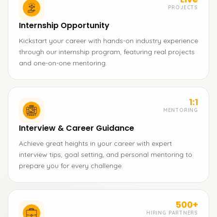
PROJECTS
Internship Opportunity
Kickstart your career with hands-on industry experience
through our internship program, featuring real projects
and one-on-one mentoring.
1:1
MENTORING
Interview & Career Guidance
Achieve great heights in your career with expert
interview tips, goal setting, and personal mentoring to
prepare you for every challenge.
500+
HIRING PARTNERS