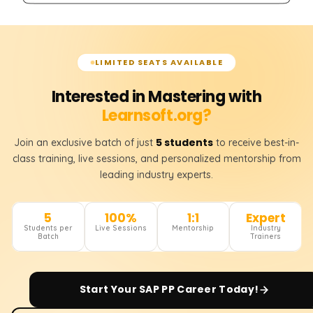
LIMITED SEATS AVAILABLE
Interested in Mastering with
Learnsoft.org?
5 students
Join an exclusive batch of just
to receive best-in-
class training, live sessions, and personalized mentorship from
leading industry experts.
5
100%
1:1
Expert
Students per
Live Sessions
Mentorship
Industry
Batch
Trainers
Start Your
SAP PP
Career Today!