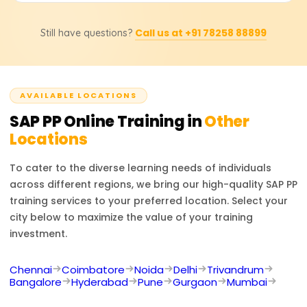
to perform material requirement planning (MRP),
Absolutely. Students will be issued a certificate of
capacity planning, and production order execution and
Call us at +91 78258 88899
Still have questions?
completion for the course from Learnsoft.org. They will
understand integration with MM and SD modules.
also be assisted and supported in undertaking the
official SAP PP certification exam, should they wish to
take it.
AVAILABLE LOCATIONS
SAP PP
Online Training in
Other
Locations
To cater to the diverse learning needs of individuals
across different regions, we bring our high-quality
SAP PP
training services to your preferred location. Select your
city below to maximize the value of your training
investment.
Chennai
Coimbatore
Noida
Delhi
Trivandrum
Bangalore
Hyderabad
Pune
Gurgaon
Mumbai