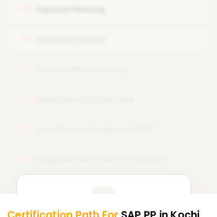
Work Center Configuration and Utilization in Production
Capacity Planning
05
Planning
Production Orders
06
Discrete Manufacturing
07
Repetitive Manufacturing
08
Reporting and Analysis in SAP PP
09
Integration with Other SAP Modules
10
Learner Feedback
Certification Path For
SAP PP
in Kochi