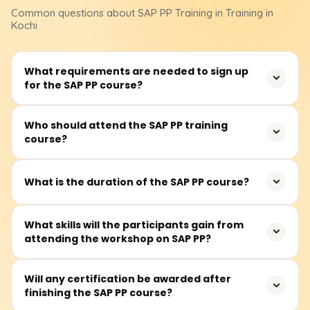
Common questions about
SAP PP
Training
in Training in
Kochi
What requirements are needed to sign up
for the SAP PP course?
No formal educational qualifications are required to
Who should attend the SAP PP training
course?
register for the SAP PP course. However, knowledge of
manufacturing, supply chains, or even ERP systems
would be beneficial in grasping the application of
It is most appropriate for production planners,
What is the duration of the SAP PP course?
concepts taught in class.
manufacturing consultants, supply chain planning
professionals, ERP system users and those who wish to
The SAP PP course prescribes about 40 to 60 hours of
What skills will the participants gain from
work with SAP’s Production Planning module in operation
attending the workshop on SAP PP?
training. The training includes lectures and real-time case
and production-centric industries.
study work with practicals on production planning
exercises in an SAP system.
With hands-on experience, participants can efficiently
Will any certification be awarded after
finishing the SAP PP course?
master data maintenance and design configurable
BOMS, work centres, and routing. They will also be able