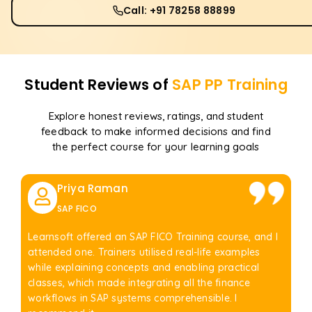
Call: +91 78258 88899
Student Reviews of
SAP PP
Training
Explore honest reviews, ratings, and student
feedback to make informed decisions and find
the perfect course for your learning goals
Priya Raman
SAP FICO
Learnsoft offered an SAP FICO Training course, and I
attended one. Trainers utilised real-life examples
while explaining concepts and enabling practical
classes, which made integrating all the finance
workflows in SAP systems comprehensible. I