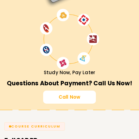
Study Now, Pay Later
Questions About Payment? Call Us Now!
Call Now
COURSE CURRICULUM