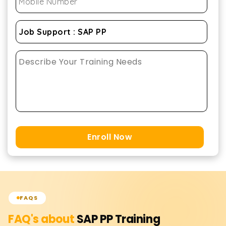
Enroll Now
FAQS
FAQ's about
SAP PP
Training