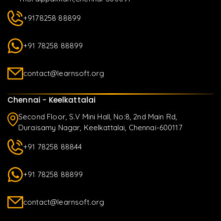
+9178258 88899
+91 78258 88899
contact@learnsoft.org
Chennai - Keelkattalai
Second Floor, S.V Mini Hall, No:8, 2nd Main Rd,
Duraisamy Nagar, Keelkattalai, Chennai-600117
+91 78258 88844
+91 78258 88899
contact@learnsoft.org