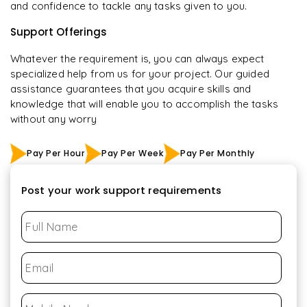
and confidence to tackle any tasks given to you.
Support Offerings
Whatever the requirement is, you can always expect
specialized help from us for your project. Our guided
assistance guarantees that you acquire skills and
knowledge that will enable you to accomplish the tasks
without any worry
Pay Per Hour
Pay Per Week
Pay Per Monthly
Post your work support requirements