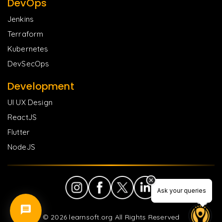
DevOps
Jenkins
Terraform
Kubernetes
DevSecOps
Development
UI UX Design
ReactJS
Flutter
NodeJS
Ask your queries
Ask your queries
©
2026
learnsoft.org All Rights Reserved