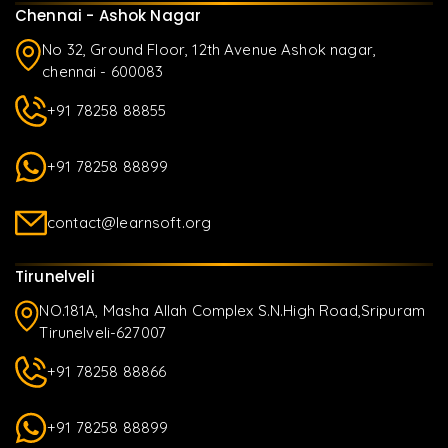
Chennai - Ashok Nagar
No 32, Ground Floor, 12th Avenue Ashok nagar,
chennai - 600083
+91 78258 88855
+91 78258 88899
contact@learnsoft.org
Tirunelveli
NO.181A, Masha Allah Complex S.N.High Road,Sripuram
Tirunelveli-627007
+91 78258 88866
+91 78258 88899