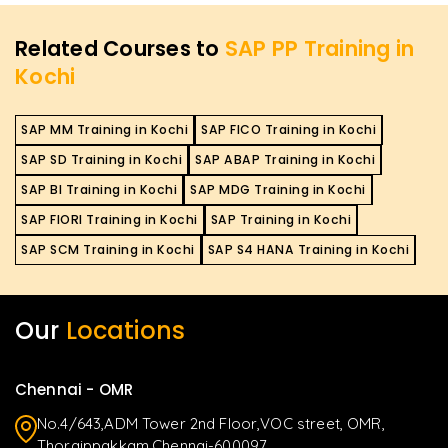
Related Courses to
SAP PP Training in
Kochi
SAP MM Training in Kochi
SAP FICO Training in Kochi
SAP SD Training in Kochi
SAP ABAP Training in Kochi
SAP BI Training in Kochi
SAP MDG Training in Kochi
SAP FIORI Training in Kochi
SAP Training in Kochi
SAP SCM Training in Kochi
SAP S4 HANA Training in Kochi
Our
Locations
Chennai - OMR
No.4/643,ADM Tower 2nd Floor,VOC street, OMR,
Thoraippakkam,Chennai-600097