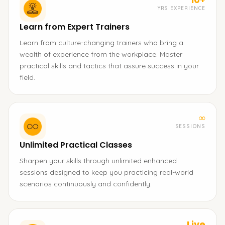
YRS EXPERIENCE
Learn from Expert Trainers
Learn from culture-changing trainers who bring a
wealth of experience from the workplace. Master
practical skills and tactics that assure success in your
field.
∞
SESSIONS
Unlimited Practical Classes
Sharpen your skills through unlimited enhanced
sessions designed to keep you practicing real-world
scenarios continuously and confidently.
Live