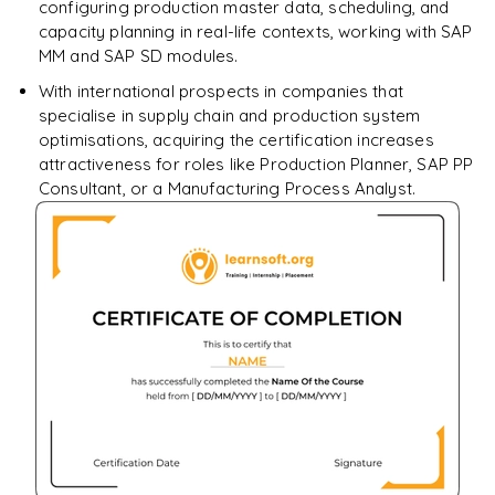
configuring production master data, scheduling, and
capacity planning in real-life contexts, working with SAP
MM and SAP SD modules.
With international prospects in companies that
specialise in supply chain and production system
optimisations, acquiring the certification increases
attractiveness for roles like Production Planner, SAP PP
Consultant, or a Manufacturing Process Analyst.