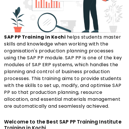
SAP PP Training in Kochi
helps students master
skills and knowledge when working with the
organisation's production planning processes
using the SAP PP module. SAP PP is one of the key
modules of SAP ERP systems, which handles the
planning and control of business production
processes. This training aims to provide students
with the skills to set up, modify, and optimise SAP
PP so that production planning, resource
allocation, and essential materials management
are automatically and seamlessly achieved.
Welcome to the Best SAP PP Training Institute
Training in Kochi