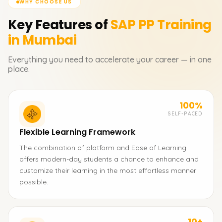
WHY CHOOSE US
Key Features of
SAP PP
Training
in Mumbai
Everything you need to accelerate your career — in one
place.
100%
SELF-PACED
Flexible Learning Framework
The combination of platform and Ease of Learning
offers modern-day students a chance to enhance and
customize their learning in the most effortless manner
possible.
10+