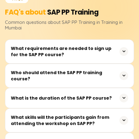
FAQ's about
SAP PP
Training
Common questions about
SAP PP
Training
in Training in
Mumbai
What requirements are needed to sign up
for the SAP PP course?
No formal educational qualifications are required to
Who should attend the SAP PP training
course?
register for the SAP PP course. However, knowledge of
manufacturing, supply chains, or even ERP systems
would be beneficial in grasping the application of
It is most appropriate for production planners,
What is the duration of the SAP PP course?
concepts taught in class.
manufacturing consultants, supply chain planning
professionals, ERP system users and those who wish to
The SAP PP course prescribes about 40 to 60 hours of
What skills will the participants gain from
work with SAP’s Production Planning module in operation
attending the workshop on SAP PP?
training. The training includes lectures and real-time case
and production-centric industries.
study work with practicals on production planning
exercises in an SAP system.