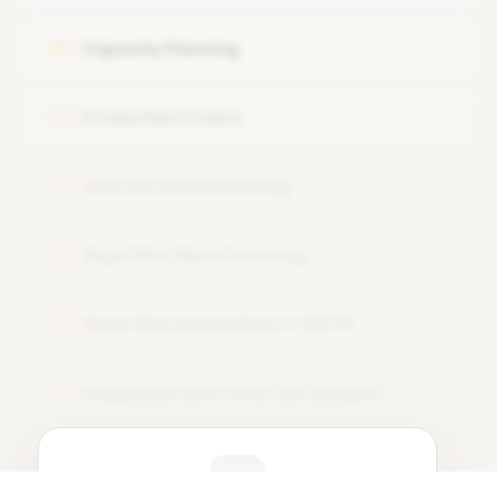
Work Center Configuration and Utilization in Production
Capacity Planning
05
Planning
Production Orders
06
Discrete Manufacturing
07
Repetitive Manufacturing
08
Reporting and Analysis in SAP PP
09
Integration with Other SAP Modules
10
Learner Feedback