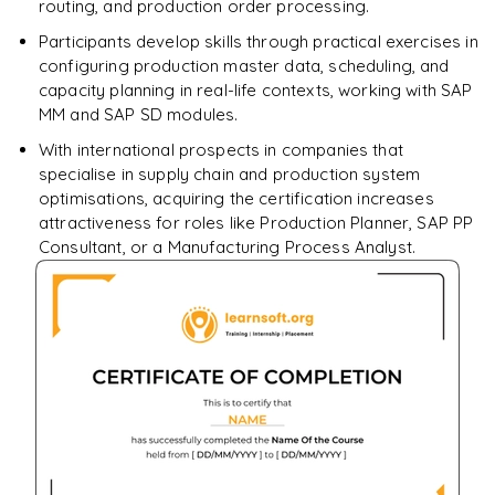
routing, and production order processing.
Participants develop skills through practical exercises in
configuring production master data, scheduling, and
capacity planning in real-life contexts, working with SAP
MM and SAP SD modules.
With international prospects in companies that
specialise in supply chain and production system
optimisations, acquiring the certification increases
attractiveness for roles like Production Planner, SAP PP
Consultant, or a Manufacturing Process Analyst.