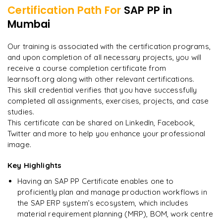
Certification Path For
SAP PP
in
8
More Modules Locked
Mumbai
"
Incredibly practical. I applied concepts to real projects
Enquire now to unlock the full syllabus and get a
on day two.
"
downloadable PDF instantly.
Our training is associated with the certification programs,
and upon completion of all necessary projects, you will
Arjun
A
Data Analyst
Enquire & Unlock →
receive a course completion certificate from
learnsoft.org along with other relevant certifications.
This skill credential verifies that you have successfully
completed all assignments, exercises, projects, and case
studies.
Ready to begin
This certificate can be shared on LinkedIn, Facebook,
learning?
Twitter and more to help you enhance your professional
image.
Enquire now to unlock the full syllabus + get a
downloadable PDF.
Key Highlights
Having an SAP PP Certificate enables one to
Enquire & Unlock →
proficiently plan and manage production workflows in
the SAP ERP system’s ecosystem, which includes
material requirement planning (MRP), BOM, work centre