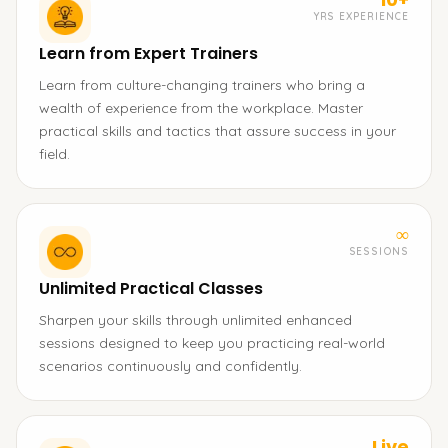
YRS EXPERIENCE
Learn from Expert Trainers
Learn from culture-changing trainers who bring a
wealth of experience from the workplace. Master
practical skills and tactics that assure success in your
field.
∞
SESSIONS
Unlimited Practical Classes
Sharpen your skills through unlimited enhanced
sessions designed to keep you practicing real-world
scenarios continuously and confidently.
Live