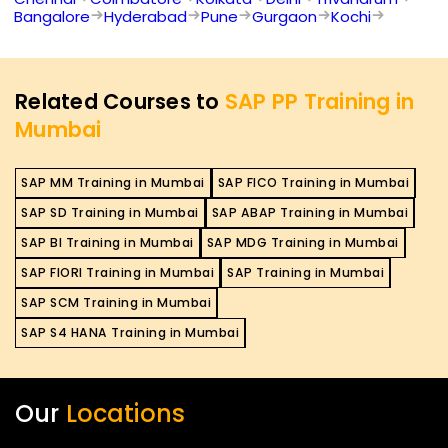
Bangalore
Hyderabad
Pune
Gurgaon
Kochi
Related Courses to
SAP PP Training in
Mumbai
SAP MM Training in Mumbai
SAP FICO Training in Mumbai
SAP SD Training in Mumbai
SAP ABAP Training in Mumbai
SAP BI Training in Mumbai
SAP MDG Training in Mumbai
SAP FIORI Training in Mumbai
SAP Training in Mumbai
SAP SCM Training in Mumbai
SAP S4 HANA Training in Mumbai
Our
Locations