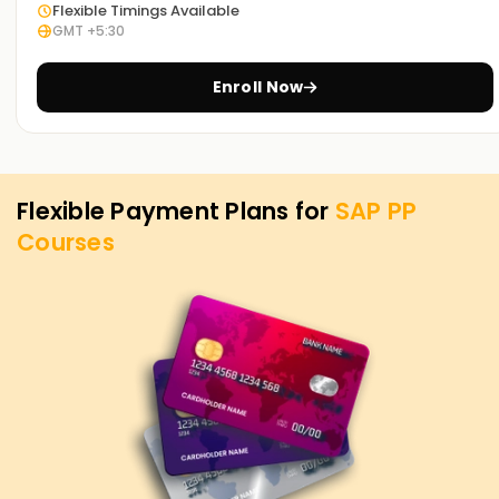
is our utmost priority. If you need to level up your skills, get
Flexible Timings Available
GMT +5:30
certified, or want to start your journey into SAP PP, you can
begin with our SAP PP Training in Chennai. Contact us to
discover how we offer courses tailored to your aspirations
Enroll Now
for attaining your SAP PP objectives.
Flexible Payment Plans for
SAP PP
Courses