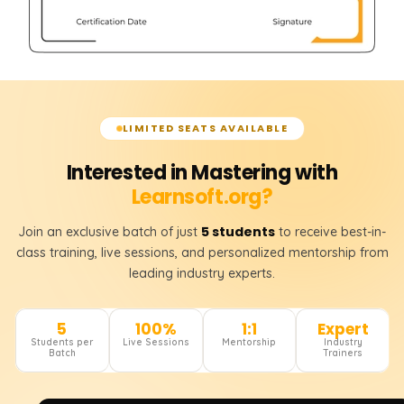
LIMITED SEATS AVAILABLE
Interested in Mastering with
Learnsoft.org?
5 students
Join an exclusive batch of just
to receive best-in-
class training, live sessions, and personalized mentorship from
leading industry experts.
5
100%
1:1
Expert
Students per
Live Sessions
Mentorship
Industry
Batch
Trainers