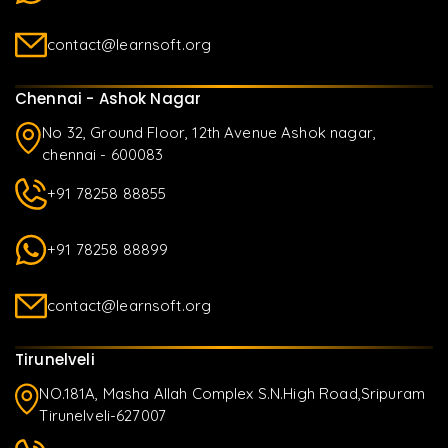
contact@learnsoft.org
Chennai - Ashok Nagar
No 32, Ground Floor, 12th Avenue Ashok nagar,
chennai - 600083
+91 78258 88855
+91 78258 88899
contact@learnsoft.org
Tirunelveli
NO.181A, Masha Allah Complex S.N.High Road,Sripuram
Tirunelveli-627007