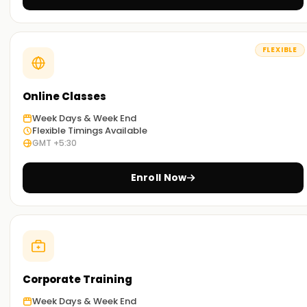
SAP PP through our exercises and other concepts taught
during the sessions.
FLEXIBLE
Flexible Learning Options:
You can select between classroom-based and online SAP
PP Training in Mumbai based on your preference.
Online Classes
Week Days & Week End
Get Started with SAP PP Classes Training in
Flexible Timings Available
GMT +5:30
Mumbai
Start your SAP PP journey with our classes Training in
Enroll Now
Mumbai. Taught by experienced industry trainers, they walk
you through the concepts and provide real-world
application work. Sign up today to work towards your SAP PP
certification Training in Mumbai.
Achieve our SAP PP Targets
Corporate Training
At
Learnsoft.org
assisting you with your SAP PP objectives
Week Days & Week End