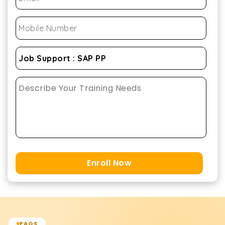
Enroll Now
FAQS