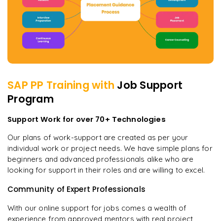
SAP PP
Training with
Job Support
Program
Support Work for over 70+ Technologies
Our plans of work-support are created as per your
individual work or project needs. We have simple plans for
beginners and advanced professionals alike who are
looking for support in their roles and are willing to excel.
Community of Expert Professionals
With our online support for jobs comes a wealth of
experience from approved mentors with real project