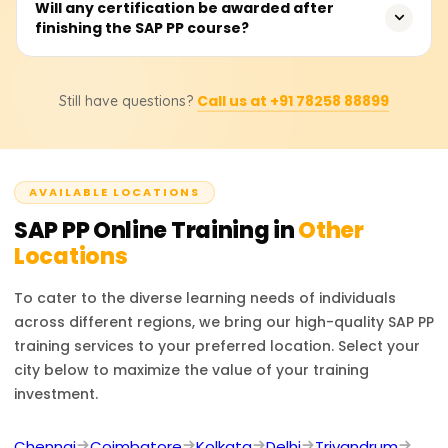
With hands-on experience, participants can efficiently
Will any certification be awarded after
finishing the SAP PP course?
master data maintenance and design configurable
BOMS, work centres, and routing. They will also be able
to perform material requirement planning (MRP),
Absolutely. Students will be issued a certificate of
capacity planning, and production order execution and
Call us at +91 78258 88899
Still have questions?
completion for the course from Learnsoft.org. They will
understand integration with MM and SD modules.
also be assisted and supported in undertaking the
official SAP PP certification exam, should they wish to
take it.
AVAILABLE LOCATIONS
SAP PP
Online Training in
Other
Locations
To cater to the diverse learning needs of individuals
across different regions, we bring our high-quality
SAP PP
training services to your preferred location. Select your
city below to maximize the value of your training
investment.
Chennai
Coimbatore
Kolkata
Delhi
Trivandrum