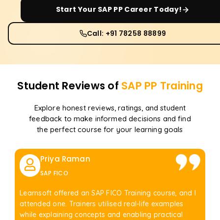
Start Your
SAP PP
Career Today!
Call: +91 78258 88899
Student Reviews of
SAP PP
Training
Explore honest reviews, ratings, and student
feedback to make informed decisions and find
the perfect course for your learning goals
Priya Raman
SAP FICO
Learnsoft offered an SAP FICO Training course, and I
attended one. Trainers utilised real-life examples
while explaining concepts and enabling practical