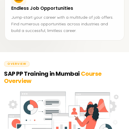
Endless Job Opportunities
Jump-start your career with a multitude of job offers.
Find numerous opportunities across industries and
build a successful, limitless career.
OVERVIEW
SAP PP Training in Mumbai
Course
Overview