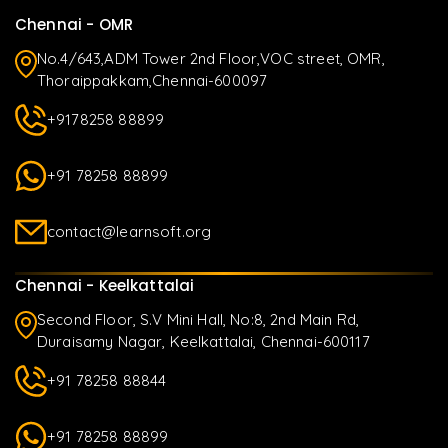
Chennai - OMR
No.4/643,ADM Tower 2nd Floor,VOC street, OMR,
Thoraippakkam,Chennai-600097
+9178258 88899
+91 78258 88899
contact@learnsoft.org
Chennai - Keelkattalai
Second Floor, S.V Mini Hall, No:8, 2nd Main Rd,
Duraisamy Nagar, Keelkattalai, Chennai-600117
+91 78258 88844
+91 78258 88899