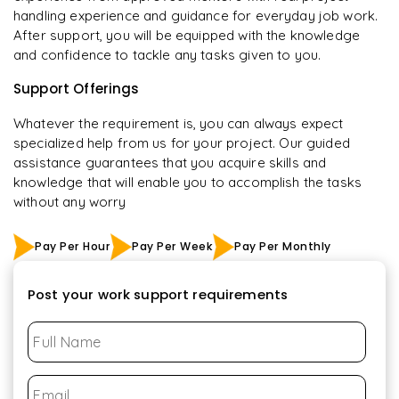
handling experience and guidance for everyday job work.
After support, you will be equipped with the knowledge
and confidence to tackle any tasks given to you.
Support Offerings
Whatever the requirement is, you can always expect
specialized help from us for your project. Our guided
assistance guarantees that you acquire skills and
knowledge that will enable you to accomplish the tasks
without any worry
Pay Per Hour
Pay Per Week
Pay Per Monthly
Post your work support requirements