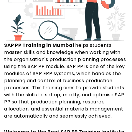
SAP PP Training in Mumbai
helps students
master skills and knowledge when working with
the organisation's production planning processes
using the SAP PP module. SAP PP is one of the key
modules of SAP ERP systems, which handles the
planning and control of business production
processes. This training aims to provide students
with the skills to set up, modify, and optimise SAP
PP so that production planning, resource
allocation, and essential materials management
are automatically and seamlessly achieved.