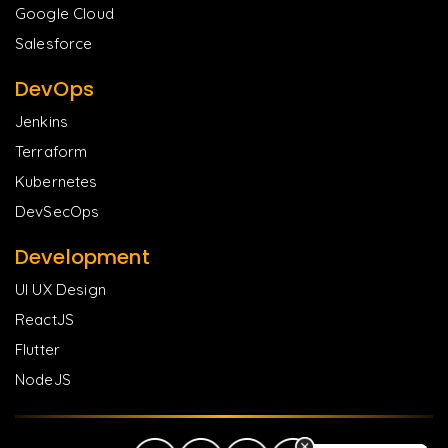
Google Cloud
Salesforce
DevOps
Jenkins
Terraform
Kubernetes
DevSecOps
Development
UI UX Design
ReactJS
Flutter
NodeJS