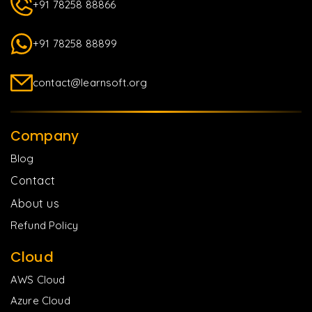
+91 78258 88866
+91 78258 88899
contact@learnsoft.org
Company
Blog
Contact
About us
Refund Policy
Cloud
AWS Cloud
Azure Cloud