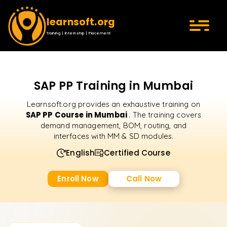
learnsoft.org
Training | Internship | Placement
SAP PP Training in Mumbai
Learnsoft.org provides an exhaustive training on
SAP PP Course in Mumbai
. The training covers
demand management, BOM, routing, and
interfaces with MM & SD modules.
English
Certified Course
Enroll Now
Call Now