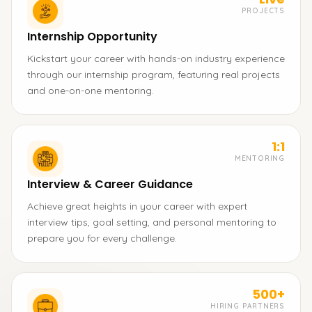
PROJECTS
Internship Opportunity
Kickstart your career with hands-on industry experience
through our internship program, featuring real projects
and one-on-one mentoring.
1:1
MENTORING
Interview & Career Guidance
Achieve great heights in your career with expert
interview tips, goal setting, and personal mentoring to
prepare you for every challenge.
500+
HIRING PARTNERS