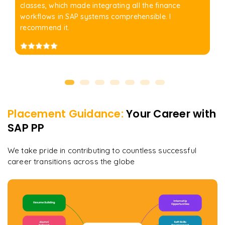
classes, which made integrating all the finance
workflows in SAP systems comprehensible. I
recommend it.
Placement Guidance:
Your Career with
SAP PP
We take pride in contributing to countless successful
career transitions across the globe