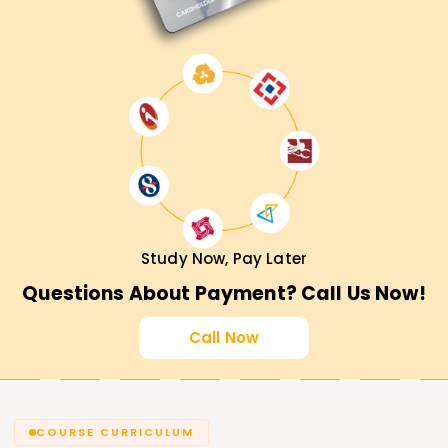
Study Now, Pay Later
Questions About Payment? Call Us Now!
Call Now
COURSE CURRICULUM