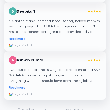
Deepika S
D
“
I want to thank Learnsoft because they helped me with
everything regarding SAP HR Management training. The
rest of the trainees were great and provided individual
assistance around my lessons as well as organisational
Read more
management, time management, and payroll, which I
Google Verified
appreciated.
”
Ashwin Kumar
A
“
Without a doubt. That's why I decided to enrol in a SAP
S/4HANA course and upskill myself in this area.
Everything was as it should have been, the syllabus
covered everything, including up-to-date mock features,
Read more
and I particularly liked the exercises and practicals,
Google Verified
which were beautifully done.
”
Trusted by thousands of learners across India