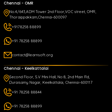
Chennai - OMR
No.4/643,ADM Tower 2nd Floor,VOC street, OMR,
Thoraippakkam,Chennai-600097
+9178258 88899
+91 78258 88899
contact@learnsoft.org
Chennai - Keelkattalai
Second Floor, S.V Mini Hall, No:8, 2nd Main Rd,
Duraisamy Nagar, Keelkattalai, Chennai-600117
+91 78258 88844
+91 78258 88899