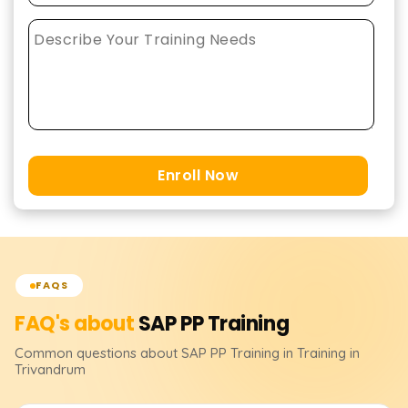
Enroll Now
FAQS
FAQ's about
SAP PP
Training
Common questions about
SAP PP
Training
in Training in
Trivandrum