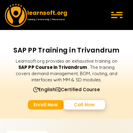
learnsoft.org
Training | Internship | Placement
SAP PP Training in Trivandrum
Learnsoft.org provides an exhaustive training on
SAP PP Course in Trivandrum
. The training
covers demand management, BOM, routing, and
interfaces with MM & SD modules.
English
Certified Course
Enroll Now
Call Now