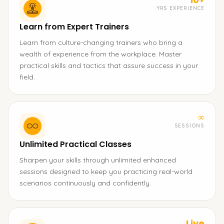
YRS EXPERIENCE
Learn from Expert Trainers
Learn from culture-changing trainers who bring a
wealth of experience from the workplace. Master
practical skills and tactics that assure success in your
field.
∞
SESSIONS
Unlimited Practical Classes
Sharpen your skills through unlimited enhanced
sessions designed to keep you practicing real-world
scenarios continuously and confidently.
Live