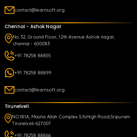
contact@learnsoft.org
Chennai - Ashok Nagar
No 32, Ground Floor, 12th Avenue Ashok nagar,
chennai - 600083
+91 78258 88855
+91 78258 88899
contact@learnsoft.org
Tirunelveli
NO.181A, Masha Allah Complex S.N.High Road,Sripuram
Tirunelveli-627007
+91 78258 88866