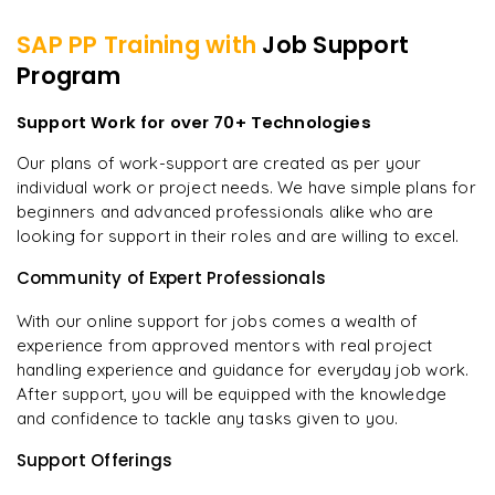
SAP PP
Training with
Job Support
Program
Support Work for over 70+ Technologies
Our plans of work-support are created as per your
individual work or project needs. We have simple plans for
beginners and advanced professionals alike who are
looking for support in their roles and are willing to excel.
Community of Expert Professionals
With our online support for jobs comes a wealth of
experience from approved mentors with real project
handling experience and guidance for everyday job work.
After support, you will be equipped with the knowledge
and confidence to tackle any tasks given to you.
Support Offerings