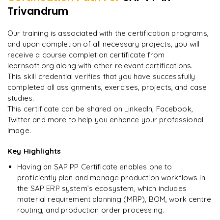
Trivandrum
"
Incredibly practical. I applied concepts to real projects
on day two.
"
Our training is associated with the certification programs,
and upon completion of all necessary projects, you will
Arjun
A
Data Analyst
receive a course completion certificate from
learnsoft.org along with other relevant certifications.
This skill credential verifies that you have successfully
completed all assignments, exercises, projects, and case
studies.
This certificate can be shared on LinkedIn, Facebook,
Twitter and more to help you enhance your professional
image.
Key Highlights
Having an SAP PP Certificate enables one to
proficiently plan and manage production workflows in
the SAP ERP system’s ecosystem, which includes
material requirement planning (MRP), BOM, work centre
routing, and production order processing.