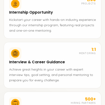
PROJECTS
Internship Opportunity
Kickstart your career with hands-on industry experience
through our internship program, featuring real projects
and one-on-one mentoring.
1:1
MENTORING
Interview & Career Guidance
Achieve great heights in your career with expert
interview tips, goal setting, and personal mentoring to
prepare you for every challenge.
500+
HIRING PARTNERS