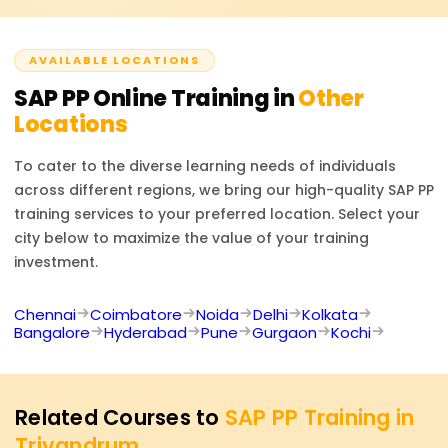
official SAP PP certification exam, should they wish to
take it.
AVAILABLE LOCATIONS
SAP PP
Online Training in
Other
Locations
To cater to the diverse learning needs of individuals
across different regions, we bring our high-quality
SAP PP
training services to your preferred location. Select your
city below to maximize the value of your training
investment.
Chennai
Coimbatore
Noida
Delhi
Kolkata
Bangalore
Hyderabad
Pune
Gurgaon
Kochi
Related Courses to
SAP PP Training in
Trivandrum