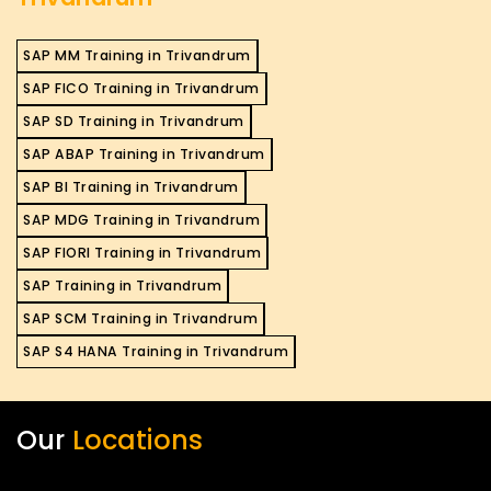
SAP MM Training in Trivandrum
SAP FICO Training in Trivandrum
SAP SD Training in Trivandrum
SAP ABAP Training in Trivandrum
SAP BI Training in Trivandrum
SAP MDG Training in Trivandrum
SAP FIORI Training in Trivandrum
SAP Training in Trivandrum
SAP SCM Training in Trivandrum
SAP S4 HANA Training in Trivandrum
Our
Locations