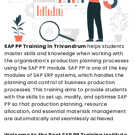
SAP PP Training in Trivandrum
helps students
master skills and knowledge when working with
the organisation's production planning processes
using the SAP PP module. SAP PP is one of the key
modules of SAP ERP systems, which handles the
planning and control of business production
processes. This training aims to provide students
with the skills to set up, modify, and optimise SAP
PP so that production planning, resource
allocation, and essential materials management
are automatically and seamlessly achieved.