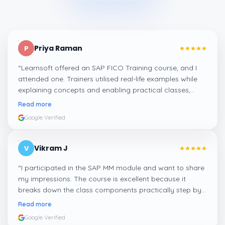
Priya Raman
P
“
Learnsoft offered an SAP FICO Training course, and I
attended one. Trainers utilised real-life examples while
explaining concepts and enabling practical classes,
which made integrating all the finance workflows in SAP
Read more
systems comprehensible. I recommend it.
”
Google Verified
Vikram J
V
“
I participated in the SAP MM module and want to share
my impressions. The course is excellent because it
breaks down the class components practically step by
step, and even the practical components help greatly in
Read more
mastering the inventory and supply processes.
”
Google Verified