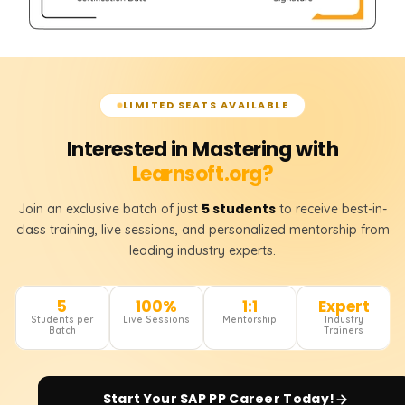
LIMITED SEATS AVAILABLE
Interested in Mastering with
Learnsoft.org?
5 students
Join an exclusive batch of just
to receive best-in-
class training, live sessions, and personalized mentorship from
leading industry experts.
5
100%
1:1
Expert
Students per
Live Sessions
Mentorship
Industry
Batch
Trainers
Start Your
SAP PP
Career Today!