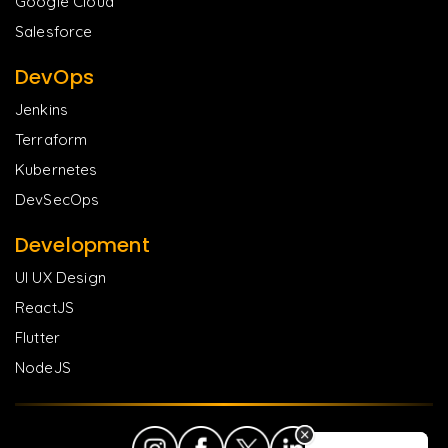
Google Cloud
Salesforce
DevOps
Jenkins
Terraform
Kubernetes
DevSecOps
Development
UI UX Design
ReactJS
Flutter
NodeJS