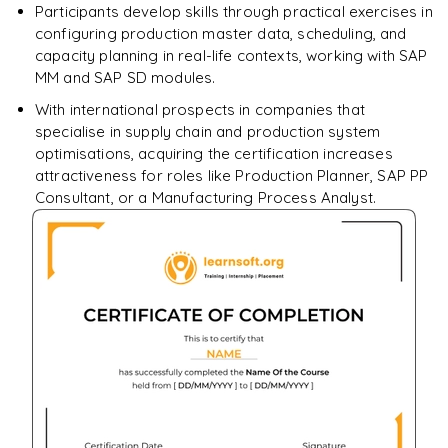
Participants develop skills through practical exercises in
configuring production master data, scheduling, and
capacity planning in real-life contexts, working with SAP
MM and SAP SD modules.
With international prospects in companies that
specialise in supply chain and production system
optimisations, acquiring the certification increases
attractiveness for roles like Production Planner, SAP PP
Consultant, or a Manufacturing Process Analyst.