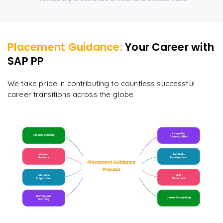
Placement Guidance:
Your Career with
SAP PP
We take pride in contributing to countless successful
career transitions across the globe