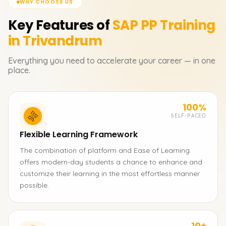
WHY CHOOSE US
Key Features of
SAP PP
Training
in Trivandrum
Everything you need to accelerate your career — in one
place.
100%
SELF-PACED
Flexible Learning Framework
The combination of platform and Ease of Learning
offers modern-day students a chance to enhance and
customize their learning in the most effortless manner
possible.
10+