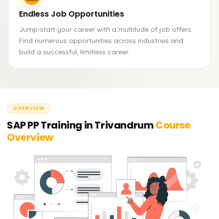
Endless Job Opportunities
Jump-start your career with a multitude of job offers.
Find numerous opportunities across industries and
build a successful, limitless career.
OVERVIEW
SAP PP Training in Trivandrum
Course
Overview