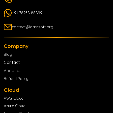
+91 78258 88899
contact@learnsoft.org
Company
Blog
Contact
About us
Refund Policy
Cloud
AWS Cloud
Azure Cloud