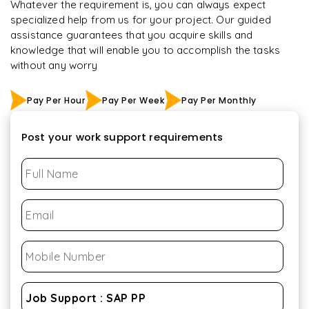
Whatever the requirement is, you can always expect
specialized help from us for your project. Our guided
assistance guarantees that you acquire skills and
knowledge that will enable you to accomplish the tasks
without any worry
Pay Per Hour
Pay Per Week
Pay Per Monthly
Post your work support requirements