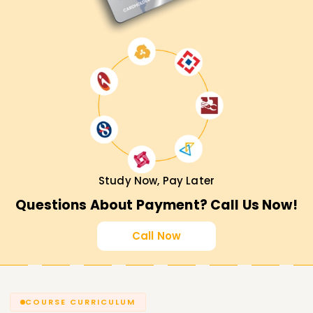
Study Now, Pay Later
Questions About Payment? Call Us Now!
Call Now
COURSE CURRICULUM