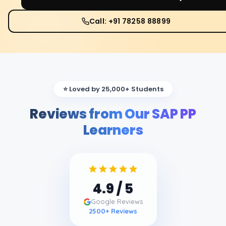
Call: +91 78258 88899
⭐ Loved by 25,000+ Students
Reviews from Our SAP PP
Learners
4.9
/ 5
Google Reviews
2500
+ Reviews