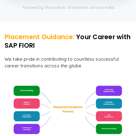
Trusted by thousands of learners across India
Placement Guidance:
Your Career with
SAP FIORI
We take pride in contributing to countless successful
career transitions across the globe