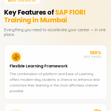
WHY CHOOSE US
Key Features of
SAP FIORI
Training in Mumbai
Everything you need to accelerate your career — in one
place.
100%
SELF-PACED
Flexible Learning Framework
The combination of platform and Ease of Learning
offers modern-day students a chance to enhance and
customize their learning in the most effortless manner
possible.
10+