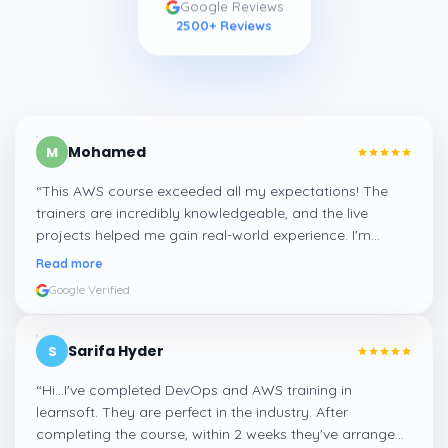
Google Reviews
2500
+ Reviews
Mohamed
M
“
This AWS course exceeded all my expectations! The
trainers are incredibly knowledgeable, and the live
projects helped me gain real-world experience. I'm
confident about my skills now, thanks to Learnsoft
”
Read more
Google Verified
Sarifa Hyder
S
“
Hi...I've completed DevOps and AWS training in
learnsoft. They are perfect in the industry. After
completing the course, within 2 weeks they've arranged