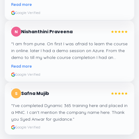
me a suitable job for me.
”
Read more
Google Verified
Nishanthini Praveena
N
“
I am from pune. On first I was afraid to learn the course
in online. later I had a demo session on Azure. From the
demo to till my whole course completion I had an
amazing experience thanks to ghani
”
Read more
Google Verified
Safna Mujib
S
“
I've completed Dynamic 365 training here and placed in
a MNC. I can't mention the company name here. Thank
you Syed Anwar for guidance.
”
Google Verified