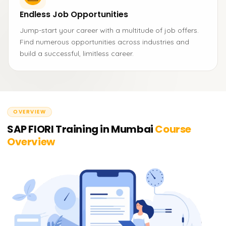
Endless Job Opportunities
Jump-start your career with a multitude of job offers.
Find numerous opportunities across industries and
build a successful, limitless career.
OVERVIEW
SAP FIORI Training in Mumbai
Course
Overview