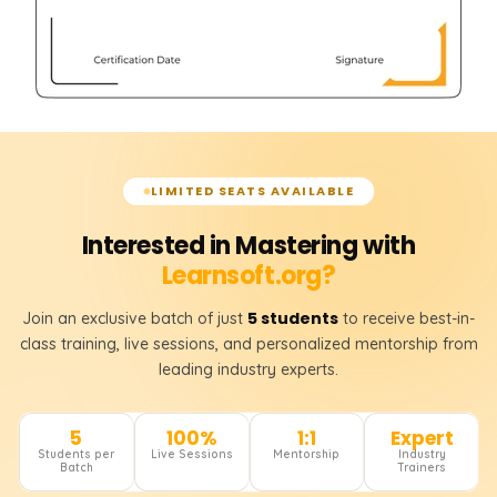
LIMITED SEATS AVAILABLE
Interested in Mastering with
Learnsoft.org?
5 students
Join an exclusive batch of just
to receive best-in-
class training, live sessions, and personalized mentorship from
leading industry experts.
5
100%
1:1
Expert
Students per
Live Sessions
Mentorship
Industry
Batch
Trainers