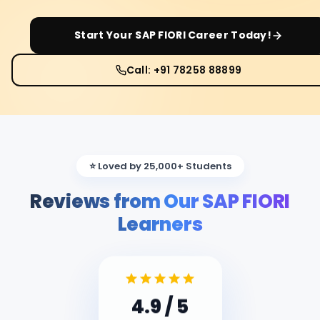
Start Your
SAP FIORI
Career Today!
Call: +91 78258 88899
⭐ Loved by 25,000+ Students
Reviews from Our SAP FIORI
Learners
4.9
/ 5