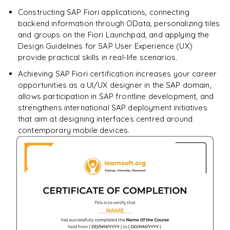
Constructing SAP Fiori applications, connecting
backend information through OData, personalizing tiles
and groups on the Fiori Launchpad, and applying the
Design Guidelines for SAP User Experience (UX)
provide practical skills in real-life scenarios.
Achieving SAP Fiori certification increases your career
opportunities as a UI/UX designer in the SAP domain,
allows participation in SAP frontline development, and
strengthens international SAP deployment initiatives
that aim at designing interfaces centred around
contemporary mobile devices.