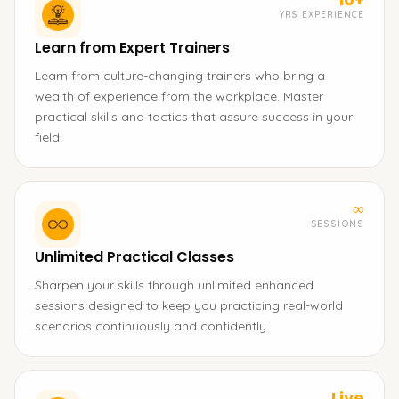
YRS EXPERIENCE
Learn from Expert Trainers
Learn from culture-changing trainers who bring a
wealth of experience from the workplace. Master
practical skills and tactics that assure success in your
field.
∞
SESSIONS
Unlimited Practical Classes
Sharpen your skills through unlimited enhanced
sessions designed to keep you practicing real-world
scenarios continuously and confidently.
Live