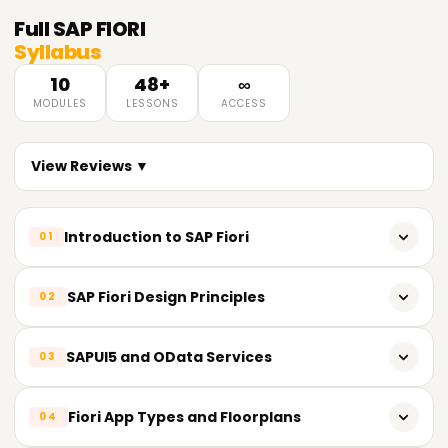
Full
SAP FIORI
Syllabus
10
48+
∞
MODULES
LESSONS
ACCESS
View Reviews ▼
Introduction to SAP Fiori
01
Overview of SAP Fiori
SAP Fiori Design Principles
02
SAP Fiori architecture and components
SAP Fiori design guidelines and principles
SAPUI5 and OData Services
03
Fiori Launchpad and Fiori Apps
Role-based and task-based design concepts
Fiori Implementation Options
Introduction to SAPUI5 framework
Fiori App Types and Floorplans
04
Responsive design and Fiori user experience (UX)
Basics of HTML5, CSS3, and JavaScript