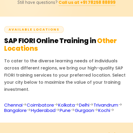
included.
Call us at +91 78258 88899
Still have questions?
SAP Frontend Developer, and SAP UX Designer. Through
the training provided, users will learn to augment
contemporary SAP solutions to enhance the user
experience.
AVAILABLE LOCATIONS
SAP FIORI
Online Training in
Other
Locations
To cater to the diverse learning needs of individuals
across different regions, we bring our high-quality
SAP
FIORI
training services to your preferred location. Select
your city below to maximize the value of your training
investment.
Chennai
Coimbatore
Kolkata
Delhi
Trivandrum
Bangalore
Hyderabad
Pune
Gurgaon
Kochi