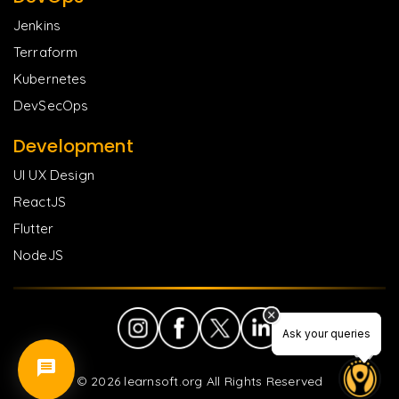
Jenkins
Terraform
Kubernetes
DevSecOps
Development
UI UX Design
ReactJS
Flutter
NodeJS
Ask your queries
Ask your queries
©
2026
learnsoft.org All Rights Reserved