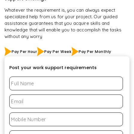
Whatever the requirement is, you can always expect
specialized help from us for your project. Our guided
assistance guarantees that you acquire skills and
knowledge that will enable you to accomplish the tasks
without any worry
Pay Per Hour
Pay Per Week
Pay Per Monthly
Post your work support requirements