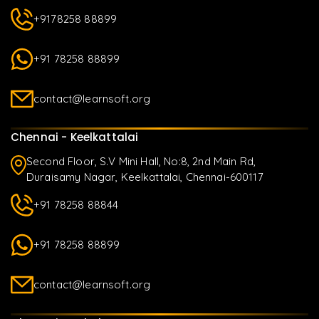
+9178258 88899
+91 78258 88899
contact@learnsoft.org
Chennai - Keelkattalai
Second Floor, S.V Mini Hall, No:8, 2nd Main Rd,
Duraisamy Nagar, Keelkattalai, Chennai-600117
+91 78258 88844
+91 78258 88899
contact@learnsoft.org