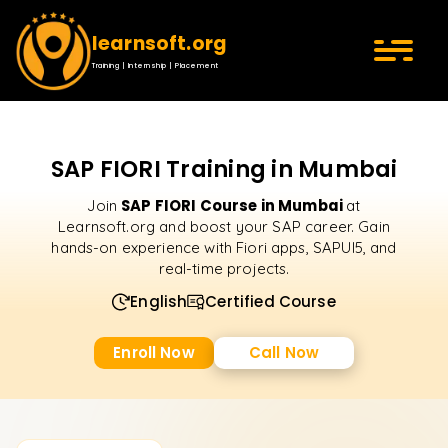
learnsoft.org
Training | Internship | Placement
SAP FIORI Training in Mumbai
SAP FIORI Course in Mumbai
Join
at
Learnsoft.org and boost your SAP career. Gain
hands-on experience with Fiori apps, SAPUI5, and
real-time projects.
English
Certified Course
Enroll Now
Call Now