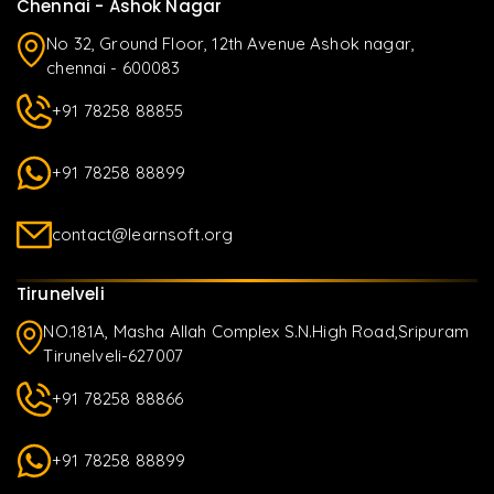
Chennai - Ashok Nagar
No 32, Ground Floor, 12th Avenue Ashok nagar,
chennai - 600083
+91 78258 88855
+91 78258 88899
contact@learnsoft.org
Tirunelveli
NO.181A, Masha Allah Complex S.N.High Road,Sripuram
Tirunelveli-627007
+91 78258 88866
+91 78258 88899