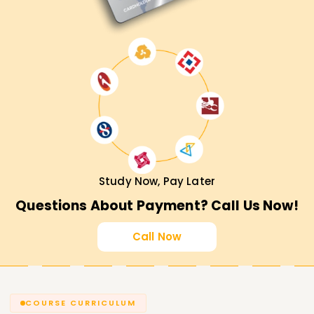
Study Now, Pay Later
Questions About Payment? Call Us Now!
Call Now
COURSE CURRICULUM