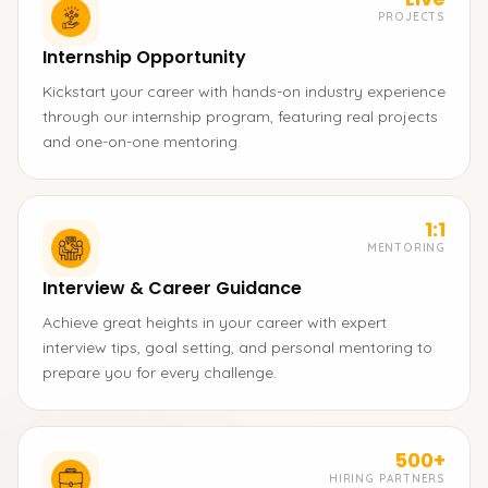
PROJECTS
Internship Opportunity
Kickstart your career with hands-on industry experience
through our internship program, featuring real projects
and one-on-one mentoring.
1:1
MENTORING
Interview & Career Guidance
Achieve great heights in your career with expert
interview tips, goal setting, and personal mentoring to
prepare you for every challenge.
500+
HIRING PARTNERS