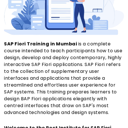
SAP Fiori Training in Mumbai
is a complete
course intended to teach participants how to use
design, develop and deploy contemporary, highly
interactive SAP Fiori applications. SAP Fiori refers
to the collection of supplementary user
interfaces and applications that provide a
streamlined and effortless user experience for
SAP systems. This training prepares learners to
design BAP Fiori applications elegantly with
centred interfaces that draw on SAP's most
advanced technologies and design systems.