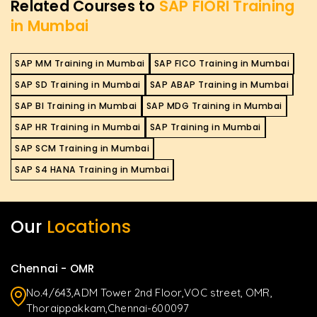
Related Courses to
SAP FIORI Training
in Mumbai
SAP MM Training in Mumbai
SAP FICO Training in Mumbai
SAP SD Training in Mumbai
SAP ABAP Training in Mumbai
SAP BI Training in Mumbai
SAP MDG Training in Mumbai
SAP HR Training in Mumbai
SAP Training in Mumbai
SAP SCM Training in Mumbai
SAP S4 HANA Training in Mumbai
Our
Locations
Chennai - OMR
No.4/643,ADM Tower 2nd Floor,VOC street, OMR,
Thoraippakkam,Chennai-600097