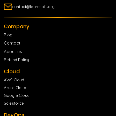
contact@learnsoft.org
Company
Blog
Contact
About us
Refund Policy
Cloud
AWS Cloud
Azure Cloud
Google Cloud
Salesforce
DevOps