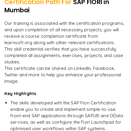
Certification Path For
SAP FIORI
in
Integration of Fiori with S/4HANA
Developing hybrid mobile apps with SAP Web IDE
Mumbai
"
Incredibly practical. I applied concepts to real projects
on day two.
"
Mobile security and management for Fiori apps
Our training is associated with the certification programs,
and upon completion of all necessary projects, you will
Arjun
A
Data Analyst
receive a course completion certificate from
learnsoft.org along with other relevant certifications.
This skill credential verifies that you have successfully
completed all assignments, exercises, projects, and case
studies.
This certificate can be shared on LinkedIn, Facebook,
Twitter and more to help you enhance your professional
image.
Key Highlights
The skills developed with the SAP Fiori Certification
enable you to create and implement simple-to-use
front-end SAP applications through SAPUI5 and OData
services, as well as configure the Fiori Launchpad for
optimised user workflows within SAP systems.