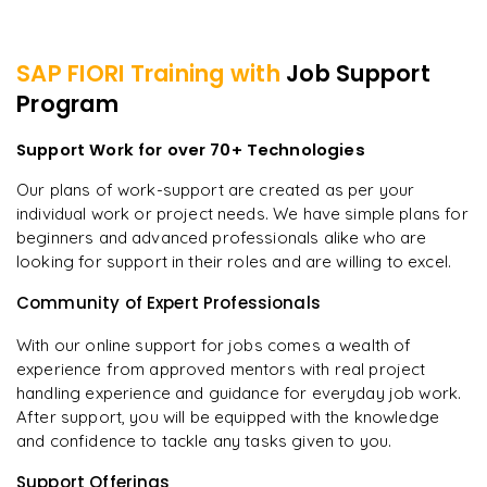
SAP FIORI
Training with
Job Support
Program
Support Work for over 70+ Technologies
Our plans of work-support are created as per your
individual work or project needs. We have simple plans for
beginners and advanced professionals alike who are
looking for support in their roles and are willing to excel.
Community of Expert Professionals
With our online support for jobs comes a wealth of
experience from approved mentors with real project
handling experience and guidance for everyday job work.
After support, you will be equipped with the knowledge
and confidence to tackle any tasks given to you.
Support Offerings