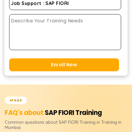
Enroll Now
FAQS
FAQ's about
SAP FIORI
Training
Common questions about
SAP FIORI
Training
in Training in
Mumbai