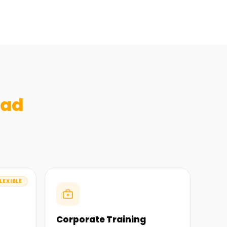
bad
LEXIBLE
Corporate Training