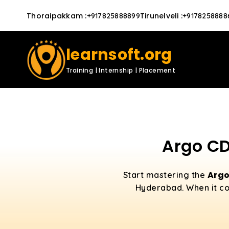
Thoraipakkam
:
Tirunelveli
:
+917825888899
+9178258888
learnsoft.org
Training | Internship | Placement
Argo CD
Arg
Start mastering the
Hyderabad. When it co