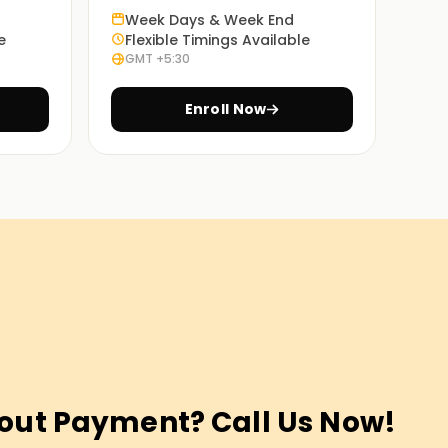
Week Days & Week End
e
Flexible Timings Available
GMT +5:30
Enroll Now
out Payment? Call Us Now!