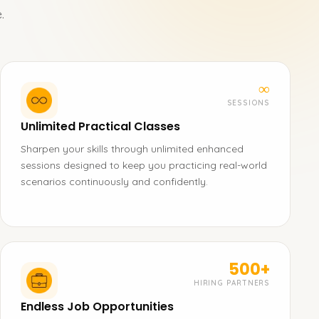
.
∞
SESSIONS
Unlimited Practical Classes
Sharpen your skills through unlimited enhanced
sessions designed to keep you practicing real-world
scenarios continuously and confidently.
500+
HIRING PARTNERS
Endless Job Opportunities