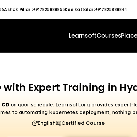
Ashok Pillar
:
Keelkattalai
:
66
+917825888855
+917825888844
Learnsoft
Courses
Plac
 with Expert Training in H
o CD
on your schedule. Learnsoft.org provides expert-le
mes to automating Kubernetes deployment, nothing be
English
Certified Course