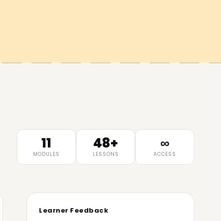
11
48+
∞
MODULES
LESSONS
ACCESS
Learner Feedback