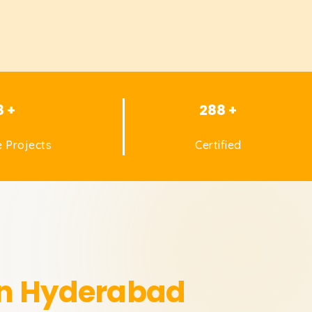
8 +
288 +
 Projects
Certified
in Hyderabad