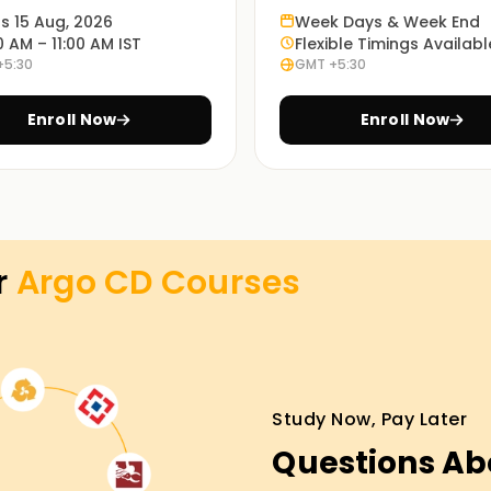
ts 15 Aug, 2026
Week Days & Week End
0 AM – 11:00 AM IST
Flexible Timings Availabl
+5:30
GMT +5:30
p to understand the use of Argo CD in real life.
Enroll Now
Enroll Now
n Argo CD ${location1}. You may pick what is
r
Argo CD
Courses
ing in Hyderabad
erfectly suited to get you started on your
you will be taken through the essential
t a chance to work on real-life scenarios.
Study Now, Pay Later
Argo CD certification Training in Hyderabad.
Questions Ab