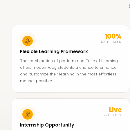
100%
SELF-PACED
Flexible Learning Framework
The combination of platform and Ease of Learning
offers modern-day students a chance to enhance
and customize their learning in the most effortless
manner possible.
Live
PROJECTS
Internship Opportunity