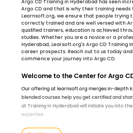
Argo CD Training in Hyderabad has seen incre
Argo CD and that is why their training needs 
Learnsoft.org, we ensure that people trying t
correctly trained and are well versed with A
qualified trainers, education is achieved th
studies. Whether you are a novice or a profes
Hyderabad, Learsoft.org's Argo CD Training 
career prospects. Reach out to us today and 
commence your journey into Argo CD.
Welcome to the Center for Argo C
Our offering at learnsoft.org merges in-depth k
blended courses help you get certified and sharp
at Training in Hyderabad will initiate you into th
expertise.
Learn from the Best Argo CD Train