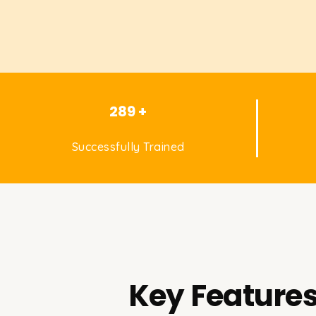
289 +
Successfully Trained
Key Features