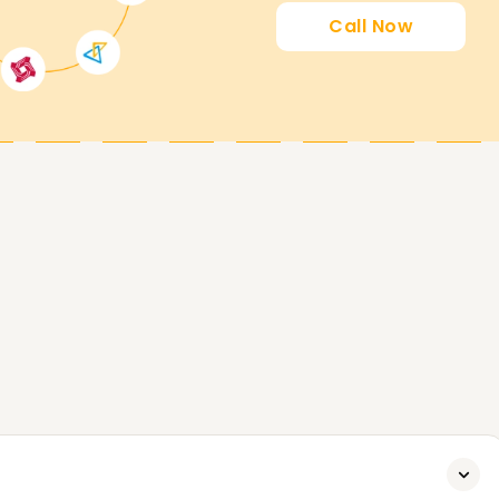
th Us
Call Now
your Argo CD goals. If you want to enhance your
r, our Argo CD Training in Chennai is ideal.
rses and how we can assist you in achieving