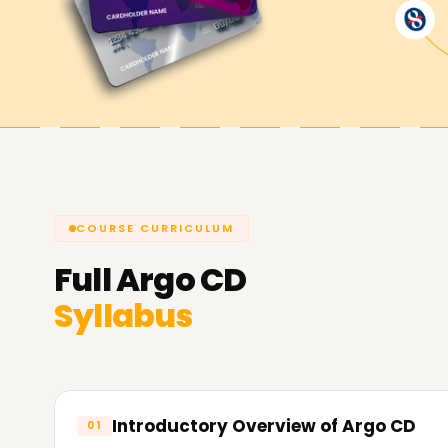
Reach your Argo CD Objectives Wi
At
Learnsoft.org
,
we strive to assist you with 
skills, obtain a certification, or start your caree
Reach out today to find out more about our cou
your Argo CD objectives.
COURSE CURRICULUM
Full
Argo CD
Syllabus
Introductory Overview of Argo CD
01