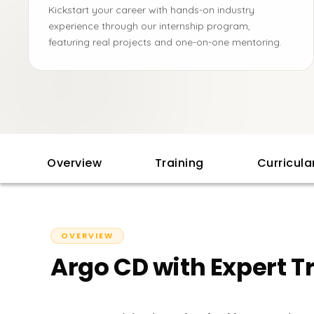
Kickstart your career with hands-on industry
experience through our internship program,
featuring real projects and one-on-one mentoring.
Overview
Training
Curricul
OVERVIEW
Argo CD with Expert T