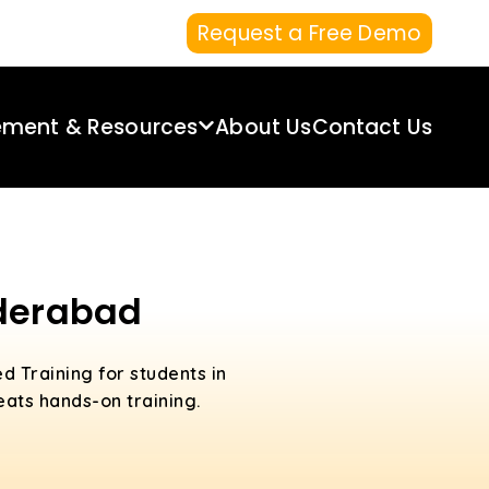
Request a Free Demo
ement & Resources
About Us
Contact Us
yderabad
d Training for students in
ats hands-on training.