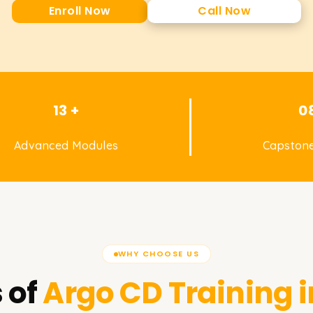
Enroll Now
Call Now
13 +
0
Advanced Modules
Capstone
WHY CHOOSE US
 of
Argo CD
Training 