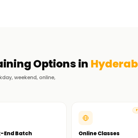
ad has emphasis on managing cloud
s integration and delivery (CI/CD). We put an
experienced trainers guide you through real-
tter grasp the concept and principles
we enable you to formulate and execute other
aining
Options in
Hydera
aining from Us
kday, weekend, online,
 and its tools, our trainers have many years of
rs and they believe in your success.
F
 from A to Z. We make sure that you
-End Batch
Online Classes
wledge that you can utilize in your own