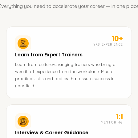
Everything you need to accelerate your career — in one place
10+
YRS EXPERIENCE
Learn from Expert Trainers
Learn from culture-changing trainers who bring a
wealth of experience from the workplace. Master
practical skills and tactics that assure success in
your field.
1:1
MENTORING
Interview & Career Guidance