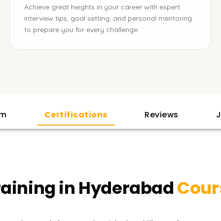
Achieve great heights in your career with expert
interview tips, goal setting, and personal mentoring
to prepare you for every challenge.
am
Certifications
Reviews
J
raining in Hyderabad
Cour