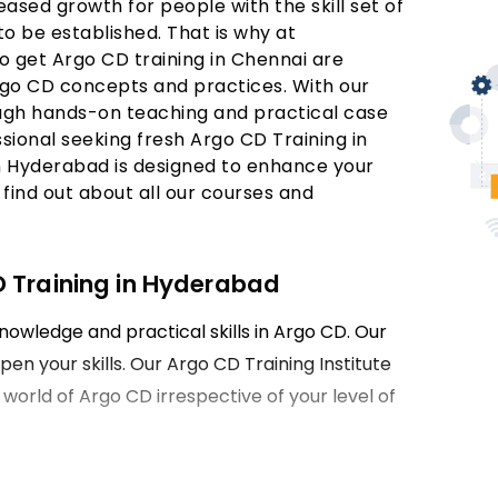
ased growth for people with the skill set of
to be established. That is why at
o get Argo CD training in Chennai are
rgo CD concepts and practices. With our
rough hands-on teaching and practical case
sional seeking fresh Argo CD Training in
in Hyderabad is designed to enhance your
find out about all our courses and
D Training in Hyderabad
nowledge and practical skills in Argo CD. Our
en your skills. Our Argo CD Training Institute
e world of Argo CD irrespective of your level of
ing in Hyderabad