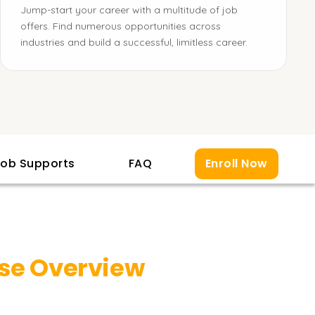
Jump-start your career with a multitude of job
offers. Find numerous opportunities across
industries and build a successful, limitless career.
ob Supports
FAQ
Enroll Now
se Overview