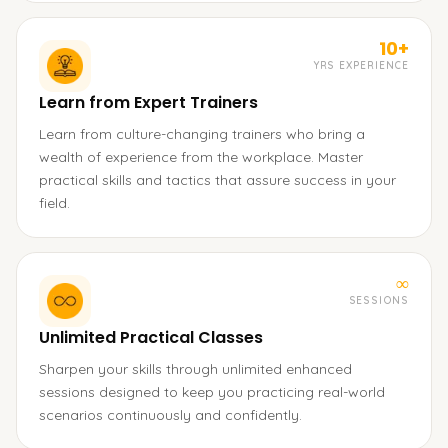
10+
YRS EXPERIENCE
Learn from Expert Trainers
Learn from culture-changing trainers who bring a
wealth of experience from the workplace. Master
practical skills and tactics that assure success in your
field.
∞
SESSIONS
Unlimited Practical Classes
Sharpen your skills through unlimited enhanced
sessions designed to keep you practicing real-world
scenarios continuously and confidently.