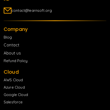
contact@learnsoft.org
Company
Blog
Contact
About us
Refund Policy
Cloud
AWS Cloud
Azure Cloud
Google Cloud
Salesforce