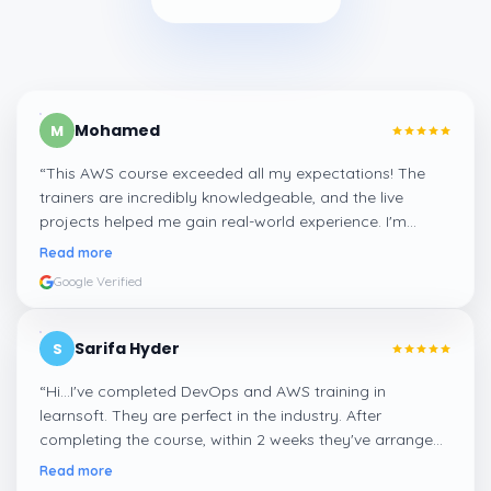
Mohamed
M
“
This AWS course exceeded all my expectations! The
trainers are incredibly knowledgeable, and the live
projects helped me gain real-world experience. I'm
confident about my skills now, thanks to Learnsoft
”
Read more
Google Verified
Sarifa Hyder
S
“
Hi...I've completed DevOps and AWS training in
learnsoft. They are perfect in the industry. After
completing the course, within 2 weeks they've arranged
me a suitable job for me.
”
Read more