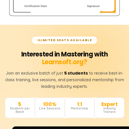
LIMITED SEATS AVAILABLE
Interested in Mastering with
Learnsoft.org?
5 students
Join an exclusive batch of just
to receive best-in-
class training, live sessions, and personalized mentorship from
leading industry experts.
5
100%
1:1
Expert
Students per
Live Sessions
Mentorship
Industry
Batch
Trainers