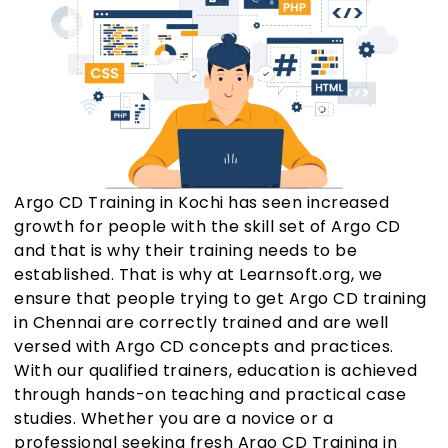
Argo CD Training in Kochi has seen increased
growth for people with the skill set of Argo CD
and that is why their training needs to be
established. That is why at Learnsoft.org, we
ensure that people trying to get Argo CD training
in Chennai are correctly trained and are well
versed with Argo CD concepts and practices.
With our qualified trainers, education is achieved
through hands-on teaching and practical case
studies. Whether you are a novice or a
professional seeking fresh Argo CD Training in