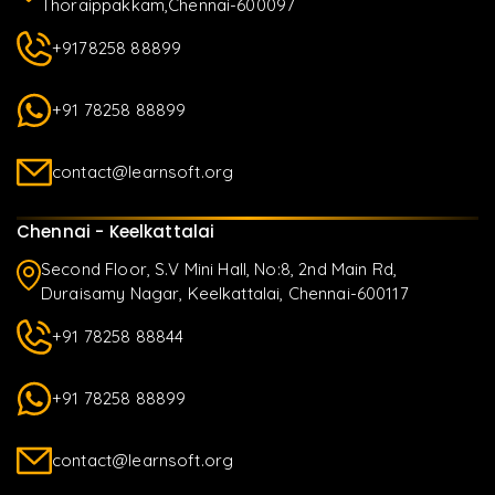
Thoraippakkam,Chennai-600097
+9178258 88899
+91 78258 88899
contact@learnsoft.org
Chennai - Keelkattalai
Second Floor, S.V Mini Hall, No:8, 2nd Main Rd,
Duraisamy Nagar, Keelkattalai, Chennai-600117
+91 78258 88844
+91 78258 88899
contact@learnsoft.org