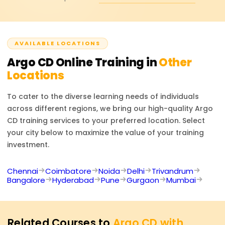
roles such as DevOps Engineer, Site Reliability Engineer
(SRE), Cloud Engineer, or Kubernetes Administrator.
ArgoCD certifications also enhance your prospects in
AVAILABLE LOCATIONS
deployment automation projects using GitOps, as well as
in cloud-native DevOps and Kubernetes automation.
Argo CD
Online Training in
Other
Locations
To cater to the diverse learning needs of individuals
across different regions, we bring our high-quality
Argo
CD
training services to your preferred location. Select
your city below to maximize the value of your training
investment.
Chennai
Coimbatore
Noida
Delhi
Trivandrum
Bangalore
Hyderabad
Pune
Gurgaon
Mumbai
Related Courses to
Argo CD with