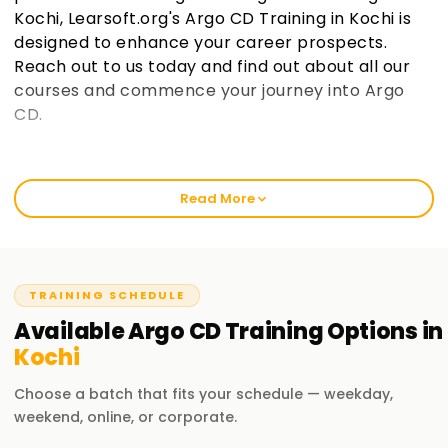
Kochi, Learsoft.org's Argo CD Training in Kochi is
designed to enhance your career prospects.
Reach out to us today and find out about all our
courses and commence your journey into Argo
CD.
Welcome to the Center for Argo CD Training in
Kochi
Read More
Our offering at learnsoft.org merges in-depth knowledge
and practical skills in Argo CD. Our blended courses help
you get certified and sharpen your skills. Our Argo CD
Training Institute at Training in Kochi will initiate you into the
TRAINING SCHEDULE
world of Argo CD irrespective of your level of expertise.
Available
Argo CD
Training
Options in
Kochi
Learn from the Best Argo CD Training in Kochi
The best Argo CD Training Training in Kochi has emphasis
Choose a batch that fits your schedule — weekday,
on managing cloud infrastructures with greater focus on
weekend, online, or corporate.
continuous integration and delivery (CI/CD). We put an