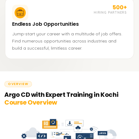
500+
HIRING PARTNERS
Endless Job Opportunities
Jump-start your career with a multitude of job offers.
Find numerous opportunities across industries and
build a successful, limitless career.
OVERVIEW
Argo CD with Expert Training in Kochi
Course Overview