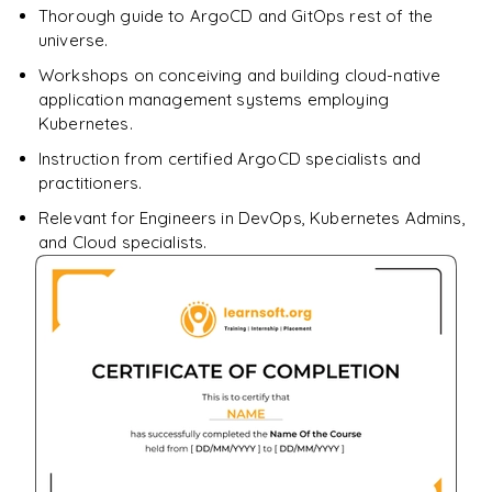
Thorough guide to ArgoCD and GitOps rest of the
universe.
Workshops on conceiving and building cloud-native
application management systems employing
Kubernetes.
Instruction from certified ArgoCD specialists and
practitioners.
Relevant for Engineers in DevOps, Kubernetes Admins,
and Cloud specialists.