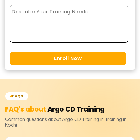
Enroll Now
FAQS
FAQ's about
Argo CD
Training
Common questions about
Argo CD
Training
in Training in
Kochi