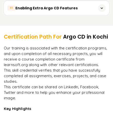
Alerting and Notification Methods
Backup and recovery plan implementation
Enabling Extra Argo CD Features
External secrets management
11
Monitoring Application and Deployment performance
Application state snapshotting and restoring
Encryption and data protection implementation
Tailor-made plugins and extensions development
Learner Feedback
Contingency strategy for disaster recovery scenarios
Employing Argo CD APIs and Webhooks
Remediation strategy testing for disaster recovery
Certification Path For
Argo CD
in Kochi
processes
Collaboration with third-party applications and services
"
Incredibly practical. I applied concepts to real projects
Our training is associated with the certification programs,
on day two.
"
Community-driven plugins and integrations
and upon completion of all necessary projects, you will
receive a course completion certificate from
Arjun
A
Data Analyst
learnsoft.org along with other relevant certifications.
This skill credential verifies that you have successfully
completed all assignments, exercises, projects, and case
studies.
This certificate can be shared on LinkedIn, Facebook,
Twitter and more to help you enhance your professional
image.
Key Highlights