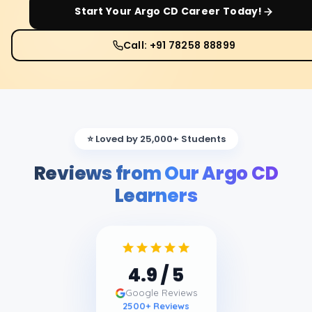
Start Your
Argo CD
Career Today!
Call: +91 78258 88899
⭐ Loved by 25,000+ Students
Reviews from Our Argo CD
Learners
4.9
/ 5
Google Reviews
2500
+ Reviews