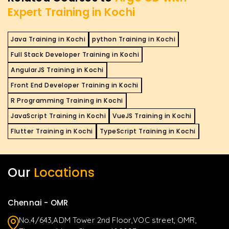
Expert Training in Kochi
Java Training in Kochi
python Training in Kochi
Full Stack Developer Training in Kochi
AngularJS Training in Kochi
Front End Developer Training in Kochi
R Programming Training in Kochi
JavaScript Training in Kochi
VueJS Training in Kochi
Flutter Training in Kochi
TypeScript Training in Kochi
Our
Locations
Chennai - OMR
No.4/643,ADM Tower 2nd Floor,VOC street, OMR,