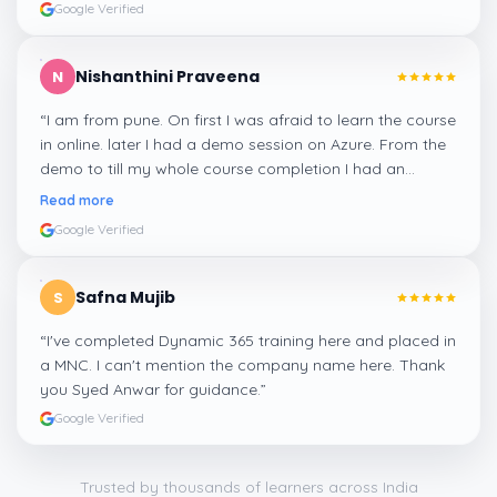
Google Verified
Nishanthini Praveena
N
“
I am from pune. On first I was afraid to learn the course
in online. later I had a demo session on Azure. From the
demo to till my whole course completion I had an
amazing experience thanks to ghani
”
Read more
Google Verified
Safna Mujib
S
“
I've completed Dynamic 365 training here and placed in
a MNC. I can't mention the company name here. Thank
you Syed Anwar for guidance.
”
Google Verified
Trusted by thousands of learners across India