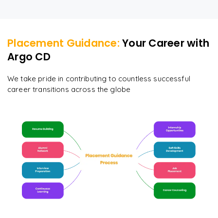
Placement Guidance:
Your Career with
Argo CD
We take pride in contributing to countless successful
career transitions across the globe