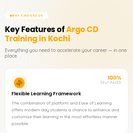
WHY CHOOSE US
Key Features of
Argo CD
Training in Kochi
Everything you need to accelerate your career — in one
place.
100%
SELF-PACED
Flexible Learning Framework
The combination of platform and Ease of Learning
offers modern-day students a chance to enhance and
customize their learning in the most effortless manner
possible.