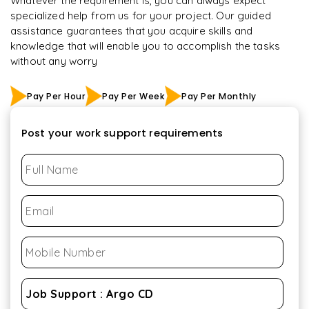
Whatever the requirement is, you can always expect
specialized help from us for your project. Our guided
assistance guarantees that you acquire skills and
knowledge that will enable you to accomplish the tasks
without any worry
Pay Per Hour
Pay Per Week
Pay Per Monthly
Post your work support requirements