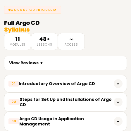
COURSE CURRICULUM
Full
Argo CD
Syllabus
11
48+
∞
MODULES
LESSONS
ACCESS
View Reviews ▼
Introductory Overview of Argo CD
01
Definition and conception of Continuous Deployment (CD)
Steps for Set Up and Installations of Argo
02
CD
The nuances of Argo CD, including its value and
contribution
Basic knowledge required for Argo CD installation
Argo CD Usage in Application
03
Management
The essential characteristics and advantages of Argo CD
Distinct methods of installation (using Kubectl, Helm, and