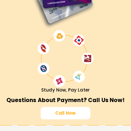
Study Now, Pay Later
Questions About Payment? Call Us Now!
Call Now