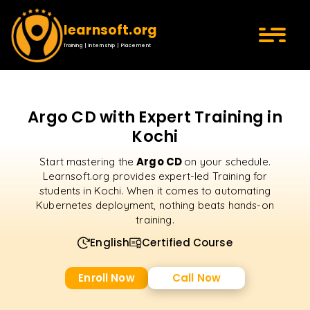
learnsoft.org
Training | Internship | Placement
Argo CD with Expert Training in
Kochi
Argo CD
Start mastering the
on your schedule.
Learnsoft.org provides expert-led Training for
students in Kochi. When it comes to automating
Kubernetes deployment, nothing beats hands-on
training.
English
Certified Course
Enroll Now
Call Now