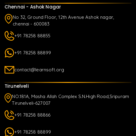
Chennai - Ashok Nagar
No 32, Ground Floor, 12th Avenue Ashok nagar,
chennai - 600083
+91 78258 88855
+91 78258 88899
contact@learnsoft.org
Tirunelveli
NO.181A, Masha Allah Complex S.N.High Road,Sripuram
Tirunelveli-627007
+91 78258 88866
+91 78258 88899