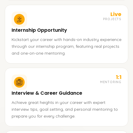
Live
PROJECTS
Internship Opportunity
Kickstart your career with hands-on industry experience
through our internship program, featuring real projects
and one-on-one mentoring.
1:1
MENTORING
Interview & Career Guidance
Achieve great heights in your career with expert
interview tips, goal setting, and personal mentoring to
prepare you for every challenge.