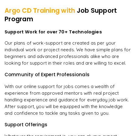
Argo CD
Training with
Job Support
Program
Support Work for over 70+ Technologies
Our plans of work-support are created as per your
individual work or project needs. We have simple plans for
beginners and advanced professionals alike who are
looking for support in their roles and are willing to excel.
Community of Expert Professionals
With our online support for jobs comes a wealth of
experience from approved mentors with real project
handling experience and guidance for everyday job work.
After support, you will be equipped with the knowledge
and confidence to tackle any tasks given to you.
Support Offerings