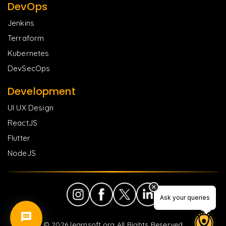
DevOps
Jenkins
Terraform
Kubernetes
DevSecOps
Development
UI UX Design
ReactJS
Flutter
NodeJS
Ask your queries
Ask your queries
©
2026
learnsoft.org All Rights Reserved