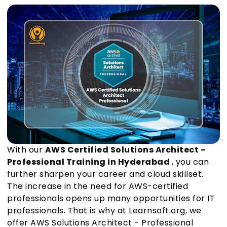
With our
AWS Certified Solutions Architect -
Professional Training in Hyderabad
, you can
further sharpen your career and cloud skillset.
The increase in the need for AWS-certified
professionals opens up many opportunities for IT
professionals. That is why at Learnsoft.org, we
offer AWS Solutions Architect - Professional