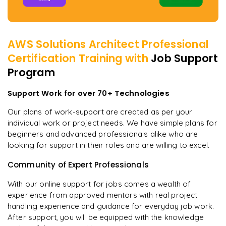
AWS Solutions Architect Professional
Certification
Training with
Job Support
Program
Support Work for over 70+ Technologies
Our plans of work-support are created as per your
individual work or project needs. We have simple plans for
beginners and advanced professionals alike who are
looking for support in their roles and are willing to excel.
Community of Expert Professionals
With our online support for jobs comes a wealth of
experience from approved mentors with real project
handling experience and guidance for everyday job work.
After support, you will be equipped with the knowledge