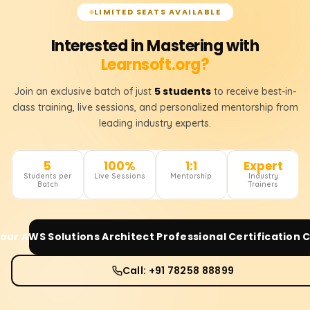
LIMITED SEATS AVAILABLE
Interested in Mastering with
Learnsoft.org?
5 students
Join an exclusive batch of just
to receive best-in-
class training, live sessions, and personalized mentorship from
leading industry experts.
5
100%
1:1
Expert
Students per
Live Sessions
Mentorship
Industry
Batch
Trainers
Your
AWS Solutions Architect Professional Certification
C
Call: +91 78258 88899