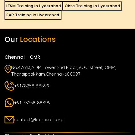
ITSM Training in Hyderabad
Okta Training in Hyderabad
SAP Training in Hyderabad
Our
Locations
Chennai - OMR
No.4/643,ADM Tower 2nd Floor,VOC street, OMR,
Thoraippakkam,Chennai-600097
+9178258 88899
+91 78258 88899
contact@learnsoft.org