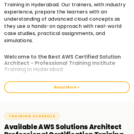
Training in Hyderabad. Our trainers, with industry
experience, prepare the learners with an
understanding of advanced cloud concepts as
they use a hands-on approach with real-world
case studies, practical assignments, and
simulations.
Welcome to the Best AWS Certified Solution
Architect - Professional Training Institute
Training in Hyderabad
The intensive training modules at Learnsoft.org incorporate
Read More
practical work and are crafted to bridge the gap between
theoretical AWS knowledge and actual AWS scenarios.
These will prepare you for the exam and enhance your
cloud architecture skills. Our AWS Certified Solutions
Architect—Professional Training in Hyderabad best caters to
TRAINING SCHEDULE
seasoned cloud users and freshly certified associates.
Available
AWS Solutions Architect