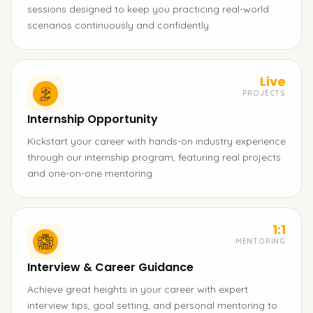
sessions designed to keep you practicing real-world
scenarios continuously and confidently.
Live
PROJECTS
Internship Opportunity
Kickstart your career with hands-on industry experience
through our internship program, featuring real projects
and one-on-one mentoring.
1:1
MENTORING
Interview & Career Guidance
Achieve great heights in your career with expert
interview tips, goal setting, and personal mentoring to