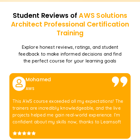
Student Reviews of
AWS Solutions
Architect Professional Certification
Training
Explore honest reviews, ratings, and student
feedback to make informed decisions and find
the perfect course for your learning goals
Mohamed
AWS
This AWS course exceeded all my expectations! The
trainers are incredibly knowledgeable, and the live
projects helped me gain real-world experience. I'm
confident about my skills now, thanks to Learnsoft