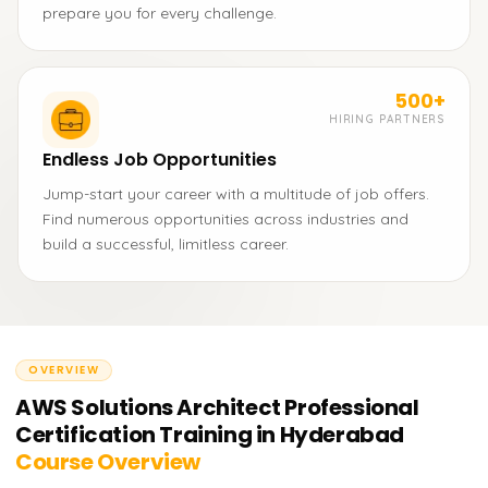
prepare you for every challenge.
500+
HIRING PARTNERS
Endless Job Opportunities
Jump-start your career with a multitude of job offers.
Find numerous opportunities across industries and
build a successful, limitless career.
OVERVIEW
AWS Solutions Architect Professional
Certification Training in Hyderabad
Course Overview