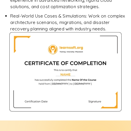
experience in advanced networking, hybrid cloud
solutions, and cost optimization strategies.
Real-World Use Cases & Simulations: Work on complex
architecture scenarios, migrations, and disaster
recovery planning aligned with industry needs.