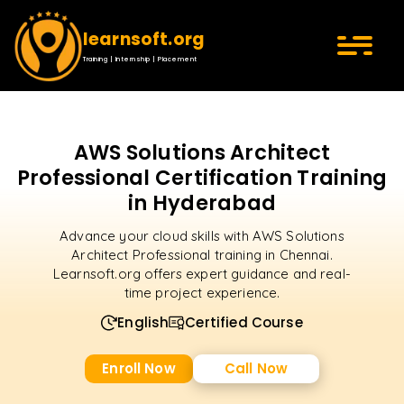
learnsoft.org
Training | Internship | Placement
AWS Solutions Architect
Professional Certification Training
in Hyderabad
Advance your cloud skills with AWS Solutions
Architect Professional training in Chennai.
Learnsoft.org offers expert guidance and real-
time project experience.
English
Certified Course
Enroll Now
Call Now