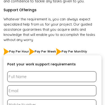
and confidence to tackle any tasks given to you.
Support Offerings
Whatever the requirement is, you can always expect
specialized help from us for your project. Our guided
assistance guarantees that you acquire skills and
knowledge that will enable you to accomplish the tasks
without any worry
Pay Per Hour
Pay Per Week
Pay Per Monthly
Post your work support requirements