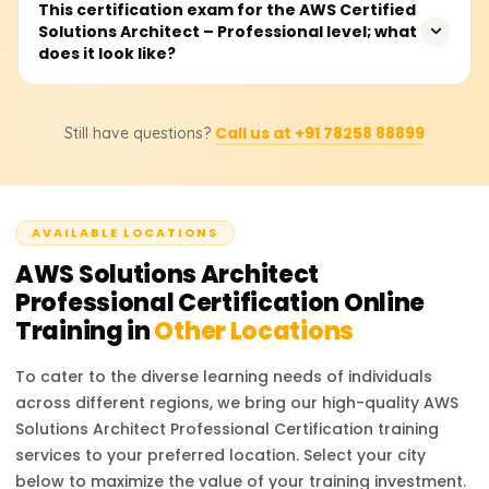
You are required to have two years of proven experience
This certification exam for the AWS Certified
certification exam.
Solutions Architect – Professional level; what
in designing and implementing cloud architecture on
does it look like?
AWS. Other preferred qualifications include
understanding core AWS services, networking and
security, and holding an AWS Certified Solutions Architect
The exam consists of MCQs and multiple-choice answers,
– Associate certification.
Call us at +91 78258 88899
Still have questions?
takes 180 minutes to complete, and is available in
several languages. You will be required to demonstrate
your capability in designing complex systems on AWS
and in enterprise cloud decision-making for cloud
AVAILABLE LOCATIONS
architecture.
AWS Solutions Architect
Professional Certification
Online
Training in
Other Locations
To cater to the diverse learning needs of individuals
across different regions, we bring our high-quality
AWS
Solutions Architect Professional Certification
training
services to your preferred location. Select your city
below to maximize the value of your training investment.