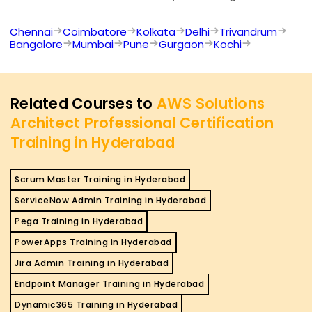
Chennai
Coimbatore
Kolkata
Delhi
Trivandrum
Bangalore
Mumbai
Pune
Gurgaon
Kochi
Related Courses to
AWS Solutions
Architect Professional Certification
Training in Hyderabad
Scrum Master Training in Hyderabad
ServiceNow Admin Training in Hyderabad
Pega Training in Hyderabad
PowerApps Training in Hyderabad
Jira Admin Training in Hyderabad
Endpoint Manager Training in Hyderabad
Dynamic365 Training in Hyderabad