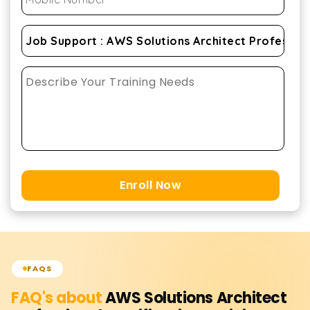
Enroll Now
FAQS
FAQ's about
AWS Solutions Architect