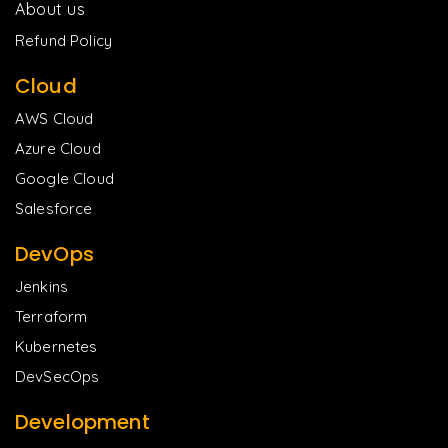
About us
Refund Policy
Cloud
AWS Cloud
Azure Cloud
Google Cloud
Salesforce
DevOps
Jenkins
Terraform
Kubernetes
DevSecOps
Development