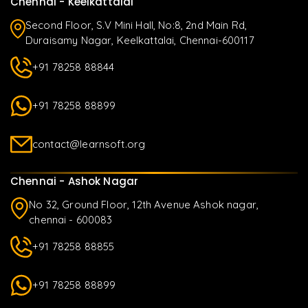
Chennai - Keelkattalai
Second Floor, S.V Mini Hall, No:8, 2nd Main Rd,
Duraisamy Nagar, Keelkattalai, Chennai-600117
+91 78258 88844
+91 78258 88899
contact@learnsoft.org
Chennai - Ashok Nagar
No 32, Ground Floor, 12th Avenue Ashok nagar,
chennai - 600083
+91 78258 88855
+91 78258 88899