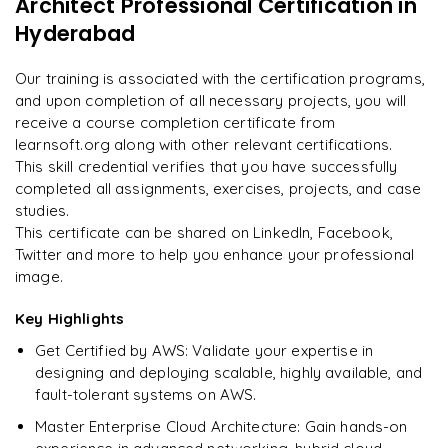
Architect Professional Certification
in
"
Deep, dense concepts made approachable. Worth
Enquire now to unlock the full syllabus and get a
every minute.
"
Hyderabad
downloadable PDF instantly.
Rahul
Our training is associated with the certification programs,
R
DevOps
Enquire & Unlock →
and upon completion of all necessary projects, you will
receive a course completion certificate from
learnsoft.org along with other relevant certifications.
This skill credential verifies that you have successfully
completed all assignments, exercises, projects, and case
Ready to begin
studies.
learning?
This certificate can be shared on LinkedIn, Facebook,
Enquire now to unlock the full syllabus + get a
Twitter and more to help you enhance your professional
downloadable PDF.
image.
Key Highlights
Enquire & Unlock →
Get Certified by AWS: Validate your expertise in
designing and deploying scalable, highly available, and
fault-tolerant systems on AWS.
Master Enterprise Cloud Architecture: Gain hands-on