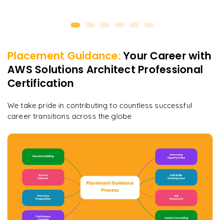
Placement Guidance:
Your Career with
AWS Solutions Architect Professional
Certification
We take pride in contributing to countless successful
career transitions across the globe