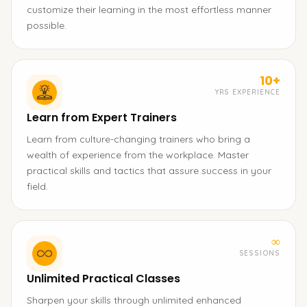
customize their learning in the most effortless manner
possible.
10+
YRS EXPERIENCE
Learn from Expert Trainers
Learn from culture-changing trainers who bring a
wealth of experience from the workplace. Master
practical skills and tactics that assure success in your
field.
∞
SESSIONS
Unlimited Practical Classes
Sharpen your skills through unlimited enhanced