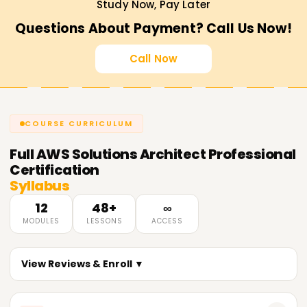
Study Now, Pay Later
Questions About Payment? Call Us Now!
Call Now
COURSE CURRICULUM
Full
AWS Solutions Architect Professional
Certification
Syllabus
12
48+
∞
MODULES
LESSONS
ACCESS
View Reviews & Enroll ▼