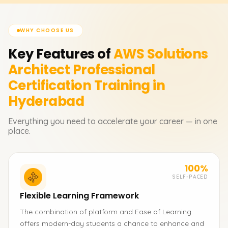
WHY CHOOSE US
Key Features of
AWS Solutions
Architect Professional
Certification
Training in
Hyderabad
Everything you need to accelerate your career — in one
place.
100%
SELF-PACED
Flexible Learning Framework
The combination of platform and Ease of Learning
offers modern-day students a chance to enhance and