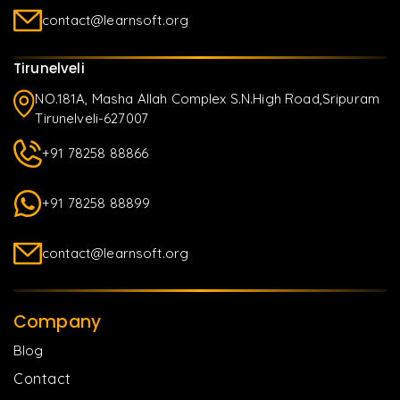
contact@learnsoft.org
Tirunelveli
NO.181A, Masha Allah Complex S.N.High Road,Sripuram
Tirunelveli-627007
+91 78258 88866
+91 78258 88899
contact@learnsoft.org
Company
Blog
Contact