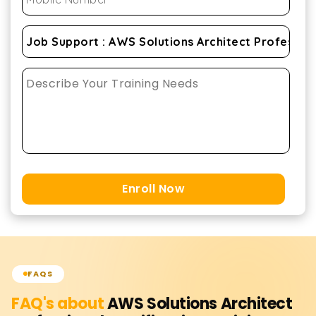
Enroll Now
FAQS
FAQ's about
AWS Solutions Architect