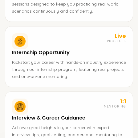
sessions designed to keep you practicing real-world
scenarios continuously and confidently.
Live
PROJECTS
Internship Opportunity
Kickstart your career with hands-on industry experience
through our internship program, featuring real projects
and one-on-one mentoring.
1:1
MENTORING
Interview & Career Guidance
Achieve great heights in your career with expert
interview tips, goal setting, and personal mentoring to