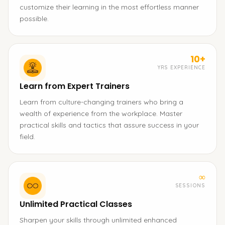
customize their learning in the most effortless manner
possible.
10+
YRS EXPERIENCE
Learn from Expert Trainers
Learn from culture-changing trainers who bring a
wealth of experience from the workplace. Master
practical skills and tactics that assure success in your
field.
∞
SESSIONS
Unlimited Practical Classes
Sharpen your skills through unlimited enhanced