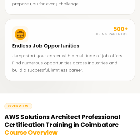
prepare you for every challenge.
500+
HIRING PARTNERS
Endless Job Opportunities
Jump-start your career with a multitude of job offers.
Find numerous opportunities across industries and
build a successful, limitless career.
OVERVIEW
AWS Solutions Architect Professional
Certification Training in Coimbatore
Course Overview