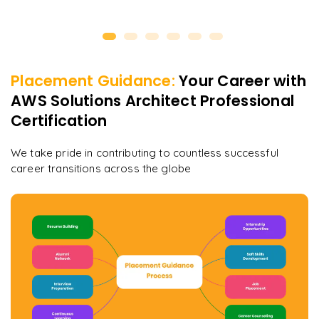
Placement Guidance:
Your Career with
AWS Solutions Architect Professional
Certification
We take pride in contributing to countless successful
career transitions across the globe