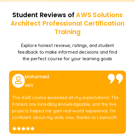
Student Reviews of
AWS Solutions
Architect Professional Certification
Training
Explore honest reviews, ratings, and student
feedback to make informed decisions and find
the perfect course for your learning goals
Mohamed
AWS
This AWS course exceeded all my expectations! The
trainers are incredibly knowledgeable, and the live
projects helped me gain real-world experience. I'm
confident about my skills now, thanks to Learnsoft