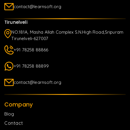
contact@learnsoft.org
Tirunelveli
NO.181A, Masha Allah Complex S.N.High Road,Sripuram
Tirunelveli-627007
+91 78258 88866
+91 78258 88899
contact@learnsoft.org
Company
Blog
Contact