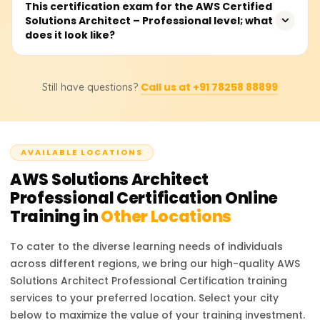
You are required to have two years of proven experience
This certification exam for the AWS Certified
certification exam.
Solutions Architect – Professional level; what
in designing and implementing cloud architecture on
does it look like?
AWS. Other preferred qualifications include
understanding core AWS services, networking and
security, and holding an AWS Certified Solutions Architect
The exam consists of MCQs and multiple-choice answers,
– Associate certification.
Call us at +91 78258 88899
Still have questions?
takes 180 minutes to complete, and is available in
several languages. You will be required to demonstrate
your capability in designing complex systems on AWS
and in enterprise cloud decision-making for cloud
AVAILABLE LOCATIONS
architecture.
AWS Solutions Architect
Professional Certification
Online
Training in
Other Locations
To cater to the diverse learning needs of individuals
across different regions, we bring our high-quality
AWS
Solutions Architect Professional Certification
training
services to your preferred location. Select your city
below to maximize the value of your training investment.