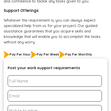
and confidence to tackle any tasks given to you.
Support Offerings
Whatever the requirement is, you can always expect
specialized help from us for your project. Our guided
assistance guarantees that you acquire skills and
knowledge that will enable you to accomplish the tasks
without any worry
Pay Per Hour
Pay Per Week
Pay Per Monthly
Post your work support requirements