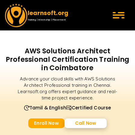
learnsoft.org
Training | Internship | Placement
AWS Solutions Architect
Professional Certification Training
in Coimbatore
Advance your cloud skills with AWS Solutions
Architect Professional training in Chennai.
Learnsoft.org offers expert guidance and real-
time project experience.
Tamil & English
Certified Course
Enroll Now
Call Now