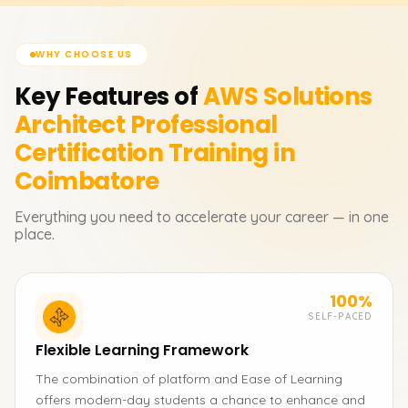
WHY CHOOSE US
Key Features of
AWS Solutions
Architect Professional
Certification
Training in
Coimbatore
Everything you need to accelerate your career — in one
place.
100%
SELF-PACED
Flexible Learning Framework
The combination of platform and Ease of Learning
offers modern-day students a chance to enhance and