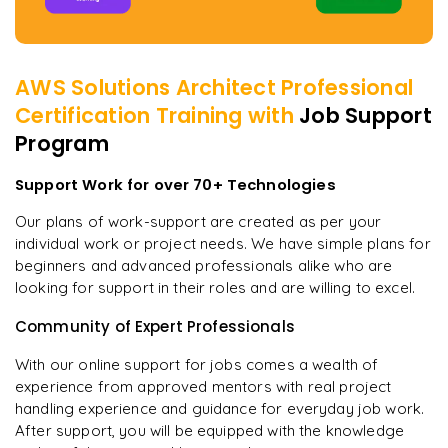
AWS Solutions Architect Professional
Certification
Training with
Job Support
Program
Support Work for over 70+ Technologies
Our plans of work-support are created as per your
individual work or project needs. We have simple plans for
beginners and advanced professionals alike who are
looking for support in their roles and are willing to excel.
Community of Expert Professionals
With our online support for jobs comes a wealth of
experience from approved mentors with real project
handling experience and guidance for everyday job work.
After support, you will be equipped with the knowledge