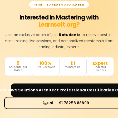
LIMITED SEATS AVAILABLE
Interested in Mastering with
Learnsoft.org?
5 students
Join an exclusive batch of just
to receive best-in-
class training, live sessions, and personalized mentorship from
leading industry experts.
5
100%
1:1
Expert
Students per
Live Sessions
Mentorship
Industry
Batch
Trainers
Your
AWS Solutions Architect Professional Certification
C
Call: +91 78258 88899