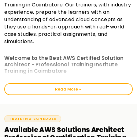
Training in Coimbatore. Our trainers, with industry
experience, prepare the learners with an
understanding of advanced cloud concepts as
they use a hands-on approach with real-world
case studies, practical assignments, and
simulations.
Welcome to the Best AWS Certified Solution
Architect - Professional Training Institute
Training in Coimbatore
The intensive training modules at Learnsoft.org incorporate
Read More
practical work and are crafted to bridge the gap between
theoretical AWS knowledge and actual AWS scenarios.
These will prepare you for the exam and enhance your
cloud architecture skills. Our AWS Certified Solutions
Architect—Professional Training in Coimbatore best caters
TRAINING SCHEDULE
to seasoned cloud users and freshly certified associates.
Available
AWS Solutions Architect