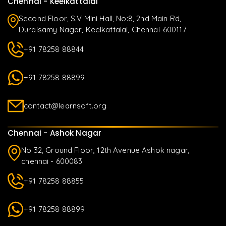
Chennai - Keelkattalai
Second Floor, S.V Mini Hall, No:8, 2nd Main Rd,
Duraisamy Nagar, Keelkattalai, Chennai-600117
+91 78258 88844
+91 78258 88899
contact@learnsoft.org
Chennai - Ashok Nagar
No 32, Ground Floor, 12th Avenue Ashok nagar,
chennai - 600083
+91 78258 88855
+91 78258 88899