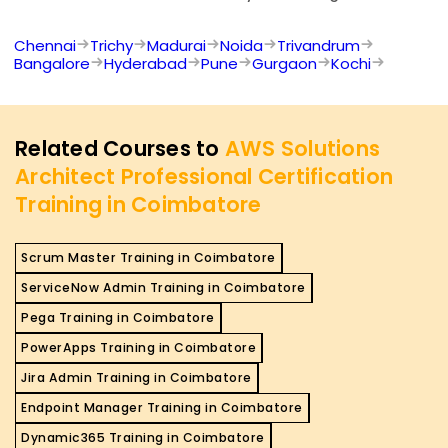
Chennai
Trichy
Madurai
Noida
Trivandrum
Bangalore
Hyderabad
Pune
Gurgaon
Kochi
Related Courses to
AWS Solutions
Architect Professional Certification
Training in Coimbatore
Scrum Master Training in Coimbatore
ServiceNow Admin Training in Coimbatore
Pega Training in Coimbatore
PowerApps Training in Coimbatore
Jira Admin Training in Coimbatore
Endpoint Manager Training in Coimbatore
Dynamic365 Training in Coimbatore