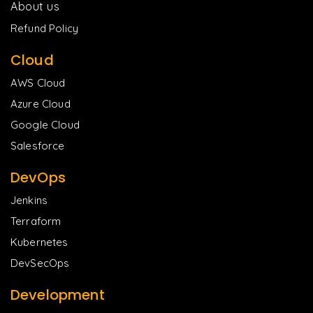
About us
Refund Policy
Cloud
AWS Cloud
Azure Cloud
Google Cloud
Salesforce
DevOps
Jenkins
Terraform
Kubernetes
DevSecOps
Development