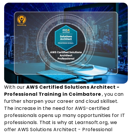
With our
AWS Certified Solutions Architect -
Professional Training in Coimbatore
, you can
further sharpen your career and cloud skillset.
The increase in the need for AWS-certified
professionals opens up many opportunities for IT
professionals. That is why at Learnsoft.org, we
offer AWS Solutions Architect - Professional