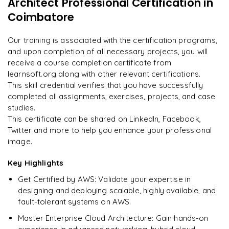
Architect Professional Certification
in
"
Incredibly practical. I applied concepts to real projects
Enquire now to unlock the full syllabus and get a
on day two.
"
Coimbatore
downloadable PDF instantly.
Arjun
Our training is associated with the certification programs,
A
Data Analyst
Enquire & Unlock →
and upon completion of all necessary projects, you will
receive a course completion certificate from
learnsoft.org along with other relevant certifications.
This skill credential verifies that you have successfully
completed all assignments, exercises, projects, and case
Ready to begin
studies.
learning?
This certificate can be shared on LinkedIn, Facebook,
Enquire now to unlock the full syllabus + get a
Twitter and more to help you enhance your professional
downloadable PDF.
image.
Key Highlights
Enquire & Unlock →
Get Certified by AWS: Validate your expertise in
designing and deploying scalable, highly available, and
fault-tolerant systems on AWS.
Master Enterprise Cloud Architecture: Gain hands-on