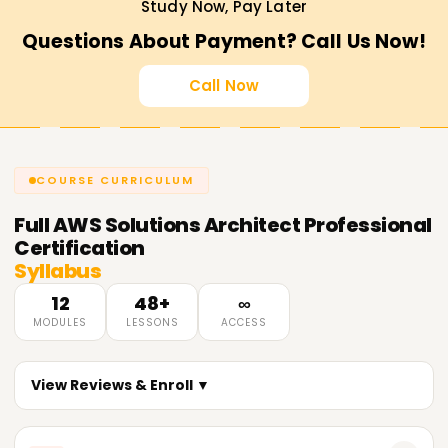
Study Now, Pay Later
Questions About Payment? Call Us Now!
Call Now
COURSE CURRICULUM
Full
AWS Solutions Architect Professional
Certification
Syllabus
12
48+
∞
MODULES
LESSONS
ACCESS
View Reviews & Enroll ▼