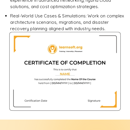
experience in advanced networking, hybrid cloud
solutions, and cost optimization strategies.
Real-World Use Cases & Simulations: Work on complex
architecture scenarios, migrations, and disaster
recovery planning aligned with industry needs.