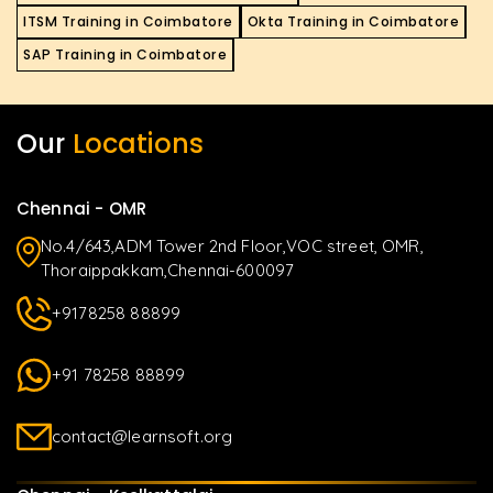
ITSM Training in Coimbatore
Okta Training in Coimbatore
SAP Training in Coimbatore
Our
Locations
Chennai - OMR
No.4/643,ADM Tower 2nd Floor,VOC street, OMR,
Thoraippakkam,Chennai-600097
+9178258 88899
+91 78258 88899
contact@learnsoft.org