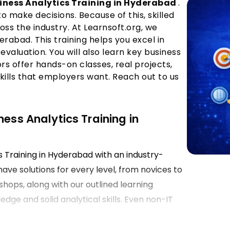
iness Analytics Training in Hyderabad
.
make decisions. Because of this, skilled
oss the industry. At Learnsoft.org, we
derabad. This training helps you excel in
 evaluation. You will also learn key business
ors offer hands-on classes, real projects,
skills that employers want. Reach out to us
ness Analytics Training in
cs Training in Hyderabad with an industry-
have solutions for every level, from novices to
hops, along with our outlined learning
dge and solid analytical skills. Even non-IT
nity as this course caters to all. Focus on
ts ensures training equips learners with