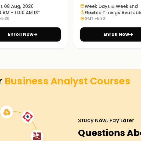
ts 08 Aug, 2026
Week Days & Week End
 to advanced topics. You will learn Excel, SQL,
0 AM – 11:00 AM IST
Flexible Timings Availabl
ssential in any workplace. This way, you gain
+5:30
GMT +5:30
Enroll Now
Enroll Now
 and data labs. You'll tackle real-world
tasets. This makes you confident and job-
r
Business Analyst
Courses
ine, or hybrid. Whether you're a student, a
xible schedules fit your lifestyle.
cs Classes Training in Hyderabad
Study Now, Pay Later
Questions Ab
n our Business Analytics classes Training in