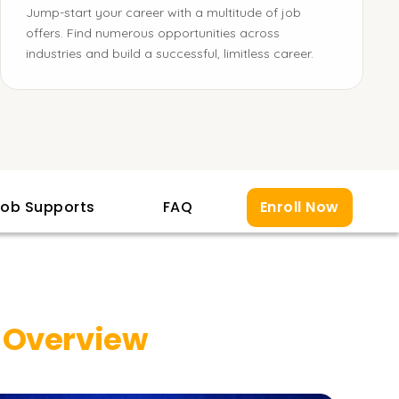
Jump-start your career with a multitude of job
offers. Find numerous opportunities across
industries and build a successful, limitless career.
ob Supports
FAQ
Enroll Now
 Overview