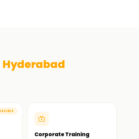
n
Hyderabad
LEXIBLE
Corporate Training