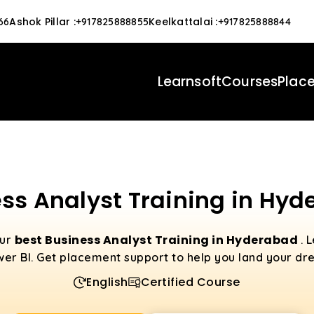
Ashok Pillar
:
Keelkattalai
:
66
+917825888855
+917825888844
Learnsoft
Courses
Plac
ss Analyst Training in Hy
best Business Analyst Training in Hyderabad
our
. 
er BI. Get placement support to help you land your dr
English
Certified Course