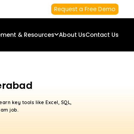
Request a Free Demo
ement & Resources
About Us
Contact Us
derabad
Learn key tools like Excel, SQL,
eam job.