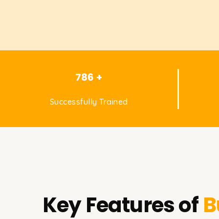
786 +
Successfully Trained
Key Features of
B