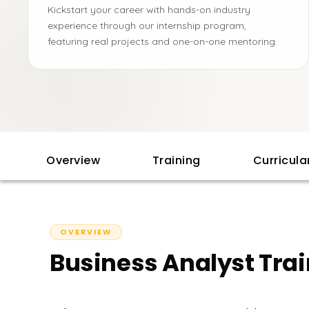
Kickstart your career with hands-on industry
experience through our internship program,
featuring real projects and one-on-one mentoring.
Overview
Training
Curricul
OVERVIEW
Business Analyst Tra