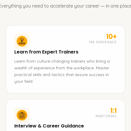
Everything you need to accelerate your career — in one place
10+
YRS EXPERIENCE
Learn from Expert Trainers
Learn from culture-changing trainers who bring a
wealth of experience from the workplace. Master
practical skills and tactics that assure success in
your field.
1:1
MENTORING
Interview & Career Guidance