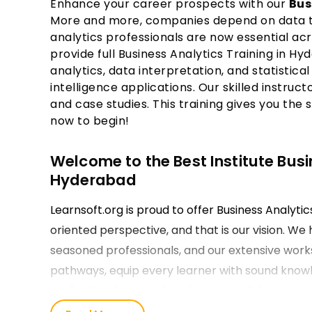
Enhance your career prospects with our
Bus
More and more, companies depend on data to 
analytics professionals are now essential acr
provide full Business Analytics Training in Hy
analytics, data interpretation, and statistical
intelligence applications. Our skilled instruct
and case studies. This training gives you the 
now to begin!
Welcome to the Best Institute Busi
Hyderabad
Learnsoft.org is proud to offer Business Analyti
oriented perspective, and that is our vision. We 
seasoned professionals, and our extensive works
pathways, equip every learner with sound knowle
professionals can take advantage of this opportu
applying the learning instead of memorizing fac