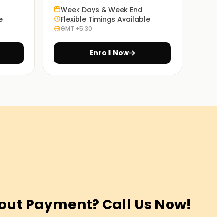
Week Days & Week End
e
Flexible Timings Available
GMT +5:30
Enroll Now
out Payment? Call Us Now!