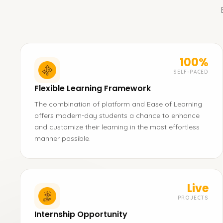
100%
SELF-PACED
Flexible Learning Framework
The combination of platform and Ease of Learning
offers modern-day students a chance to enhance
and customize their learning in the most effortless
manner possible.
Live
PROJECTS
Internship Opportunity