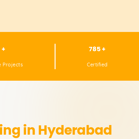
1 +
785 +
 Projects
Certified
ning in Hyderabad