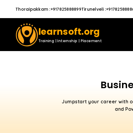
Thoraipakkam
:
Tirunelveli
:
+917825888899
+9178258888
learnsoft.org
Training | Internship | Placement
Busine
Jumpstart your career with 
and Pow