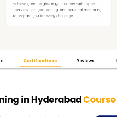
Achieve great heights in your career with expert
interview tips, goal setting, and personal mentoring
to prepare you for every challenge.
am
Certifications
Reviews
J
ining in Hyderabad
Course