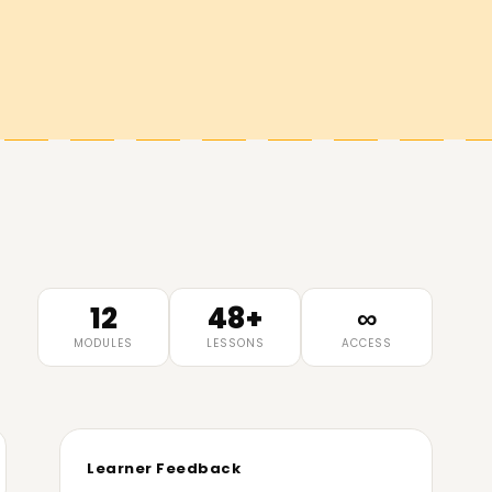
12
48+
∞
MODULES
LESSONS
ACCESS
Learner Feedback