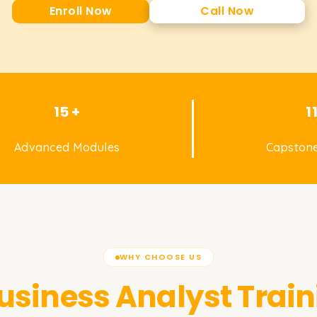
Enroll Now
Call Now
15 +
1
Advanced Modules
Capstone
WHY CHOOSE US
usiness Analyst
Trai