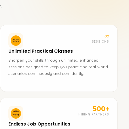
.
∞
SESSIONS
Unlimited Practical Classes
Sharpen your skills through unlimited enhanced
sessions designed to keep you practicing real-world
scenarios continuously and confidently.
500+
HIRING PARTNERS
Endless Job Opportunities