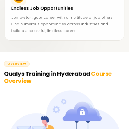
Endless Job Opportunities
Jump-start your career with a multitude of job offers.
Find numerous opportunities across industries and
build a successful, limitless career.
OVERVIEW
Qualys Training in Hyderabad
Course
Overview