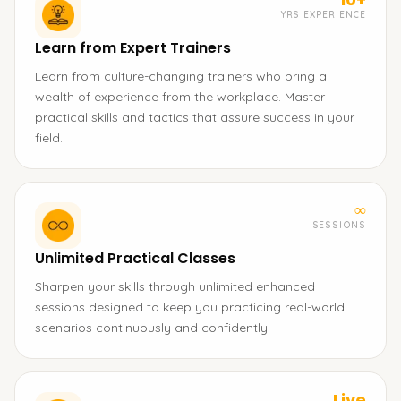
YRS EXPERIENCE
Learn from Expert Trainers
Learn from culture-changing trainers who bring a
wealth of experience from the workplace. Master
practical skills and tactics that assure success in your
field.
∞
SESSIONS
Unlimited Practical Classes
Sharpen your skills through unlimited enhanced
sessions designed to keep you practicing real-world
scenarios continuously and confidently.
Live