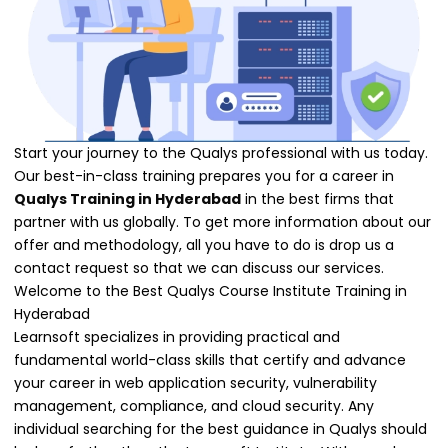
Start your journey to the Qualys professional with us today.
Our best-in-class training prepares you for a career in
Qualys Training in Hyderabad
in the best firms that
partner with us globally. To get more information about our
offer and methodology, all you have to do is drop us a
contact request so that we can discuss our services.
Welcome to the Best Qualys Course Institute Training in
Hyderabad
Learnsoft specializes in providing practical and
fundamental world-class skills that certify and advance
your career in web application security, vulnerability
management, compliance, and cloud security. Any
individual searching for the best guidance in Qualys should