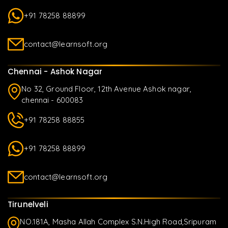
+91 78258 88899
contact@learnsoft.org
Chennai - Ashok Nagar
No 32, Ground Floor, 12th Avenue Ashok nagar,
chennai - 600083
+91 78258 88855
+91 78258 88899
contact@learnsoft.org
Tirunelveli
NO.181A, Masha Allah Complex S.N.High Road,Sripuram