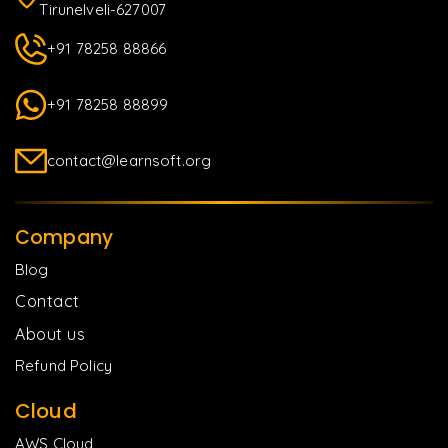
Tirunelveli-627007
+91 78258 88866
+91 78258 88899
contact@learnsoft.org
Company
Blog
Contact
About us
Refund Policy
Cloud
AWS Cloud