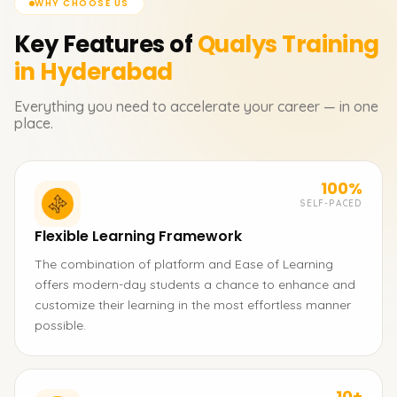
WHY CHOOSE US
Key Features of
Qualys
Training
in Hyderabad
Everything you need to accelerate your career — in one
place.
100%
SELF-PACED
Flexible Learning Framework
The combination of platform and Ease of Learning
offers modern-day students a chance to enhance and
customize their learning in the most effortless manner
possible.
10+