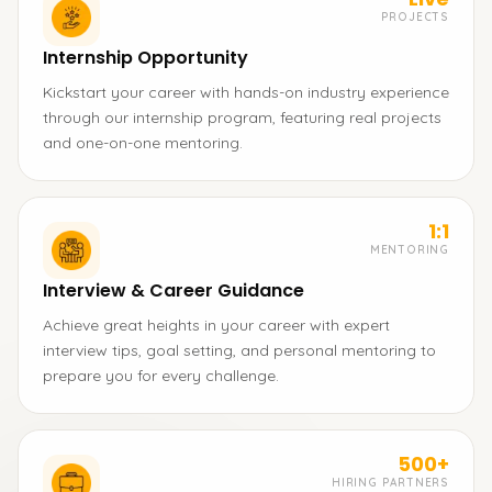
PROJECTS
Internship Opportunity
Kickstart your career with hands-on industry experience
through our internship program, featuring real projects
and one-on-one mentoring.
1:1
MENTORING
Interview & Career Guidance
Achieve great heights in your career with expert
interview tips, goal setting, and personal mentoring to
prepare you for every challenge.
500+
HIRING PARTNERS