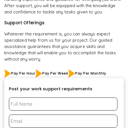
After support, you will be equipped with the knowledge
and confidence to tackle any tasks given to you.
Support Offerings
Whatever the requirement is, you can always expect
specialized help from us for your project. Our guided
assistance guarantees that you acquire skills and
knowledge that will enable you to accomplish the tasks
without any worry
Pay Per Hour
Pay Per Week
Pay Per Monthly
Post your work support requirements