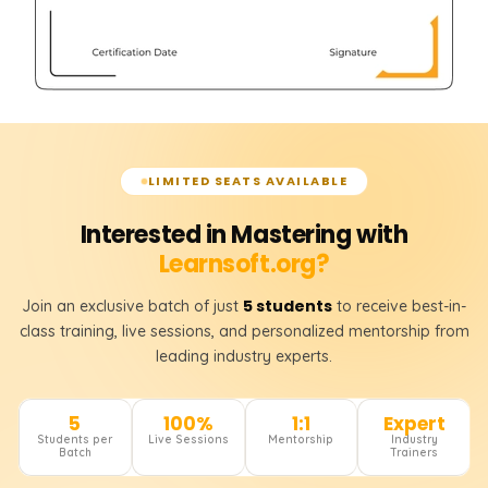
LIMITED SEATS AVAILABLE
Interested in Mastering with
Learnsoft.org?
5 students
Join an exclusive batch of just
to receive best-in-
class training, live sessions, and personalized mentorship from
leading industry experts.
5
100%
1:1
Expert
Students per
Live Sessions
Mentorship
Industry
Batch
Trainers