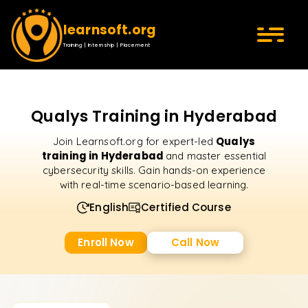
learnsoft.org
Training | Internship | Placement
Qualys Training in Hyderabad
Qualys
Join Learnsoft.org for expert-led
training in Hyderabad
and master essential
cybersecurity skills. Gain hands-on experience
with real-time scenario-based learning.
English
Certified Course
Enroll Now
Call Now