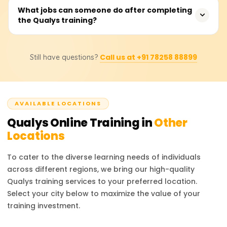
support for various IT environments. Unlike other
Qualys Training costs range from 18,000 to 25,000
What jobs can someone do after completing
platforms, Qualys provides real-time visibility, central
the Qualys training?
rupees based on the inclusions within the course, such as
reporting, and deep analytics, the preferred options for
certification level, training materials, and even hands-on
enterprises managing cybersecurity risks at scale.
lab sessions. Companies should contact the official
Obtaining a Qualys certification opens up the
training partners for pricing or discount inquiries as they
Call us at +91 78258 88899
Still have questions?
opportunity to work as a Security Analyst, Vulnerability
offer the most precise information.
Management Specialist, Compliance Manager, IT Security
Engineer, or Cybersecurity Consultant. Expertise in Qualys
increases your proficiency in security operations,
AVAILABLE LOCATIONS
compliance, and risk management skills, making you a
desirable candidate in cybersecurity.
Qualys
Online Training in
Other
Locations
To cater to the diverse learning needs of individuals
across different regions, we bring our high-quality
Qualys
training services to your preferred location.
Select your city below to maximize the value of your
training investment.