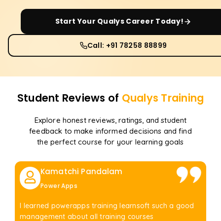
Start Your
Qualys
Career Today!
Call: +91 78258 88899
Student Reviews of
Qualys
Training
Explore honest reviews, ratings, and student
feedback to make informed decisions and find
the perfect course for your learning goals
Kamatchi Pandalam
Power Apps
I learned powerapps training learnsoft such a good
management about all training courses