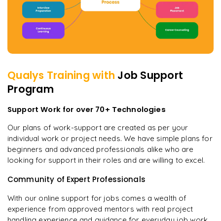
Qualys
Training with
Job Support
Program
Support Work for over 70+ Technologies
Our plans of work-support are created as per your
individual work or project needs. We have simple plans for
beginners and advanced professionals alike who are
looking for support in their roles and are willing to excel.
Community of Expert Professionals
With our online support for jobs comes a wealth of
experience from approved mentors with real project
handling experience and guidance for everyday job work.