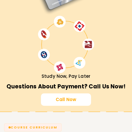
Study Now, Pay Later
Questions About Payment? Call Us Now!
Call Now
COURSE CURRICULUM