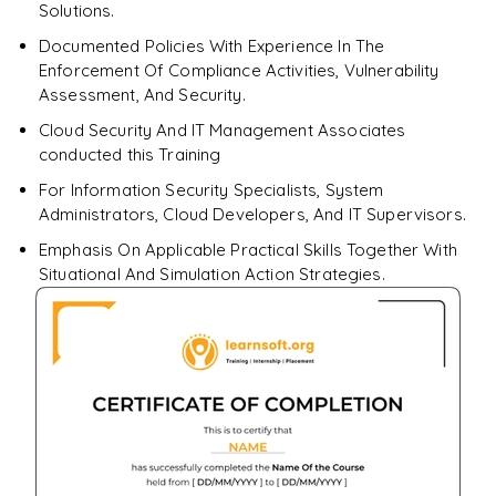
Solutions.
Documented Policies With Experience In The
Enforcement Of Compliance Activities, Vulnerability
Assessment, And Security.
Cloud Security And IT Management Associates
conducted this Training
For Information Security Specialists, System
Administrators, Cloud Developers, And IT Supervisors.
Emphasis On Applicable Practical Skills Together With
Situational And Simulation Action Strategies.