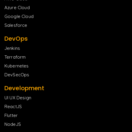
Azure Cloud
Google Cloud
Salesforce
DevOps
Jenkins
Terraform
Kubernetes
DevSecOps
Development
UI UX Design
ReactJS
Flutter
NodeJS