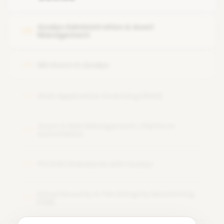
Features or modules of the Qualys tool
Qualys Administration & Asset
05
Management
MS Azure in Qualys
06
Web Application Scanning (WAS)
07
Asset & Risk Management, Platform
08
Automation
PCI DSS Standards with Qualys
09
Cloud Security & File Integrity Monitoring
10
(FIM)