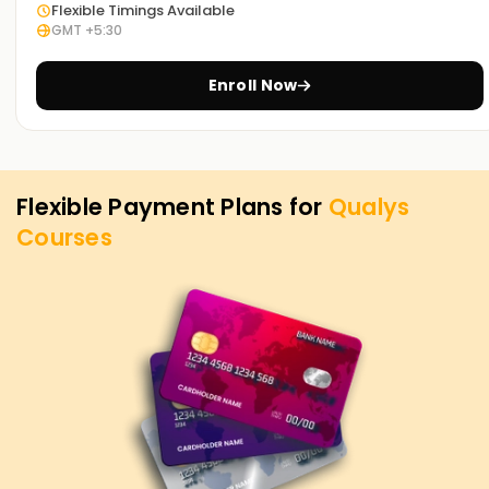
Flexible Timings Available
GMT +5:30
Enroll Now
Flexible Payment Plans for
Qualys
Courses