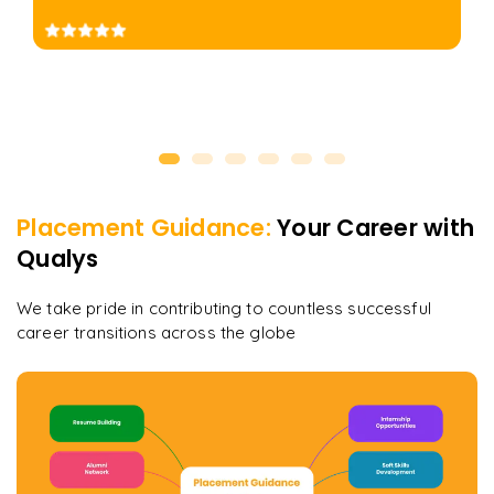
Placement Guidance:
Your Career with
Qualys
We take pride in contributing to countless successful
career transitions across the globe