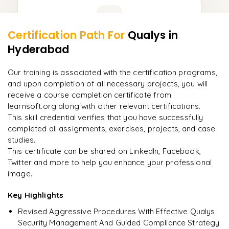
Learner Feedback
Certification Path For
Qualys
in
8
More Modules Locked
Hyderabad
"
Incredibly practical. I applied concepts to real projects
Enquire now to unlock the full syllabus and get a
on day two.
"
downloadable PDF instantly.
Our training is associated with the certification programs,
and upon completion of all necessary projects, you will
Arjun
A
Data Analyst
Enquire & Unlock →
receive a course completion certificate from
learnsoft.org along with other relevant certifications.
This skill credential verifies that you have successfully
completed all assignments, exercises, projects, and case
studies.
Ready to begin
This certificate can be shared on LinkedIn, Facebook,
learning?
Twitter and more to help you enhance your professional
image.
Enquire now to unlock the full syllabus + get a
downloadable PDF.
Key Highlights
Revised Aggressive Procedures With Effective Qualys
Enquire & Unlock →
Security Management And Guided Compliance Strategy