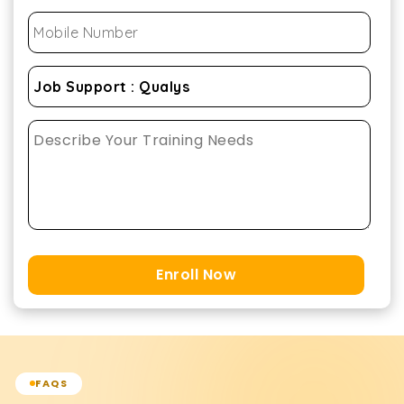
Enroll Now
FAQS