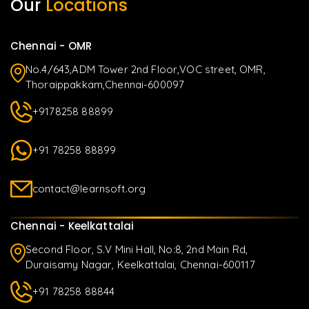
Our
Locations
Chennai - OMR
No.4/643,ADM Tower 2nd Floor,VOC street, OMR,
Thoraippakkam,Chennai-600097
+9178258 88899
+91 78258 88899
contact@learnsoft.org
Chennai - Keelkattalai
Second Floor, S.V Mini Hall, No:8, 2nd Main Rd,
Duraisamy Nagar, Keelkattalai, Chennai-600117
+91 78258 88844