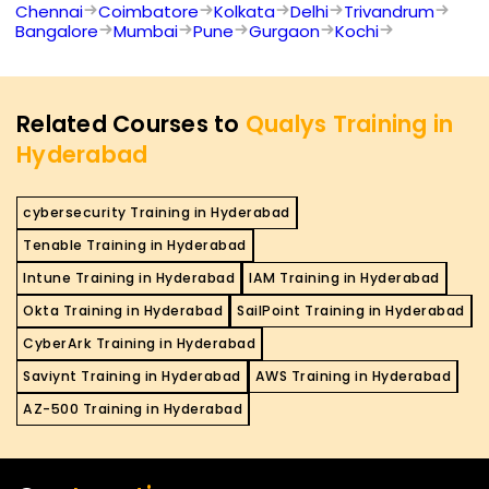
Chennai
Coimbatore
Kolkata
Delhi
Trivandrum
Bangalore
Mumbai
Pune
Gurgaon
Kochi
Related Courses to
Qualys Training in
Hyderabad
cybersecurity Training in Hyderabad
Tenable Training in Hyderabad
Intune Training in Hyderabad
IAM Training in Hyderabad
Okta Training in Hyderabad
SailPoint Training in Hyderabad
CyberArk Training in Hyderabad
Saviynt Training in Hyderabad
AWS Training in Hyderabad
AZ-500 Training in Hyderabad