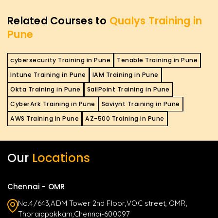
Related Courses to
Qualys Training in
Pune
cybersecurity Training in Pune
Tenable Training in Pune
Intune Training in Pune
IAM Training in Pune
Okta Training in Pune
SailPoint Training in Pune
CyberArk Training in Pune
Saviynt Training in Pune
AWS Training in Pune
AZ-500 Training in Pune
Our
Locations
Chennai - OMR
No.4/643,ADM Tower 2nd Floor,VOC street, OMR,
Thoraippakkam,Chennai-600097