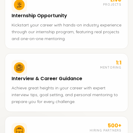
PROJECTS
Internship Opportunity
Kickstart your career with hands-on industry experience
through our internship program, featuring real projects
and one-on-one mentoring.
1:1
MENTORING
Interview & Career Guidance
Achieve great heights in your career with expert
interview tips, goal setting, and personal mentoring to
prepare you for every challenge.
500+
HIRING PARTNERS