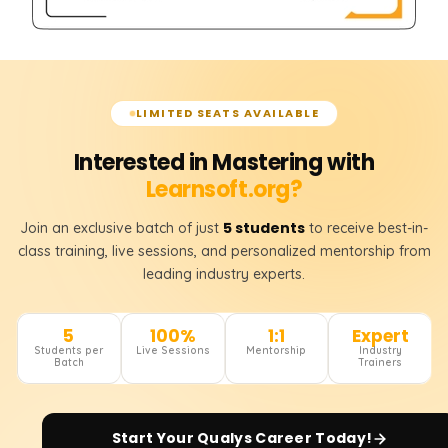
LIMITED SEATS AVAILABLE
Interested in Mastering with
Learnsoft.org?
5 students
Join an exclusive batch of just
to receive best-in-
class training, live sessions, and personalized mentorship from
leading industry experts.
5
100%
1:1
Expert
Students per
Live Sessions
Mentorship
Industry
Batch
Trainers
Start Your
Qualys
Career Today!