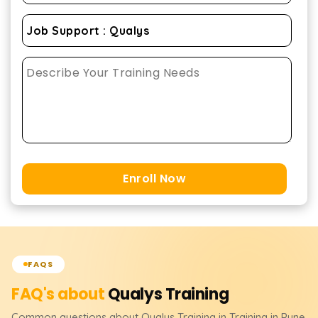
Enroll Now
FAQS
FAQ's about
Qualys
Training
Common questions about
Qualys
Training
in Training in Pune