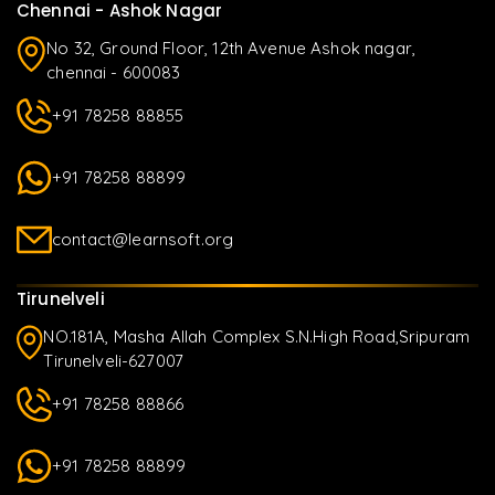
Chennai - Ashok Nagar
No 32, Ground Floor, 12th Avenue Ashok nagar,
chennai - 600083
+91 78258 88855
+91 78258 88899
contact@learnsoft.org
Tirunelveli
NO.181A, Masha Allah Complex S.N.High Road,Sripuram
Tirunelveli-627007
+91 78258 88866
+91 78258 88899