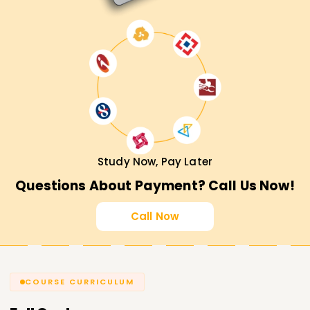
Study Now, Pay Later
Questions About Payment? Call Us Now!
Call Now
COURSE CURRICULUM