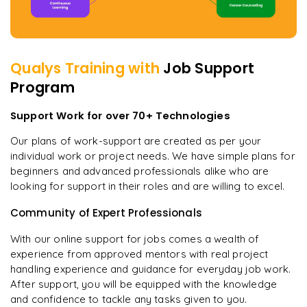
Qualys
Training with
Job Support
Program
Support Work for over 70+ Technologies
Our plans of work-support are created as per your
individual work or project needs. We have simple plans for
beginners and advanced professionals alike who are
looking for support in their roles and are willing to excel.
Community of Expert Professionals
With our online support for jobs comes a wealth of
experience from approved mentors with real project
handling experience and guidance for everyday job work.
After support, you will be equipped with the knowledge
and confidence to tackle any tasks given to you.