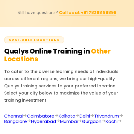
enterprises managing cybersecurity risks at scale.
lab sessions. Companies should contact the official
Obtaining a Qualys certification opens up the
training partners for pricing or discount inquiries as they
Call us at +91 78258 88899
Still have questions?
opportunity to work as a Security Analyst, Vulnerability
offer the most precise information.
Management Specialist, Compliance Manager, IT Security
Engineer, or Cybersecurity Consultant. Expertise in Qualys
increases your proficiency in security operations,
AVAILABLE LOCATIONS
compliance, and risk management skills, making you a
desirable candidate in cybersecurity.
Qualys
Online Training in
Other
Locations
To cater to the diverse learning needs of individuals
across different regions, we bring our high-quality
Qualys
training services to your preferred location.
Select your city below to maximize the value of your
training investment.
Chennai
Coimbatore
Kolkata
Delhi
Trivandrum
Bangalore
Hyderabad
Mumbai
Gurgaon
Kochi