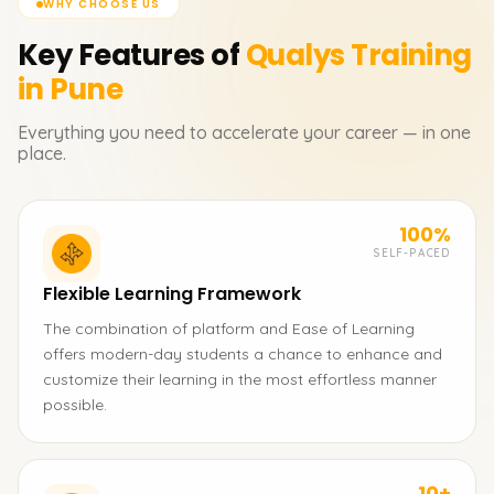
WHY CHOOSE US
Key Features of
Qualys
Training
in Pune
Everything you need to accelerate your career — in one
place.
100%
SELF-PACED
Flexible Learning Framework
The combination of platform and Ease of Learning
offers modern-day students a chance to enhance and
customize their learning in the most effortless manner
possible.
10+