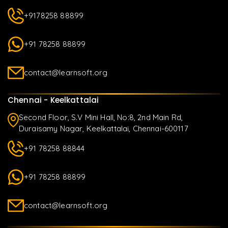
+9178258 88899
+91 78258 88899
contact@learnsoft.org
Chennai - Keelkattalai
Second Floor, S.V Mini Hall, No:8, 2nd Main Rd,
Duraisamy Nagar, Keelkattalai, Chennai-600117
+91 78258 88844
+91 78258 88899
contact@learnsoft.org