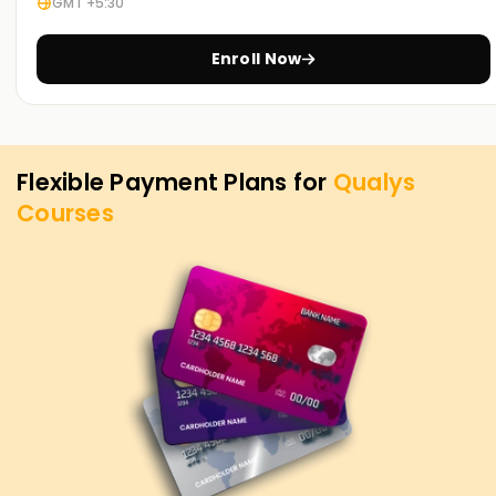
GMT +5:30
Enroll Now
Flexible Payment Plans for
Qualys
Courses