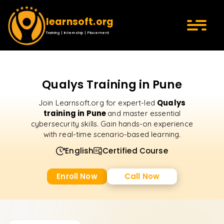
learnsoft.org
Training | Internship | Placement
Qualys Training in Pune
Qualys
Join Learnsoft.org for expert-led
training in Pune
and master essential
cybersecurity skills. Gain hands-on experience
with real-time scenario-based learning.
English
Certified Course
Enroll Now
Call Now