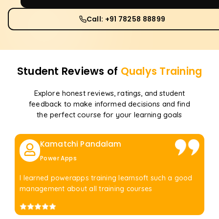
Call: +91 78258 88899
Student Reviews of
Qualys
Training
Explore honest reviews, ratings, and student
feedback to make informed decisions and find
the perfect course for your learning goals
Kamatchi Pandalam
Power Apps
I learned powerapps training learnsoft such a good
management about all training courses