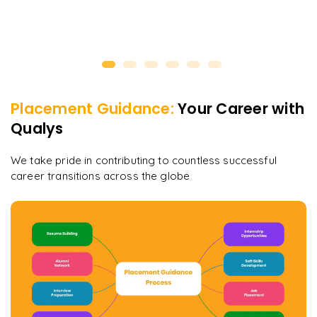
Placement Guidance:
Your Career with
Qualys
We take pride in contributing to countless successful
career transitions across the globe