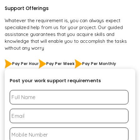
Support Offerings
Whatever the requirement is, you can always expect
specialized help from us for your project. Our guided
assistance guarantees that you acquire skills and
knowledge that will enable you to accomplish the tasks
without any worry
Pay Per Hour
Pay Per Week
Pay Per Monthly
Post your work support requirements