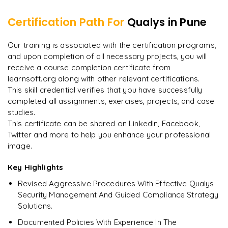
Certification Path For
Qualys
in Pune
8
More Modules Locked
"
Deep, dense concepts made approachable. Worth
Enquire now to unlock the full syllabus and get a
Our training is associated with the certification programs,
every minute.
"
downloadable PDF instantly.
and upon completion of all necessary projects, you will
receive a course completion certificate from
Rahul
R
DevOps
learnsoft.org along with other relevant certifications.
Enquire & Unlock →
This skill credential verifies that you have successfully
completed all assignments, exercises, projects, and case
studies.
This certificate can be shared on LinkedIn, Facebook,
Twitter and more to help you enhance your professional
Ready to begin
image.
learning?
Enquire now to unlock the full syllabus + get a
Key Highlights
downloadable PDF.
Revised Aggressive Procedures With Effective Qualys
Security Management And Guided Compliance Strategy
Enquire & Unlock →
Solutions.
Documented Policies With Experience In The