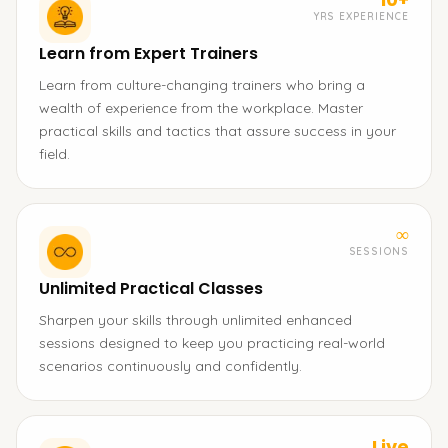
YRS EXPERIENCE
Learn from Expert Trainers
Learn from culture-changing trainers who bring a
wealth of experience from the workplace. Master
practical skills and tactics that assure success in your
field.
∞
SESSIONS
Unlimited Practical Classes
Sharpen your skills through unlimited enhanced
sessions designed to keep you practicing real-world
scenarios continuously and confidently.
Live