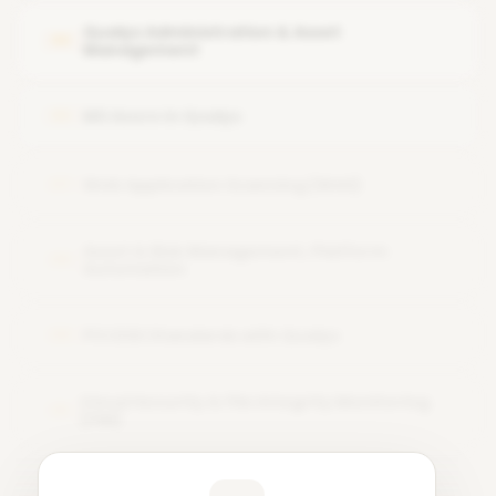
Qualys Administration & Asset
05
Management
MS Azure in Qualys
06
Web Application Scanning (WAS)
07
Asset & Risk Management, Platform
08
Automation
PCI DSS Standards with Qualys
09
Cloud Security & File Integrity Monitoring
10
(FIM)
Learner Feedback