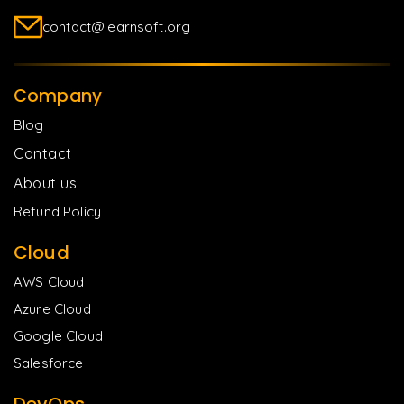
contact@learnsoft.org
Company
Blog
Contact
About us
Refund Policy
Cloud
AWS Cloud
Azure Cloud
Google Cloud
Salesforce
DevOps