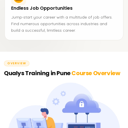
Endless Job Opportunities
Jump-start your career with a multitude of job offers.
Find numerous opportunities across industries and
build a successful, limitless career.
OVERVIEW
Qualys Training in Pune
Course Overview