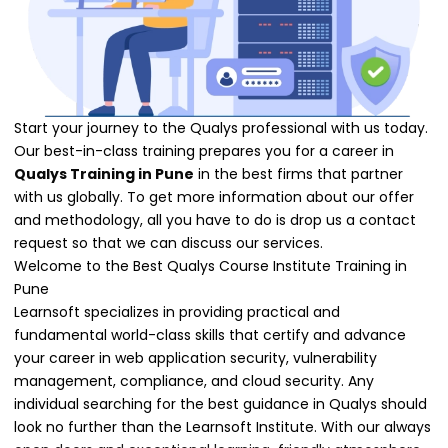
Start your journey to the Qualys professional with us today.
Our best-in-class training prepares you for a career in
Qualys Training in Pune
in the best firms that partner
with us globally. To get more information about our offer
and methodology, all you have to do is drop us a contact
request so that we can discuss our services.
Welcome to the Best Qualys Course Institute Training in
Pune
Learnsoft specializes in providing practical and
fundamental world-class skills that certify and advance
your career in web application security, vulnerability
management, compliance, and cloud security. Any
individual searching for the best guidance in Qualys should
look no further than the Learnsoft Institute. With our always