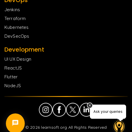
Jenkins
Terraform
Kubernetes
DevSecOps
Development
UI UX Design
ReactJS
Flutter
NodeJS
Ask your queries
Ask your queries
©
2026
learnsoft.org All Rights Reserved