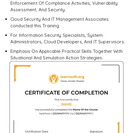
Enforcement Of Compliance Activities, Vulnerability
Assessment, And Security.
Cloud Security And IT Management Associates
conducted this Training
For Information Security Specialists, System
Administrators, Cloud Developers, And IT Supervisors.
Emphasis On Applicable Practical Skills Together With
Situational And Simulation Action Strategies.