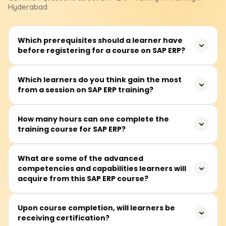
Hyderabad
Which prerequisites should a learner have
before registering for a course on SAP ERP?
Aspiring learners should have at least a superficial grasp
Which learners do you think gain the most
from a session on SAP ERP training?
of the rudimentary concepts like finance, supply chain, or
even human resources. Nevertheless, all complete ERP
novices are encouraged to join, as the course is
SAP ERP training would benefit professionals such as SAP
How many hours can one complete the
structured to teach the basics.
training course for SAP ERP?
consultants, business analysts, functional consultants,
and even finance and HR specialists. Additionally, system
administrators and project managers working with
The SAP ERP training is projected to take approximately
What are some of the advanced
enterprise systems would also benefit greatly.
competencies and capabilities learners will
40 to 60 hours, depending on the chosen module. This
acquire from this SAP ERP course?
includes theoretical lectures, practical lab sessions, and
project work.
Learners will gain the ability to navigate through various
Upon course completion, will learners be
receiving certification?
SAP modules, such as FI, MM, SD, and HR, manage