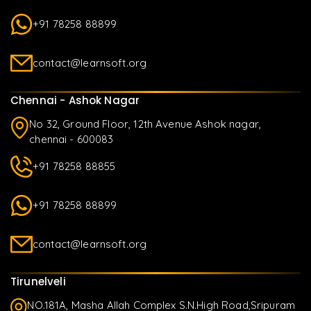
+91 78258 88899
contact@learnsoft.org
Chennai - Ashok Nagar
No 32, Ground Floor, 12th Avenue Ashok nagar,
chennai - 600083
+91 78258 88855
+91 78258 88899
contact@learnsoft.org
Tirunelveli
NO.181A, Masha Allah Complex S.N.High Road,Sripuram