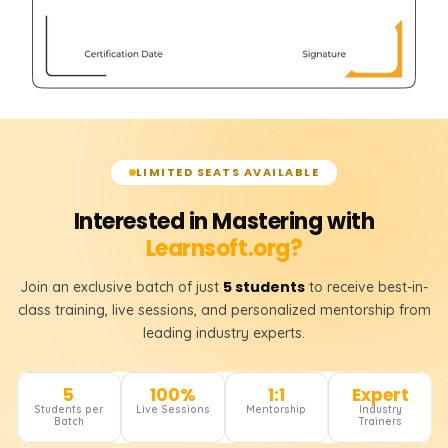
LIMITED SEATS AVAILABLE
Interested in Mastering with
Learnsoft.org?
5 students
Join an exclusive batch of just
to receive best-in-
class training, live sessions, and personalized mentorship from
leading industry experts.
5
100%
1:1
Expert
Students per
Live Sessions
Mentorship
Industry
Batch
Trainers