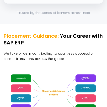
which were beautifully done.
”
Trusted by thousands of learners across India
Placement Guidance:
Your Career with
SAP ERP
We take pride in contributing to countless successful
career transitions across the globe