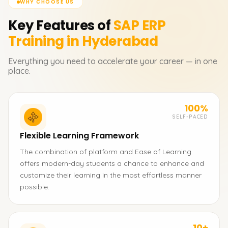
WHY CHOOSE US
Key Features of
SAP ERP
Training in Hyderabad
Everything you need to accelerate your career — in one
place.
100%
SELF-PACED
Flexible Learning Framework
The combination of platform and Ease of Learning
offers modern-day students a chance to enhance and
customize their learning in the most effortless manner
possible.
10+