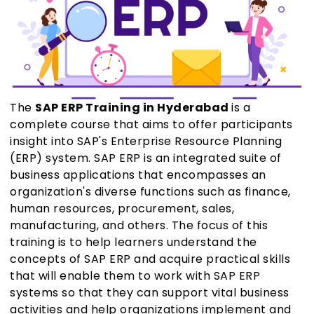
The
SAP ERP Training in Hyderabad
is a
complete course that aims to offer participants
insight into SAP's Enterprise Resource Planning
(ERP) system. SAP ERP is an integrated suite of
business applications that encompasses an
organization's diverse functions such as finance,
human resources, procurement, sales,
manufacturing, and others. The focus of this
training is to help learners understand the
concepts of SAP ERP and acquire practical skills
that will enable them to work with SAP ERP
systems so that they can support vital business
activities and help organizations implement and