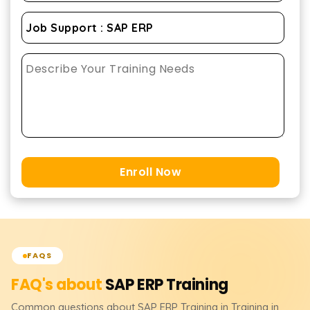
Enroll Now
FAQS
FAQ's about
SAP ERP
Training
Common questions about
SAP ERP
Training
in Training in