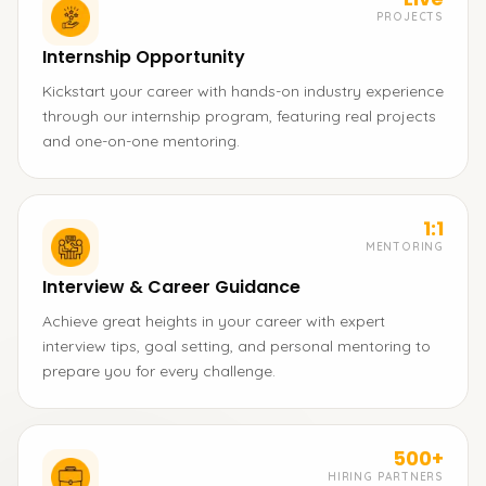
PROJECTS
Internship Opportunity
Kickstart your career with hands-on industry experience
through our internship program, featuring real projects
and one-on-one mentoring.
1:1
MENTORING
Interview & Career Guidance
Achieve great heights in your career with expert
interview tips, goal setting, and personal mentoring to
prepare you for every challenge.
500+
HIRING PARTNERS