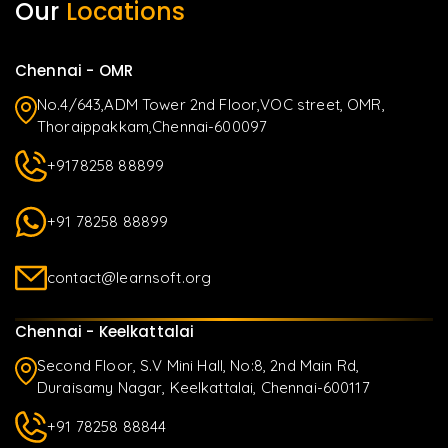
Our
Locations
Chennai - OMR
No.4/643,ADM Tower 2nd Floor,VOC street, OMR,
Thoraippakkam,Chennai-600097
+9178258 88899
+91 78258 88899
contact@learnsoft.org
Chennai - Keelkattalai
Second Floor, S.V Mini Hall, No:8, 2nd Main Rd,
Duraisamy Nagar, Keelkattalai, Chennai-600117
+91 78258 88844