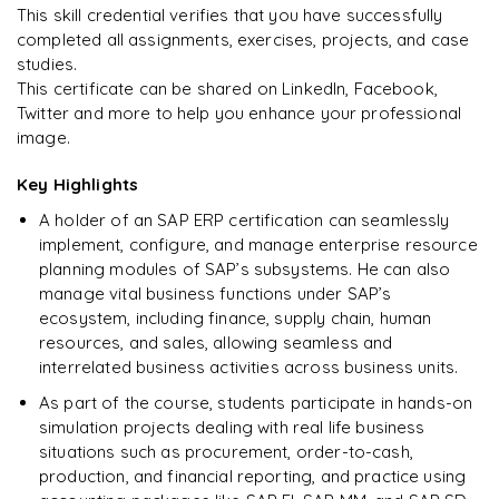
This skill credential verifies that you have successfully
completed all assignments, exercises, projects, and case
studies.
This certificate can be shared on LinkedIn, Facebook,
Twitter and more to help you enhance your professional
image.
Key Highlights
A holder of an SAP ERP certification can seamlessly
implement, configure, and manage enterprise resource
planning modules of SAP’s subsystems. He can also
manage vital business functions under SAP’s
ecosystem, including finance, supply chain, human
resources, and sales, allowing seamless and
interrelated business activities across business units.
As part of the course, students participate in hands-on
simulation projects dealing with real life business
situations such as procurement, order-to-cash,
production, and financial reporting, and practice using