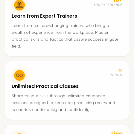
YRS EXPERIENCE
Learn from Expert Trainers
Learn from culture-changing trainers who bring a
wealth of experience from the workplace. Master
practical skills and tactics that assure success in your
field.
∞
SESSIONS
Unlimited Practical Classes
Sharpen your skills through unlimited enhanced
sessions designed to keep you practicing real-world
scenarios continuously and confidently.
Live