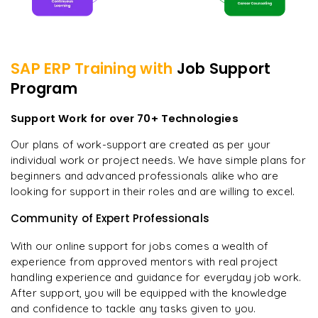
SAP ERP
Training with
Job Support
Program
Support Work for over 70+ Technologies
Our plans of work-support are created as per your
individual work or project needs. We have simple plans for
beginners and advanced professionals alike who are
looking for support in their roles and are willing to excel.
Community of Expert Professionals
With our online support for jobs comes a wealth of
experience from approved mentors with real project
handling experience and guidance for everyday job work.
After support, you will be equipped with the knowledge
and confidence to tackle any tasks given to you.