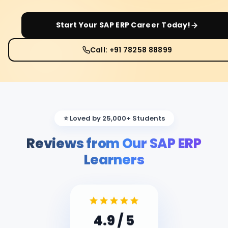
Start Your
SAP ERP
Career Today!
Call: +91 78258 88899
⭐ Loved by 25,000+ Students
Reviews from Our SAP ERP
Learners
4.9
/ 5