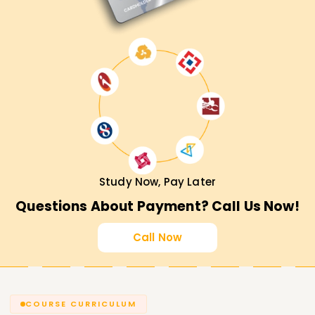
Study Now, Pay Later
Questions About Payment? Call Us Now!
Call Now
COURSE CURRICULUM