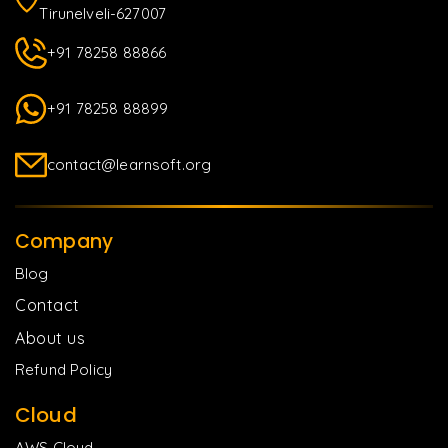
Tirunelveli-627007
+91 78258 88866
+91 78258 88899
contact@learnsoft.org
Company
Blog
Contact
About us
Refund Policy
Cloud
AWS Cloud