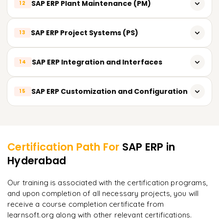
SAP ERP Plant Maintenance (PM)
12
Time Management
Shop Floor Control and Reporting
Quality Inspection
Payroll Processing
Preventive Maintenance
SAP ERP Project Systems (PS)
13
Quality Notifications
Talent Management and Recruitment
Corrective Maintenance
Quality Control and Reporting
Project Planning and Structures
SAP ERP Integration and Interfaces
14
Breakdown Maintenance
Project Execution and Monitoring
Maintenance Planning and Scheduling
Integration between SAP ERP Modules
SAP ERP Customization and Configuration
15
Project Costing and Billing
Integration with External Systems
Project Analytics and Reporting
Customizing SAP ERP for Business Requirements
Learner Feedback
Data Migration and Interfaces
SAP ERP Implementation Methodology
Certification Path For
SAP ERP
in
System Configuration and Settings
Hyderabad
"
Deep, dense concepts made approachable. Worth
every minute.
"
Our training is associated with the certification programs,
and upon completion of all necessary projects, you will
Rahul
R
DevOps
receive a course completion certificate from
learnsoft.org along with other relevant certifications.