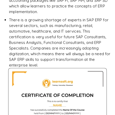
accounting packages like SAP FI, SAP MM, and SAP SD
which allow learners to practice the concepts of ERP
implementation.
There is a growing shortage of experts in SAP ERP for
several sectors, such as manufacturing, retail,
automotive, healthcare, and IT services. This
certification is very useful for future SAP Consultants,
Business Analysts, Functional Consultants, and ERP
Specialists. Companies are increasingly adopting
digitization, which means there will always be a need for
SAP ERP skills to support transformation at the
enterprise level.