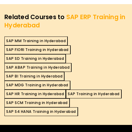
Related Courses to
SAP ERP Training in
Hyderabad
SAP MM Training in Hyderabad
SAP FIORI Training in Hyderabad
SAP SD Training in Hyderabad
SAP ABAP Training in Hyderabad
SAP BI Training in Hyderabad
SAP MDG Training in Hyderabad
SAP HR Training in Hyderabad
SAP Training in Hyderabad
SAP SCM Training in Hyderabad
SAP S4 HANA Training in Hyderabad