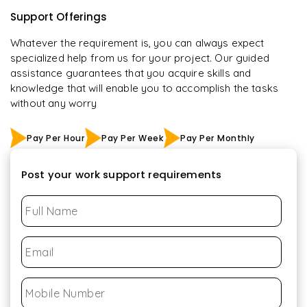
Support Offerings
Whatever the requirement is, you can always expect
specialized help from us for your project. Our guided
assistance guarantees that you acquire skills and
knowledge that will enable you to accomplish the tasks
without any worry
Pay Per Hour
Pay Per Week
Pay Per Monthly
Post your work support requirements