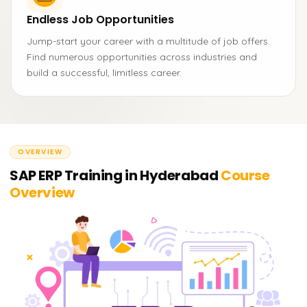
Endless Job Opportunities
Jump-start your career with a multitude of job offers.
Find numerous opportunities across industries and
build a successful, limitless career.
OVERVIEW
SAP ERP Training in Hyderabad
Course
Overview