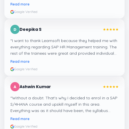
step, and even the practical components help greatly in
Read more
mastering the inventory and supply processes.
”
Google Verified
Deepika S
D
“
I want to thank Learnsoft because they helped me with
everything regarding SAP HR Management training. The
rest of the trainees were great and provided individual
assistance around my lessons as well as organisational
Read more
management, time management, and payroll, which I
Google Verified
appreciated.
”
Ashwin Kumar
A
“
Without a doubt. That's why I decided to enrol in a SAP
S/4HANA course and upskill myself in this area.
Everything was as it should have been, the syllabus
covered everything, including up-to-date mock features,
Read more
and I particularly liked the exercises and practicals,
Google Verified