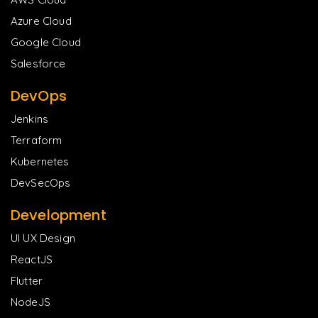
Azure Cloud
Google Cloud
Salesforce
DevOps
Jenkins
Terraform
Kubernetes
DevSecOps
Development
UI UX Design
ReactJS
Flutter
NodeJS