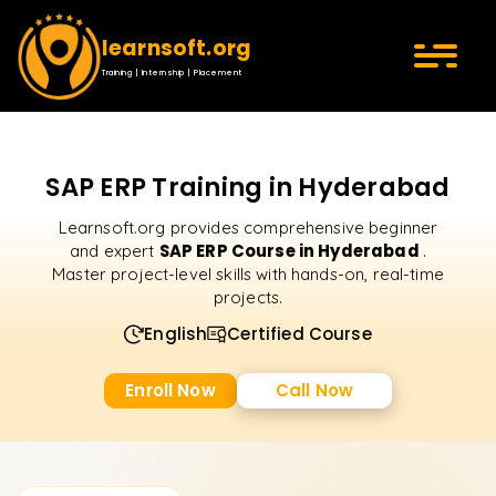
learnsoft.org
Training | Internship | Placement
SAP ERP Training in Hyderabad
Learnsoft.org provides comprehensive beginner
SAP ERP Course in Hyderabad
and expert
.
Master project-level skills with hands-on, real-time
projects.
English
Certified Course
Enroll Now
Call Now