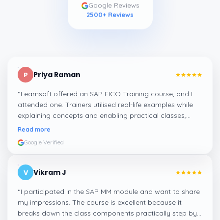
Google Reviews
2500
+ Reviews
Priya Raman
P
“
Learnsoft offered an SAP FICO Training course, and I
attended one. Trainers utilised real-life examples while
explaining concepts and enabling practical classes,
which made integrating all the finance workflows in SAP
Read more
systems comprehensible. I recommend it.
”
Google Verified
Vikram J
V
“
I participated in the SAP MM module and want to share
my impressions. The course is excellent because it
breaks down the class components practically step by