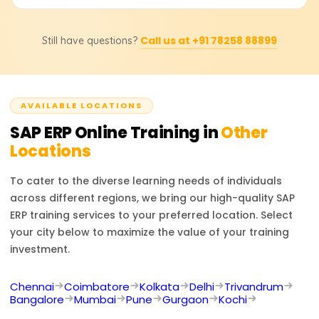
enterprise data, customize business processes, create
reports, and comprehend the interdepartmental
In affirmative, learners will obtain a course completion
relationships within an ERP system.
Call us at +91 78258 88899
Still have questions?
certificate imparted by Learnsoft.org alongside
mentorship toward pursuing SAP certifications, which are
industry accepted globally.
AVAILABLE LOCATIONS
SAP ERP
Online Training in
Other
Locations
To cater to the diverse learning needs of individuals
across different regions, we bring our high-quality
SAP
ERP
training services to your preferred location. Select
your city below to maximize the value of your training
investment.
Chennai
Coimbatore
Kolkata
Delhi
Trivandrum
Bangalore
Mumbai
Pune
Gurgaon
Kochi