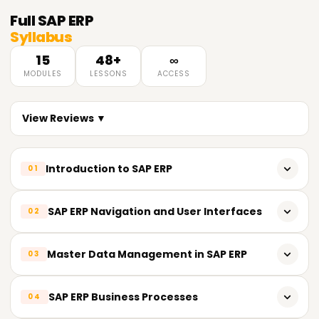
Full
SAP ERP
Syllabus
15
48+
∞
MODULES
LESSONS
ACCESS
View Reviews ▼
Introduction to SAP ERP
01
Overview of Enterprise Resource Planning (ERP)
SAP ERP Navigation and User Interfaces
02
Introduction to SAP ERP and its History
SAP GUI (Graphical User Interface)
Master Data Management in SAP ERP
03
SAP ERP Modules and Components
Navigation in SAP ERP
SAP ERP Architecture and System Landscape
Introduction to Master Data in SAP ERP
SAP ERP Business Processes
04
Menu Paths and Transactions
Customer Master Data