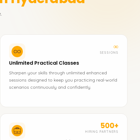
.
∞
SESSIONS
Unlimited Practical Classes
Sharpen your skills through unlimited enhanced
sessions designed to keep you practicing real-world
scenarios continuously and confidently.
500+
HIRING PARTNERS