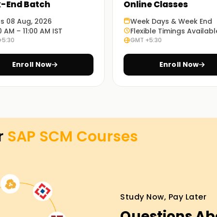
-End Batch
Online Classes
porated in our training will demonstrate the
ts 08 Aug, 2026
Week Days & Week End
ments.
0 AM – 11:00 AM IST
Flexible Timings Availabl
+5:30
GMT +5:30
ng in Hyderabad, which allows you to learn at
Enroll Now
Enroll Now
 Training in Hyderabad
en our SAP SCM classes Training in Hyderabad
r
SAP SCM
Courses
 trainers will take you through the
ill apply in real-life case studies. Enroll
n Training in Hyderabad.
Study Now, Pay Later
Questions Ab