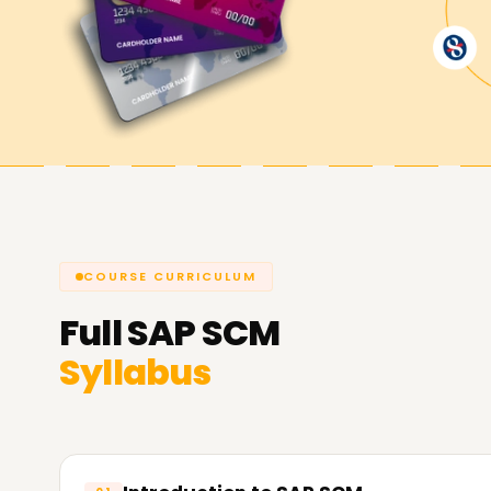
Here at
Learnsoft.org
is devoted to helping yo
looking to enhance your skills, get certified, or
Hyderabad is the best starting point. Reach out 
assist you in achieving your SAP SCM goals.
COURSE CURRICULUM
Full
SAP SCM
Syllabus