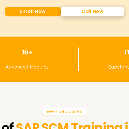
Enroll Now
Call Now
10 +
1
Advanced Modules
Capstone
WHY CHOOSE US
 of
SAP SCM
Training