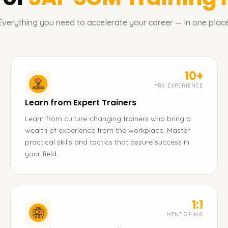
Everything you need to accelerate your career — in one place
10+
YRS EXPERIENCE
Learn from Expert Trainers
Learn from culture-changing trainers who bring a
wealth of experience from the workplace. Master
practical skills and tactics that assure success in
your field.
1:1
MENTORING