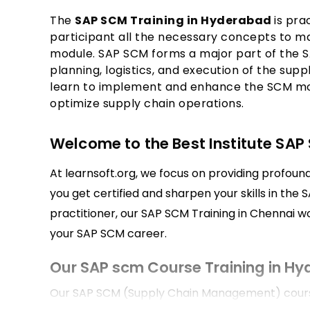
The
SAP SCM Training in Hyderabad
is pra
participant all the necessary concepts to m
module. SAP SCM forms a major part of the S
planning, logistics, and execution of the suppl
learn to implement and enhance the SCM mo
optimize supply chain operations.
Welcome to the Best Institute SAP
At learnsoft.org, we focus on providing profoun
you get certified and sharpen your skills in the 
practitioner, our SAP SCM Training in Chennai wou
your SAP SCM career.
Our SAP scm Course Training in H
Our SAP SCM (Supply Chain Management) course 