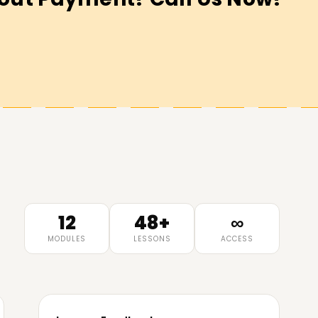
12
48+
∞
MODULES
LESSONS
ACCESS