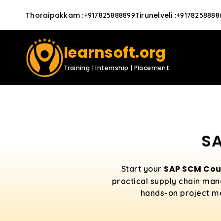
Thoraipakkam
:
Tirunelveli
:
+917825888899
+9178258888
learnsoft.org
Training | Internship | Placement
SA
SAP SCM Cou
Start your
practical supply chain man
hands-on project men