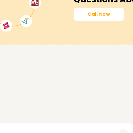
u attain your SAP SCM goals. Whether you're
 start your SAP SCM venture, our SCM Training in
Call Now
to us today for more course details, and let us