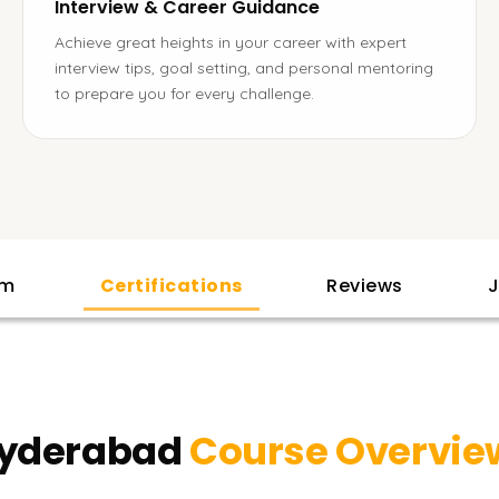
Interview & Career Guidance
Achieve great heights in your career with expert
interview tips, goal setting, and personal mentoring
to prepare you for every challenge.
am
Certifications
Reviews
J
Hyderabad
Course Overvie