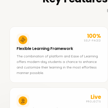
100%
SELF-PACED
Flexible Learning Framework
The combination of platform and Ease of Learning
offers modern-day students a chance to enhance
and customize their learning in the most effortless
manner possible.
Live
PROJECTS