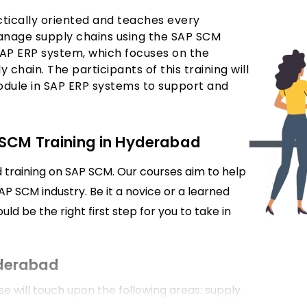
ctically oriented and teaches every
anage supply chains using the SAP SCM
AP ERP system, which focuses on the
y chain. The participants of this training will
dule in SAP ERP systems to support and
 SCM Training in Hyderabad
d training on SAP SCM. Our courses aim to help
SAP SCM industry. Be it a novice or a learned
ld be the right first step for you to take in
yderabad
will touch upon the following areas: supply