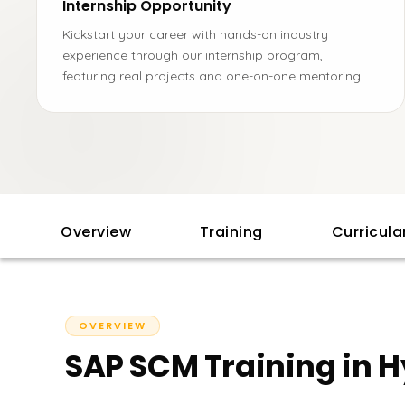
Internship Opportunity
Kickstart your career with hands-on industry
experience through our internship program,
featuring real projects and one-on-one mentoring.
Overview
Training
Curricul
OVERVIEW
SAP SCM Training in 