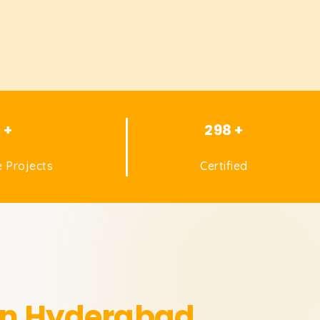
1 +
298 +
 Projects
Certified
 in Hyderabad