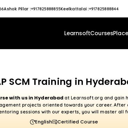
Ashok Pillar
:
Keelkattalai
:
66
+917825888855
+917825888844
Learnsoft
Courses
Plac
P SCM Training in Hydera
rse with us in Hyderabad
at Learnsoft.org and gain 
agement projects oriented towards your career. After
toring sessions with our experts, you will master all 
English
Certified Course