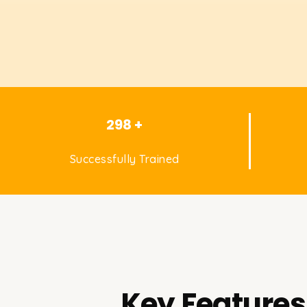
298 +
Successfully Trained
Key Features