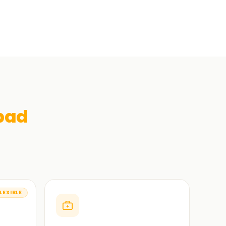
bad
LEXIBLE