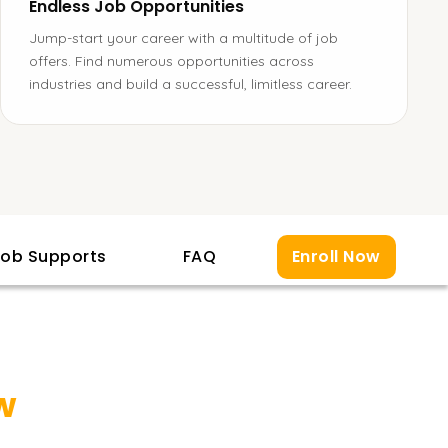
Endless Job Opportunities
Jump-start your career with a multitude of job
offers. Find numerous opportunities across
industries and build a successful, limitless career.
ob Supports
FAQ
Enroll Now
w