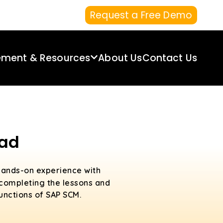
Request a Free Demo
ement & Resources
About Us
Contact Us
bad
hands-on experience with
 completing the lessons and
functions of SAP SCM.