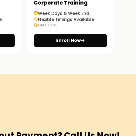
Corporate Training
Week Days & Week End
e
Flexible Timings Available
GMT +5:30
Enroll Now
out Payment? Call Us Now!