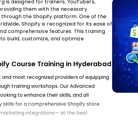
rg is designed for trainers, YouTubers,
 providing them with the necessary
through the Shopify platform. One of the
wide, Shopify is recognized for its ease of
 and comprehensive features. This training
 to build, customize, and optimize
pify Course Training in Hyderabad
st and most recognized providers of equipping
ough training workshops. Our Advanced
ooking to enhance their skills, and all
y skills for a comprehensive Shopify store
marketing integrations— at the best
derabad