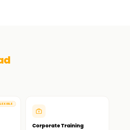
ad
LEXIBLE
Corporate Training