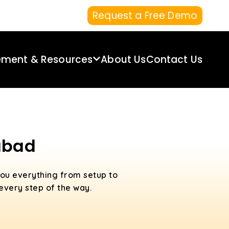
Request a Free Demo
ement & Resources
About Us
Contact Us
rabad
ou everything from setup to
 every step of the way.