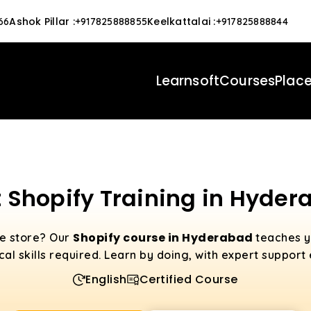
Ashok Pillar
:
Keelkattalai
:
66
+917825888855
+917825888844
Learnsoft
Courses
Plac
 Shopify Training in Hyde
Shopify course in Hyderabad
ne store? Our
teaches y
al skills required. Learn by doing, with expert support
English
Certified Course