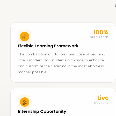
100%
SELF-PACED
Flexible Learning Framework
The combination of platform and Ease of Learning
offers modern-day students a chance to enhance
and customize their learning in the most effortless
manner possible.
Live
PROJECTS
Internship Opportunity