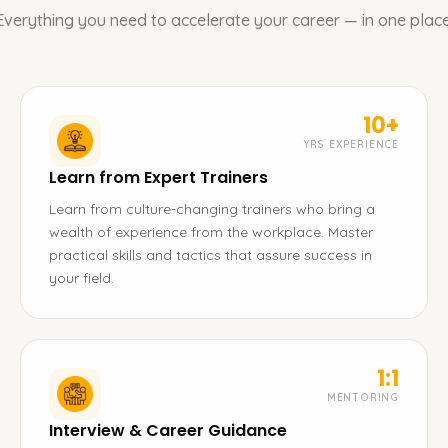
Everything you need to accelerate your career — in one place
10+
YRS EXPERIENCE
Learn from Expert Trainers
Learn from culture-changing trainers who bring a
wealth of experience from the workplace. Master
practical skills and tactics that assure success in
your field.
1:1
MENTORING
Interview & Career Guidance