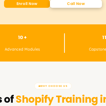
Enroll Now
Call Now
10 +
1
Advanced Modules
Capstone
WHY CHOOSE US
 of
Shopify
Training 