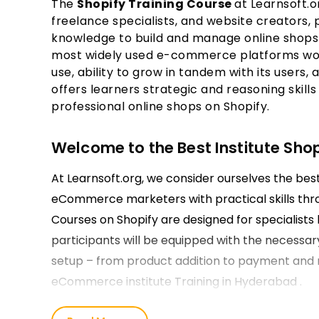
The
Shopify Training Course
at Learnsoft.o
freelance specialists, and website creators,
knowledge to build and manage online shops 
most widely used e-commerce platforms world
use, ability to grow in tandem with its users,
offers learners strategic and reasoning skills
professional online shops on Shopify.
Welcome to the Best Institute Sho
At Learnsoft.org, we consider ourselves the be
eCommerce marketers with practical skills thr
Courses on Shopify are designed for specialists l
participants will be equipped with the necessar
setup – from product addition to payment and 
eCommerce institute Training in Hyderabad .
Our Shopify Course Training in Hy