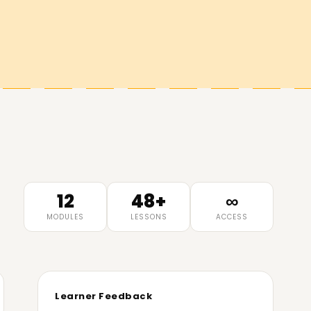
12
48+
∞
MODULES
LESSONS
ACCESS
Learner Feedback