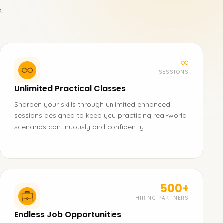
.
∞
SESSIONS
Unlimited Practical Classes
Sharpen your skills through unlimited enhanced
sessions designed to keep you practicing real-world
scenarios continuously and confidently.
500+
HIRING PARTNERS
Endless Job Opportunities