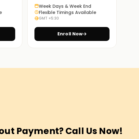
Week Days & Week End
e
Flexible Timings Available
GMT +5:30
Enroll Now
out Payment? Call Us Now!