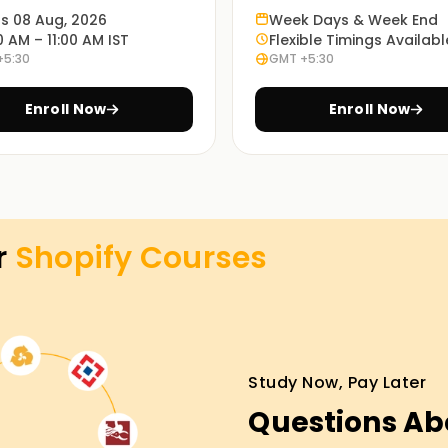
 for future projects and business endeavors.
ts 08 Aug, 2026
Week Days & Week End
0 AM – 11:00 AM IST
Flexible Timings Availabl
+5:30
GMT +5:30
es, you will participate in the active
management work processes.
Enroll Now
Enroll Now
nline training sessions. Select the most
r
Shopify
Courses
Training in Hyderabad
ness is easier with our Shopify Classes
stores, learn about their marketing, and even
s. Enroll and start working towards getting
Study Now, Pay Later
e world.
Questions Ab