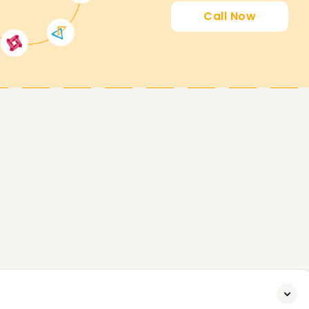
earnsoft.org
Call Now
to its fullest potential, both proactively and
, tailored to help you gain the skills you need
.