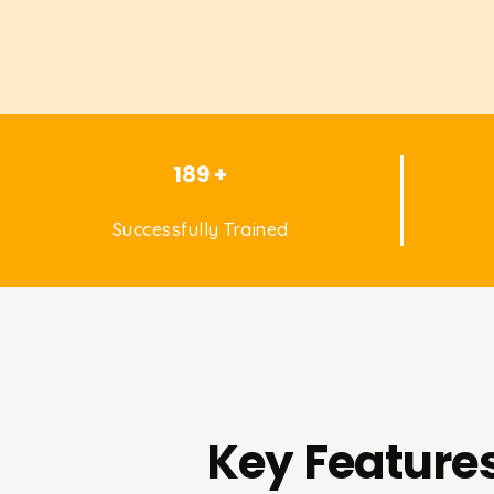
189 +
Successfully Trained
Key Features