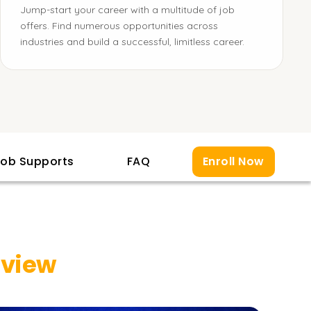
Jump-start your career with a multitude of job
offers. Find numerous opportunities across
industries and build a successful, limitless career.
ob Supports
FAQ
Enroll Now
rview