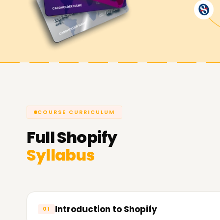
Shopify Goals Are Achieved with L
Learnsoft.org
we strive to help you use Shopify 
confidently. We offer Shopify Training in Chennai
for your shop, freelance work, or client projects
Official
Shopify Website
COURSE CURRICULUM
Full
Shopify
Syllabus
Introduction to Shopify
01