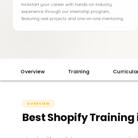
Kickstart your career with hands-on industry
experience through our internship program,
featuring real projects and one-on-one mentoring.
Overview
Training
Curricul
OVERVIEW
Best Shopify Training