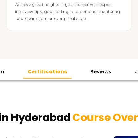
Achieve great heights in your career with expert
interview tips, goal setting, and personal mentoring
to prepare you for every challenge.
am
Certifications
Reviews
J
 in Hyderabad
Course Ove