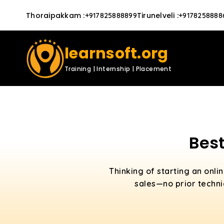
Thoraipakkam
:
Tirunelveli
:
+917825888899
+9178258888
learnsoft.org
Training | Internship | Placement
Best
Thinking of starting an onli
sales—no prior technic