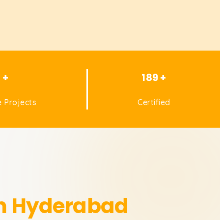
1 +
189 +
 Projects
Certified
in Hyderabad