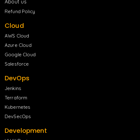
About us
Refund Policy
Cloud
AWS Cloud
Azure Cloud
Google Cloud
Salesforce
DevOps
Jenkins
Terraform
Kubernetes
DevSecOps
Development