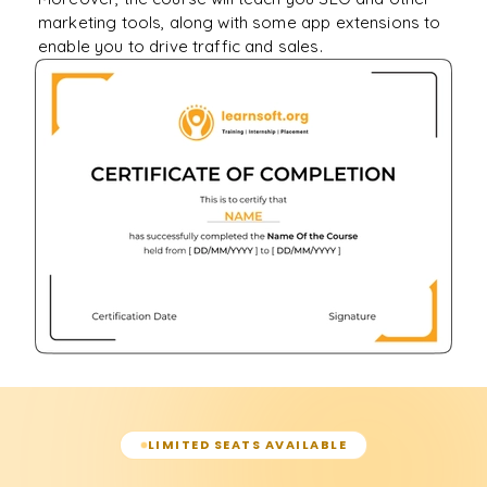
marketing tools, along with some app extensions to
enable you to drive traffic and sales.
LIMITED SEATS AVAILABLE