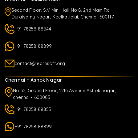
Second Floor, S.V Mini Hall, No:8, 2nd Main Rd,
Duraisamy Nagar, Keelkattalai, Chennai-600117
+91 78258 88844
+91 78258 88899
contact@learnsoft.org
Chennai - Ashok Nagar
No 32, Ground Floor, 12th Avenue Ashok nagar,
chennai - 600083
+91 78258 88855
+91 78258 88899