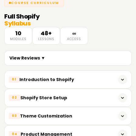
COURSE CURRICULUM
Full
Shopify
Syllabus
10
48+
∞
MODULES
LESSONS
ACCESS
View Reviews ▼
Introduction to Shopify
01
What is Shopify? Why use it?
Shopify Store Setup
02
Shopify vs WooCommerce, Wix, and others
Understanding the Shopify dashboard
Theme Customization
03
Shopify pricing plans and features
Setting up your store name, details, and branding
How to create a free Shopify trial account
Difference between free and paid themes
Product Management
04