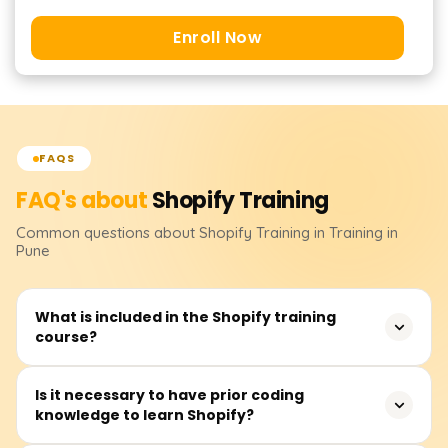
Enroll Now
FAQS
FAQ's about
Shopify
Training
Common questions about
Shopify
Training
in Training in
Pune
What is included in the Shopify training
course?
We offer a comprehensive Shopify course that teaches
Is it necessary to have prior coding
knowledge to learn Shopify?
you how to create and manage an e-commerce store.
The course covers Shopify store creation, product,