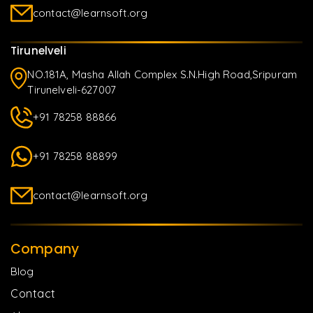
contact@learnsoft.org
Tirunelveli
NO.181A, Masha Allah Complex S.N.High Road,Sripuram
Tirunelveli-627007
+91 78258 88866
+91 78258 88899
contact@learnsoft.org
Company
Blog
Contact