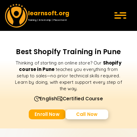
learnsoft.org
Training | Internship | Placement
Best Shopify Training in Pune
Shopify
Thinking of starting an online store? Our
course in Pune
teaches you everything from
setup to sales—no prior technical skills required.
Learn by doing, with expert support every step of
the way.
English
Certified Course
Enroll Now
Call Now