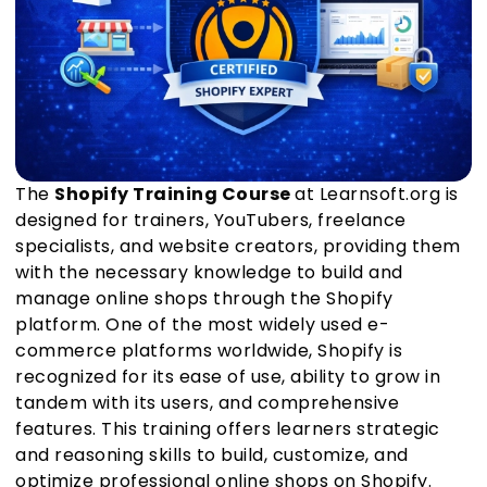
The
Shopify Training Course
at Learnsoft.org is
designed for trainers, YouTubers, freelance
specialists, and website creators, providing them
with the necessary knowledge to build and
manage online shops through the Shopify
platform. One of the most widely used e-
commerce platforms worldwide, Shopify is
recognized for its ease of use, ability to grow in
tandem with its users, and comprehensive
features. This training offers learners strategic
and reasoning skills to build, customize, and
optimize professional online shops on Shopify.