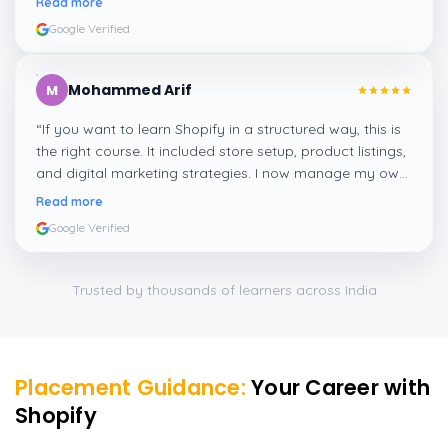
Read more
Google Verified
Mohammed Arif
M
“
If you want to learn Shopify in a structured way, this is
the right course. It included store setup, product listings,
and digital marketing strategies. I now manage my own
Shopify store thanks to this training!
”
Read more
Google Verified
Trusted by thousands of learners across India
Placement Guidance:
Your Career with
Shopify