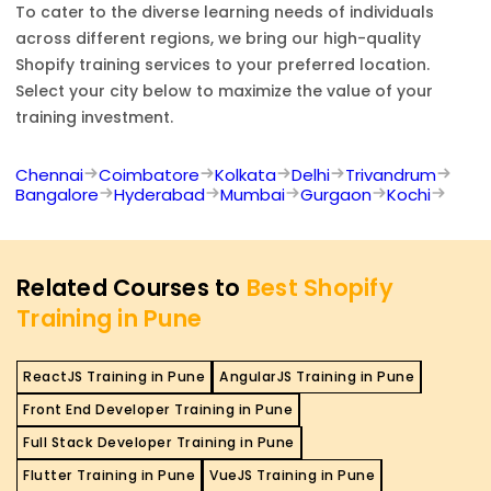
To cater to the diverse learning needs of individuals
across different regions, we bring our high-quality
Shopify
training services to your preferred location.
Select your city below to maximize the value of your
training investment.
Chennai
Coimbatore
Kolkata
Delhi
Trivandrum
Bangalore
Hyderabad
Mumbai
Gurgaon
Kochi
Related Courses to
Best Shopify
Training in Pune
ReactJS Training in Pune
AngularJS Training in Pune
Front End Developer Training in Pune
Full Stack Developer Training in Pune
Flutter Training in Pune
VueJS Training in Pune