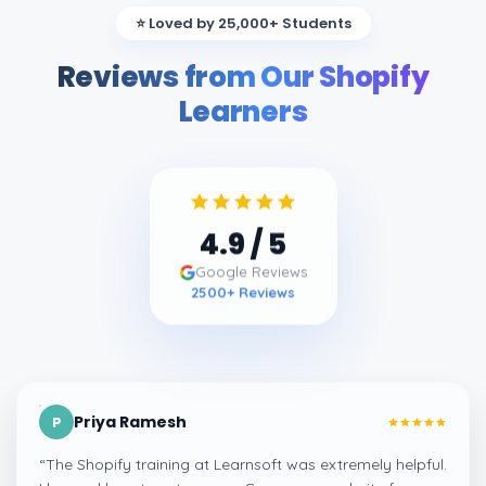
⭐ Loved by 25,000+ Students
Reviews from Our Shopify
Learners
4.9
/ 5
Google Reviews
2500
+ Reviews
Priya Ramesh
P
“
The Shopify training at Learnsoft was extremely helpful.