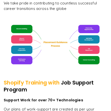
We take pride in contributing to countless successful
career transitions across the globe
Shopify
Training with
Job Support
Program
Support Work for over 70+ Technologies
Our plans of work-support are created as per your