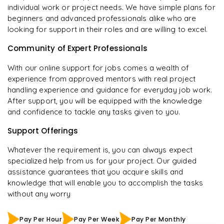
individual work or project needs. We have simple plans for
beginners and advanced professionals alike who are
looking for support in their roles and are willing to excel.
Community of Expert Professionals
With our online support for jobs comes a wealth of
experience from approved mentors with real project
handling experience and guidance for everyday job work.
After support, you will be equipped with the knowledge
and confidence to tackle any tasks given to you.
Support Offerings
Whatever the requirement is, you can always expect
specialized help from us for your project. Our guided
assistance guarantees that you acquire skills and
knowledge that will enable you to accomplish the tasks
without any worry
Pay Per Hour
Pay Per Week
Pay Per Monthly