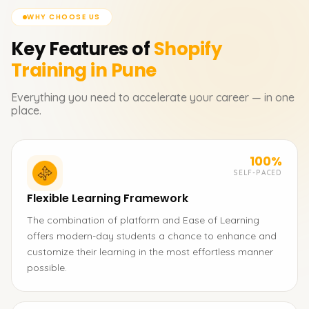
WHY CHOOSE US
Key Features of
Shopify
Training in Pune
Everything you need to accelerate your career — in one
place.
100%
SELF-PACED
Flexible Learning Framework
The combination of platform and Ease of Learning
offers modern-day students a chance to enhance and
customize their learning in the most effortless manner
possible.