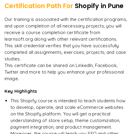
Managing multiple stores and clients
Certification Path For
Shopify
in Pune
Final assessment and certification of completion
"
Deep, dense concepts made approachable. Worth
Our training is associated with the certification programs,
every minute.
"
and upon completion of all necessary projects, you will
receive a course completion certificate from
Rahul
R
DevOps
learnsoft.org along with other relevant certifications.
This skill credential verifies that you have successfully
completed all assignments, exercises, projects, and case
studies.
This certificate can be shared on LinkedIn, Facebook,
Twitter and more to help you enhance your professional
image.
Key Highlights
This Shopify course is intended to teach students how
to develop, operate, and scale eCommerce websites
on the Shopify platform. You will get a practical
understanding of store setup, theme customization,
payment integration, and product management.
Moreover, the course will teach you SEO and other