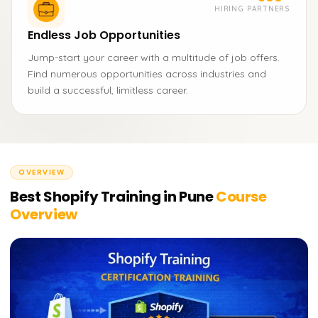
HIRING PARTNERS
Endless Job Opportunities
Jump-start your career with a multitude of job offers.
Find numerous opportunities across industries and
build a successful, limitless career.
OVERVIEW
Best Shopify Training in Pune
Course
Overview