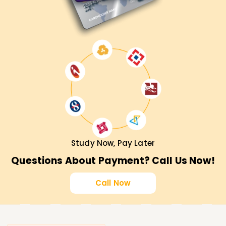
Study Now, Pay Later
Questions About Payment? Call Us Now!
Call Now