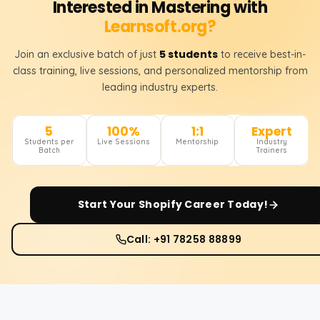
Interested in Mastering with
Learnsoft.org?
5 students
Join an exclusive batch of just
to receive best-in-
class training, live sessions, and personalized mentorship from
leading industry experts.
5
100%
1:1
Expert
Students per
Live Sessions
Mentorship
Industry
Batch
Trainers
Start Your
Shopify
Career Today!
Call: +91 78258 88899