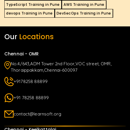
TypeScript Training in Pune
AWS Training in Pune
devops Training in Pune
DevSecOps Training in Pune
Our
Locations
Chennai - OMR
No.4/643,ADM Tower 2nd Floor,VOC street, OMR,
Thoraippakkam,Chennai-600097
+9178258 88899
+91 78258 88899
contact@learnsoft.org
Chennai - Keelkattalai