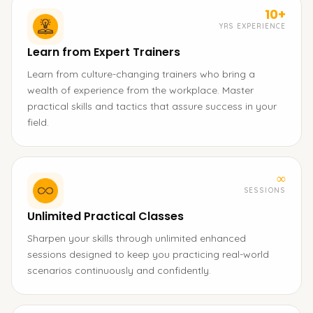
10+
YRS EXPERIENCE
Learn from Expert Trainers
Learn from culture-changing trainers who bring a
wealth of experience from the workplace. Master
practical skills and tactics that assure success in your
field.
∞
SESSIONS
Unlimited Practical Classes
Sharpen your skills through unlimited enhanced
sessions designed to keep you practicing real-world
scenarios continuously and confidently.