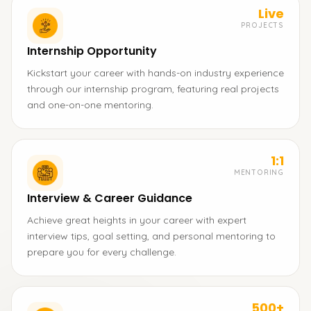
Live
PROJECTS
Internship Opportunity
Kickstart your career with hands-on industry experience
through our internship program, featuring real projects
and one-on-one mentoring.
1:1
MENTORING
Interview & Career Guidance
Achieve great heights in your career with expert
interview tips, goal setting, and personal mentoring to
prepare you for every challenge.
500+