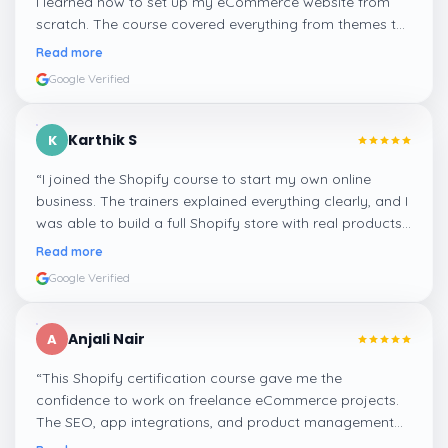
I learned how to set up my eCommerce website from
scratch. The course covered everything from themes to
payments and SEO optimization. Highly recommend it
Read more
for beginners!
”
Google Verified
Karthik S
K
“
I joined the Shopify course to start my own online
business. The trainers explained everything clearly, and I
was able to build a full Shopify store with real products
and checkout options. Excellent course with hands-on
Read more
learning!
”
Google Verified
Anjali Nair
A
“
This Shopify certification course gave me the
confidence to work on freelance eCommerce projects.
The SEO, app integrations, and product management
modules were very practical and well-explained.
”