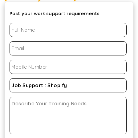
Post your work support requirements