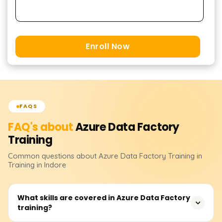
Enroll Now
FAQS
FAQ's about
Azure Data Factory
Training
Common questions about
Azure Data Factory
Training
in
Training in Indore
What skills are covered in Azure Data Factory
training?