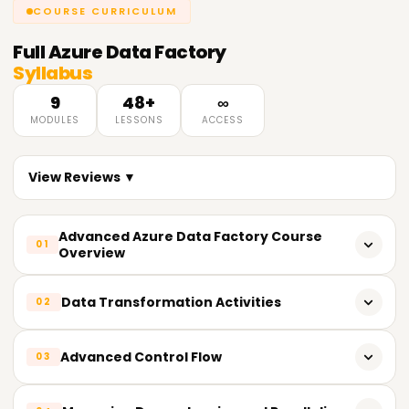
COURSE CURRICULUM
Full
Azure Data Factory
Syllabus
9
48+
∞
MODULES
LESSONS
ACCESS
View Reviews ▼
Advanced Azure Data Factory Course
01
Overview
Azure Data Factory Fundamentals Review
Data Transformation Activities
02
Complex Data Integration Scenario Solutions with
Advanced Features
Azure Data Factory Data Flow Exploration
Advanced Control Flow
03
Advanced Course Content Summary
Advanced Logic Complex Data Transformation
Implementations Using Data Flow
Conditional and Iterative Control Flow Implementation in