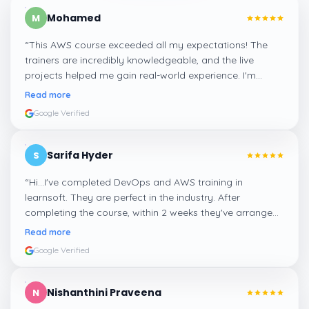
Mohamed
M
“
This AWS course exceeded all my expectations! The
trainers are incredibly knowledgeable, and the live
projects helped me gain real-world experience. I'm
confident about my skills now, thanks to Learnsoft
”
Read more
Google Verified
Sarifa Hyder
S
“
Hi...I've completed DevOps and AWS training in
learnsoft. They are perfect in the industry. After
completing the course, within 2 weeks they've arranged
me a suitable job for me.
”
Read more
Google Verified
Nishanthini Praveena
N