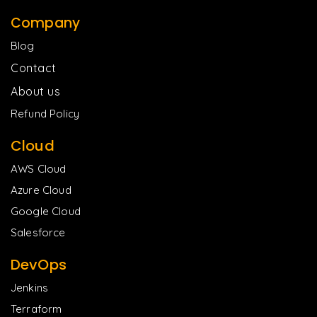
Company
Blog
Contact
About us
Refund Policy
Cloud
AWS Cloud
Azure Cloud
Google Cloud
Salesforce
DevOps
Jenkins
Terraform