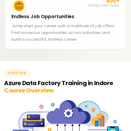
500+
HIRING PARTNERS
Endless Job Opportunities
Jump-start your career with a multitude of job offers.
Find numerous opportunities across industries and
build a successful, limitless career.
OVERVIEW
Azure Data Factory Training in Indore
Course Overview