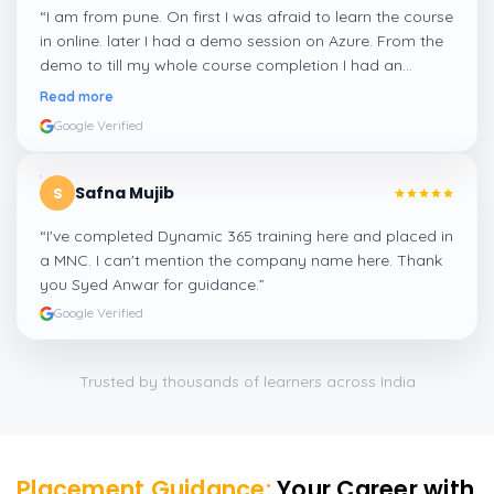
“
I am from pune. On first I was afraid to learn the course
in online. later I had a demo session on Azure. From the
demo to till my whole course completion I had an
amazing experience thanks to ghani
”
Read more
Google Verified
Safna Mujib
S
“
I've completed Dynamic 365 training here and placed in
a MNC. I can't mention the company name here. Thank
you Syed Anwar for guidance.
”
Google Verified
Trusted by thousands of learners across India
Placement Guidance:
Your Career with