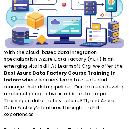
With the cloud-based data integration
specialization, Azure Data Factory (ADF) is an
emerging vital skill. At Learnsoft.Org, we offer the
Best Azure Data Factory Course Training in
Indore
where learners learn to create and
manage their data pipelines. Our trainees develop
a rational perspective in addition to proper
Training on data orchestration, ETL, and Azure
Data Factory’s features through real-life
experiences.