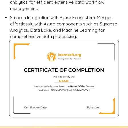
analytics for efficient extensive data workflow
management.
Smooth Integration with Azure Ecosystem: Merges
effortlessly with Azure components such as Synapse
Analytics, Data Lake, and Machine Learning for
comprehensive data processing.