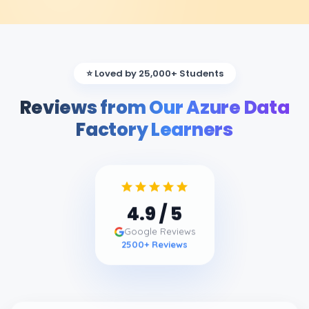
⭐ Loved by 25,000+ Students
Reviews from Our Azure Data
Factory Learners
4.9
/ 5
Google Reviews
2500
+ Reviews