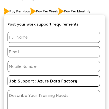
Pay Per Hour
Pay Per Week
Pay Per Monthly
Post your work support requirements