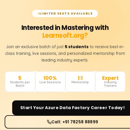
LIMITED SEATS AVAILABLE
Interested in Mastering with
Learnsoft.org?
5 students
Join an exclusive batch of just
to receive best-in-
class training, live sessions, and personalized mentorship from
leading industry experts.
5
100%
1:1
Expert
Students per
Live Sessions
Mentorship
Industry
Batch
Trainers
Start Your
Azure Data Factory
Career Today!
Call: +91 78258 88899