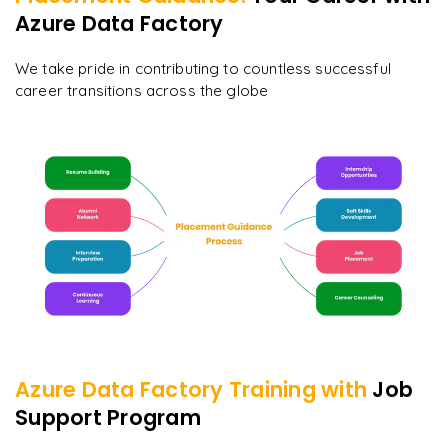
Azure Data Factory
We take pride in contributing to countless successful
career transitions across the globe
Azure Data Factory
Training with
Job
Support Program