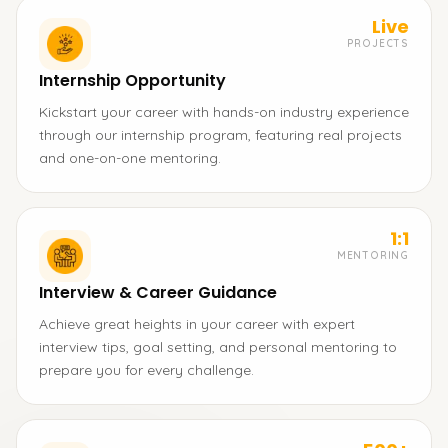
Live
PROJECTS
Internship Opportunity
Kickstart your career with hands-on industry experience
through our internship program, featuring real projects
and one-on-one mentoring.
1:1
MENTORING
Interview & Career Guidance
Achieve great heights in your career with expert
interview tips, goal setting, and personal mentoring to
prepare you for every challenge.