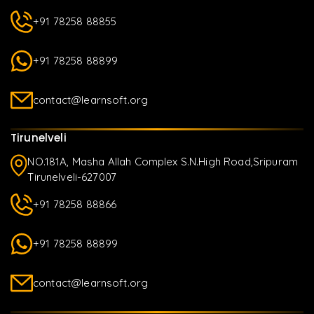
+91 78258 88855
+91 78258 88899
contact@learnsoft.org
Tirunelveli
NO.181A, Masha Allah Complex S.N.High Road,Sripuram
Tirunelveli-627007
+91 78258 88866
+91 78258 88899
contact@learnsoft.org