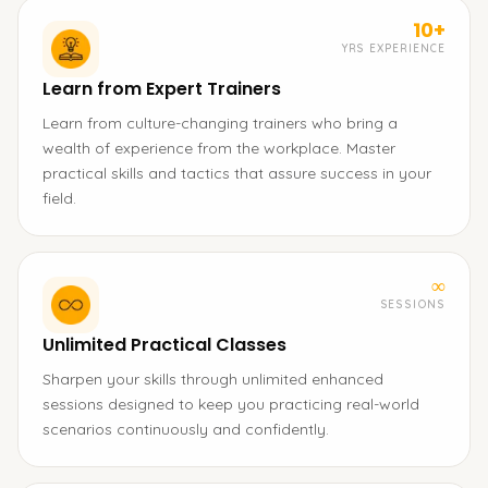
10+
YRS EXPERIENCE
Learn from Expert Trainers
Learn from culture-changing trainers who bring a
wealth of experience from the workplace. Master
practical skills and tactics that assure success in your
field.
∞
SESSIONS
Unlimited Practical Classes
Sharpen your skills through unlimited enhanced
sessions designed to keep you practicing real-world
scenarios continuously and confidently.