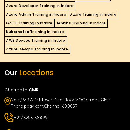
Azure Developer Training in Indore
Azure Admin Training in Indore
Azure Training in Indore
GoCD Training in Indore
Jenkins Training in Indore
Kubernetes Training in Indore
AWS Devops Training in Indore
Azure Devops Training in Indore
Our
Locations
Chennai - OMR
No.4/643,ADM Tower 2nd Floor,VOC street, OMR,
Thoraippakkam,Chennai-600097
+9178258 88899