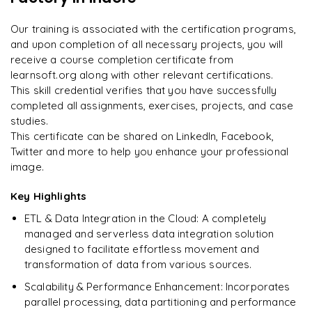
Techniques for Data Replication and Synchronization
every minute.
"
Our training is associated with the certification programs,
and upon completion of all necessary projects, you will
Rahul
R
DevOps
receive a course completion certificate from
learnsoft.org along with other relevant certifications.
This skill credential verifies that you have successfully
completed all assignments, exercises, projects, and case
studies.
This certificate can be shared on LinkedIn, Facebook,
Twitter and more to help you enhance your professional
image.
Key Highlights
ETL & Data Integration in the Cloud: A completely
managed and serverless data integration solution
designed to facilitate effortless movement and
transformation of data from various sources.
Scalability & Performance Enhancement: Incorporates
parallel processing, data partitioning and performance