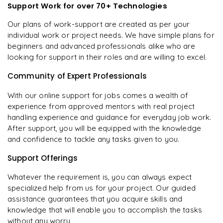
Support Work for over 70+ Technologies
Our plans of work-support are created as per your
individual work or project needs. We have simple plans for
beginners and advanced professionals alike who are
looking for support in their roles and are willing to excel.
Community of Expert Professionals
With our online support for jobs comes a wealth of
experience from approved mentors with real project
handling experience and guidance for everyday job work.
After support, you will be equipped with the knowledge
and confidence to tackle any tasks given to you.
Support Offerings
Whatever the requirement is, you can always expect
specialized help from us for your project. Our guided
assistance guarantees that you acquire skills and
knowledge that will enable you to accomplish the tasks
without any worry