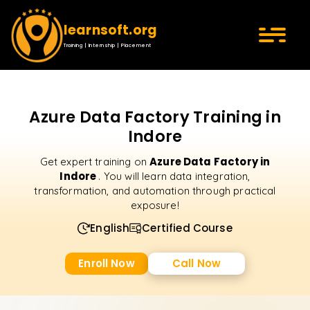
learnsoft.org
Training | Internship | Placement
Azure Data Factory Training in
Indore
Azure Data Factory in
Get expert training on
Indore
. You will learn data integration,
transformation, and automation through practical
exposure!
English
Certified Course
Enroll Now
Call Now