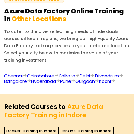
designing and managing data pipelines using Azure
Data Factory.
Azure Data Factory
Online Training
in
Other Locations
To cater to the diverse learning needs of individuals
across different regions, we bring our high-quality
Azure
Data Factory
training services to your preferred location.
Select your city below to maximize the value of your
training investment.
Chennai
Coimbatore
Kolkata
Delhi
Trivandrum
Bangalore
Hyderabad
Pune
Gurgaon
Kochi
Related Courses to
Azure Data
Factory Training in Indore
Docker Training in Indore
Jenkins Training in Indore