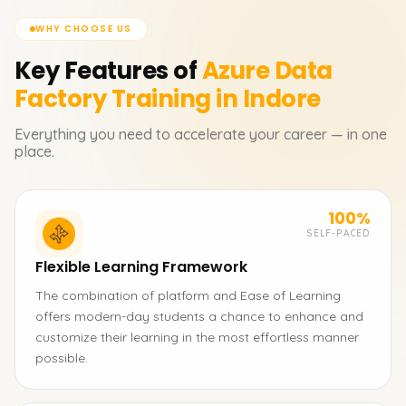
WHY CHOOSE US
Key Features of
Azure Data
Factory
Training in Indore
Everything you need to accelerate your career — in one
place.
100%
SELF-PACED
Flexible Learning Framework
The combination of platform and Ease of Learning
offers modern-day students a chance to enhance and
customize their learning in the most effortless manner
possible.