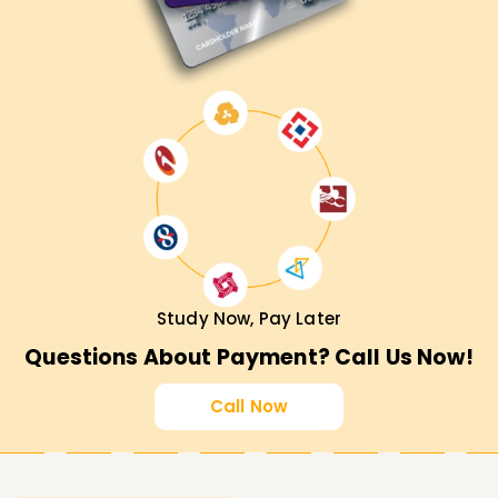
Study Now, Pay Later
Questions About Payment? Call Us Now!
Call Now