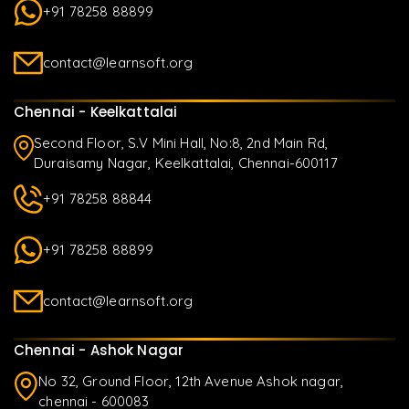
+91 78258 88899
contact@learnsoft.org
Chennai - Keelkattalai
Second Floor, S.V Mini Hall, No:8, 2nd Main Rd,
Duraisamy Nagar, Keelkattalai, Chennai-600117
+91 78258 88844
+91 78258 88899
contact@learnsoft.org
Chennai - Ashok Nagar
No 32, Ground Floor, 12th Avenue Ashok nagar,
chennai - 600083