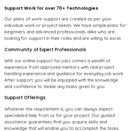
Support Work for over 70+ Technologies
Our plans of work-support are created as per your
individual work or project needs. We have simple plans for
beginners and advanced professionals alike who are
looking for support in their roles and are willing to excel.
Community of Expert Professionals
With our online support for jobs comes a wealth of
experience from approved mentors with real project
handling experience and guidance for everyday job work.
After support, you will be equipped with the knowledge
and confidence to tackle any tasks given to you.
Support Offerings
Whatever the requirement is, you can always expect
specialized help from us for your project. Our guided
assistance guarantees that you acquire skills and
knowledge that will enable you to accomplish the tasks