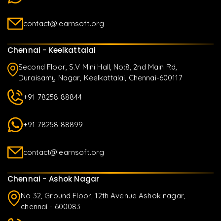
contact@learnsoft.org
Chennai - Keelkattalai
Second Floor, S.V Mini Hall, No:8, 2nd Main Rd,
Duraisamy Nagar, Keelkattalai, Chennai-600117
+91 78258 88844
+91 78258 88899
contact@learnsoft.org
Chennai - Ashok Nagar
No 32, Ground Floor, 12th Avenue Ashok nagar,
chennai - 600083