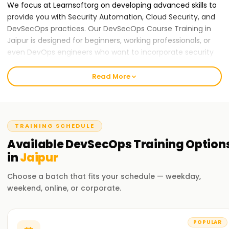
We focus at Learnsoftorg on developing advanced skills to
provide you with Security Automation, Cloud Security, and
DevSecOps practices. Our DevSecOps Course Training in
Jaipur is designed for beginners, working professionals, or
even DevOps engineers who want to incorporate security
into their processes. We are dedicated to attaining the best
in education and nurturing an engaging and constructive
Read More
atmosphere for learning.
Our DevSecOps Course Training in Jaipur
At Learnsoft.Org, we provide DevSecOps Course Training in
TRAINING SCHEDULE
Jaipur. This program is designed to balance both
Available
DevSecOps
Training
Option
theoretical concepts and practical applications in securing
in
Jaipur
DevOps processes. You will master the art of implementing
security across all phases of the software development
Choose a batch that fits your schedule — weekday,
lifecycle using relevant industry tools and practices.
weekend, online, or corporate.
Why Choose Us for DevSecOps Certification
Training in Jaipur
POPULAR