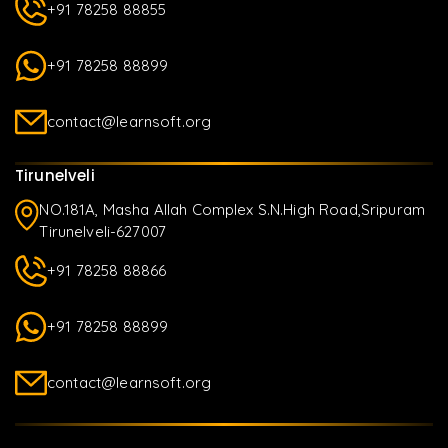
+91 78258 88855
+91 78258 88899
contact@learnsoft.org
Tirunelveli
NO.181A, Masha Allah Complex S.N.High Road,Sripuram
Tirunelveli-627007
+91 78258 88866
+91 78258 88899
contact@learnsoft.org