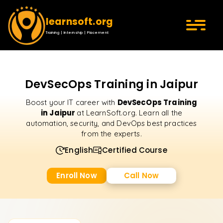
learnsoft.org
Training | Internship | Placement
DevSecOps Training in Jaipur
DevSecOps Training
Boost your IT career with
in Jaipur
at LearnSoft.org. Learn all the
automation, security, and DevOps best practices
from the experts.
English
Certified Course
Enroll Now
Call Now