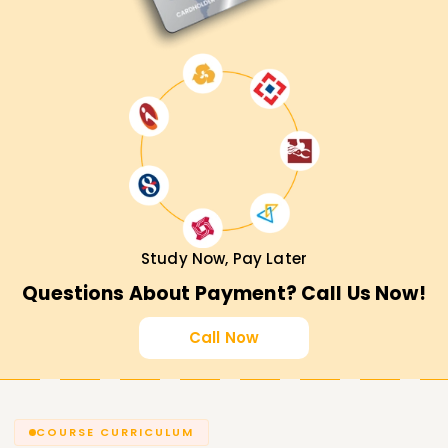
Study Now, Pay Later
Questions About Payment? Call Us Now!
Call Now
COURSE CURRICULUM