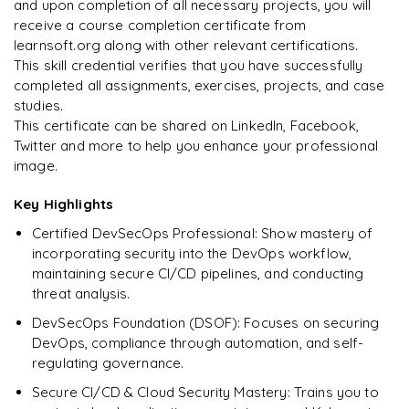
and upon completion of all necessary projects, you will
Arjun
A
Enquire & Unlock →
receive a course completion certificate from
Data Analyst
learnsoft.org along with other relevant certifications.
This skill credential verifies that you have successfully
completed all assignments, exercises, projects, and case
studies.
Ready to begin
This certificate can be shared on LinkedIn, Facebook,
learning?
Twitter and more to help you enhance your professional
image.
Enquire now to unlock the full syllabus + get a
downloadable PDF.
Key Highlights
Certified DevSecOps Professional: Show mastery of
Enquire & Unlock →
incorporating security into the DevOps workflow,
maintaining secure CI/CD pipelines, and conducting
threat analysis.
DevSecOps Foundation (DSOF): Focuses on securing
DevOps, compliance through automation, and self-
regulating governance.
Secure CI/CD & Cloud Security Mastery: Trains you to