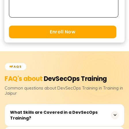
Enroll Now
FAQS
FAQ's about
DevSecOps
Training
Common questions about
DevSecOps
Training
in Training in
Jaipur
What Skills are Covered in a DevSecOps
Training?