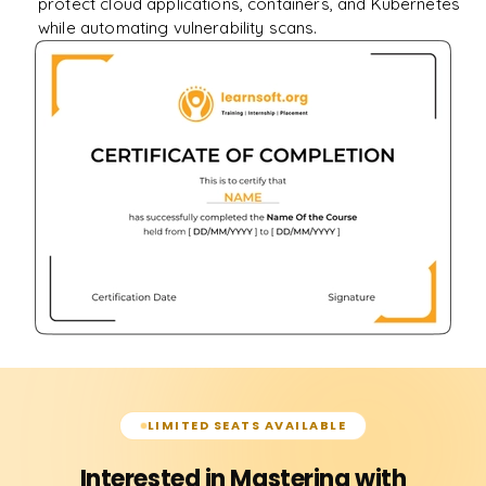
protect cloud applications, containers, and Kubernetes
while automating vulnerability scans.
LIMITED SEATS AVAILABLE
Interested in Mastering with