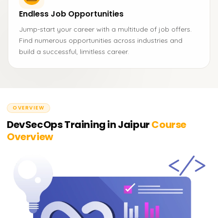
Endless Job Opportunities
Jump-start your career with a multitude of job offers.
Find numerous opportunities across industries and
build a successful, limitless career.
OVERVIEW
DevSecOps Training in Jaipur
Course
Overview