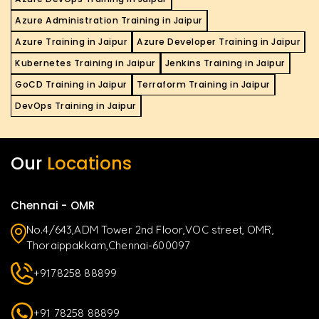
Azure Administration Training in Jaipur
Azure Training in Jaipur
Azure Developer Training in Jaipur
Kubernetes Training in Jaipur
Jenkins Training in Jaipur
GoCD Training in Jaipur
Terraform Training in Jaipur
DevOps Training in Jaipur
Our
Locations
Chennai - OMR
No.4/643,ADM Tower 2nd Floor,VOC street, OMR,
Thoraippakkam,Chennai-600097
+9178258 88899
+91 78258 88899