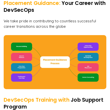
Placement Guidance:
Your Career with
DevSecOps
We take pride in contributing to countless successful
career transitions across the globe
DevSecOps
Training with
Job Support
Program