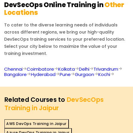
frameworks.
DevSecOps
Online Training in
Other
Locations
To cater to the diverse learning needs of individuals
across different regions, we bring our high-quality
DevSecOps
training services to your preferred location.
Select your city below to maximize the value of your
training investment.
Chennai
Coimbatore
Kolkata
Delhi
Trivandrum
Bangalore
Hyderabad
Pune
Gurgaon
Kochi
Related Courses to
DevSecOps
Training in Jaipur
AWS DevOps Training in Jaipur
Azure DevOps Training in Jaipur