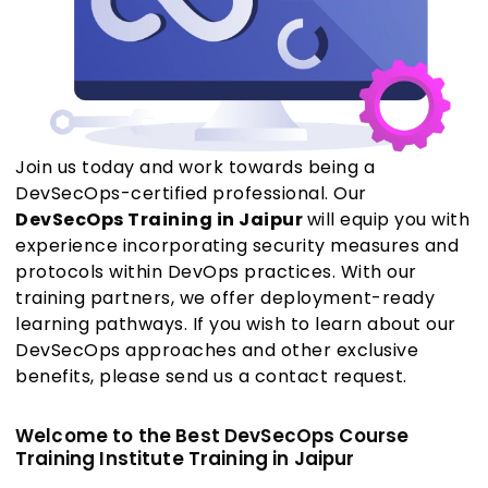
Join us today and work towards being a
DevSecOps-certified professional. Our
DevSecOps Training in Jaipur
will equip you with
experience incorporating security measures and
protocols within DevOps practices. With our
training partners, we offer deployment-ready
learning pathways. If you wish to learn about our
DevSecOps approaches and other exclusive
benefits, please send us a contact request.
Welcome to the Best DevSecOps Course
Training Institute Training in Jaipur