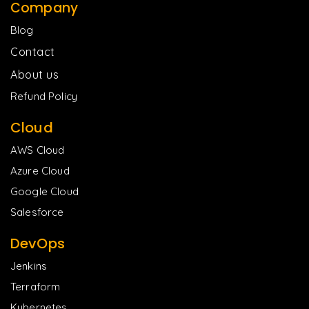
Company
Blog
Contact
About us
Refund Policy
Cloud
AWS Cloud
Azure Cloud
Google Cloud
Salesforce
DevOps
Jenkins
Terraform
Kubernetes