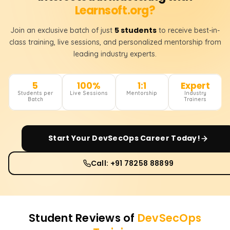
Learnsoft.org?
5 students
Join an exclusive batch of just
to receive best-in-
class training, live sessions, and personalized mentorship from
leading industry experts.
5
100%
1:1
Expert
Students per
Live Sessions
Mentorship
Industry
Batch
Trainers
Start Your
DevSecOps
Career Today!
Call: +91 78258 88899
Student Reviews of
DevSecOps