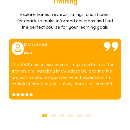
Training
Explore honest reviews, ratings, and student
feedback to make informed decisions and find
the perfect course for your learning goals
Mohamed
AWS
This AWS course exceeded all my expectations! The
trainers are incredibly knowledgeable, and the live
projects helped me gain real-world experience. I'm
confident about my skills now, thanks to Learnsoft