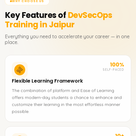
WHY CHOOSE US
Key Features of
DevSecOps
Training in Jaipur
Everything you need to accelerate your career — in one
place.
100%
SELF-PACED
Flexible Learning Framework
The combination of platform and Ease of Learning
offers modern-day students a chance to enhance and
customize their learning in the most effortless manner
possible.
10+