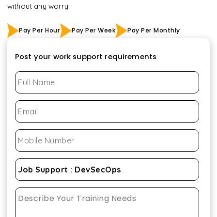
without any worry
Pay Per Hour
Pay Per Week
Pay Per Monthly
Post your work support requirements