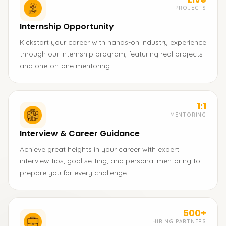
PROJECTS
Internship Opportunity
Kickstart your career with hands-on industry experience
through our internship program, featuring real projects
and one-on-one mentoring.
1:1
MENTORING
Interview & Career Guidance
Achieve great heights in your career with expert
interview tips, goal setting, and personal mentoring to
prepare you for every challenge.
500+
HIRING PARTNERS