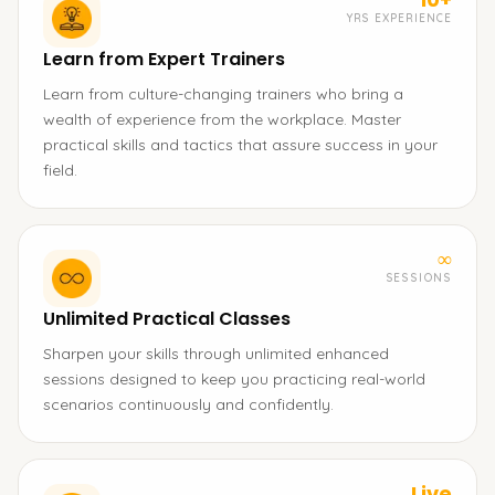
YRS EXPERIENCE
Learn from Expert Trainers
Learn from culture-changing trainers who bring a
wealth of experience from the workplace. Master
practical skills and tactics that assure success in your
field.
∞
SESSIONS
Unlimited Practical Classes
Sharpen your skills through unlimited enhanced
sessions designed to keep you practicing real-world
scenarios continuously and confidently.
Live