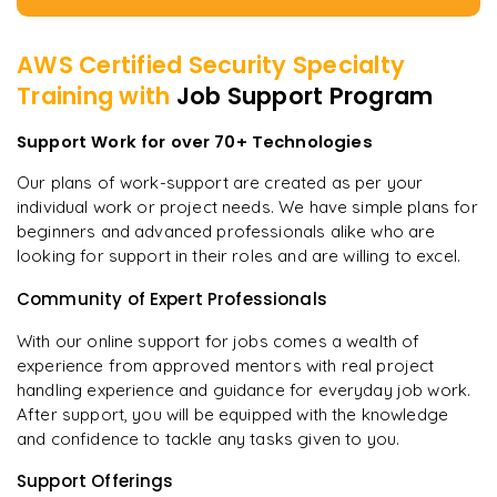
AWS Certified Security Specialty
Training with
Job Support Program
Support Work for over 70+ Technologies
Our plans of work-support are created as per your
individual work or project needs. We have simple plans for
beginners and advanced professionals alike who are
looking for support in their roles and are willing to excel.
Community of Expert Professionals
With our online support for jobs comes a wealth of
experience from approved mentors with real project
handling experience and guidance for everyday job work.
After support, you will be equipped with the knowledge
and confidence to tackle any tasks given to you.
Support Offerings