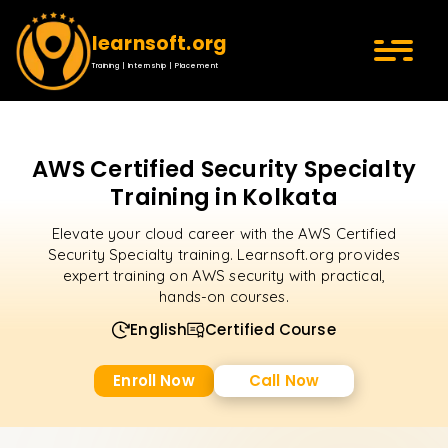
learnsoft.org
Training | Internship | Placement
AWS Certified Security Specialty
Training in Kolkata
Elevate your cloud career with the AWS Certified
Security Specialty training. Learnsoft.org provides
expert training on AWS security with practical,
hands-on courses.
English
Certified Course
Enroll Now
Call Now