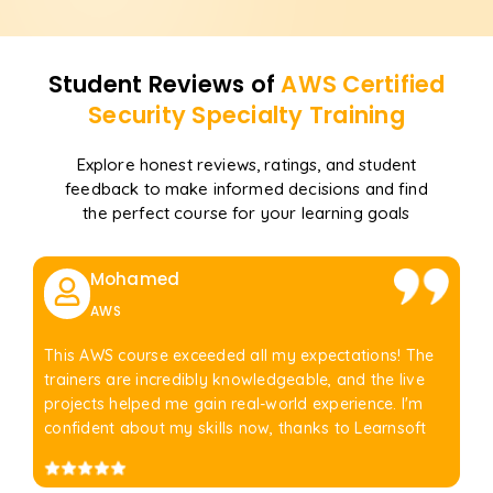
Student Reviews of
AWS Certified
Security Specialty
Training
Explore honest reviews, ratings, and student
feedback to make informed decisions and find
the perfect course for your learning goals
Mohamed
AWS
This AWS course exceeded all my expectations! The
trainers are incredibly knowledgeable, and the live
projects helped me gain real-world experience. I'm
confident about my skills now, thanks to Learnsoft