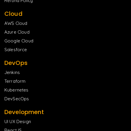
Refund Policy
Cloud
AWS Cloud
Azure Cloud
Google Cloud
Salesforce
DevOps
Jenkins
Terraform
Kubernetes
DevSecOps
Development
UI UX Design
ReactJS