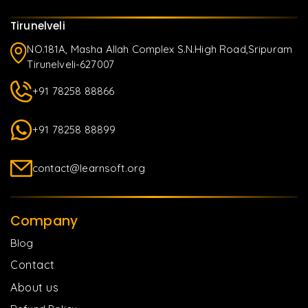
Tirunelveli
NO.181A, Masha Allah Complex S.N.High Road,Sripuram
Tirunelveli-627007
+91 78258 88866
+91 78258 88899
contact@learnsoft.org
Company
Blog
Contact
About us