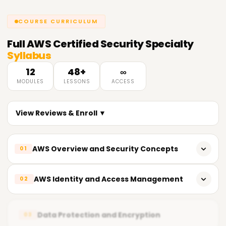
COURSE CURRICULUM
Full
AWS Certified Security Specialty
Syllabus
12
48+
∞
MODULES
LESSONS
ACCESS
View Reviews & Enroll ▼
AWS Overview and Security Concepts
01
The significance of security in the cloud
AWS Identity and Access Management
02
The shared responsibility model of AWS
Defining boundary policies within IAM
Maintaining security in the cloud
Data Protection and Encryption
03
Roles within IAM and their respective best practices