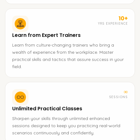
10+
YRS EXPERIENCE
Learn from Expert Trainers
Learn from culture-changing trainers who bring a
wealth of experience from the workplace. Master
practical skills and tactics that assure success in your
field.
∞
SESSIONS
Unlimited Practical Classes
Sharpen your skills through unlimited enhanced
sessions designed to keep you practicing real-world
scenarios continuously and confidently.