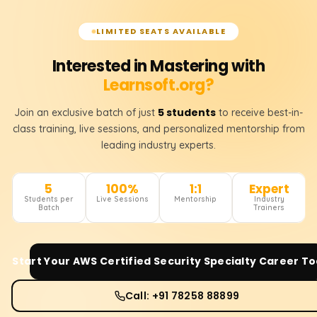
LIMITED SEATS AVAILABLE
Interested in Mastering with
Learnsoft.org?
5 students
Join an exclusive batch of just
to receive best-in-
class training, live sessions, and personalized mentorship from
leading industry experts.
5
100%
1:1
Expert
Students per
Live Sessions
Mentorship
Industry
Batch
Trainers
Start Your
AWS Certified Security Specialty
Career To
Call: +91 78258 88899