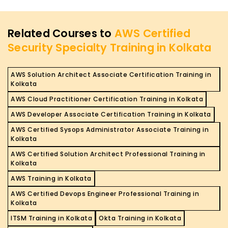
Related Courses to
AWS Certified
Security Specialty Training in Kolkata
AWS Solution Architect Associate Certification Training in
Kolkata
AWS Cloud Practitioner Certification Training in Kolkata
AWS Developer Associate Certification Training in Kolkata
AWS Certified Sysops Administrator Associate Training in
Kolkata
AWS Certified Solution Architect Professional Training in
Kolkata
AWS Training in Kolkata
AWS Certified Devops Engineer Professional Training in
Kolkata
ITSM Training in Kolkata
Okta Training in Kolkata