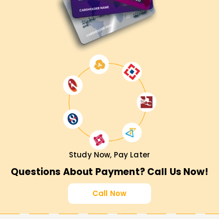
perfect first move. Reach out to us for more details about
our diverse training options tailored to enhancing your
career in cloud security.
Study Now, Pay Later
Questions About Payment? Call Us Now!
Call Now