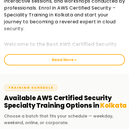
interactive sessions, and workshops conducted by
professionals. Enrol in AWS Certified Security –
Speciality Training in Kolkata and start your
journey to becoming a revered expert in cloud
security.
Welcome to the Best AWS Certified Security
Specialty Training Institute Training in Kolkata
Read More
Serving all levels of professionals, the best AWS Certified
Security Specialty Training in Kolkata prepares students to
complete and master techniques involving securing an
AWS cloud professionally. Fundamentals emphasise
obtaining an explicit, deep knowledge required for building a
TRAINING SCHEDULE
robust security infrastructure in the AWS cloud. At
Available
AWS Certified Security
Learnsoft, we focus on delivering real-world scenarios when
Specialty
Training
Options in
Kolkata
teaching an AWS security service and instructor-guided
workshops when preparing for an AWS Security certification
Choose a batch that fits your schedule — weekday,
exam.
weekend, online, or corporate.