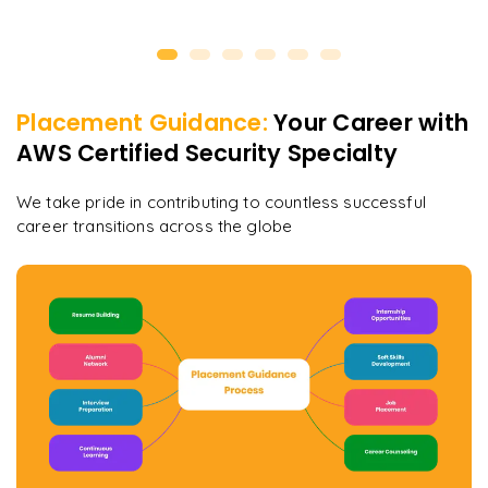
Placement Guidance:
Your Career with
AWS Certified Security Specialty
We take pride in contributing to countless successful
career transitions across the globe