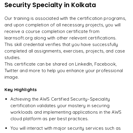
13
More Modules Locked
Security Specialty
in Kolkata
"
Deep, dense concepts made approachable. Worth
Enquire now to unlock the full syllabus and get a
every minute.
"
downloadable PDF instantly.
Our training is associated with the certification programs,
and upon completion of all necessary projects, you will
Rahul
R
DevOps
Enquire & Unlock →
receive a course completion certificate from
learnsoft.org along with other relevant certifications.
This skill credential verifies that you have successfully
completed all assignments, exercises, projects, and case
studies.
Ready to begin
This certificate can be shared on LinkedIn, Facebook,
learning?
Twitter and more to help you enhance your professional
image.
Enquire now to unlock the full syllabus + get a
downloadable PDF.
Key Highlights
Achieving the AWS Certified Security–Speciality
Enquire & Unlock →
certification validates your mastery in securing
workloads and implementing applications in the AWS
cloud platform as per best practices.
You will interact with major security services such as