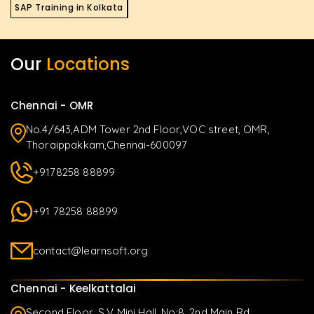
SAP Training in Kolkata
Our
Locations
Chennai - OMR
No.4/643,ADM Tower 2nd Floor,VOC street, OMR,
Thoraippakkam,Chennai-600097
+9178258 88899
+91 78258 88899
contact@learnsoft.org
Chennai - Keelkattalai
Second Floor, S.V Mini Hall, No:8, 2nd Main Rd,