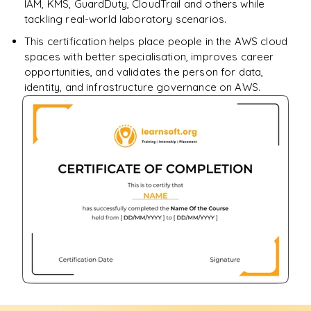
IAM, KMS, GuardDuty, CloudTrail and others while
tackling real-world laboratory scenarios.
This certification helps place people in the AWS cloud
spaces with better specialisation, improves career
opportunities, and validates the person for data,
identity, and infrastructure governance on AWS.