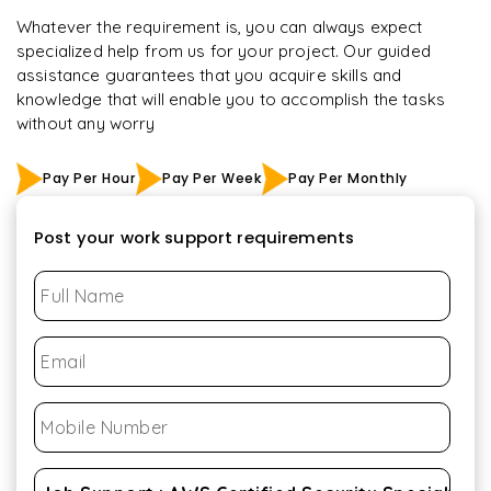
Whatever the requirement is, you can always expect
specialized help from us for your project. Our guided
assistance guarantees that you acquire skills and
knowledge that will enable you to accomplish the tasks
without any worry
Pay Per Hour
Pay Per Week
Pay Per Monthly
Post your work support requirements