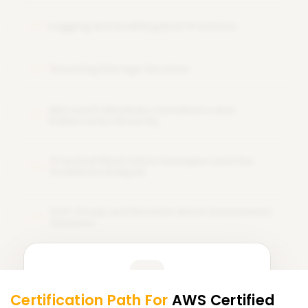
Logging and Auditing Best Practices
11
Securing Storage Services
12
Microsoft Windows Containers and
13
Kubernetes Security
Practical Illustrative Examples and Use
14
Problems Analysis
Self-Study and Revision Mock Assessment
15
Sessions
Learner Feedback
Certification Path For
AWS Certified