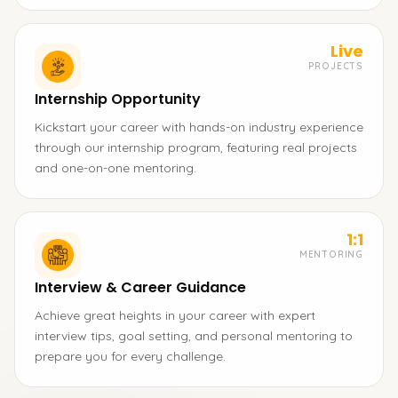
Live
PROJECTS
Internship Opportunity
Kickstart your career with hands-on industry experience
through our internship program, featuring real projects
and one-on-one mentoring.
1:1
MENTORING
Interview & Career Guidance
Achieve great heights in your career with expert
interview tips, goal setting, and personal mentoring to
prepare you for every challenge.