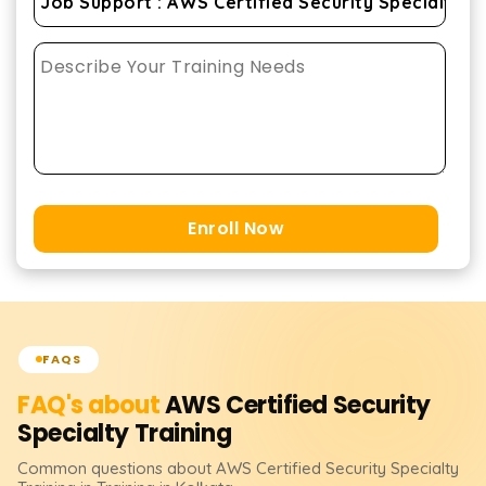
Enroll Now
FAQS
FAQ's about
AWS Certified Security
Specialty
Training
Common questions about
AWS Certified Security Specialty