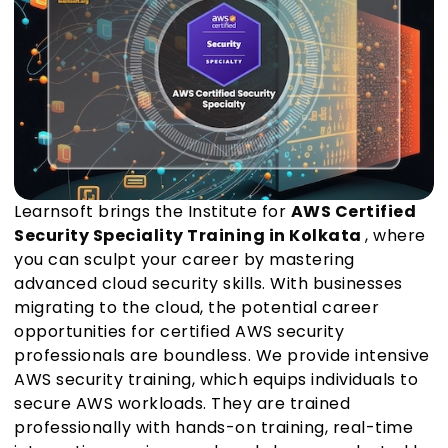
Learnsoft brings the Institute for
AWS Certified
Security Speciality Training in Kolkata
, where
you can sculpt your career by mastering
advanced cloud security skills. With businesses
migrating to the cloud, the potential career
opportunities for certified AWS security
professionals are boundless. We provide intensive
AWS security training, which equips individuals to
secure AWS workloads. They are trained
professionally with hands-on training, real-time