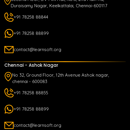
Duraisamy Nagar, Keelkattalai, Chennai-600117
+91 78258 88844
+91 78258 88899
contact@learnsoft.org
Chennai - Ashok Nagar
No 32, Ground Floor, 12th Avenue Ashok nagar,
chennai - 600083
+91 78258 88855
+91 78258 88899
contact@learnsoft.org