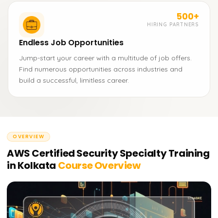
500+
HIRING PARTNERS
Endless Job Opportunities
Jump-start your career with a multitude of job offers.
Find numerous opportunities across industries and
build a successful, limitless career.
OVERVIEW
AWS Certified Security Specialty Training
in Kolkata
Course Overview