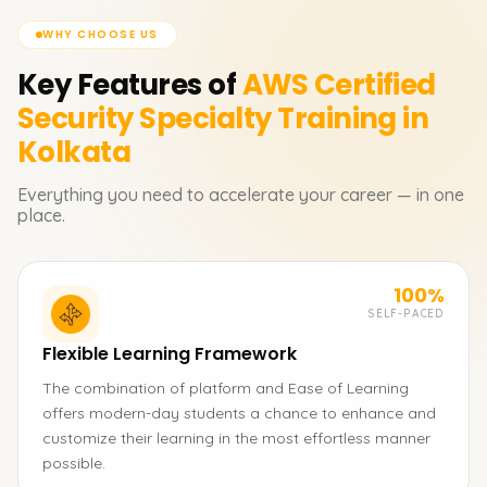
WHY CHOOSE US
Key Features of
AWS Certified
Security Specialty
Training in
Kolkata
Everything you need to accelerate your career — in one
place.
100%
SELF-PACED
Flexible Learning Framework
The combination of platform and Ease of Learning
offers modern-day students a chance to enhance and
customize their learning in the most effortless manner
possible.