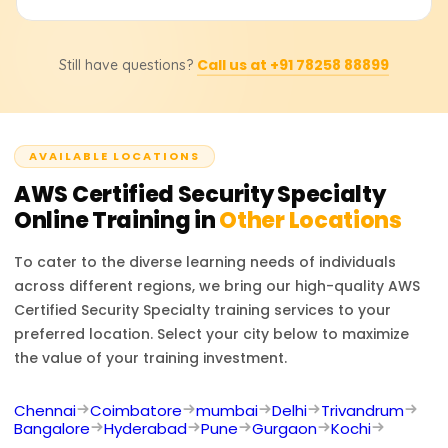
time.
respond to security incidents and manage compliance.
The hands-on work will help you work with AWS IAM, KMS,
Yes, in order to get certified, you must take the AWS
CloudTrail, and GuardDuty.
Call us at +91 78258 88899
Still have questions?
Certified Security—Speciality exam (SCS-C02). It is a 170-
minute exam with single-answer and multiple-answer
questions. The test assesses your ability to secure an
AWS environment against best practices and real-world
AVAILABLE LOCATIONS
scenario challenges.
AWS Certified Security Specialty
Online Training in
Other Locations
To cater to the diverse learning needs of individuals
across different regions, we bring our high-quality
AWS
Certified Security Specialty
training services to your
preferred location. Select your city below to maximize
the value of your training investment.
Chennai
Coimbatore
mumbai
Delhi
Trivandrum
Bangalore
Hyderabad
Pune
Gurgaon
Kochi