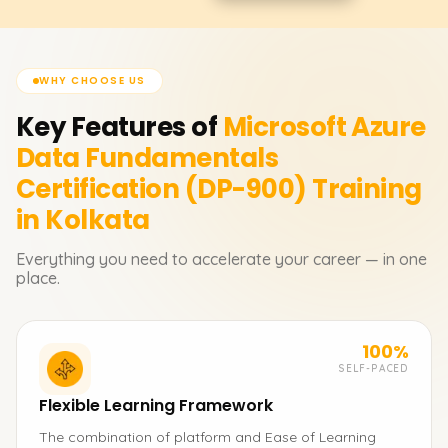
WHY CHOOSE US
Key Features of
Microsoft Azure
Data Fundamentals
Certification (DP-900)
Training
in Kolkata
Everything you need to accelerate your career — in one
place.
100%
SELF-PACED
Flexible Learning Framework
The combination of platform and Ease of Learning