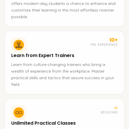
offers modern-day students a chance to enhance and
customize their learning in the most effortless manner
possible.
10+
YRS EXPERIENCE
Learn from Expert Trainers
Learn from culture-changing trainers who bring a
wealth of experience from the workplace. Master
practical skills and tactics that assure success in your
field.
∞
SESSIONS
Unlimited Practical Classes