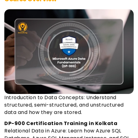
Introduction to Data Concepts: Understand
structured, semi-structured, and unstructured
data and how they are stored.
DP-900 Certification Training in Kolkata
Relational Data in Azure: Learn how Azure SQL