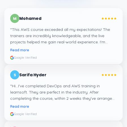
Mohamed
M
“
This AWS course exceeded all my expectations! The
trainers are incredibly knowledgeable, and the live
projects helped me gain real-world experience. I'm
confident about my skills now, thanks to Learnsoft
”
Read more
Google Verified
Sarifa Hyder
S
“
Hi...I've completed DevOps and AWS training in
learnsoft. They are perfect in the industry. After
completing the course, within 2 weeks they've arranged
me a suitable job for me.
”
Read more
Google Verified