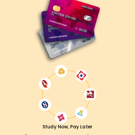
Study Now, Pay Later