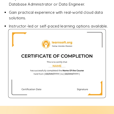
Database Administrator or Data Engineer.
Gain practical experience with real-world cloud data
solutions.
Instructor-led or self-paced learning options available.