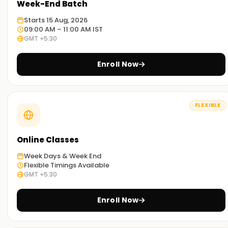
Week-End Batch
Starts 15 Aug, 2026
09:00 AM – 11:00 AM IST
GMT +5:30
Enroll Now
FLEXIBLE
Online Classes
Week Days & Week End
Flexible Timings Available
GMT +5:30
Enroll Now