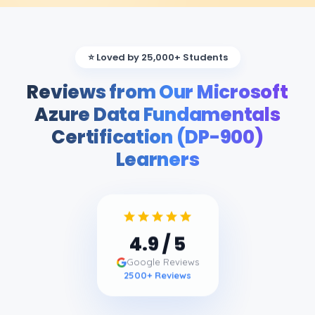
⭐ Loved by 25,000+ Students
Reviews from Our Microsoft
Azure Data Fundamentals
Certification (DP-900)
Learners
4.9
/ 5
Google Reviews
2500
+ Reviews