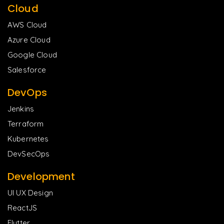
Cloud
AWS Cloud
Azure Cloud
Google Cloud
Salesforce
DevOps
Jenkins
Terraform
Kubernetes
DevSecOps
Development
UI UX Design
ReactJS
Flutter