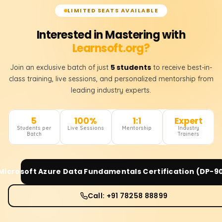
LIMITED SEATS AVAILABLE
Interested in Mastering with
Learnsoft.org?
5 students
Join an exclusive batch of just
to receive best-in-
class training, live sessions, and personalized mentorship from
leading industry experts.
5
100%
1:1
Expert
Students per
Live Sessions
Mentorship
Industry
Batch
Trainers
Microsoft Azure Data Fundamentals Certification (DP-9
Call: +91 78258 88899