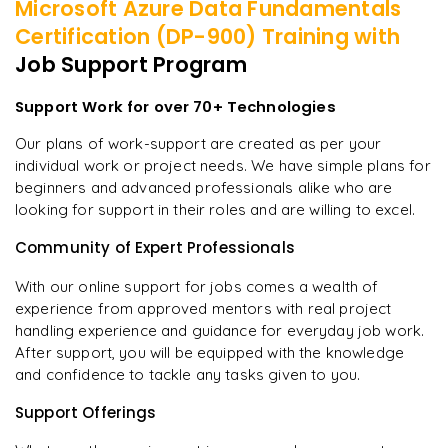
Microsoft Azure Data Fundamentals
Certification (DP-900)
Training with
Job Support Program
Support Work for over 70+ Technologies
Our plans of work-support are created as per your
individual work or project needs. We have simple plans for
beginners and advanced professionals alike who are
looking for support in their roles and are willing to excel.
Community of Expert Professionals
With our online support for jobs comes a wealth of
experience from approved mentors with real project
handling experience and guidance for everyday job work.
After support, you will be equipped with the knowledge
and confidence to tackle any tasks given to you.
Support Offerings