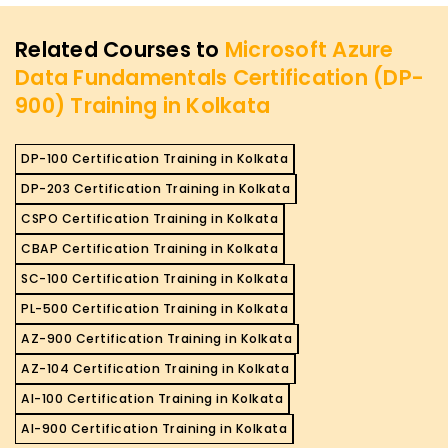
Related Courses to
Microsoft Azure
Data Fundamentals Certification (DP-
900) Training in Kolkata
DP-100 Certification Training in Kolkata
DP-203 Certification Training in Kolkata
CSPO Certification Training in Kolkata
CBAP Certification Training in Kolkata
SC-100 Certification Training in Kolkata
PL-500 Certification Training in Kolkata
AZ-900 Certification Training in Kolkata
AZ-104 Certification Training in Kolkata
AI-100 Certification Training in Kolkata
AI-900 Certification Training in Kolkata