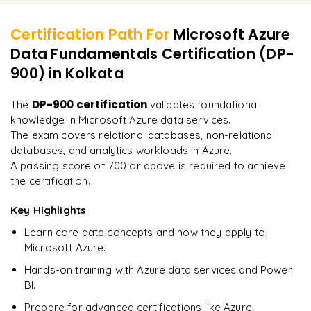
Best practices for data governance in Azure
Types of questions in the certification exam
Data exploration and visualization
Certification Path For
Microsoft Azure
Best practices for exam preparation
Data Fundamentals Certification (DP-
Integrating Synapse with external data sources
"
Deep, dense concepts made approachable. Worth
every minute.
"
900)
in Kolkata
Resources for hands-on practice
Next steps after achieving DP-900 certification
Rahul
DP-900 certification
The
validates foundational
R
DevOps
knowledge in Microsoft Azure data services.
The exam covers relational databases, non-relational
databases, and analytics workloads in Azure.
A passing score of 700 or above is required to achieve
the certification.
Key Highlights
Learn core data concepts and how they apply to
Microsoft Azure.
Hands-on training with Azure data services and Power
BI.
Prepare for advanced certifications like Azure