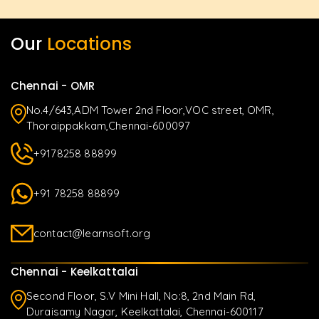
Our
Locations
Chennai - OMR
No.4/643,ADM Tower 2nd Floor,VOC street, OMR,
Thoraippakkam,Chennai-600097
+9178258 88899
+91 78258 88899
contact@learnsoft.org
Chennai - Keelkattalai
Second Floor, S.V Mini Hall, No:8, 2nd Main Rd,
Duraisamy Nagar, Keelkattalai, Chennai-600117