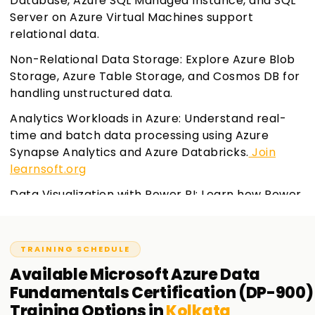
Database, Azure SQL Managed Instance, and SQL
Server on Azure Virtual Machines support
relational data.
Non-Relational Data Storage: Explore Azure Blob
Storage, Azure Table Storage, and Cosmos DB for
handling unstructured data.
Analytics Workloads in Azure: Understand real-
time and batch data processing using Azure
Synapse Analytics and Azure Databricks.
Join
learnsoft.org
Data Visualization with Power BI: Learn how Power
BI helps in creating interactive reports and
dashboards.
TRAINING SCHEDULE
Available
Microsoft Azure Data
Fundamentals Certification (DP-900)
Training
Options in
Kolkata