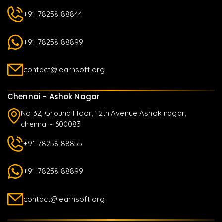
+91 78258 88844
+91 78258 88899
contact@learnsoft.org
Chennai - Ashok Nagar
No 32, Ground Floor, 12th Avenue Ashok nagar,
chennai - 600083
+91 78258 88855
+91 78258 88899
contact@learnsoft.org