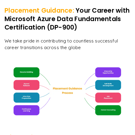
Placement Guidance:
Your Career with
Microsoft Azure Data Fundamentals
Certification (DP-900)
We take pride in contributing to countless successful
career transitions across the globe