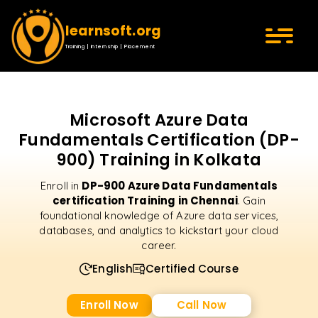
learnsoft.org
Training | Internship | Placement
Microsoft Azure Data
Fundamentals Certification (DP-
900) Training in Kolkata
DP-900 Azure Data Fundamentals
Enroll in
certification Training in Chennai
. Gain
foundational knowledge of Azure data services,
databases, and analytics to kickstart your cloud
career.
English
Certified Course
Enroll Now
Call Now