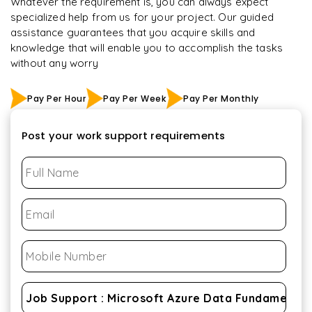
Whatever the requirement is, you can always expect
specialized help from us for your project. Our guided
assistance guarantees that you acquire skills and
knowledge that will enable you to accomplish the tasks
without any worry
Pay Per Hour
Pay Per Week
Pay Per Monthly
Post your work support requirements