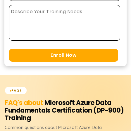
Enroll Now
FAQS
FAQ's about
Microsoft Azure Data
Fundamentals Certification (DP-900)
Training
Common questions about
Microsoft Azure Data