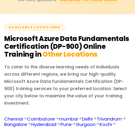
must renew the certification annually by taking a free
renewal assessment on Microsoft Learn.
AVAILABLE LOCATIONS
Microsoft Azure Data Fundamentals
Certification (DP-900)
Online
Training in
Other Locations
To cater to the diverse learning needs of individuals
across different regions, we bring our high-quality
Microsoft Azure Data Fundamentals Certification (DP-
900)
training services to your preferred location. Select
your city below to maximize the value of your training
investment.
Chennai
Coimbatore
mumbai
Delhi
Trivandrum
Bangalore
Hyderabad
Pune
Gurgaon
Kochi