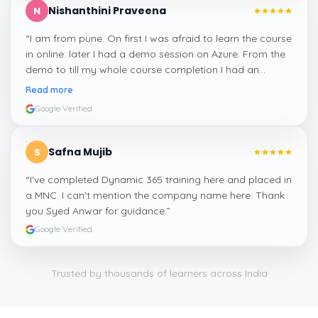
Nishanthini Praveena
N
“
I am from pune. On first I was afraid to learn the course
in online. later I had a demo session on Azure. From the
demo to till my whole course completion I had an
amazing experience thanks to ghani
”
Read more
Google Verified
Safna Mujib
S
“
I've completed Dynamic 365 training here and placed in
a MNC. I can't mention the company name here. Thank
you Syed Anwar for guidance.
”
Google Verified
Trusted by thousands of learners across India