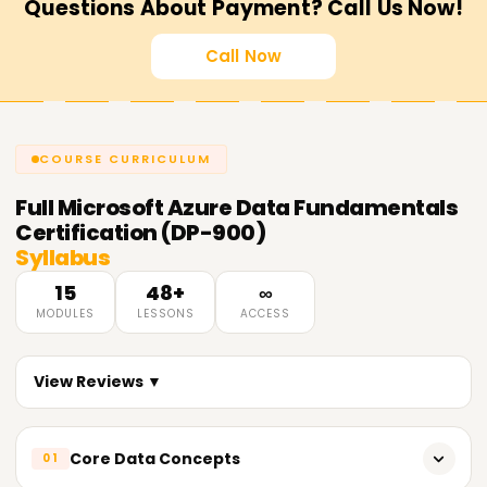
Questions About Payment? Call Us Now!
Call Now
COURSE CURRICULUM
Full
Microsoft Azure Data Fundamentals
Certification (DP-900)
Syllabus
15
48+
∞
MODULES
LESSONS
ACCESS
View Reviews ▼
Core Data Concepts
01