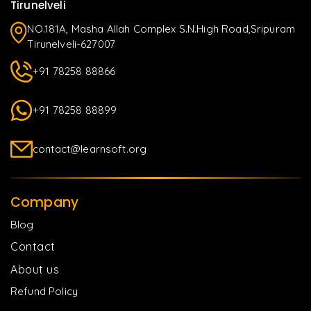
Tirunelveli
NO.181A, Masha Allah Complex S.N.High Road,Sripuram
Tirunelveli-627007
+91 78258 88866
+91 78258 88899
contact@learnsoft.org
Company
Blog
Contact
About us
Refund Policy