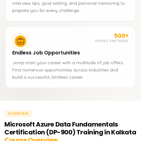
interview tips, goal setting, and personal mentoring to
prepare you for every challenge.
500+
HIRING PARTNERS
Endless Job Opportunities
Jump-start your career with a multitude of job offers.
Find numerous opportunities across industries and
build a successful, limitless career.
OVERVIEW
Microsoft Azure Data Fundamentals
Certification (DP-900) Training in Kolkata
Course Overview