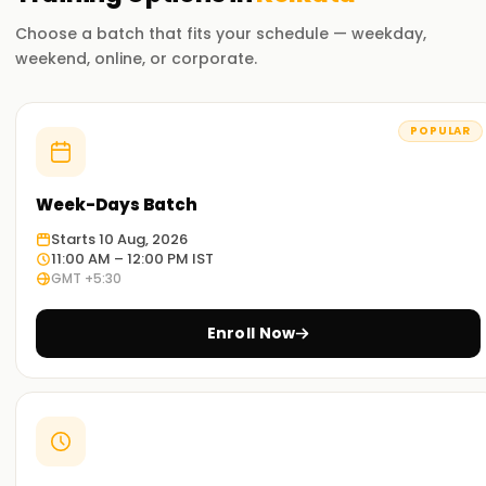
Choose a batch that fits your schedule — weekday,
weekend, online, or corporate.
POPULAR
Week-Days Batch
Starts 10 Aug, 2026
11:00 AM – 12:00 PM IST
GMT +5:30
Enroll Now