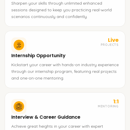
Sharpen your skills through unlimited enhanced
sessions designed to keep you practicing real-world
scenarios continuously and confidently.
Live
PROJECTS
Internship Opportunity
Kickstart your career with hands-on industry experience
through our internship program, featuring real projects
and one-on-one mentoring.
1:1
MENTORING
Interview & Career Guidance
Achieve great heights in your career with expert