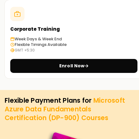
Corporate Training
Week Days & Week End
Flexible Timings Available
GMT +5:30
Enroll Now
Flexible Payment Plans for
Microsoft
Azure Data Fundamentals
Certification (DP-900)
Courses