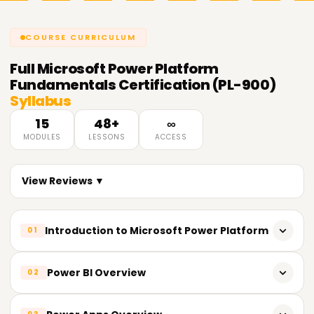
COURSE CURRICULUM
Full
Microsoft Power Platform
Fundamentals Certification (PL-900)
Syllabus
15
48+
∞
MODULES
LESSONS
ACCESS
View Reviews ▼
Introduction to Microsoft Power Platform
01
Overview of Power Platform tools and services
Power BI Overview
02
Understanding the role of Power Platform in digital
transformation
What is Power BI and how it works