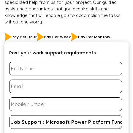
specialized help from us for your project. Our guided
assistance guarantees that you acquire skills and
knowledge that will enable you to accomplish the tasks
without any worry
Pay Per Hour
Pay Per Week
Pay Per Monthly
Post your work support requirements