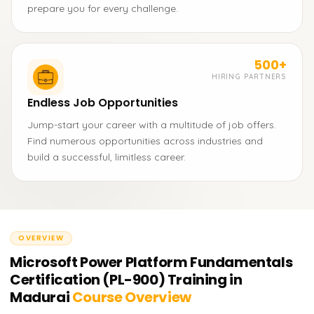
prepare you for every challenge.
500+
HIRING PARTNERS
Endless Job Opportunities
Jump-start your career with a multitude of job offers.
Find numerous opportunities across industries and
build a successful, limitless career.
OVERVIEW
Microsoft Power Platform Fundamentals
Certification (PL-900) Training in
Madurai
Course Overview