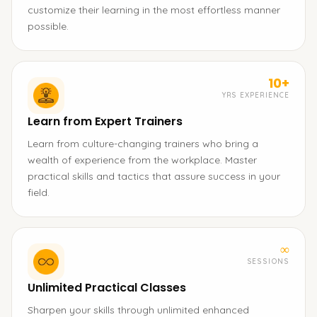
customize their learning in the most effortless manner
possible.
10+
YRS EXPERIENCE
Learn from Expert Trainers
Learn from culture-changing trainers who bring a
wealth of experience from the workplace. Master
practical skills and tactics that assure success in your
field.
∞
SESSIONS
Unlimited Practical Classes
Sharpen your skills through unlimited enhanced