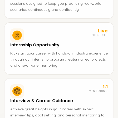
sessions designed to keep you practicing real-world
scenarios continuously and confidently.
Live
PROJECTS
Internship Opportunity
Kickstart your career with hands-on industry experience
through our internship program, featuring real projects
and one-on-one mentoring.
1:1
MENTORING
Interview & Career Guidance
Achieve great heights in your career with expert
interview tips, goal setting, and personal mentoring to