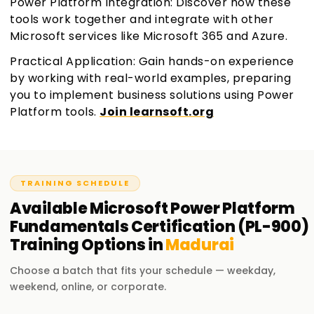
Power Platform Integration: Discover how these
tools work together and integrate with other
Microsoft services like Microsoft 365 and Azure.
Practical Application: Gain hands-on experience
by working with real-world examples, preparing
you to implement business solutions using Power
Platform tools.
Join learnsoft.org
TRAINING SCHEDULE
Available
Microsoft Power Platform
Fundamentals Certification (PL-900)
Training
Options in
Madurai
Choose a batch that fits your schedule — weekday,
weekend, online, or corporate.