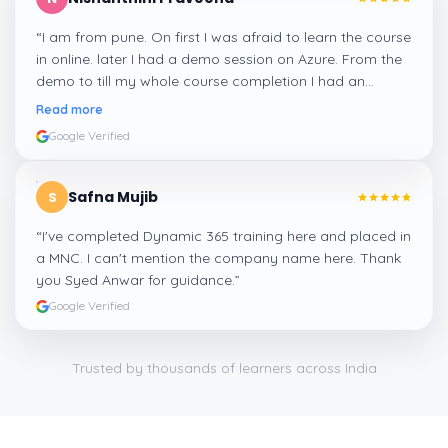
“
I am from pune. On first I was afraid to learn the course
in online. later I had a demo session on Azure. From the
demo to till my whole course completion I had an
amazing experience thanks to ghani
”
Read more
Google Verified
Safna Mujib
S
“
I've completed Dynamic 365 training here and placed in
a MNC. I can't mention the company name here. Thank
you Syed Anwar for guidance.
”
Google Verified
Trusted by thousands of learners across India