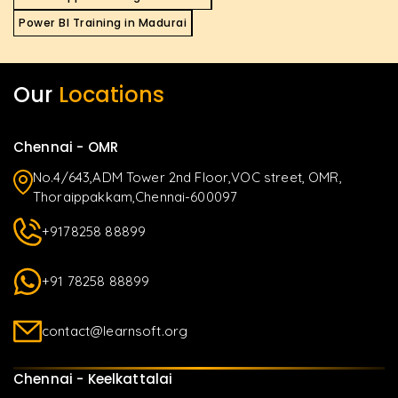
Power BI Training in Madurai
Our
Locations
Chennai - OMR
No.4/643,ADM Tower 2nd Floor,VOC street, OMR,
Thoraippakkam,Chennai-600097
+9178258 88899
+91 78258 88899
contact@learnsoft.org
Chennai - Keelkattalai