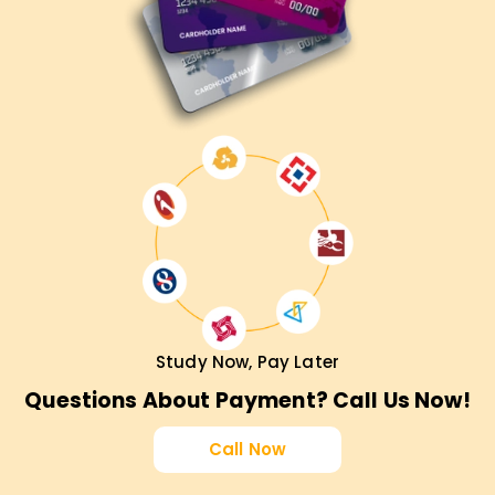
Study Now, Pay Later
Questions About Payment? Call Us Now!
Call Now