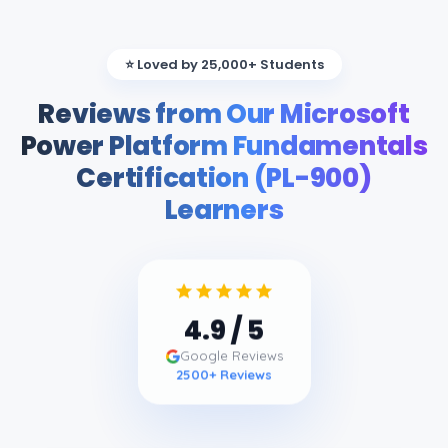
⭐ Loved by 25,000+ Students
Reviews from Our Microsoft
Power Platform Fundamentals
Certification (PL-900)
Learners
4.9
/ 5
Google Reviews
2500
+ Reviews