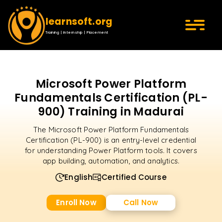
learnsoft.org
Training | Internship | Placement
Microsoft Power Platform
Fundamentals Certification (PL-
900) Training in Madurai
The Microsoft Power Platform Fundamentals
Certification (PL-900) is an entry-level credential
for understanding Power Platform tools. It covers
app building, automation, and analytics.
English
Certified Course
Enroll Now
Call Now