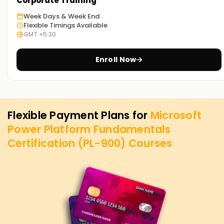
Corporate Training
Week Days & Week End
Flexible Timings Available
GMT +5:30
Enroll Now
Flexible Payment Plans for
Microsoft
Power Platform Fundamentals
Certification (PL-900)
Courses