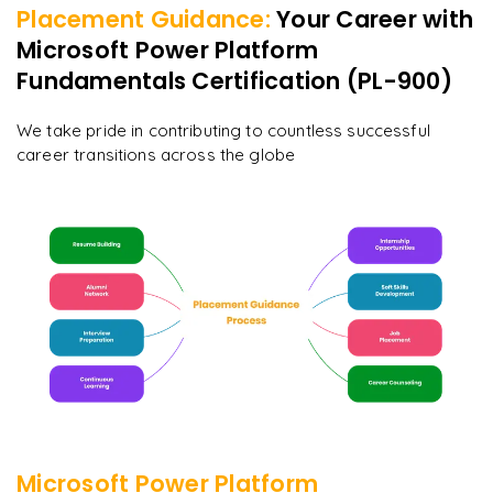
Placement Guidance:
Your Career with
Microsoft Power Platform
Fundamentals Certification (PL-900)
We take pride in contributing to countless successful
career transitions across the globe
Microsoft Power Platform