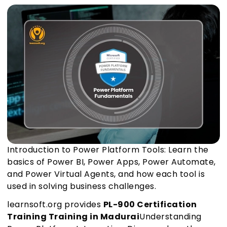
Introduction to Power Platform Tools: Learn the
basics of Power BI, Power Apps, Power Automate,
and Power Virtual Agents, and how each tool is
used in solving business challenges.
learnsoft.org provides
PL-900 Certification
Training Training in Madurai
Understanding