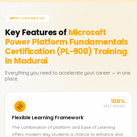
WHY CHOOSE US
Key Features of
Microsoft
Power Platform Fundamentals
Certification (PL-900)
Training
in Madurai
Everything you need to accelerate your career — in one
place.
100%
SELF-PACED
Flexible Learning Framework
The combination of platform and Ease of Learning
offers modern-day students a chance to enhance and