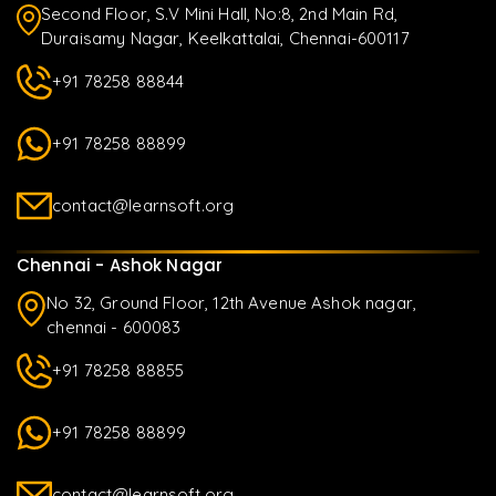
Second Floor, S.V Mini Hall, No:8, 2nd Main Rd,
Duraisamy Nagar, Keelkattalai, Chennai-600117
+91 78258 88844
+91 78258 88899
contact@learnsoft.org
Chennai - Ashok Nagar
No 32, Ground Floor, 12th Avenue Ashok nagar,
chennai - 600083
+91 78258 88855
+91 78258 88899
contact@learnsoft.org