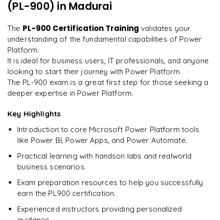
every minute.
"
(PL-900)
in Madurai
Understanding the certification process and requirements
Preparing for success in the PL900 certification exam
Rahul
PL-900 Certification Training
The
validates your
R
DevOps
understanding of the fundamental capabilities of Power
Platform.
It is ideal for business users, IT professionals, and anyone
looking to start their journey with Power Platform.
The PL-900 exam is a great first step for those seeking a
deeper expertise in Power Platform.
Key Highlights
Introduction to core Microsoft Power Platform tools
like Power BI, Power Apps, and Power Automate.
Practical learning with handson labs and realworld
business scenarios.
Exam preparation resources to help you successfully
earn the PL900 certification.
Experienced instructors providing personalized
guidance.