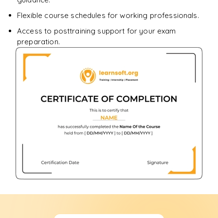
Flexible course schedules for working professionals.
Access to posttraining support for your exam
preparation.