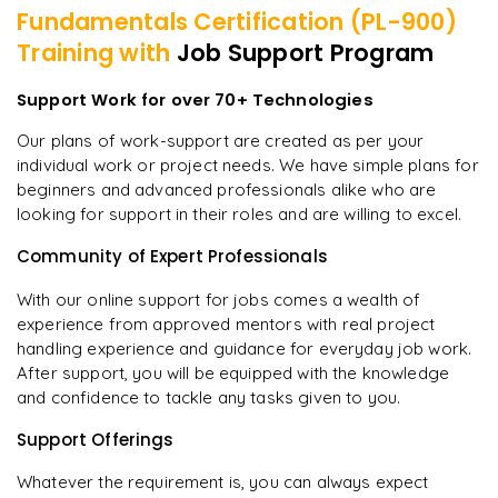
Fundamentals Certification (PL-900)
Training with
Job Support Program
Support Work for over 70+ Technologies
Our plans of work-support are created as per your
individual work or project needs. We have simple plans for
beginners and advanced professionals alike who are
looking for support in their roles and are willing to excel.
Community of Expert Professionals
With our online support for jobs comes a wealth of
experience from approved mentors with real project
handling experience and guidance for everyday job work.
After support, you will be equipped with the knowledge
and confidence to tackle any tasks given to you.
Support Offerings
Whatever the requirement is, you can always expect