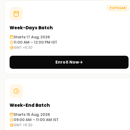
POPULAR
Week-Days Batch
Starts 17 Aug, 2026
11:00 AM – 12:00 PM IST
GMT +5:30
Enroll Now
Week-End Batch
Starts 15 Aug, 2026
09:00 AM – 11:00 AM IST
GMT +5:30