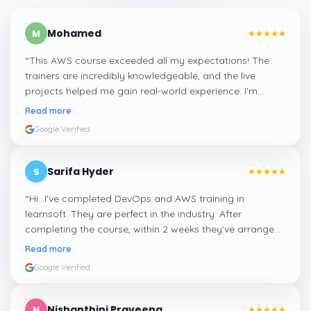
Mohamed
M
“
This AWS course exceeded all my expectations! The
trainers are incredibly knowledgeable, and the live
projects helped me gain real-world experience. I'm
confident about my skills now, thanks to Learnsoft
”
Read more
Google Verified
Sarifa Hyder
S
“
Hi...I've completed DevOps and AWS training in
learnsoft. They are perfect in the industry. After
completing the course, within 2 weeks they've arranged
me a suitable job for me.
”
Read more
Google Verified
Nishanthini Praveena
N