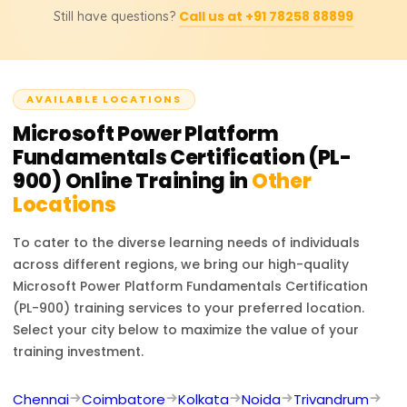
transformation.
Call us at +91 78258 88899
Still have questions?
Platform skills, helping you automate tasks, create apps,
and analyze data. It enhances your resume with a
globally recognized credential, opening pathways to
advanced certifications and career growth.
AVAILABLE LOCATIONS
Microsoft Power Platform
Fundamentals Certification (PL-
900)
Online Training in
Other
Locations
To cater to the diverse learning needs of individuals
across different regions, we bring our high-quality
Microsoft Power Platform Fundamentals Certification
(PL-900)
training services to your preferred location.
Select your city below to maximize the value of your
training investment.
Chennai
Coimbatore
Kolkata
Noida
Trivandrum