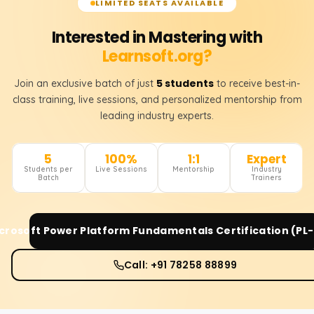
LIMITED SEATS AVAILABLE
Interested in Mastering with
Learnsoft.org?
5 students
Join an exclusive batch of just
to receive best-in-
class training, live sessions, and personalized mentorship from
leading industry experts.
5
100%
1:1
Expert
Students per
Live Sessions
Mentorship
Industry
Batch
Trainers
crosoft Power Platform Fundamentals Certification (PL
Call: +91 78258 88899