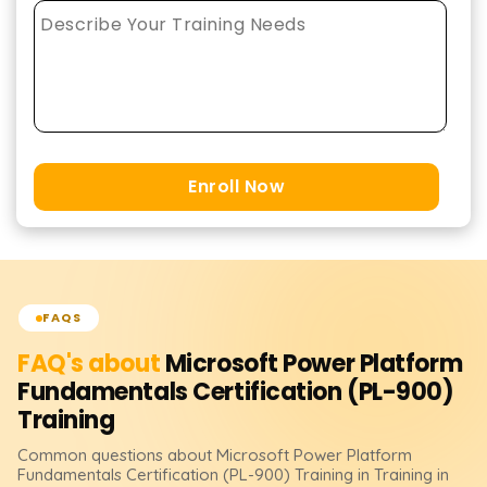
Enroll Now
FAQS
FAQ's about
Microsoft Power Platform
Fundamentals Certification (PL-900)
Training
Common questions about
Microsoft Power Platform
Fundamentals Certification (PL-900)
Training
in Training in