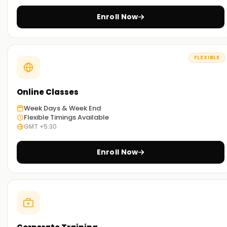
Enroll Now
FLEXIBLE
Online Classes
Week Days & Week End
Flexible Timings Available
GMT +5:30
Enroll Now