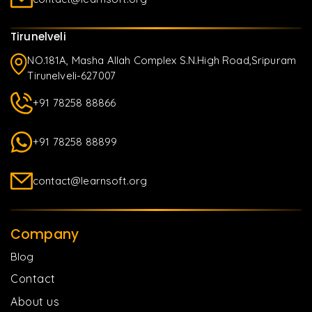
Tirunelveli
NO.181A, Masha Allah Complex S.N.High Road,Sripuram
Tirunelveli-627007
+91 78258 88866
+91 78258 88899
contact@learnsoft.org
Company
Blog
Contact
About us