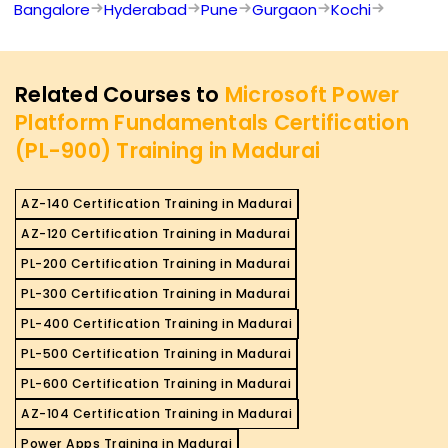
Bangalore
Hyderabad
Pune
Gurgaon
Kochi
Related Courses to
Microsoft Power
Platform Fundamentals Certification
(PL-900) Training in Madurai
AZ-140 Certification Training in Madurai
AZ-120 Certification Training in Madurai
PL-200 Certification Training in Madurai
PL-300 Certification Training in Madurai
PL-400 Certification Training in Madurai
PL-500 Certification Training in Madurai
PL-600 Certification Training in Madurai
AZ-104 Certification Training in Madurai
Power Apps Training in Madurai