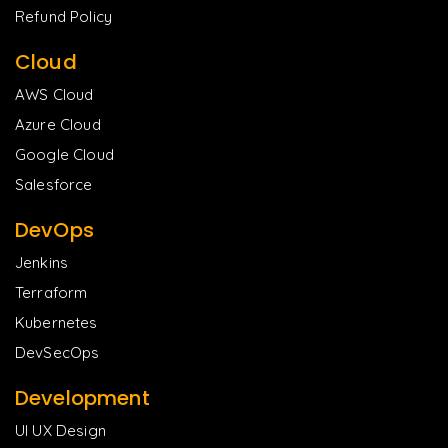
Refund Policy
Cloud
AWS Cloud
Azure Cloud
Google Cloud
Salesforce
DevOps
Jenkins
Terraform
Kubernetes
DevSecOps
Development
UI UX Design