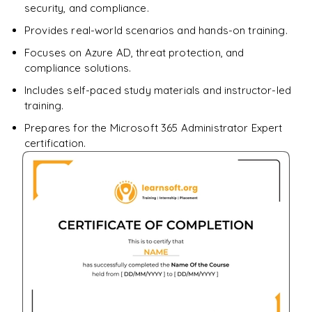
security, and compliance.
Provides real-world scenarios and hands-on training.
Focuses on Azure AD, threat protection, and
compliance solutions.
Includes self-paced study materials and instructor-led
training.
Prepares for the Microsoft 365 Administrator Expert
certification.