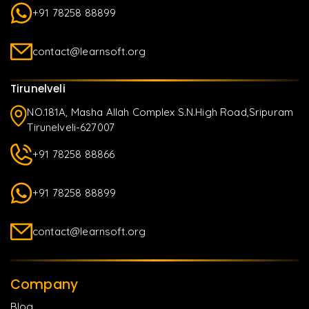
+91 78258 88899
contact@learnsoft.org
Tirunelveli
NO.181A, Masha Allah Complex S.N.High Road,Sripuram
Tirunelveli-627007
+91 78258 88866
+91 78258 88899
contact@learnsoft.org
Company
Blog