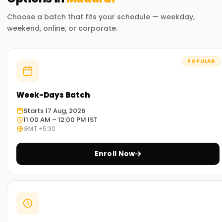
Flexible Learning Options
Choose a batch that fits your schedule — weekday,
Choose from self-paced online learning, instructor-led
weekend, online, or corporate.
virtual training, or in-person classroom sessions.
Exam Preparation Support
POPULAR
Gain access to study materials, mock exams, and practice
labs to help you succeed in the Microsoft 365 Administrator
certification.
Week-Days Batch
Starts 17 Aug, 2026
Who Should Take This Course?
11:00 AM – 12:00 PM IST
GMT +5:30
IT Administrators
– Responsible for managing and
maintaining Microsoft 365 services.
Enroll Now
Cloud Security Professionals
– Implement security
and compliance solutions within Microsoft 365.
Systems Engineers
– Manage enterprise Microsoft
365 infrastructure and solutions.
Aspiring Microsoft 365 Experts
– Individuals seeking