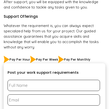
After support, you will be equipped with the knowledge
and confidence to tackle any tasks given to you.
Support Offerings
Whatever the requirement is, you can always expect
specialized help from us for your project. Our guided
assistance guarantees that you acquire skills and
knowledge that will enable you to accomplish the tasks
without any worry
Pay Per Hour
Pay Per Week
Pay Per Monthly
Post your work support requirements