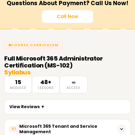
Questions About Payment? Call Us Now!
Call Now
COURSE CURRICULUM
Full
Microsoft 365 Administrator
Certification (MS-102)
Syllabus
15
48+
∞
MODULES
LESSONS
ACCESS
View Reviews ▼
Microsoft 365 Tenant and Service
01
Management