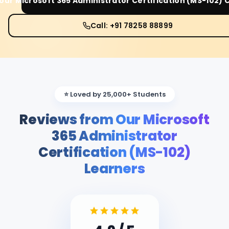
Your
Microsoft 365 Administrator Certification (MS-102)
C
Call: +91 78258 88899
⭐ Loved by 25,000+ Students
Reviews from Our Microsoft
365 Administrator
Certification (MS-102)
Learners
4.9
/ 5