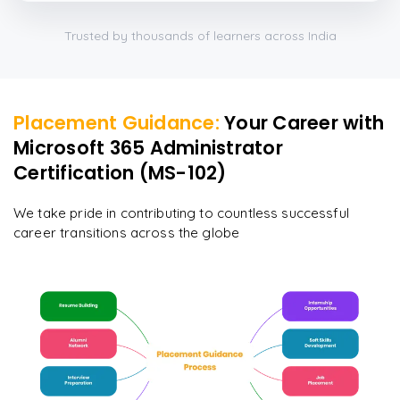
Trusted by thousands of learners across India
Placement Guidance:
Your Career with
Microsoft 365 Administrator
Certification (MS-102)
We take pride in contributing to countless successful
career transitions across the globe