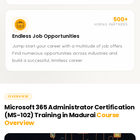
500+
HIRING PARTNERS
Endless Job Opportunities
Jump-start your career with a multitude of job offers.
Find numerous opportunities across industries and
build a successful, limitless career.
OVERVIEW
Microsoft 365 Administrator Certification
(MS-102) Training in Madurai
Course
Overview