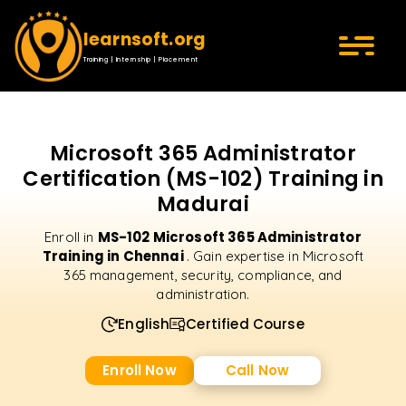
learnsoft.org
Training | Internship | Placement
Microsoft 365 Administrator
Certification (MS-102) Training in
Madurai
MS-102 Microsoft 365 Administrator
Enroll in
Training in Chennai
. Gain expertise in Microsoft
365 management, security, compliance, and
administration.
English
Certified Course
Enroll Now
Call Now