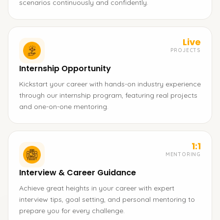
scenarios continuously and confidently.
Live
PROJECTS
Internship Opportunity
Kickstart your career with hands-on industry experience
through our internship program, featuring real projects
and one-on-one mentoring.
1:1
MENTORING
Interview & Career Guidance
Achieve great heights in your career with expert
interview tips, goal setting, and personal mentoring to
prepare you for every challenge.