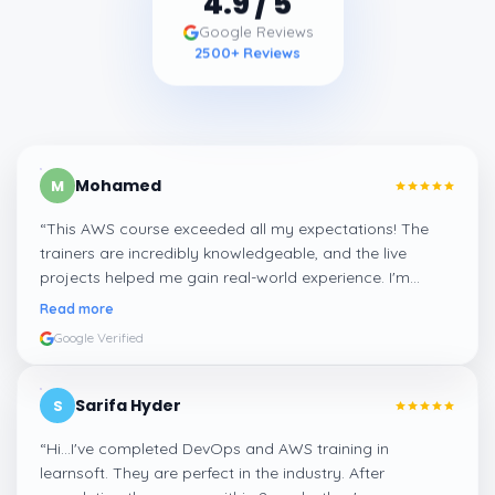
Google Reviews
2500
+ Reviews
Mohamed
M
“
This AWS course exceeded all my expectations! The
trainers are incredibly knowledgeable, and the live
projects helped me gain real-world experience. I'm
confident about my skills now, thanks to Learnsoft
”
Read more
Google Verified
Sarifa Hyder
S
“
Hi...I've completed DevOps and AWS training in
learnsoft. They are perfect in the industry. After