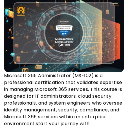
Microsoft 365 Administrator (MS-102) is a
professional certification that validates expertise
in managing Microsoft 365 services. This course is
designed for IT administrators, cloud security
professionals, and system engineers who oversee
identity management, security, compliance, and
Microsoft 365 services within an enterprise
environment.start your journey with