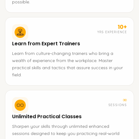
possible.
10+
YRS EXPERIENCE
Learn from Expert Trainers
Learn from culture-changing trainers who bring a
wealth of experience from the workplace. Master
practical skills and tactics that assure success in your
field.
∞
SESSIONS
Unlimited Practical Classes
Sharpen your skills through unlimited enhanced
sessions designed to keep you practicing real-world