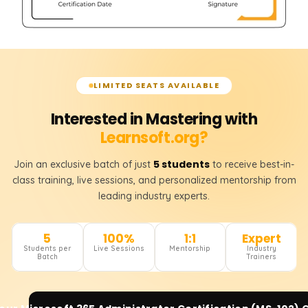
LIMITED SEATS AVAILABLE
Interested in Mastering with
Learnsoft.org?
5 students
Join an exclusive batch of just
to receive best-in-
class training, live sessions, and personalized mentorship from
leading industry experts.
5
100%
1:1
Expert
Students per
Live Sessions
Mentorship
Industry
Batch
Trainers