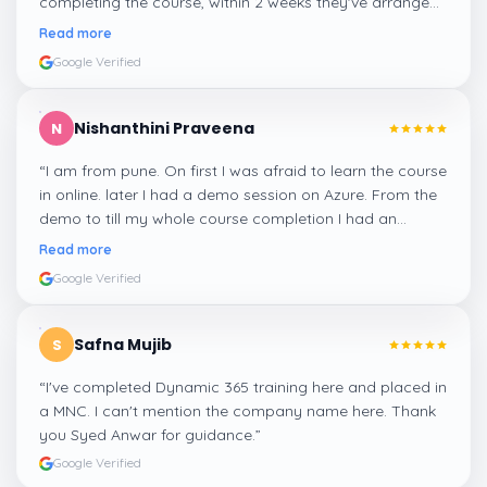
completing the course, within 2 weeks they've arranged
me a suitable job for me.
”
Read more
Google Verified
Nishanthini Praveena
N
“
I am from pune. On first I was afraid to learn the course
in online. later I had a demo session on Azure. From the
demo to till my whole course completion I had an
amazing experience thanks to ghani
”
Read more
Google Verified
Safna Mujib
S
“
I've completed Dynamic 365 training here and placed in
a MNC. I can't mention the company name here. Thank
you Syed Anwar for guidance.
”
Google Verified