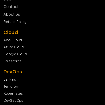
Contact
About us
Refund Policy
Cloud
AWS Cloud
Azure Cloud
Google Cloud
Salesforce
DevOps
Jenkins
Terraform
Kubernetes
DevSecOps