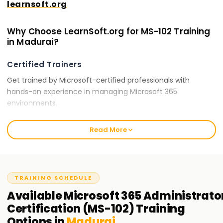
learnsoft.org
Why Choose LearnSoft.org for MS-102 Training
in Madurai?
Certified Trainers
Get trained by Microsoft-certified professionals with
hands-on experience in managing Microsoft 365
environments.
Comprehensive Curriculum
Read More
Our training covers all essential topics, including Microsoft
365 tenant configuration, security policies, compliance
solutions, and identity synchronization.
TRAINING SCHEDULE
Hands-On Learning
Available
Microsoft 365 Administrato
Engage in real-world Microsoft 365 administration tasks,
Certification (MS-102)
Training
security management, and compliance implementations.
Options in
Madurai