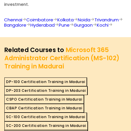
investment.
Chennai
Coimbatore
Kolkata
Noida
Trivandrum
Bangalore
Hyderabad
Pune
Gurgaon
Kochi
Related Courses to
Microsoft 365
Administrator Certification (MS-102)
Training in Madurai
DP-100 Certification Training in Madurai
DP-203 Certification Training in Madurai
CSPO Certification Training in Madurai
CBAP Certification Training in Madurai
SC-100 Certification Training in Madurai
SC-200 Certification Training in Madurai