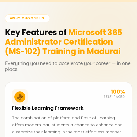
WHY CHOOSE US
Key Features of
Microsoft 365
Administrator Certification
(MS-102)
Training in Madurai
Everything you need to accelerate your career — in one
place.
100%
SELF-PACED
Flexible Learning Framework
The combination of platform and Ease of Learning
offers modern-day students a chance to enhance and
customize their learning in the most effortless manner