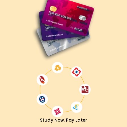
Microsoft 365 Administrator
Cloud Security Specialist
IT Systems Manager
Enterprise Solutions Engineer
Compliance & Security Analyst
Get Your MS-102 Certification Training in
Madurai Now!
Enhance your Microsoft 365 expertise with professional
training at LearnSoft.org. Get hands-on learning, expert
mentorship, and full exam preparation support. Register
today and become a
Microsoft 365 Certified
Administrator Expert
!
Study Now, Pay Later