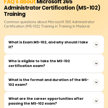
FAQ's about
Microsoft 365
Administrator Certification (MS-102)
Training
Common questions about
Microsoft 365 Administrator
Certification (MS-102)
Training
in Training in Madurai
What is Exam MS-102, and why should I take
it?
Exam MS-102: Microsoft 365 Administrator is a
Who is eligible to take the MS-102
certification exam?
certification designed for IT professionals responsible for
managing Microsoft 365 services, security, and
compliance. Earning this certification demonstrates
The MS-102 certification is ideal for IT professionals,
What is the format and duration of the MS-
expertise in Microsoft 365 tenant administration, identity
102 exam?
system administrators, security specialists, and cloud
and access management, and security solutions, making
administrators who manage Microsoft 365 services. While
it valuable for career growth in cloud computing and
there are no strict prerequisites, having prior experience
The MS-102 exam consists of multiple-choice, scenario-
What are the career opportunities after
enterprise security.
with Microsoft 365 workloads and at least one role-based
passing the MS-102 exam?
based, and case study questions. The exam duration is
Microsoft certification is recommended.