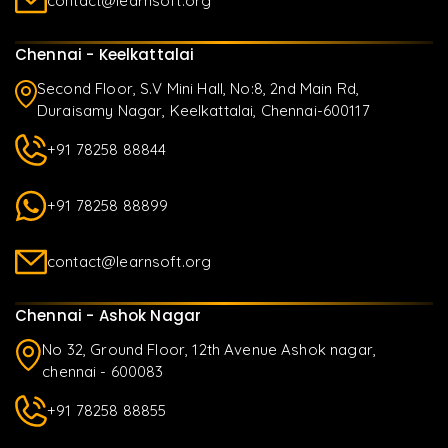
contact@learnsoft.org
Chennai - Keelkattalai
Second Floor, S.V Mini Hall, No:8, 2nd Main Rd,
Duraisamy Nagar, Keelkattalai, Chennai-600117
+91 78258 88844
+91 78258 88899
contact@learnsoft.org
Chennai - Ashok Nagar
No 32, Ground Floor, 12th Avenue Ashok nagar,
chennai - 600083
+91 78258 88855