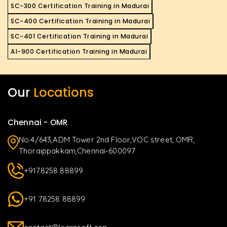
SC-300 Certification Training in Madurai
SC-400 Certification Training in Madurai
SC-401 Certification Training in Madurai
AI-900 Certification Training in Madurai
Our
Locations
Chennai - OMR
No.4/643,ADM Tower 2nd Floor,VOC street, OMR,
Thoraippakkam,Chennai-600097
+9178258 88899
+91 78258 88899