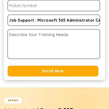
Enroll Now
FAQS