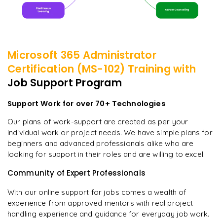
Microsoft 365 Administrator
Certification (MS-102)
Training with
Job Support Program
Support Work for over 70+ Technologies
Our plans of work-support are created as per your
individual work or project needs. We have simple plans for
beginners and advanced professionals alike who are
looking for support in their roles and are willing to excel.
Community of Expert Professionals
With our online support for jobs comes a wealth of
experience from approved mentors with real project
handling experience and guidance for everyday job work.