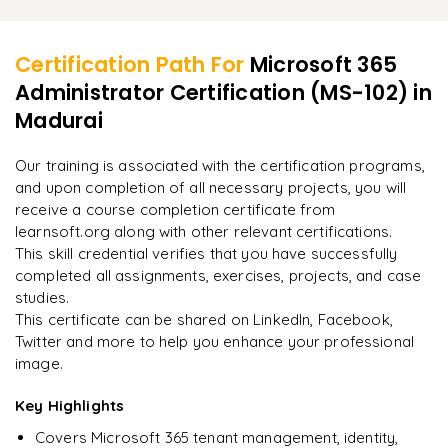
Learner Feedback
Configuring Power BI for Microsoft 365 analytics
Managing Hybrid Exchange and SharePoint Online
Resolving identity and authentication problems
Reviewing audit logs and usage analytics
Performing cloud identity migrations
Certification Path For
Microsoft 365
Troubleshooting email delivery and security incidents
Administrator Certification (MS-102)
in
"
Deep, dense concepts made approachable. Worth
Planning and executing Microsoft 365 tenant migrations
every minute.
"
Madurai
Analyzing compliance and security reports
Implementing best practices for Microsoft 365
Rahul
Our training is associated with the certification programs,
R
DevOps
administration
and upon completion of all necessary projects, you will
receive a course completion certificate from
learnsoft.org along with other relevant certifications.
This skill credential verifies that you have successfully
completed all assignments, exercises, projects, and case
studies.
This certificate can be shared on LinkedIn, Facebook,
Twitter and more to help you enhance your professional
image.
Key Highlights
Covers Microsoft 365 tenant management, identity,