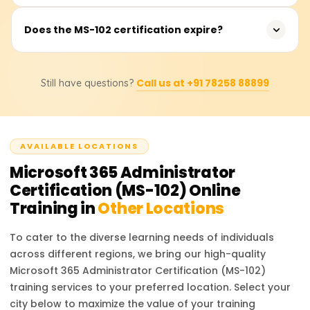
approximately 120 minutes, and candidates need to
score at least 700 out of 1000 to pass.
Earning the MS-102 certification opens opportunities for
Does the MS-102 certification expire?
roles such as Microsoft 365 Administrator, Cloud
Administrator, Identity and Access Management
Yes, Microsoft role-based certifications, including MS-102,
Specialist, and Security Engineer. Organizations seek
Call us at +91 78258 88899
Still have questions?
are valid for one year. You can renew your certification
certified professionals to manage and secure Microsoft
for free by taking a renewal assessment on Microsoft
365 environments, leading to competitive salaries and
Learn before it expires.
career advancement.
AVAILABLE LOCATIONS
Microsoft 365 Administrator
Certification (MS-102)
Online
Training in
Other Locations
To cater to the diverse learning needs of individuals
across different regions, we bring our high-quality
Microsoft 365 Administrator Certification (MS-102)
training services to your preferred location. Select your
city below to maximize the value of your training