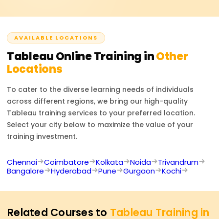
Analyst, or Dashboard Specialist. The training prepares
you to tackle data visualisation challenges and build
business dashboards.
AVAILABLE LOCATIONS
Tableau
Online Training in
Other
Locations
To cater to the diverse learning needs of individuals
across different regions, we bring our high-quality
Tableau
training services to your preferred location.
Select your city below to maximize the value of your
training investment.
Chennai
Coimbatore
Kolkata
Noida
Trivandrum
Bangalore
Hyderabad
Pune
Gurgaon
Kochi
Related Courses to
Tableau Training in