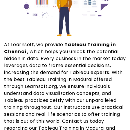
At Learnsoft, we provide
Tableau Training in
Chennai
, which helps you unlock the potential
hidden in data. Every business in the market today
leverages data to frame essential decisions,
increasing the demand for Tableau experts. With
the best Tableau Training in Madurai offered
through Learnsoft.org, we ensure individuals
understand data visualization concepts, and
Tableau practices deftly with our unparalleled
training throughout. Our instructors use practical
sessions and real-life scenarios to offer training
that is out of this world. Contact us today
regarding our Tableau Training in Madurai and