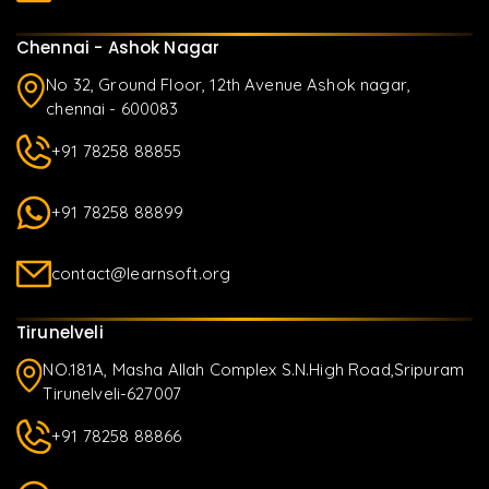
Chennai - Ashok Nagar
No 32, Ground Floor, 12th Avenue Ashok nagar,
chennai - 600083
+91 78258 88855
+91 78258 88899
contact@learnsoft.org
Tirunelveli
NO.181A, Masha Allah Complex S.N.High Road,Sripuram
Tirunelveli-627007
+91 78258 88866