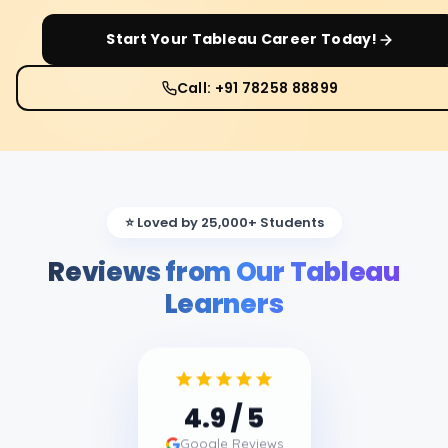
Start Your
Tableau
Career Today!
Call: +91 78258 88899
⭐ Loved by 25,000+ Students
Reviews from Our Tableau
Learners
4.9
/ 5
Google Reviews