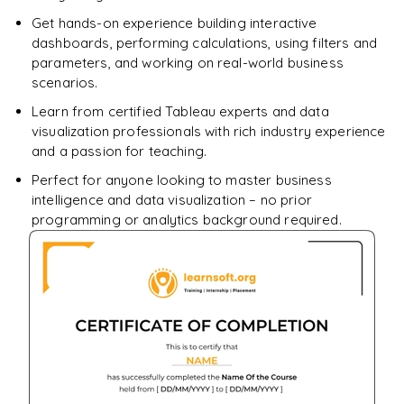
Get hands-on experience building interactive
dashboards, performing calculations, using filters and
parameters, and working on real-world business
scenarios.
Learn from certified Tableau experts and data
visualization professionals with rich industry experience
and a passion for teaching.
Perfect for anyone looking to master business
intelligence and data visualization – no prior
programming or analytics background required.