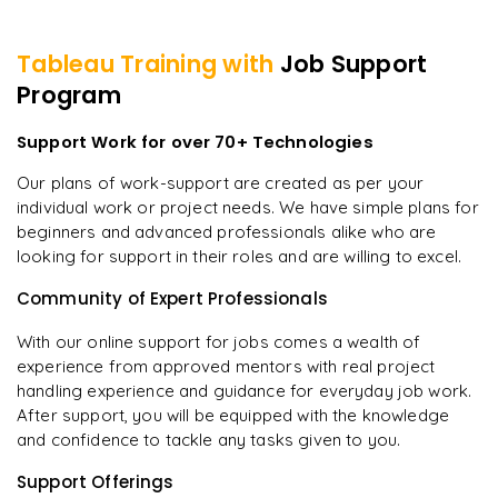
Tableau
Training with
Job Support
Program
Support Work for over 70+ Technologies
Our plans of work-support are created as per your
individual work or project needs. We have simple plans for
beginners and advanced professionals alike who are
looking for support in their roles and are willing to excel.
Community of Expert Professionals
With our online support for jobs comes a wealth of
experience from approved mentors with real project
handling experience and guidance for everyday job work.
After support, you will be equipped with the knowledge
and confidence to tackle any tasks given to you.
Support Offerings