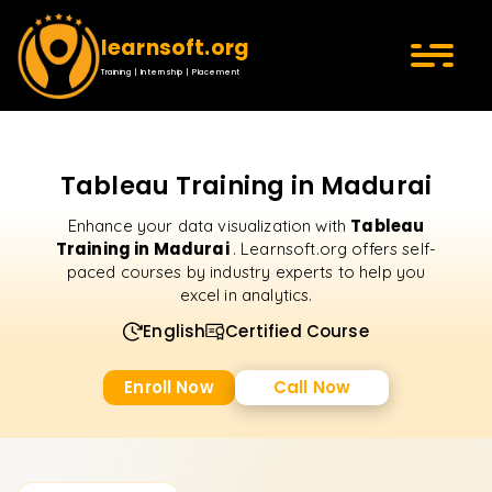
learnsoft.org
Training | Internship | Placement
Tableau Training in Madurai
Tableau
Enhance your data visualization with
Training in Madurai
. Learnsoft.org offers self-
paced courses by industry experts to help you
excel in analytics.
English
Certified Course
Enroll Now
Call Now