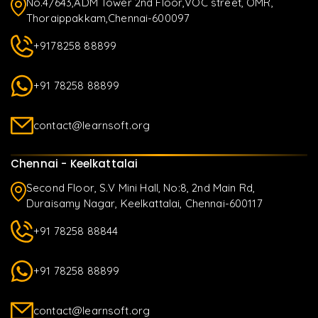
No.4/643,ADM Tower 2nd Floor,VOC street, OMR,
Thoraippakkam,Chennai-600097
+9178258 88899
+91 78258 88899
contact@learnsoft.org
Chennai - Keelkattalai
Second Floor, S.V Mini Hall, No:8, 2nd Main Rd,
Duraisamy Nagar, Keelkattalai, Chennai-600117
+91 78258 88844
+91 78258 88899
contact@learnsoft.org