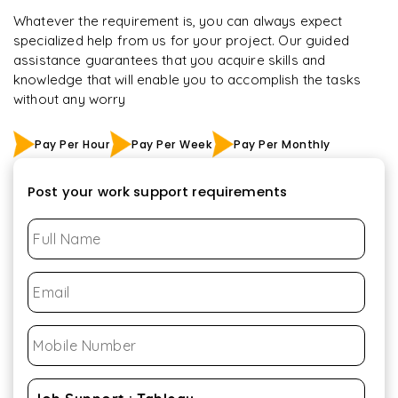
Whatever the requirement is, you can always expect
specialized help from us for your project. Our guided
assistance guarantees that you acquire skills and
knowledge that will enable you to accomplish the tasks
without any worry
Pay Per Hour
Pay Per Week
Pay Per Monthly
Post your work support requirements