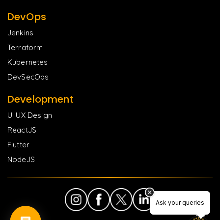
DevOps
Jenkins
Terraform
Kubernetes
DevSecOps
Development
UI UX Design
ReactJS
Flutter
NodeJS
Ask your queries
Ask your queries