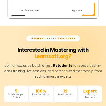
LIMITED SEATS AVAILABLE
Interested in Mastering with
Learnsoft.org?
5 students
Join an exclusive batch of just
to receive best-in-
class training, live sessions, and personalized mentorship from
leading industry experts.
5
100%
1:1
Expert
Students per
Live Sessions
Mentorship
Industry
Batch
Trainers