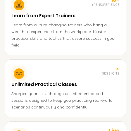
YRS EXPERIENCE
Learn from Expert Trainers
Learn from culture-changing trainers who bring a
wealth of experience from the workplace. Master
practical skills and tactics that assure success in your
field.
∞
SESSIONS
Unlimited Practical Classes
Sharpen your skills through unlimited enhanced
sessions designed to keep you practicing real-world
scenarios continuously and confidently.
Live