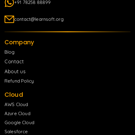
+91 78258 88899
contact@learnsoft.org
Company
Blog
Contact
About us
Refund Policy
Cloud
AWS Cloud
Azure Cloud
Google Cloud
Salesforce