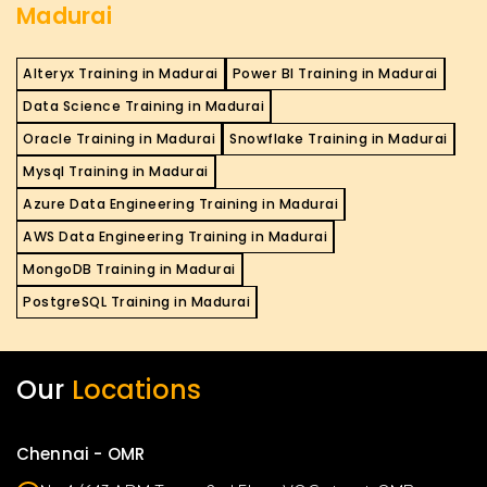
Madurai
Alteryx Training in Madurai
Power BI Training in Madurai
Data Science Training in Madurai
Oracle Training in Madurai
Snowflake Training in Madurai
Mysql Training in Madurai
Azure Data Engineering Training in Madurai
AWS Data Engineering Training in Madurai
MongoDB Training in Madurai
PostgreSQL Training in Madurai
Our
Locations
Chennai - OMR