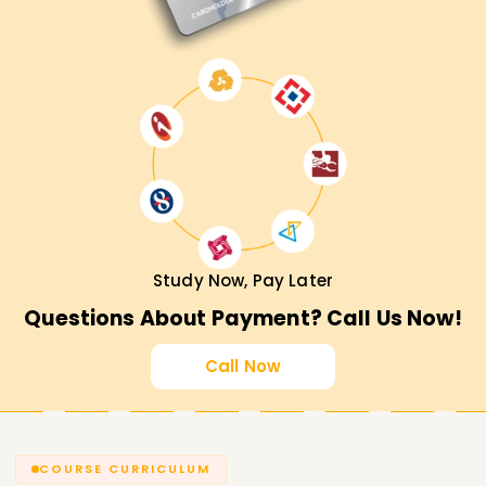
Study Now, Pay Later
Questions About Payment? Call Us Now!
Call Now
COURSE CURRICULUM