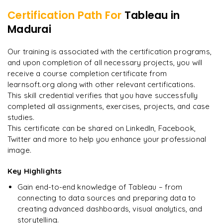
Tableau Online
Preparation for Tableau Desktop Specialist Certification
Certification Path For
Tableau
in
Integration of Tableau Web Application
Madurai
Embedded Views and Access Tokens
"
Incredibly practical. I applied concepts to real projects
Scenario-Based Hands-On Problems
on day two.
"
Subscription Management and Alerts
Cumulative for Curriculum Vitae
Our training is associated with the certification programs,
and upon completion of all necessary projects, you will
Arjun
A
Data Analyst
Career and Mock Interview Guidance
receive a course completion certificate from
learnsoft.org along with other relevant certifications.
This skill credential verifies that you have successfully
completed all assignments, exercises, projects, and case
studies.
This certificate can be shared on LinkedIn, Facebook,
Twitter and more to help you enhance your professional
image.
Key Highlights
Gain end-to-end knowledge of Tableau – from
connecting to data sources and preparing data to
creating advanced dashboards, visual analytics, and
storytelling.