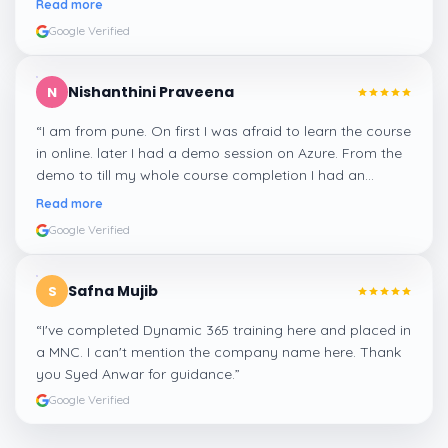
Read more
Google Verified
Nishanthini Praveena
N
“
I am from pune. On first I was afraid to learn the course
in online. later I had a demo session on Azure. From the
demo to till my whole course completion I had an
amazing experience thanks to ghani
”
Read more
Google Verified
Safna Mujib
S
“
I've completed Dynamic 365 training here and placed in
a MNC. I can't mention the company name here. Thank
you Syed Anwar for guidance.
”
Google Verified