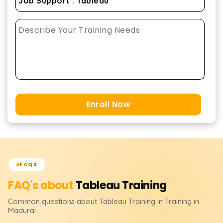
Enroll Now
FAQS
FAQ's about
Tableau
Training
Common questions about
Tableau
Training
in Training in
Madurai