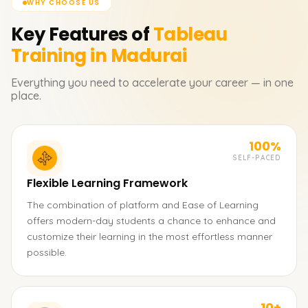
WHY CHOOSE US
Key Features of
Tableau
Training in Madurai
Everything you need to accelerate your career — in one
place.
100%
SELF-PACED
Flexible Learning Framework
The combination of platform and Ease of Learning
offers modern-day students a chance to enhance and
customize their learning in the most effortless manner
possible.
10+