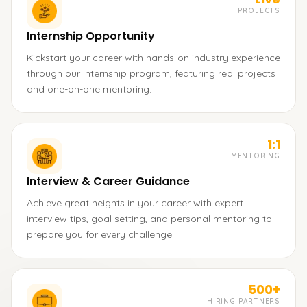
PROJECTS
Internship Opportunity
Kickstart your career with hands-on industry experience
through our internship program, featuring real projects
and one-on-one mentoring.
1:1
MENTORING
Interview & Career Guidance
Achieve great heights in your career with expert
interview tips, goal setting, and personal mentoring to
prepare you for every challenge.
500+
HIRING PARTNERS