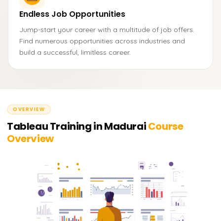
Endless Job Opportunities
Jump-start your career with a multitude of job offers.
Find numerous opportunities across industries and
build a successful, limitless career.
OVERVIEW
Tableau Training in Madurai
Course
Overview