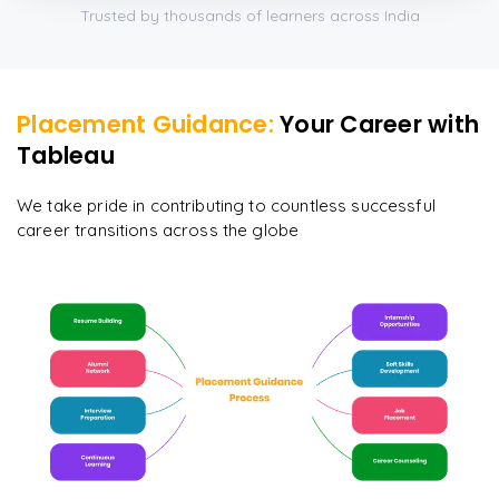
Trusted by thousands of learners across India
Placement Guidance:
Your Career with
Tableau
We take pride in contributing to countless successful
career transitions across the globe