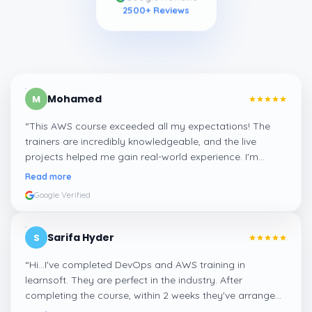
2500
+ Reviews
Mohamed
M
“
This AWS course exceeded all my expectations! The
trainers are incredibly knowledgeable, and the live
projects helped me gain real-world experience. I'm
confident about my skills now, thanks to Learnsoft
”
Read more
Google Verified
Sarifa Hyder
S
“
Hi...I've completed DevOps and AWS training in
learnsoft. They are perfect in the industry. After
completing the course, within 2 weeks they've arranged
me a suitable job for me.
”