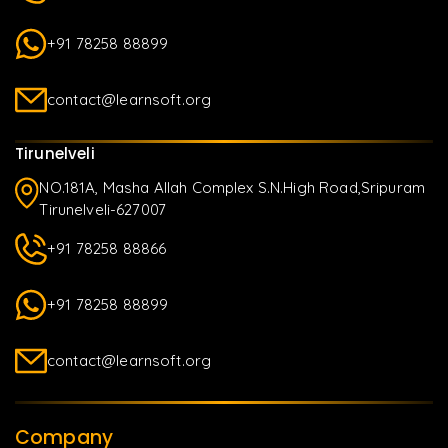
+91 78258 88899
contact@learnsoft.org
Tirunelveli
NO.181A, Masha Allah Complex S.N.High Road,Sripuram
Tirunelveli-627007
+91 78258 88866
+91 78258 88899
contact@learnsoft.org
Company