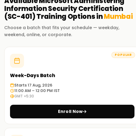
Available
Microsoft Administering
Information Security Certification
(SC-401)
Training
Options in
Mumbai
Choose a batch that fits your schedule — weekday,
weekend, online, or corporate.
POPULAR
Week-Days Batch
Starts 17 Aug, 2026
11:00 AM – 12:00 PM IST
GMT +5:30
Enroll Now