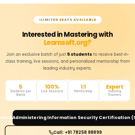
LIMITED SEATS AVAILABLE
Interested in Mastering with
Learnsoft.org?
5 students
Join an exclusive batch of just
to receive best-in-
class training, live sessions, and personalized mentorship from
leading industry experts.
5
100%
1:1
Expert
Students per
Live Sessions
Mentorship
Industry
Batch
Trainers
osoft Administering Information Security Certification 
Call: +91 78258 88899