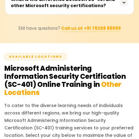
policies, monitor security threats, and manage
other Microsoft security certifications?
your expertise in Microsoft 365 security administration. It
compliance frameworks effectively. These skills are
opens up opportunities for roles such as Security
valuable for IT security roles in cloud-based
Administrator, Compliance Specialist, Cloud Security
SC-401 focuses on administering information security
environments.
Engineer, and Cybersecurity Analyst. Organizations
Call us at +91 78258 88899
Still have questions?
and compliance in Microsoft 365, whereas SC-300 covers
prefer certified professionals to ensure data protection
identity and access management, and SC-200 focuses
and compliance with industry standards.
on threat protection and security operations. If your goal
is to specialize in compliance, risk management, and
AVAILABLE LOCATIONS
data security, SC-401 is the best choice.
Microsoft Administering
Information Security Certification
(SC-401)
Online Training in
Other
Locations
To cater to the diverse learning needs of individuals
across different regions, we bring our high-quality
Microsoft Administering Information Security
Certification (SC-401)
training services to your preferred
location. Select your city below to maximize the value of