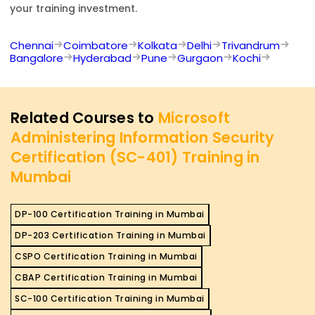
your training investment.
Chennai
Coimbatore
Kolkata
Delhi
Trivandrum
Bangalore
Hyderabad
Pune
Gurgaon
Kochi
Related Courses to
Microsoft
Administering Information Security
Certification (SC-401) Training in
Mumbai
DP-100 Certification Training in Mumbai
DP-203 Certification Training in Mumbai
CSPO Certification Training in Mumbai
CBAP Certification Training in Mumbai
SC-100 Certification Training in Mumbai