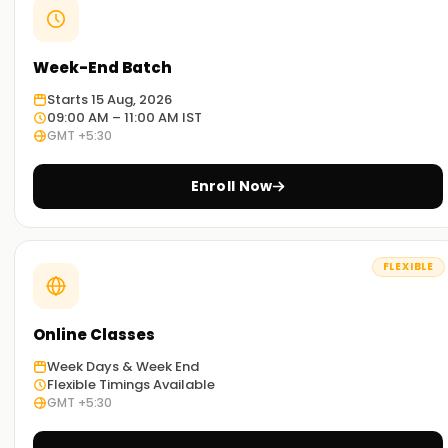
Week-End Batch
Starts 15 Aug, 2026
09:00 AM – 11:00 AM IST
GMT +5:30
Enroll Now
FLEXIBLE
Online Classes
Week Days & Week End
Flexible Timings Available
GMT +5:30