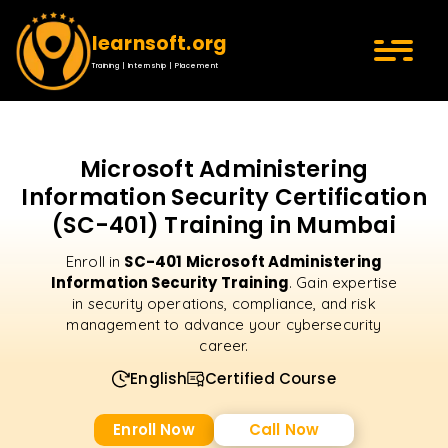
learnsoft.org
Training | Internship | Placement
Microsoft Administering
Information Security Certification
(SC-401) Training in Mumbai
SC-401 Microsoft Administering
Enroll in
Information Security Training
. Gain expertise
in security operations, compliance, and risk
management to advance your cybersecurity
career.
English
Certified Course
Enroll Now
Call Now