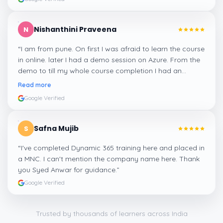
Nishanthini Praveena
N
“
I am from pune. On first I was afraid to learn the course
in online. later I had a demo session on Azure. From the
demo to till my whole course completion I had an
amazing experience thanks to ghani
”
Read more
Google Verified
Safna Mujib
S
“
I've completed Dynamic 365 training here and placed in
a MNC. I can't mention the company name here. Thank
you Syed Anwar for guidance.
”
Google Verified
Trusted by thousands of learners across India