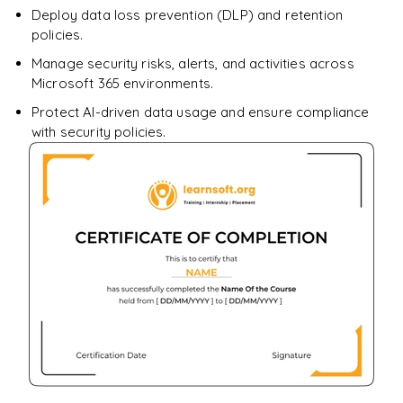
Deploy data loss prevention (DLP) and retention
policies.
Manage security risks, alerts, and activities across
Microsoft 365 environments.
Protect AI-driven data usage and ensure compliance
with security policies.