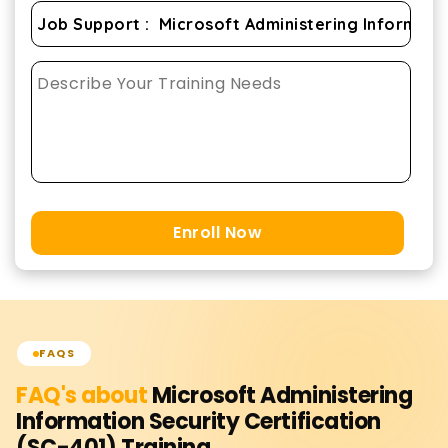
Enroll Now
FAQS
FAQ's about
Microsoft Administering
Information Security Certification
(SC-401)
Training