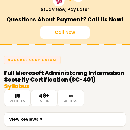
Study Now, Pay Later
Questions About Payment? Call Us Now!
Call Now
COURSE CURRICULUM
Full
Microsoft Administering Information
Security Certification (SC-401)
Syllabus
15
48+
∞
MODULES
LESSONS
ACCESS
View Reviews ▼