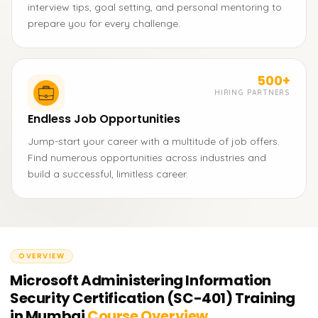
interview tips, goal setting, and personal mentoring to
prepare you for every challenge.
500+
HIRING PARTNERS
Endless Job Opportunities
Jump-start your career with a multitude of job offers.
Find numerous opportunities across industries and
build a successful, limitless career.
OVERVIEW
Microsoft Administering Information
Security Certification (SC-401) Training
in Mumbai
Course Overview