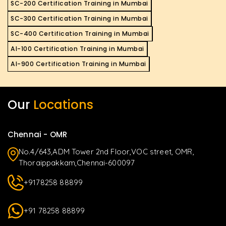
SC-200 Certification Training in Mumbai
SC-300 Certification Training in Mumbai
SC-400 Certification Training in Mumbai
AI-100 Certification Training in Mumbai
AI-900 Certification Training in Mumbai
Our
Locations
Chennai - OMR
No.4/643,ADM Tower 2nd Floor,VOC street, OMR,
Thoraippakkam,Chennai-600097
+9178258 88899
+91 78258 88899