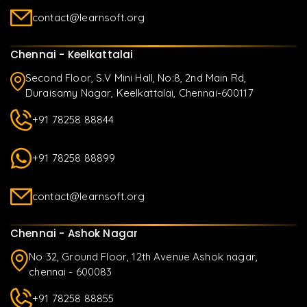
contact@learnsoft.org
Chennai - Keelkattalai
Second Floor, S.V Mini Hall, No:8, 2nd Main Rd,
Duraisamy Nagar, Keelkattalai, Chennai-600117
+91 78258 88844
+91 78258 88899
contact@learnsoft.org
Chennai - Ashok Nagar
No 32, Ground Floor, 12th Avenue Ashok nagar,
chennai - 600083
+91 78258 88855