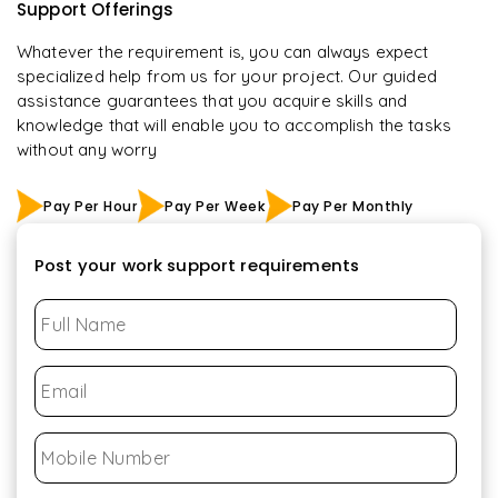
Support Offerings
Whatever the requirement is, you can always expect
specialized help from us for your project. Our guided
assistance guarantees that you acquire skills and
knowledge that will enable you to accomplish the tasks
without any worry
Pay Per Hour
Pay Per Week
Pay Per Monthly
Post your work support requirements