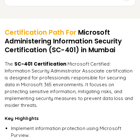
Implementing Phishing Attack Simulations
Conducting Threat Hunting in Microsoft 365
SC-401 Exam Overview and Objectives
Learner Feedback
Enforcing Security Best Practices
Practice Questions and Mock Tests
Developing a Culture of Security in Organizations
Certification Path For
Microsoft
Time Management Strategies for Exam
Administering Information Security
"
Deep, dense concepts made approachable. Worth
every minute.
"
Certification (SC-401)
in Mumbai
Final Tips and Exam Registration Guide
Rahul
SC-401 Certification
The
Microsoft Certified:
R
DevOps
Information Security Administrator Associate certification
is designed for professionals responsible for securing
data in Microsoft 365 environments. It focuses on
protecting sensitive information, mitigating risks, and
implementing security measures to prevent data loss and
insider threats.
Key Highlights
Implement information protection using Microsoft
Purview.