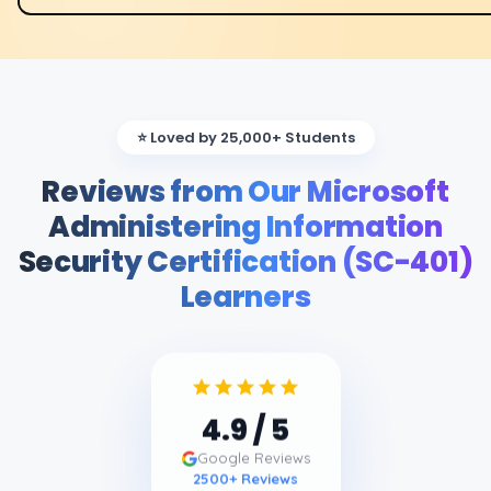
⭐ Loved by 25,000+ Students
Reviews from Our Microsoft
Administering Information
Security Certification (SC-401)
Learners
4.9
/ 5
Google Reviews
2500
+ Reviews