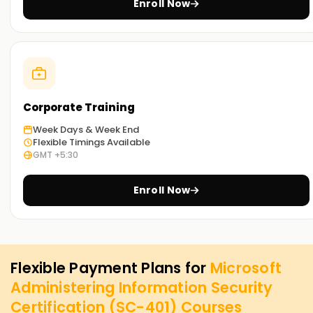
Enroll Now
Corporate Training
Week Days & Week End
Flexible Timings Available
GMT +5:30
Enroll Now
Flexible Payment Plans for
Microsoft
Administering Information Security
Certification (SC-401)
Courses