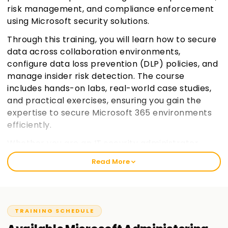
risk management, and compliance enforcement
using Microsoft security solutions.
Through this training, you will learn how to secure
data across collaboration environments,
configure data loss prevention (DLP) policies, and
manage insider risk detection. The course
includes hands-on labs, real-world case studies,
and practical exercises, ensuring you gain the
expertise to secure Microsoft 365 environments
efficiently.
Whether you are an IT security administrator,
compliance officer, or a cybersecurity
Read More
professional, this training will equip you with the
necessary skills to mitigate security risks and
enforce compliance policies using Microsoft 365
security solutions.
Join learnsoft.org
TRAINING SCHEDULE