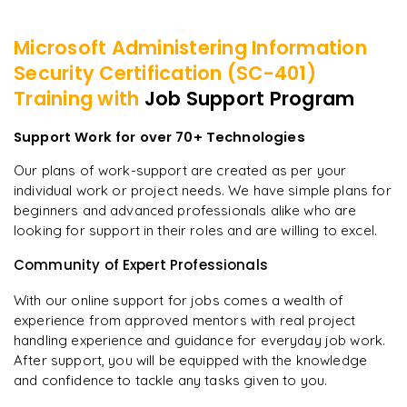
Microsoft Administering Information
Security Certification (SC-401)
Training with
Job Support Program
Support Work for over 70+ Technologies
Our plans of work-support are created as per your
individual work or project needs. We have simple plans for
beginners and advanced professionals alike who are
looking for support in their roles and are willing to excel.
Community of Expert Professionals
With our online support for jobs comes a wealth of
experience from approved mentors with real project
handling experience and guidance for everyday job work.
After support, you will be equipped with the knowledge
and confidence to tackle any tasks given to you.