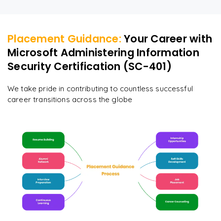
Placement Guidance:
Your Career with
Microsoft Administering Information
Security Certification (SC-401)
We take pride in contributing to countless successful
career transitions across the globe