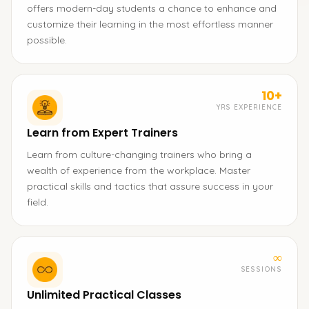
offers modern-day students a chance to enhance and
customize their learning in the most effortless manner
possible.
10+
YRS EXPERIENCE
Learn from Expert Trainers
Learn from culture-changing trainers who bring a
wealth of experience from the workplace. Master
practical skills and tactics that assure success in your
field.
∞
SESSIONS
Unlimited Practical Classes