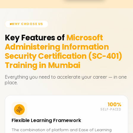
WHY CHOOSE US
Key Features of
Microsoft
Administering Information
Security Certification (SC-401)
Training in Mumbai
Everything you need to accelerate your career — in one
place.
100%
SELF-PACED
Flexible Learning Framework
The combination of platform and Ease of Learning