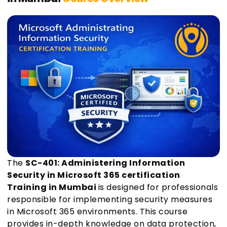
The
SC-401: Administering Information
Security in Microsoft 365 certification
Training in Mumbai
is designed for professionals
responsible for implementing security measures
in Microsoft 365 environments. This course
provides in-depth knowledge on data protection,