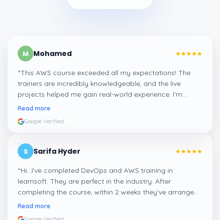
Mohamed
M
“
This AWS course exceeded all my expectations! The
trainers are incredibly knowledgeable, and the live
projects helped me gain real-world experience. I'm
confident about my skills now, thanks to Learnsoft
”
Read more
Google Verified
Sarifa Hyder
S
“
Hi...I've completed DevOps and AWS training in
learnsoft. They are perfect in the industry. After
completing the course, within 2 weeks they've arranged
me a suitable job for me.
”
Read more
Google Verified