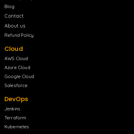
Blog
Contact
About us
Refund Policy
Cloud
AWS Cloud
Azure Cloud
Google Cloud
Salesforce
DevOps
Jenkins
Terraform
Kubernetes