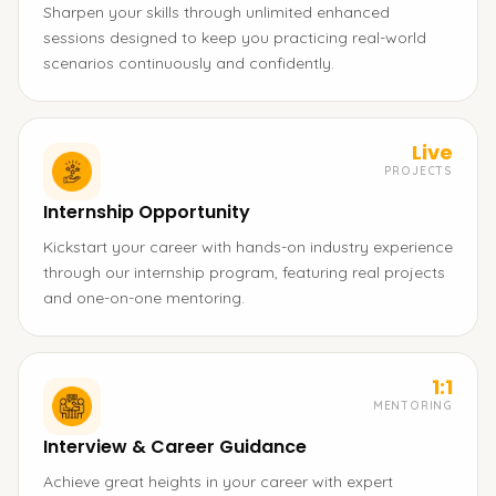
Sharpen your skills through unlimited enhanced
sessions designed to keep you practicing real-world
scenarios continuously and confidently.
Live
PROJECTS
Internship Opportunity
Kickstart your career with hands-on industry experience
through our internship program, featuring real projects
and one-on-one mentoring.
1:1
MENTORING
Interview & Career Guidance
Achieve great heights in your career with expert