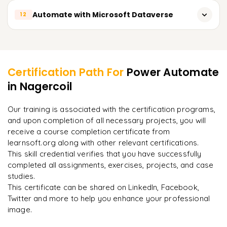
Building Logic Apps
Overview of AI Builder
Automate with Microsoft Dataverse
12
Building Power Automate, desktop flows for Power BI
Building Power Automate flows in Azure
Linking services in Power Automate with AI Builder
Scheduling refresh
Overview of Microsoft Dataverse
Learner Feedback
Using AI Builder models within Power Automate
Configuring alerts and messages
Linking services in Power Automate with Dataverse
Building user-defined AI models
Certification Path For
Power Automate
Building Power Automate flows for Dataverse
in Nagercoil
"
Incredibly practical. I applied concepts to real projects
Business automation with AI
on day two.
"
Building new custom entities and new custom fields
Our training is associated with the certification programs,
Business automation with Dataverse
and upon completion of all necessary projects, you will
Arjun
A
Data Analyst
receive a course completion certificate from
learnsoft.org along with other relevant certifications.
This skill credential verifies that you have successfully
completed all assignments, exercises, projects, and case
studies.
This certificate can be shared on LinkedIn, Facebook,
Twitter and more to help you enhance your professional
image.