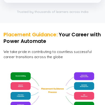
Trusted by thousands of learners across India
Placement Guidance:
Your Career with
Power Automate
We take pride in contributing to countless successful
career transitions across the globe