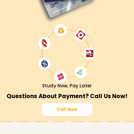
Study Now, Pay Later
Questions About Payment? Call Us Now!
Call Now