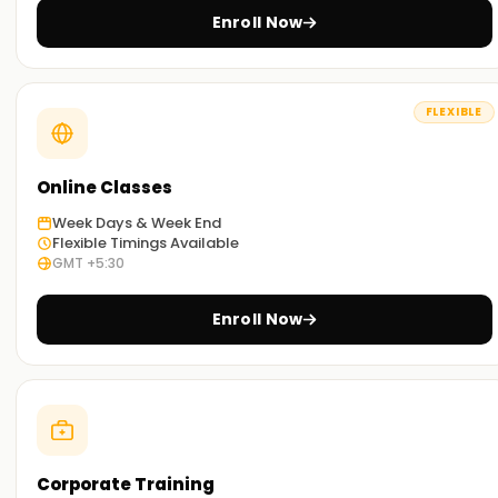
information is illustrated within actual business contexts.
Enroll Now
The accent is put on implementation rather than on
theory.
Practical Hands-On Training:
FLEXIBLE
The course is conducted through case studies and
practical assignments so learners can develop and
implement automated workflows proficiently.
Online Classes
Self-Paced Learning Options :
Week Days & Week End
Flexible Timings Available
Depending on your available time, you can select from in-
GMT +5:30
person, virtual, or combination courses.
Enroll Now
Get Started with Power Automate Classes
Training in Nagercoil
Our Power Automate Training in Nagercoil is tailored for
professionals willing to increase productivity and automate
workflows and business processes. Our trainers will help you
with the integration and automation of workflows and the
Corporate Training