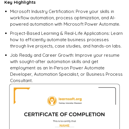
Key Highlights
Microsoft Industry Certification: Prove your skills in
workflow automation, process optimization, and AI-
powered automation with Microsoft Power Automate.
Project-Based Learning & Real-Life Applications: Learn
how to efficiently automate business processes
through live projects, case studies, and hands-on labs.
Job Ready and Career Growth: Improve your resume
with sought-after automation skills and get
employment as an In-Person Power Automate
Developer, Automation Specialist, or Business Process
Consultant.