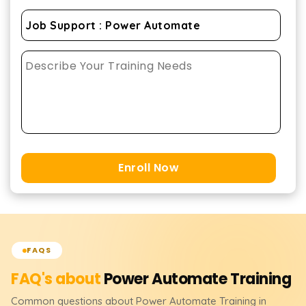
Enroll Now
FAQS
FAQ's about
Power Automate
Training
Common questions about
Power Automate
Training
in