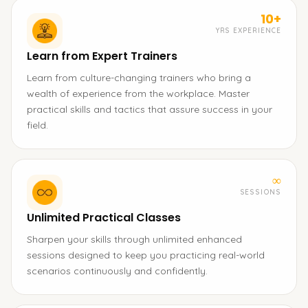
10+
YRS EXPERIENCE
Learn from Expert Trainers
Learn from culture-changing trainers who bring a
wealth of experience from the workplace. Master
practical skills and tactics that assure success in your
field.
∞
SESSIONS
Unlimited Practical Classes
Sharpen your skills through unlimited enhanced
sessions designed to keep you practicing real-world
scenarios continuously and confidently.