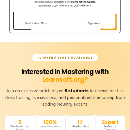
LIMITED SEATS AVAILABLE
Interested in Mastering with
Learnsoft.org?
5 students
Join an exclusive batch of just
to receive best-in-
class training, live sessions, and personalized mentorship from
leading industry experts.
5
100%
1:1
Expert
Students per
Live Sessions
Mentorship
Industry
Batch
Trainers