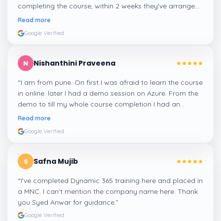
completing the course, within 2 weeks they've arranged
me a suitable job for me.
”
Read more
Google Verified
Nishanthini Praveena
N
“
I am from pune. On first I was afraid to learn the course
in online. later I had a demo session on Azure. From the
demo to till my whole course completion I had an
amazing experience thanks to ghani
”
Read more
Google Verified
Safna Mujib
S
“
I've completed Dynamic 365 training here and placed in
a MNC. I can't mention the company name here. Thank
you Syed Anwar for guidance.
”
Google Verified