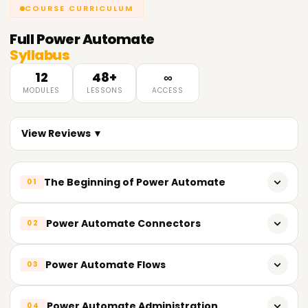
COURSE CURRICULUM
Full
Power Automate
Syllabus
12
48+
∞
MODULES
LESSONS
ACCESS
View Reviews ▼
The Beginning of Power Automate
01
Description of Power Automate and its Assets
Power Automate Connectors
02
Signing up for Power Automate
Introductory information about connectors
Power Automate Flows
03
Navigating through Power Automate
Connectors and their uses in Power Automate
The main ideas and vocabulary relevant to Power
How to create a flow from a template
Power Automate Administration
04