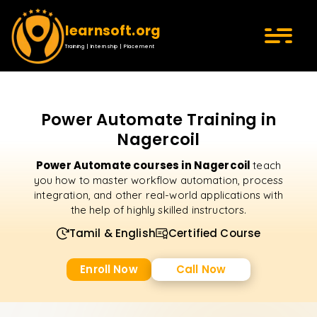
learnsoft.org
Training | Internship | Placement
Power Automate Training in
Nagercoil
Power Automate courses in Nagercoil
teach
you how to master workflow automation, process
integration, and other real-world applications with
the help of highly skilled instructors.
Tamil & English
Certified Course
Enroll Now
Call Now