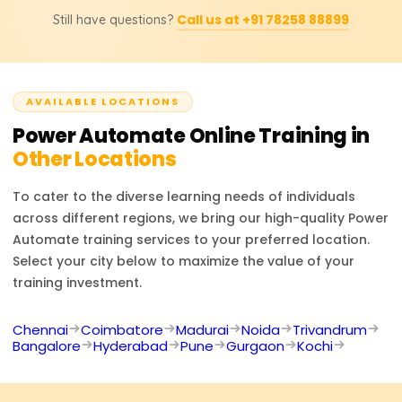
Courses of instruction are priced from ₹18,000 to ₹25,000
allows users to create automated workflows requiring
Call us at +91 78258 88899
Still have questions?
depending on the class and materials. Kindly contact us
minimal coding skills, thanks to its integration with
to learn more about our pricing or discounts and our
Microsoft 365, Dynamics 365, and numerous other
corporately sponsored programs.
external applications. All kinds of companies and
businesses can take advantage of its innovative cloud
AVAILABLE LOCATIONS
workflow automated systems and AI-driven technology,
Power Automate
RPA (Robotic Process Automation).
Online Training in
Other Locations
To cater to the diverse learning needs of individuals
across different regions, we bring our high-quality
Power
Automate
training services to your preferred location.
Select your city below to maximize the value of your
training investment.
Chennai
Coimbatore
Madurai
Noida
Trivandrum
Bangalore
Hyderabad
Pune
Gurgaon
Kochi