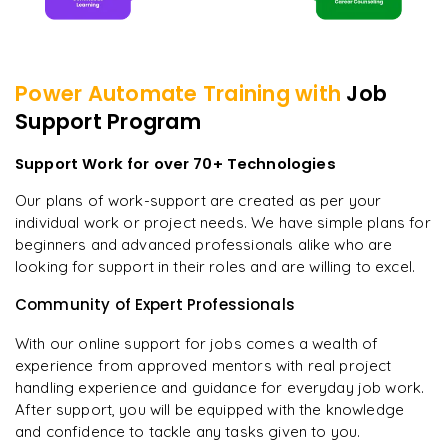
Power Automate
Training with
Job
Support Program
Support Work for over 70+ Technologies
Our plans of work-support are created as per your
individual work or project needs. We have simple plans for
beginners and advanced professionals alike who are
looking for support in their roles and are willing to excel.
Community of Expert Professionals
With our online support for jobs comes a wealth of
experience from approved mentors with real project
handling experience and guidance for everyday job work.
After support, you will be equipped with the knowledge
and confidence to tackle any tasks given to you.