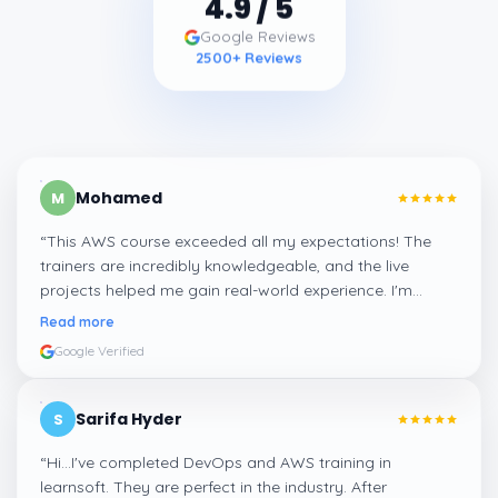
4.9
/ 5
Google Reviews
2500
+ Reviews
Mohamed
M
“
This AWS course exceeded all my expectations! The
trainers are incredibly knowledgeable, and the live
projects helped me gain real-world experience. I'm
confident about my skills now, thanks to Learnsoft
”
Read more
Google Verified
Sarifa Hyder
S
“
Hi...I've completed DevOps and AWS training in
learnsoft. They are perfect in the industry. After