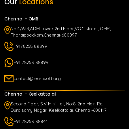
Our
Locations
Chennai - OMR
No.4/643,ADM Tower 2nd Floor,VOC street, OMR,
Thoraippakkam,Chennai-600097
+9178258 88899
+91 78258 88899
contact@learnsoft.org
Chennai - Keelkattalai
Second Floor, S.V Mini Hall, No:8, 2nd Main Rd,
Duraisamy Nagar, Keelkattalai, Chennai-600117
+91 78258 88844