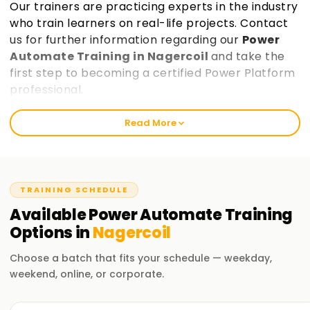
Our trainers are practicing experts in the industry
who train learners on real-life projects. Contact
us for further information regarding our
Power
Automate Training in Nagercoil
and take the
first step to becoming a certified Power Platform
professional.
Read More
Best Power Automate Training in Nagercoil
Learnsoft.Org provides exceptional Power automate
training that equips learners with the skills needed for
automation, data analysis, and application development.
TRAINING SCHEDULE
Our Power Platform Course Training in Nagercoil is
Available
Power Automate
Training
accessible for entry-level and seasoned professionals,
Options in
Nagercoil
making it the perfect opportunity to enhance your career.
Choose a batch that fits your schedule — weekday,
Our Power Automate Course Training in
weekend, online, or corporate.
Nagercoil
Learnsoft.Org is the best training institute for Power