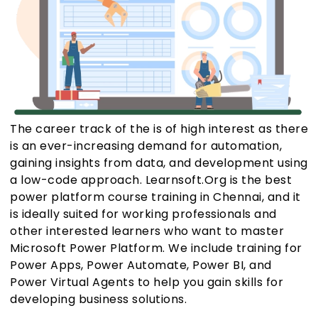
The career track of the is of high interest as there
is an ever-increasing demand for automation,
gaining insights from data, and development using
a low-code approach. Learnsoft.Org is the best
power platform course training in Chennai, and it
is ideally suited for working professionals and
other interested learners who want to master
Microsoft Power Platform. We include training for
Power Apps, Power Automate, Power BI, and
Power Virtual Agents to help you gain skills for
developing business solutions.