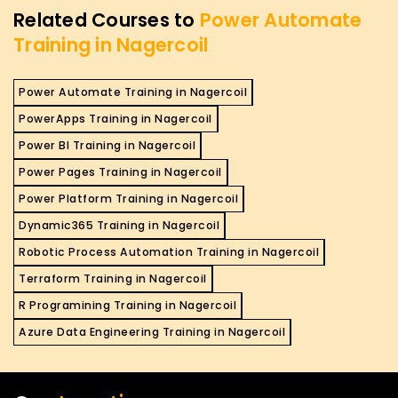
Related Courses to
Power Automate
Training in Nagercoil
Power Automate Training in Nagercoil
PowerApps Training in Nagercoil
Power BI Training in Nagercoil
Power Pages Training in Nagercoil
Power Platform Training in Nagercoil
Dynamic365 Training in Nagercoil
Robotic Process Automation Training in Nagercoil
Terraform Training in Nagercoil
R Programining Training in Nagercoil
Azure Data Engineering Training in Nagercoil