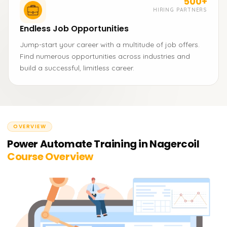
500+
HIRING PARTNERS
Endless Job Opportunities
Jump-start your career with a multitude of job offers.
Find numerous opportunities across industries and
build a successful, limitless career.
OVERVIEW
Power Automate Training in Nagercoil
Course Overview