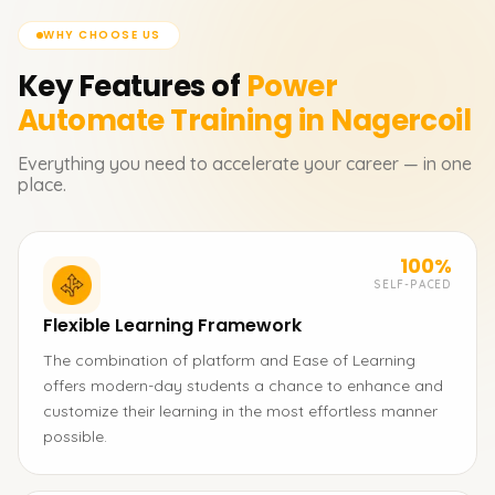
WHY CHOOSE US
Key Features of
Power
Automate
Training in Nagercoil
Everything you need to accelerate your career — in one
place.
100%
SELF-PACED
Flexible Learning Framework
The combination of platform and Ease of Learning
offers modern-day students a chance to enhance and
customize their learning in the most effortless manner
possible.