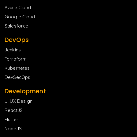
Azure Cloud
Google Cloud
Salesforce
DevOps
Jenkins
Terraform
Kubernetes
DevSecOps
Development
UI UX Design
ReactJS
Flutter
NodeJS