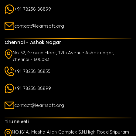
+91 78258 88899
contact@learnsoft.org
Chennai - Ashok Nagar
No 32, Ground Floor, 12th Avenue Ashok nagar,
chennai - 600083
+91 78258 88855
+91 78258 88899
contact@learnsoft.org
Tirunelveli
NO.181A, Masha Allah Complex S.N.High Road,Sripuram