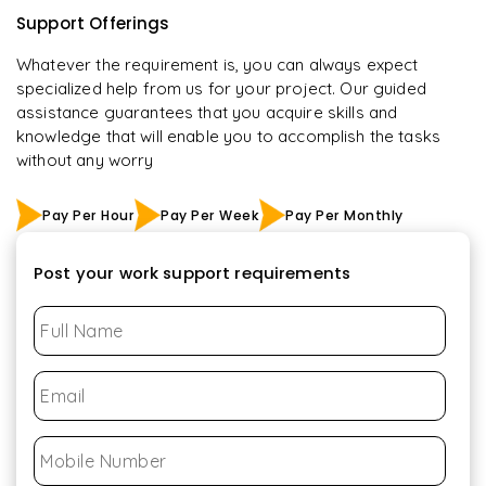
Support Offerings
Whatever the requirement is, you can always expect
specialized help from us for your project. Our guided
assistance guarantees that you acquire skills and
knowledge that will enable you to accomplish the tasks
without any worry
Pay Per Hour
Pay Per Week
Pay Per Monthly
Post your work support requirements