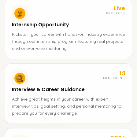
Live
PROJECTS
Internship Opportunity
Kickstart your career with hands-on industry experience
through our internship program, featuring real projects
and one-on-one mentoring.
1:1
MENTORING
Interview & Career Guidance
Achieve great heights in your career with expert
interview tips, goal setting, and personal mentoring to
prepare you for every challenge.