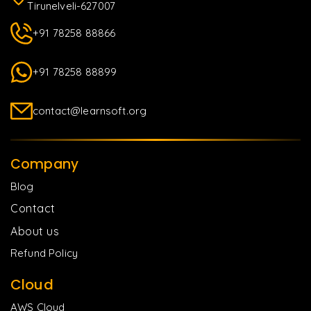
Tirunelveli-627007
+91 78258 88866
+91 78258 88899
contact@learnsoft.org
Company
Blog
Contact
About us
Refund Policy
Cloud
AWS Cloud