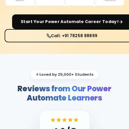
Start Your
Power Automate
Career Today!
Call: +91 78258 88899
⭐ Loved by 25,000+ Students
Reviews from Our Power
Automate Learners