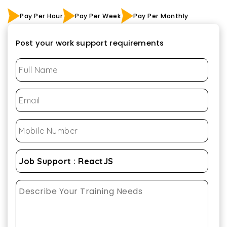
Pay Per Hour
Pay Per Week
Pay Per Monthly
Post your work support requirements