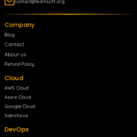
contact@learnsoft.org
Company
Blog
Contact
About us
Refund Policy
Cloud
AWS Cloud
Azure Cloud
Google Cloud
Salesforce
DevOps