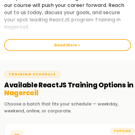
our course will push your career forward. Reach
out to us today, discuss your goals, and secure
your spot leading ReactJS program Training in
Nagercoil.
Welcome to the Best Institute ReactJS
Read More
Training in Nagercoil
At learnsoft.org, we focus on clear, hands-on lessons that
stick. Our React course isn't just theory; it's built to sharpen
your skills, earn you a certificate, and move your career
TRAINING SCHEDULE
forward. Whether you're just starting out or already code-
Available
ReactJS
Training
Options in
savvy, our training program will guide you on your React
Nagercoil
journey.
Choose a batch that fits your schedule — weekday,
Our ReactJS Course Training in Nagercoil
weekend, online, or corporate.
We explore everything you need: components, state
management, hooks, and more. Experienced instructors
POPULAR
also walk you through live projects and everyday challenges