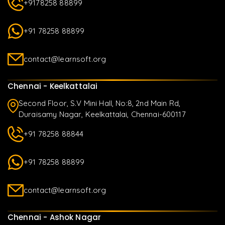
+9178258 88899
+91 78258 88899
contact@learnsoft.org
Chennai - Keelkattalai
Second Floor, S.V Mini Hall, No:8, 2nd Main Rd,
Duraisamy Nagar, Keelkattalai, Chennai-600117
+91 78258 88844
+91 78258 88899
contact@learnsoft.org
Chennai - Ashok Nagar