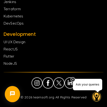
Jenkins
Terraform
Kubernetes
DevSecOps
Development
UI UX Design
ReactJS
Flutter
NodeJS
Ask your queries
©
2026
learnsoft.org All Rights Reserved