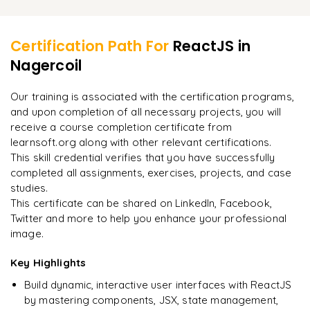
Install the npm package
Learner Feedback
Redux Setting
Set default value
Run the application
Redux Concepts
Certification Path For
ReactJS
in
Change the input value using State method
Build the code in folder
Nagercoil
"
Incredibly practical. I applied concepts to real projects
Redux API
Form submit
on day two.
"
Deploying Build using the server
Saga method in Redux
Our training is associated with the certification programs,
Form validation
and upon completion of all necessary projects, you will
Arjun
A
Data Analyst
receive a course completion certificate from
learnsoft.org along with other relevant certifications.
This skill credential verifies that you have successfully
completed all assignments, exercises, projects, and case
studies.
This certificate can be shared on LinkedIn, Facebook,
Twitter and more to help you enhance your professional
image.
Key Highlights
Build dynamic, interactive user interfaces with ReactJS
by mastering components, JSX, state management,