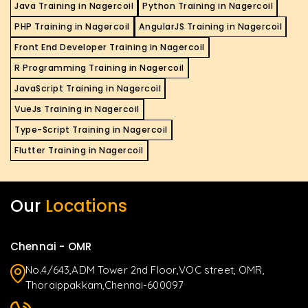
Java Training in Nagercoil
Python Training in Nagercoil
PHP Training in Nagercoil
AngularJS Training in Nagercoil
Front End Developer Training in Nagercoil
R Programming Training in Nagercoil
JavaScript Training in Nagercoil
VueJs Training in Nagercoil
Type-Script Training in Nagercoil
Flutter Training in Nagercoil
Our
Locations
Chennai - OMR
No.4/643,ADM Tower 2nd Floor,VOC street, OMR,
Thoraippakkam,Chennai-600097