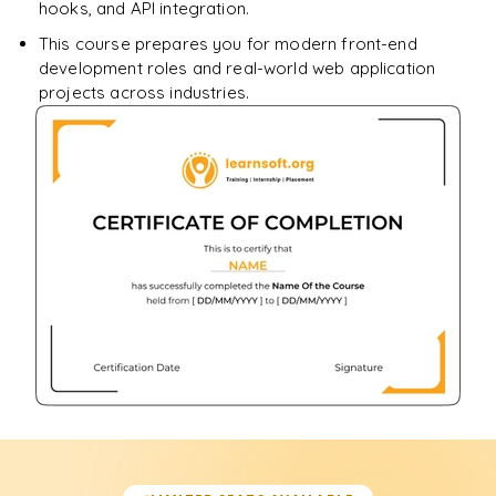
hooks, and API integration.
This course prepares you for modern front-end
development roles and real-world web application
projects across industries.