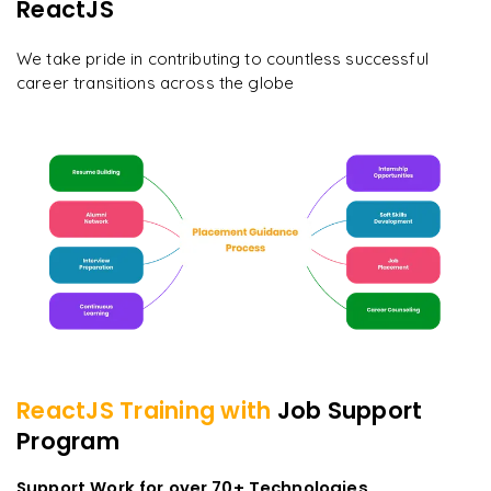
ReactJS
We take pride in contributing to countless successful
career transitions across the globe
ReactJS
Training with
Job Support
Program
Support Work for over 70+ Technologies