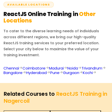
AVAILABLE LOCATIONS
ReactJS
Online Training in
Other
Locations
To cater to the diverse learning needs of individuals
across different regions, we bring our high-quality
ReactJS
training services to your preferred location.
Select your city below to maximize the value of your
training investment.
Chennai
Coimbatore
Madurai
Noida
Trivandrum
Bangalore
Hyderabad
Pune
Gurgaon
Kochi
Related Courses to
ReactJS Training in
Nagercoil