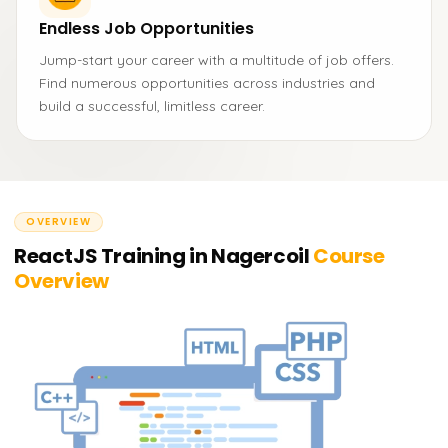
Endless Job Opportunities
Jump-start your career with a multitude of job offers.
Find numerous opportunities across industries and
build a successful, limitless career.
OVERVIEW
ReactJS Training in Nagercoil
Course
Overview