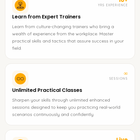
YRS EXPERIENCE
Learn from Expert Trainers
Learn from culture-changing trainers who bring a
wealth of experience from the workplace. Master
practical skills and tactics that assure success in your
field.
∞
SESSIONS
Unlimited Practical Classes
Sharpen your skills through unlimited enhanced
sessions designed to keep you practicing real-world
scenarios continuously and confidently.
Live