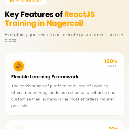
WHY CHOOSE US
Key Features of
ReactJS
Training in Nagercoil
Everything you need to accelerate your career — in one
place.
100%
SELF-PACED
Flexible Learning Framework
The combination of platform and Ease of Learning
offers modern-day students a chance to enhance and
customize their learning in the most effortless manner
possible.
10+