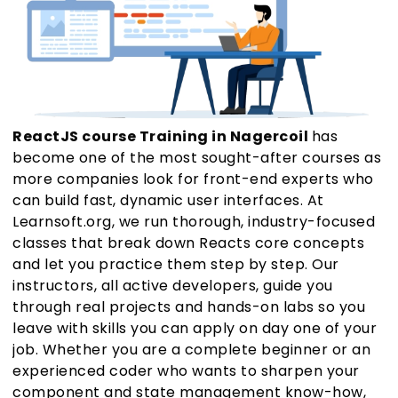
ReactJS course Training in Nagercoil
has
become one of the most sought-after courses as
more companies look for front-end experts who
can build fast, dynamic user interfaces. At
Learnsoft.org, we run thorough, industry-focused
classes that break down Reacts core concepts
and let you practice them step by step. Our
instructors, all active developers, guide you
through real projects and hands-on labs so you
leave with skills you can apply on day one of your
job. Whether you are a complete beginner or an
experienced coder who wants to sharpen your
component and state management know-how,