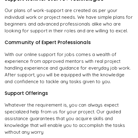
Our plans of work-support are created as per your
individual work or project needs. We have simple plans for
beginners and advanced professionals alike who are
looking for support in their roles and are willing to excel.
Community of Expert Professionals
With our online support for jobs comes a wealth of
experience from approved mentors with real project
handling experience and guidance for everyday job work.
After support, you will be equipped with the knowledge
and confidence to tackle any tasks given to you.
Support Offerings
Whatever the requirement is, you can always expect
specialized help from us for your project. Our guided
assistance guarantees that you acquire skills and
knowledge that will enable you to accomplish the tasks
without any worry