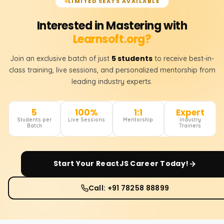
LIMITED SEATS AVAILABLE
Interested in Mastering with
Learnsoft.org?
5 students
Join an exclusive batch of just
to receive best-in-
class training, live sessions, and personalized mentorship from
leading industry experts.
5
100%
1:1
Expert
Students per
Live Sessions
Mentorship
Industry
Batch
Trainers
Start Your
ReactJS
Career Today!
Call: +91 78258 88899