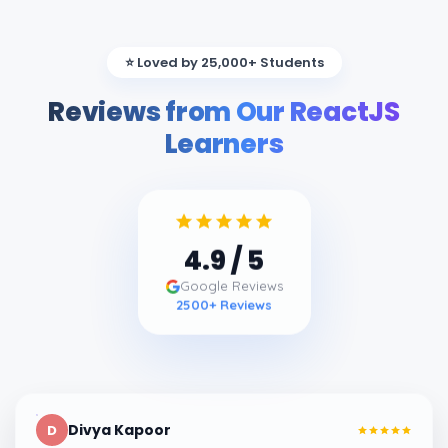
⭐ Loved by 25,000+ Students
Reviews from Our ReactJS
Learners
4.9
/ 5
Google Reviews
2500
+ Reviews
Divya Kapoor
D