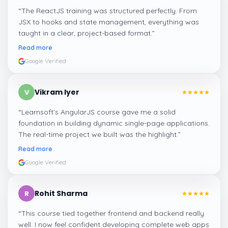
“
The ReactJS training was structured perfectly. From
JSX to hooks and state management, everything was
taught in a clear, project-based format.
”
Read more
Google Verified
Vikram Iyer
V
“
Learnsoft’s AngularJS course gave me a solid
foundation in building dynamic single-page applications.
The real-time project we built was the highlight.
”
Read more
Google Verified
Rohit Sharma
R
“
This course tied together frontend and backend really
well. I now feel confident developing complete web apps