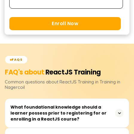
Enroll Now
FAQS
FAQ's about
ReactJS
Training
Common questions about
ReactJS
Training
in Training in
Nagercoil
What foundational knowledge should a
learner possess prior to registering for or
enrolling in a ReactJS course?