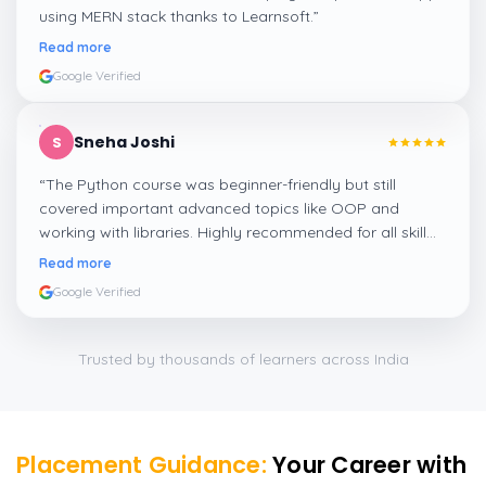
using MERN stack thanks to Learnsoft.
”
Read more
Google Verified
Sneha Joshi
S
“
The Python course was beginner-friendly but still
covered important advanced topics like OOP and
working with libraries. Highly recommended for all skill
levels.
”
Read more
Google Verified
Trusted by thousands of learners across India
Placement Guidance:
Your Career with