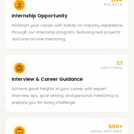
PROJECTS
Internship Opportunity
Kickstart your career with hands-on industry experience
through our internship program, featuring real projects
and one-on-one mentoring.
1:1
MENTORING
Interview & Career Guidance
Achieve great heights in your career with expert
interview tips, goal setting, and personal mentoring to
prepare you for every challenge.
500+
HIRING PARTNERS