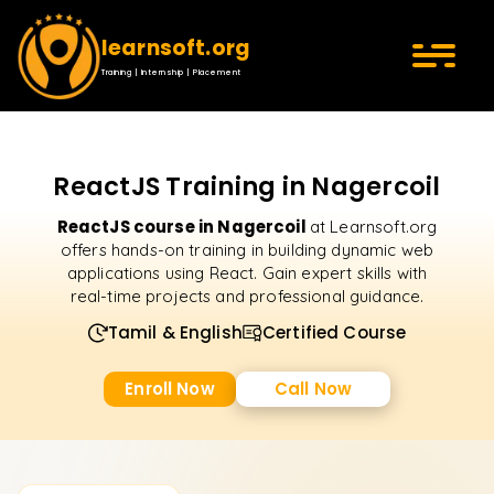
learnsoft.org
Training | Internship | Placement
ReactJS Training in Nagercoil
ReactJS course in Nagercoil
at Learnsoft.org
offers hands-on training in building dynamic web
applications using React. Gain expert skills with
real-time projects and professional guidance.
Tamil & English
Certified Course
Enroll Now
Call Now