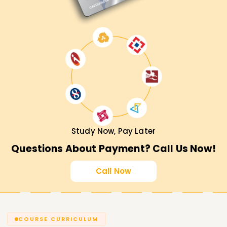
Study Now, Pay Later
Questions About Payment? Call Us Now!
Call Now
COURSE CURRICULUM