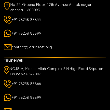
No 32, Ground Floor, 12th Avenue Ashok nagar,
chennai - 600083
+91 78258 88855
+91 78258 88899
contact@learnsoft.org
Tirunelveli
NO.181A, Masha Allah Complex S.N.High Road,Sripuram
Tirunelveli-627007
+91 78258 88866
+91 78258 88899