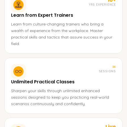
YRS EXPERIENCE
Learn from Expert Trainers
Learn from culture-changing trainers who bring a
wealth of experience from the workplace. Master
practical skills and tactics that assure success in your
field.
∞
SESSIONS
Unlimited Practical Classes
Sharpen your skills through unlimited enhanced
sessions designed to keep you practicing real-world
scenarios continuously and confidently.
Live