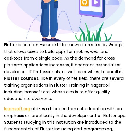
Flutter is an open-source UI framework created by Google
that allows users to build apps for mobile, web, and
desktops from a single code. As the demand for cross-
platform applications increases, it becomes essential for
developers, IT Professionals, as well as newbies, to enroll in
Flutter courses
. Like in every other field, there are several
training organizations in Flutter Training in Nagercoil
including learnsoft.org, whose aim is to offer quality
education to everyone.
learnsoft.org
utilizes a blended form of education with an
emphasis on practicality in the development of Flutter app.
Students studying in this institution are introduced to the
fundamentals of Flutter including dart programming,