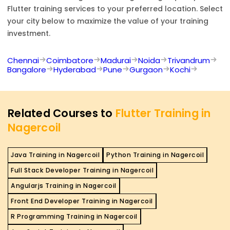
Flutter
training services to your preferred location. Select
your city below to maximize the value of your training
investment.
Chennai
Coimbatore
Madurai
Noida
Trivandrum
Bangalore
Hyderabad
Pune
Gurgaon
Kochi
Related Courses to
Flutter Training in
Nagercoil
Java Training in Nagercoil
Python Training in Nagercoil
Full Stack Developer Training in Nagercoil
Angularjs Training in Nagercoil
Front End Developer Training in Nagercoil
R Programming Training in Nagercoil