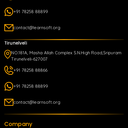
+91 78258 88899
contact@learnsoft.org
Tirunelveli
NO.181A, Masha Allah Complex S.N.High Road,Sripuram
Tirunelveli-627007
+91 78258 88866
+91 78258 88899
contact@learnsoft.org
Company