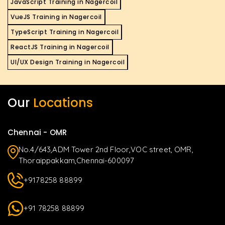
JavaScript Training in Nagercoil
VueJS Training in Nagercoil
TypeScript Training in Nagercoil
ReactJS Training in Nagercoil
UI/UX Design Training in Nagercoil
Our
Locations
Chennai - OMR
No.4/643,ADM Tower 2nd Floor,VOC street, OMR,
Thoraippakkam,Chennai-600097
+9178258 88899
+91 78258 88899