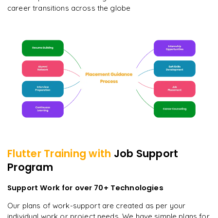
career transitions across the globe
Flutter
Training with
Job Support
Program
Support Work for over 70+ Technologies
Our plans of work-support are created as per your
individual work or project needs. We have simple plans for