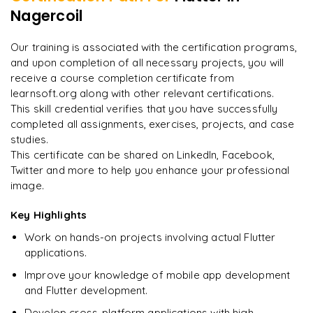
Weather or News app using public APIs
Nagercoil
"
Incredibly practical. I applied concepts to real projects
Publishing apps to Google Play Store and Apple App Store
on day two.
"
Final portfolio project with mentor guidance
Our training is associated with the certification programs,
and upon completion of all necessary projects, you will
Arjun
A
Data Analyst
receive a course completion certificate from
learnsoft.org along with other relevant certifications.
This skill credential verifies that you have successfully
completed all assignments, exercises, projects, and case
studies.
This certificate can be shared on LinkedIn, Facebook,
Twitter and more to help you enhance your professional
image.
Key Highlights
Work on hands-on projects involving actual Flutter
applications.
Improve your knowledge of mobile app development
and Flutter development.
Develop cross-platform applications with high