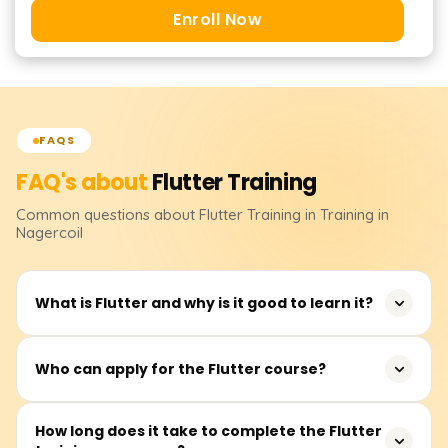
Enroll Now
FAQS
FAQ's about
Flutter
Training
Common questions about
Flutter
Training
in Training in
Nagercoil
What is Flutter and why is it good to learn it?
Flutter is an open-source application framework
Who can apply for the Flutter course?
developed by Google for building mobile, web, and
desktop applications from a single codebase. It is widely
Flutter training is ideal for software developers, mobile
How long does it take to complete the Flutter
used in industries such as fintech, e-commerce, and