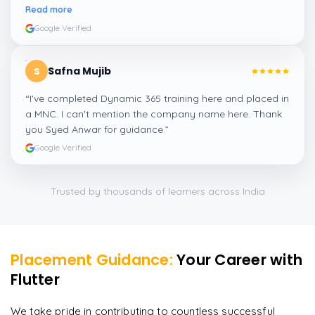
amazing experience thanks to ghani
”
Read more
Google Verified
Safna Mujib
S
“
I've completed Dynamic 365 training here and placed in
a MNC. I can't mention the company name here. Thank
you Syed Anwar for guidance.
”
Google Verified
Trusted by thousands of learners across India
Placement Guidance:
Your Career with
Flutter
We take pride in contributing to countless successful