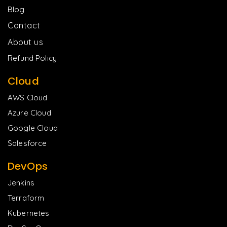
Blog
Contact
About us
Refund Policy
Cloud
AWS Cloud
Azure Cloud
Google Cloud
Salesforce
DevOps
Jenkins
Terraform
Kubernetes