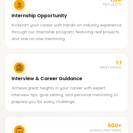
PROJECTS
Internship Opportunity
Kickstart your career with hands-on industry experience
through our internship program, featuring real projects
and one-on-one mentoring.
1:1
MENTORING
Interview & Career Guidance
Achieve great heights in your career with expert
interview tips, goal setting, and personal mentoring to
prepare you for every challenge.
500+
HIRING PARTNERS