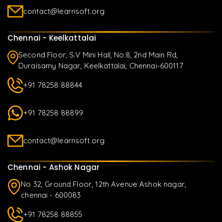
contact@learnsoft.org
Chennai - Keelkattalai
Second Floor, S.V Mini Hall, No:8, 2nd Main Rd,
Duraisamy Nagar, Keelkattalai, Chennai-600117
+91 78258 88844
+91 78258 88899
contact@learnsoft.org
Chennai - Ashok Nagar
No 32, Ground Floor, 12th Avenue Ashok nagar,
chennai - 600083
+91 78258 88855