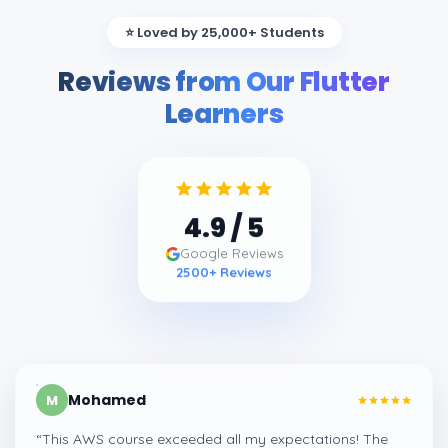
⭐ Loved by 25,000+ Students
Reviews from Our Flutter
Learners
4.9
/ 5
Google Reviews
2500
+ Reviews
Mohamed
M
“
This AWS course exceeded all my expectations! The