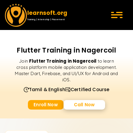
learnsoft.org
Training | Internship | Placement
Flutter Training in Nagercoil
Flutter Training in Nagercoil
Join
to learn
cross platform mobile application development.
Master Dart, Firebase, and UI/UX for Android and
iOS.
Tamil & English
Certified Course
Enroll Now
Call Now