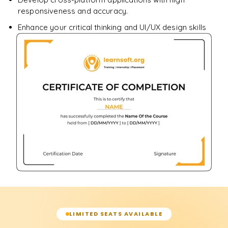
responsiveness and accuracy.
Enhance your critical thinking and UI/UX design skills
LIMITED SEATS AVAILABLE