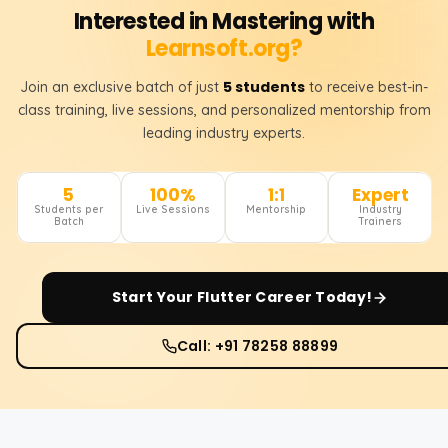
Interested in Mastering with
Learnsoft.org?
5 students
Join an exclusive batch of just
to receive best-in-
class training, live sessions, and personalized mentorship from
leading industry experts.
5
100%
1:1
Expert
Students per
Live Sessions
Mentorship
Industry
Batch
Trainers
Start Your
Flutter
Career Today!
Call: +91 78258 88899