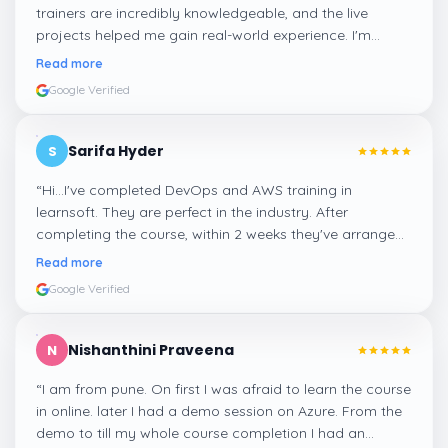
trainers are incredibly knowledgeable, and the live
projects helped me gain real-world experience. I'm
confident about my skills now, thanks to Learnsoft
”
Read more
Google Verified
Sarifa Hyder
S
“
Hi...I've completed DevOps and AWS training in
learnsoft. They are perfect in the industry. After
completing the course, within 2 weeks they've arranged
me a suitable job for me.
”
Read more
Google Verified
Nishanthini Praveena
N
“
I am from pune. On first I was afraid to learn the course
in online. later I had a demo session on Azure. From the
demo to till my whole course completion I had an