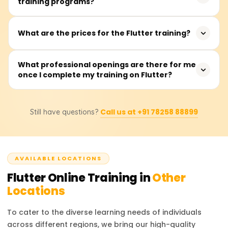
training programs?
app developers, frontend developers, and recent
social networking, making it a valuable skill for
graduates interested in app development. It is beneficial
developers.
for both intermediate and advanced-level developers
The training typically takes between 40 to 60 hours, with
What are the prices for the Flutter training?
looking to enhance their cross-platform development
sessions available on weekdays or weekends.
skills.
The training fees range from ₹18,000 to ₹22,000. For exact
What professional openings are there for me
once I complete my training on Flutter?
pricing and discount details, it is recommended to
contact the training providers.
After completing the training, you can pursue roles such
Call us at +91 78258 88899
Still have questions?
as Flutter Developer, Mobile App Developer, UI/UX
Engineer, or Software Engineer. These roles are in high
demand across various industries, offering excellent
career prospects.
AVAILABLE LOCATIONS
Flutter
Online Training in
Other
Locations
To cater to the diverse learning needs of individuals
across different regions, we bring our high-quality