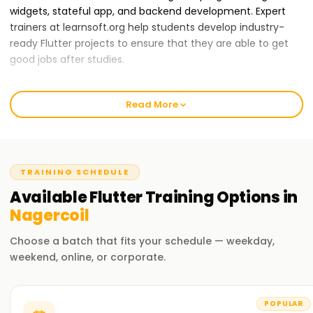
widgets, stateful app, and backend development. Expert
trainers at learnsoft.org help students develop industry-
ready Flutter projects to ensure that they are able to get
good jobs after studies.
A wide range of training packages are offered to students
with different learning speeds. All students are also
Read More
provided with placement assistance, which makes them
stand out in the job market as the best Flutter developers.
If you are among those who want to build great apps, start
your journey at learnsoft.org.
TRAINING SCHEDULE
Reasons why learnsoft.org is the best
Available
Flutter
Training
Options in
organization to
learn Flutter Training in
Nagercoil
Nagercoil:
Choose a batch that fits your schedule — weekday,
Certified Trainers
weekend, online, or corporate.
Trained specialists in mobile and web applications
development offer their expertise in training.
POPULAR
Complete Curriculum