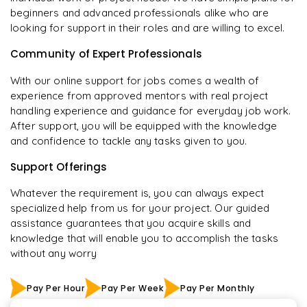
beginners and advanced professionals alike who are
looking for support in their roles and are willing to excel.
Community of Expert Professionals
With our online support for jobs comes a wealth of
experience from approved mentors with real project
handling experience and guidance for everyday job work.
After support, you will be equipped with the knowledge
and confidence to tackle any tasks given to you.
Support Offerings
Whatever the requirement is, you can always expect
specialized help from us for your project. Our guided
assistance guarantees that you acquire skills and
knowledge that will enable you to accomplish the tasks
without any worry
Pay Per Hour
Pay Per Week
Pay Per Monthly