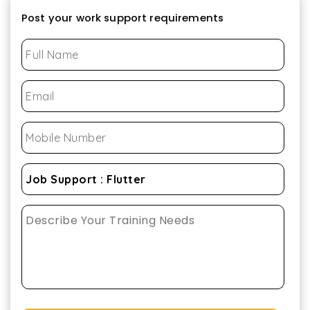
Post your work support requirements