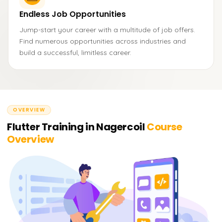
Endless Job Opportunities
Jump-start your career with a multitude of job offers.
Find numerous opportunities across industries and
build a successful, limitless career.
OVERVIEW
Flutter Training in Nagercoil
Course
Overview