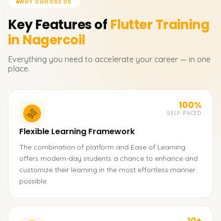
WHY CHOOSE US
Key Features of
Flutter
Training
in Nagercoil
Everything you need to accelerate your career — in one
place.
100%
SELF-PACED
Flexible Learning Framework
The combination of platform and Ease of Learning
offers modern-day students a chance to enhance and
customize their learning in the most effortless manner
possible.
10+