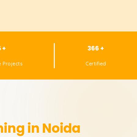
5 +
366 +
 Projects
Certified
ning in Noida