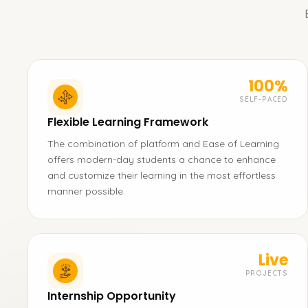
100%
SELF-PACED
Flexible Learning Framework
The combination of platform and Ease of Learning
offers modern-day students a chance to enhance
and customize their learning in the most effortless
manner possible.
Live
PROJECTS
Internship Opportunity