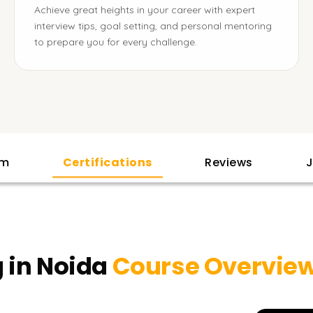
Achieve great heights in your career with expert
interview tips, goal setting, and personal mentoring
to prepare you for every challenge.
am
Certifications
Reviews
J
 in Noida
Course Overvie