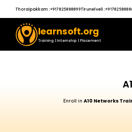
Thoraipakkam
:
Tirunelveli
:
+917825888899
+9178258888
learnsoft.org
Training | Internship | Placement
A
A10 Networks Trai
Enroll in