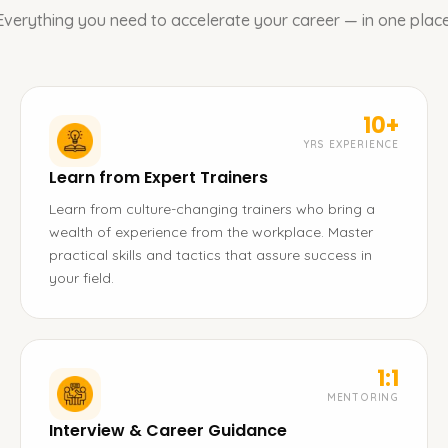
Everything you need to accelerate your career — in one place
10+
YRS EXPERIENCE
Learn from Expert Trainers
Learn from culture-changing trainers who bring a
wealth of experience from the workplace. Master
practical skills and tactics that assure success in
your field.
1:1
MENTORING
Interview & Career Guidance