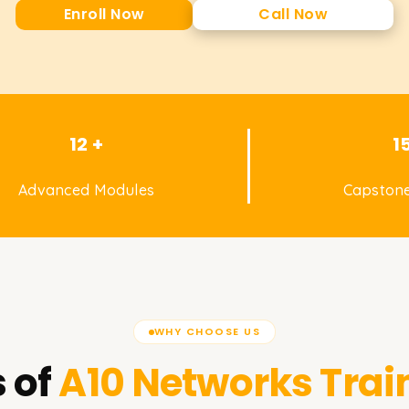
Enroll Now
Call Now
12 +
1
Advanced Modules
Capstone
WHY CHOOSE US
 of
A10 Networks
Trai