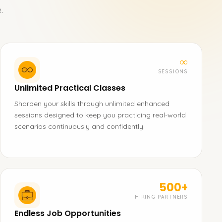
.
∞
SESSIONS
Unlimited Practical Classes
Sharpen your skills through unlimited enhanced
sessions designed to keep you practicing real-world
scenarios continuously and confidently.
500+
HIRING PARTNERS
Endless Job Opportunities