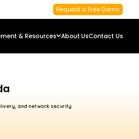
Request a Free Demo
ement & Resources
About Us
Contact Us
da
livery, and network security.