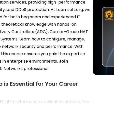
cation services, providing high-performance
rity, and DDoS protection. At Learnsoft.org, we
ed for both beginners and experienced IT
s theoretical knowledge with hands-on
elivery Controllers (ADC), Carrier-Grade NAT
 Systems. Learn how to configure, manage,
e network security and performance. With
 this course ensures you gain the expertise
s in enterprise environments.
Join
0 Networks professional!
 is Essential for Your Career
d high-performance application delivery, top
g professionals skilled in A10 Networks