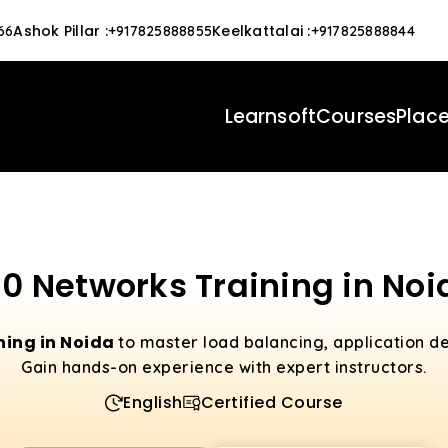
Ashok Pillar
:
Keelkattalai
:
66
+917825888855
+917825888844
Learnsoft
Courses
Plac
10 Networks Training in Noi
ning in Noida
to master load balancing, application de
Gain hands-on experience with expert instructors.
English
Certified Course