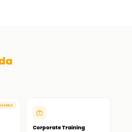
ida
LEXIBLE
Corporate Training