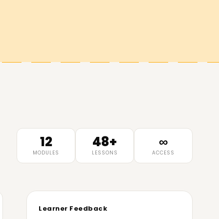
12
48+
∞
MODULES
LESSONS
ACCESS
Learner Feedback