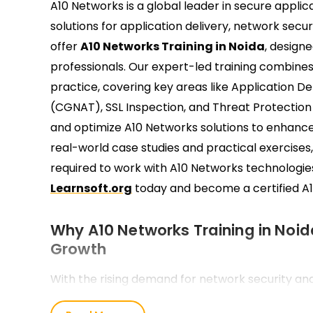
A10 Networks is a global leader in secure appli
solutions for application delivery, network secu
offer
A10 Networks Training in Noida
, design
professionals. Our expert-led training combine
practice, covering key areas like Application D
(CGNAT), SSL Inspection, and Threat Protection
and optimize A10 Networks solutions to enhanc
real-world case studies and practical exercises,
required to work with A10 Networks technologie
Learnsoft.org
today and become a certified A1
Why A10 Networks Training in Noida
Growth
With the rising demand for network security an
IT companies Training in Noida are actively hirin