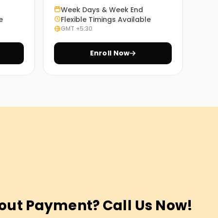
Week Days & Week End
e
Flexible Timings Available
GMT +5:30
Enroll Now
out Payment? Call Us Now!