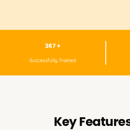
367 +
Successfully Trained
Key Features