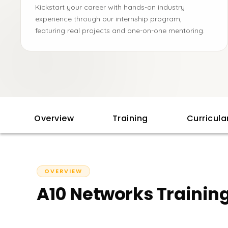
Kickstart your career with hands-on industry
experience through our internship program,
featuring real projects and one-on-one mentoring.
Overview
Training
Curricul
OVERVIEW
A10 Networks Training