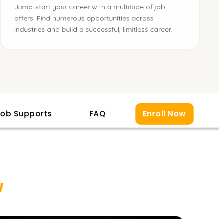
Jump-start your career with a multitude of job
offers. Find numerous opportunities across
industries and build a successful, limitless career.
ob Supports
FAQ
Enroll Now
w