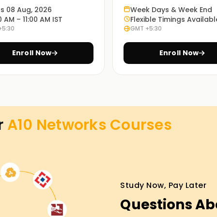
ts 08 Aug, 2026
Week Days & Week End
0 AM – 11:00 AM IST
Flexible Timings Availabl
+5:30
GMT +5:30
ions, or self-paced learning.
Enroll Now
Enroll Now
 Networks-certified professionals.
g in Noida
r
A10 Networks
Courses
itecture, and key functionalities.
Study Now, Pay Later
load balancing techniques, and application
Questions Ab