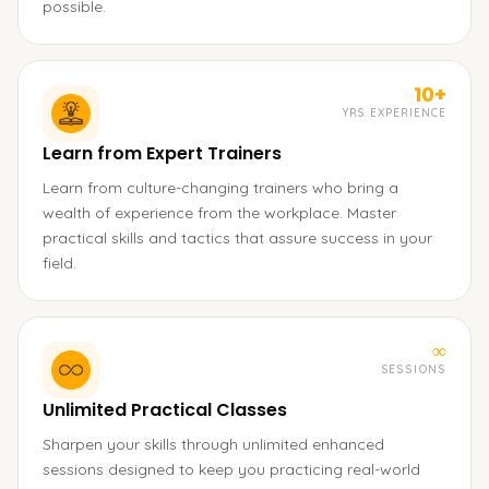
possible.
10+
YRS EXPERIENCE
Learn from Expert Trainers
Learn from culture-changing trainers who bring a
wealth of experience from the workplace. Master
practical skills and tactics that assure success in your
field.
∞
SESSIONS
Unlimited Practical Classes
Sharpen your skills through unlimited enhanced
sessions designed to keep you practicing real-world