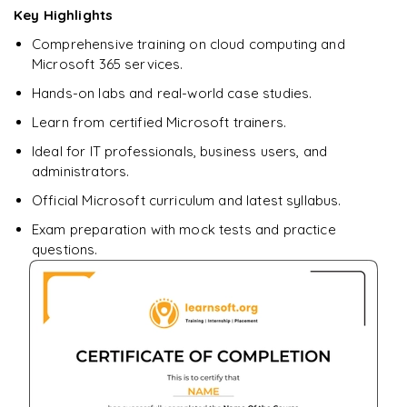
Key Highlights
Enquire & Unlock →
Comprehensive training on cloud computing and
Microsoft 365 services.
Hands-on labs and real-world case studies.
Learn from certified Microsoft trainers.
Ideal for IT professionals, business users, and
administrators.
Official Microsoft curriculum and latest syllabus.
Exam preparation with mock tests and practice
questions.