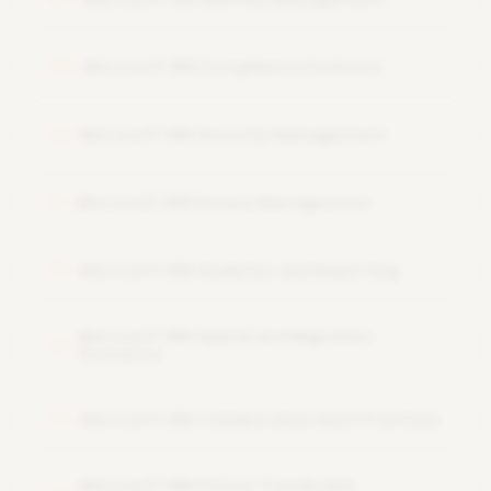
Microsoft 365 Compliance Features
09
Microsoft 365 Security Management
10
Microsoft 365 Device Management
11
Microsoft 365 Analytics and Reporting
12
Microsoft 365 Hybrid and Migration
13
Scenarios
Microsoft 365 Collaboration Best Practices
14
Microsoft 365 Future Trends and