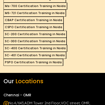
Ms-700 Certification Training in Noida
MS-721 Certification Training in Noida
CBAP Certification Training in Noida
CSPO Certification Training in Noida
SC-200 Certification Training in Noida
SC-300 Certification Training in Noida
SC-400 Certification Training in Noida
SC-401 Certification Training in Noida
PSPO Certification Training in Noida
Our
Locations
Chennai - OMR
No.4/643,ADM Tower 2nd Floor,VOC street, OMR,