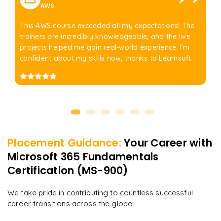
AWS
This AWS course exceeded all my expectations! The
trainers are incredibly knowledgeable, and the live
projects helped me gain real-world experience. I'm
confident about my skills now, thanks to Learnsoft
Placement Guidance:
Your Career with
Microsoft 365 Fundamentals
Certification (MS-900)
We take pride in contributing to countless successful
career transitions across the globe