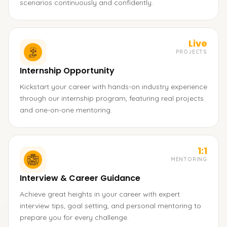
scenarios continuously and confidently.
Live
PROJECTS
Internship Opportunity
Kickstart your career with hands-on industry experience
through our internship program, featuring real projects
and one-on-one mentoring.
1:1
MENTORING
Interview & Career Guidance
Achieve great heights in your career with expert
interview tips, goal setting, and personal mentoring to
prepare you for every challenge.