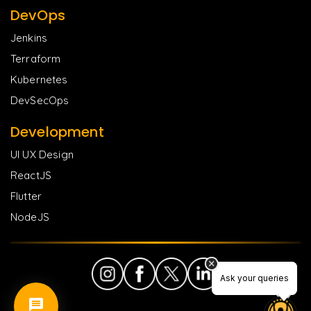
DevOps
Jenkins
Terraform
Kubernetes
DevSecOps
Development
UI UX Design
ReactJS
Flutter
NodeJS
Ask your queries
Ask your queries