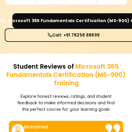
Your
Microsoft 365 Fundamentals Certification (MS-900)
Call: +91 78258 88899
Student Reviews of
Microsoft 365
Fundamentals Certification (MS-900)
Training
Explore honest reviews, ratings, and student
feedback to make informed decisions and find
the perfect course for your learning goals
Mohamed