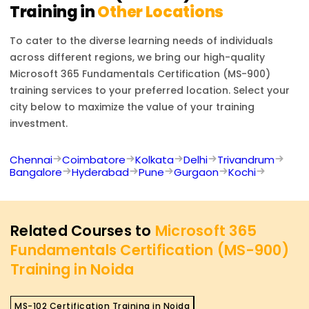
Training in
Other Locations
To cater to the diverse learning needs of individuals
across different regions, we bring our high-quality
Microsoft 365 Fundamentals Certification (MS-900)
training services to your preferred location. Select your
city below to maximize the value of your training
investment.
Chennai
Coimbatore
Kolkata
Delhi
Trivandrum
Bangalore
Hyderabad
Pune
Gurgaon
Kochi
Related Courses to
Microsoft 365
Fundamentals Certification (MS-900)
Training in Noida
MS-102 Certification Training in Noida