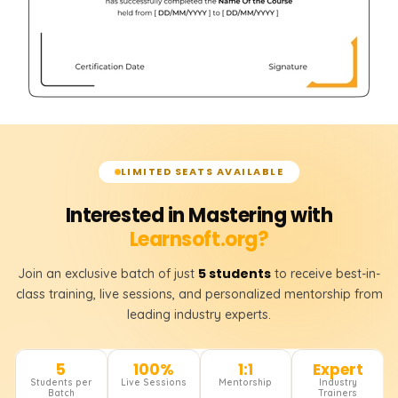
LIMITED SEATS AVAILABLE
Interested in Mastering with
Learnsoft.org?
5 students
Join an exclusive batch of just
to receive best-in-
class training, live sessions, and personalized mentorship from
leading industry experts.
5
100%
1:1
Expert
Students per
Live Sessions
Mentorship
Industry
Batch
Trainers