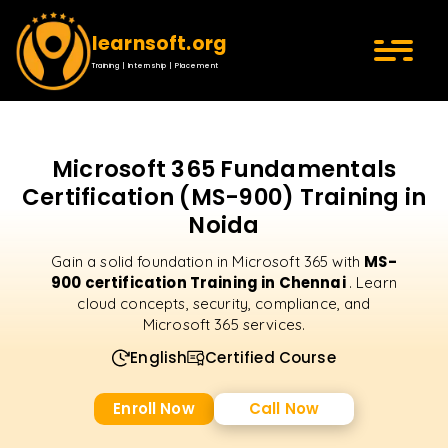
learnsoft.org
Training | Internship | Placement
Microsoft 365 Fundamentals
Certification (MS-900) Training in
Noida
MS-
Gain a solid foundation in Microsoft 365 with
900 certification Training in Chennai
. Learn
cloud concepts, security, compliance, and
Microsoft 365 services.
English
Certified Course
Enroll Now
Call Now