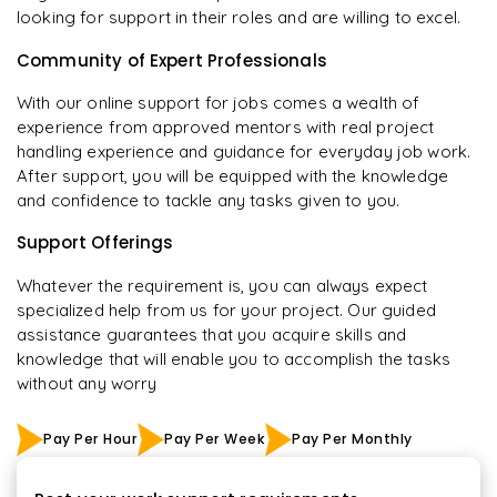
looking for support in their roles and are willing to excel.
Community of Expert Professionals
With our online support for jobs comes a wealth of
experience from approved mentors with real project
handling experience and guidance for everyday job work.
After support, you will be equipped with the knowledge
and confidence to tackle any tasks given to you.
Support Offerings
Whatever the requirement is, you can always expect
specialized help from us for your project. Our guided
assistance guarantees that you acquire skills and
knowledge that will enable you to accomplish the tasks
without any worry
Pay Per Hour
Pay Per Week
Pay Per Monthly