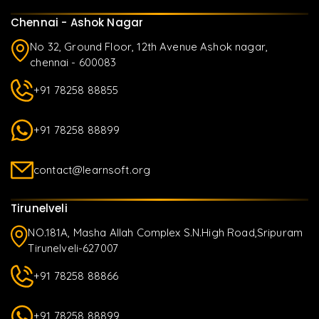
Chennai - Ashok Nagar
No 32, Ground Floor, 12th Avenue Ashok nagar,
chennai - 600083
+91 78258 88855
+91 78258 88899
contact@learnsoft.org
Tirunelveli
NO.181A, Masha Allah Complex S.N.High Road,Sripuram
Tirunelveli-627007
+91 78258 88866
+91 78258 88899