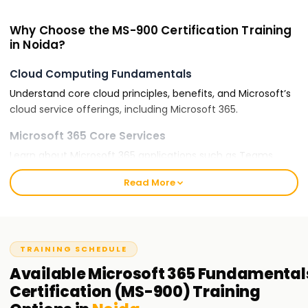
Why Choose the MS-900 Certification Training
in Noida?
Cloud Computing Fundamentals
Understand core cloud principles, benefits, and Microsoft’s
cloud service offerings, including Microsoft 365.
Microsoft 365 Core Services
Learn about Microsoft 365 applications such as Teams,
OneDrive, SharePoint, and Exchange Online.
Read More
Security and Compliance
Gain insights into Microsoft’s security, compliance, and
identity management solutions.
TRAINING SCHEDULE
Career Advancement
Available
Microsoft 365 Fundamental
Microsoft 365-certified professionals are in high demand
Certification (MS-900)
Training
for IT support, cloud administration, and business