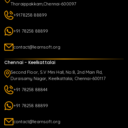
Thoraippakkam,Chennai-600097
+9178258 88899
+91 78258 88899
contact@learnsoft.org
Chennai - Keelkattalai
Second Floor, S.V Mini Hall, No:8, 2nd Main Rd,
Duraisamy Nagar, Keelkattalai, Chennai-600117
+91 78258 88844
+91 78258 88899
contact@learnsoft.org