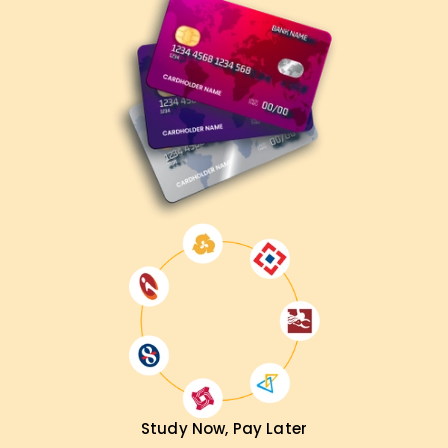
Study Now, Pay Later