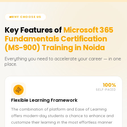
WHY CHOOSE US
Key Features of
Microsoft 365
Fundamentals Certification
(MS-900)
Training in Noida
Everything you need to accelerate your career — in one
place.
100%
SELF-PACED
Flexible Learning Framework
The combination of platform and Ease of Learning
offers modern-day students a chance to enhance and
customize their learning in the most effortless manner