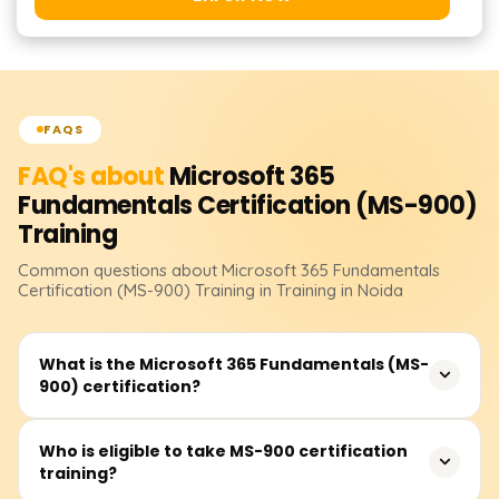
FAQS
FAQ's about
Microsoft 365
Fundamentals Certification (MS-900)
Training
Common questions about
Microsoft 365 Fundamentals
Certification (MS-900)
Training
in Training in Noida
What is the Microsoft 365 Fundamentals (MS-
900) certification?
The MS-900 certification validates foundational
Who is eligible to take MS-900 certification
training?
knowledge of Microsoft 365 services, cloud concepts,
security, compliance, and pricing. It is ideal for