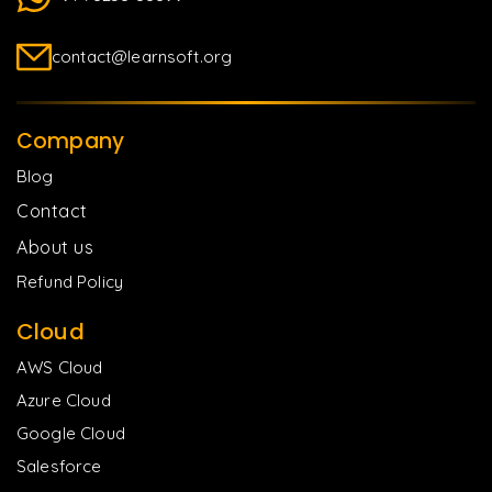
contact@learnsoft.org
Company
Blog
Contact
About us
Refund Policy
Cloud
AWS Cloud
Azure Cloud
Google Cloud
Salesforce