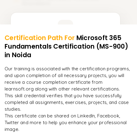
15
Innovations
Learner Feedback
Certification Path For
Microsoft 365
13
More Modules Locked
Fundamentals Certification (MS-900)
"
Incredibly practical. I applied concepts to real projects
Enquire now to unlock the full syllabus and get a
on day two.
"
in Noida
downloadable PDF instantly.
Arjun
Our training is associated with the certification programs,
A
Data Analyst
Enquire & Unlock →
and upon completion of all necessary projects, you will
receive a course completion certificate from
learnsoft.org along with other relevant certifications.
This skill credential verifies that you have successfully
completed all assignments, exercises, projects, and case
Ready to begin
studies.
learning?
This certificate can be shared on LinkedIn, Facebook,
Enquire now to unlock the full syllabus + get a
Twitter and more to help you enhance your professional
downloadable PDF.
image.