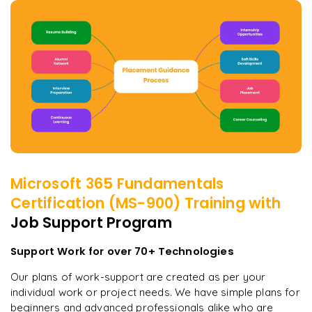
Microsoft 365 Fundamentals
Certification (MS-900)
Training with
Job Support Program
Support Work for over 70+ Technologies
Our plans of work-support are created as per your
individual work or project needs. We have simple plans for
beginners and advanced professionals alike who are