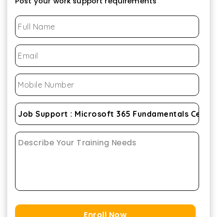
Post your work support requirements
Enroll Now