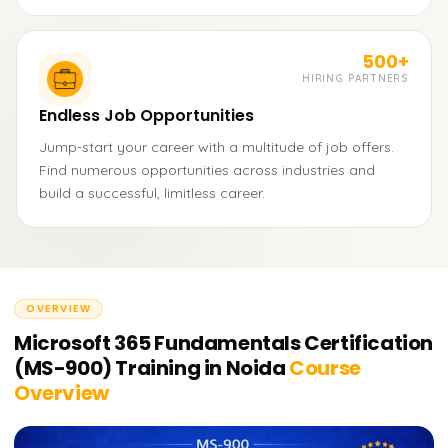
500+
HIRING PARTNERS
Endless Job Opportunities
Jump-start your career with a multitude of job offers.
Find numerous opportunities across industries and
build a successful, limitless career.
OVERVIEW
Microsoft 365 Fundamentals Certification
(MS-900) Training in Noida
Course
Overview