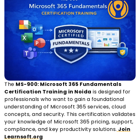
The
MS-900: Microsoft 365 Fundamentals
Certification Training in Noida
is designed for
professionals who want to gain a foundational
understanding of Microsoft 365 services, cloud
concepts, and security. This certification validates
your knowledge of Microsoft 365 pricing, support,
compliance, and key productivity solutions.
Join
Learnsoft.org