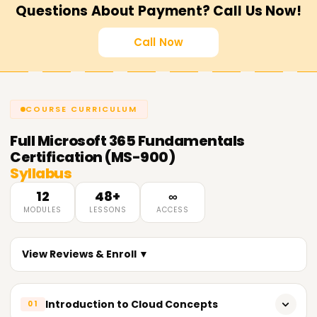
Questions About Payment? Call Us Now!
Call Now
COURSE CURRICULUM
Full
Microsoft 365 Fundamentals
Certification (MS-900)
Syllabus
12
48+
∞
MODULES
LESSONS
ACCESS
View Reviews & Enroll ▼
Introduction to Cloud Concepts
01