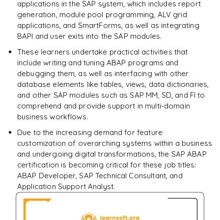
applications in the SAP system, which includes report
generation, module pool programming, ALV grid
applications, and SmartForms, as well as integrating
BAPI and user exits into the SAP modules.
These learners undertake practical activities that
include writing and tuning ABAP programs and
debugging them, as well as interfacing with other
database elements like tables, views, data dictionaries,
and other SAP modules such as SAP MM, SD, and FI to
comprehend and provide support in multi-domain
business workflows.
Due to the increasing demand for feature
customization of overarching systems within a business
and undergoing digital transformations, the SAP ABAP
certification is becoming critical for these job titles:
ABAP Developer, SAP Technical Consultant, and
Application Support Analyst.