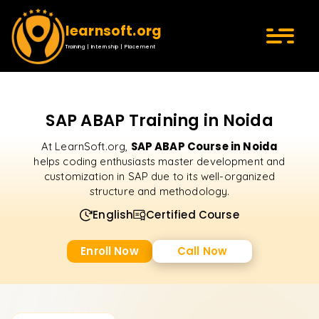
learnsoft.org
Training | Internship | Placement
SAP ABAP Training in Noida
SAP ABAP Course in Noida
At LearnSoft.org,
helps coding enthusiasts master development and
customization in SAP due to its well-organized
structure and methodology.
English
Certified Course
Enroll Now
Call Now