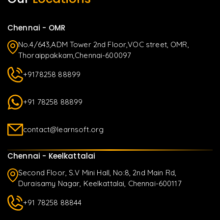
Chennai - OMR
No.4/643,ADM Tower 2nd Floor,VOC street, OMR,
Thoraippakkam,Chennai-600097
+9178258 88899
+91 78258 88899
contact@learnsoft.org
Chennai - Keelkattalai
Second Floor, S.V Mini Hall, No:8, 2nd Main Rd,
Duraisamy Nagar, Keelkattalai, Chennai-600117
+91 78258 88844