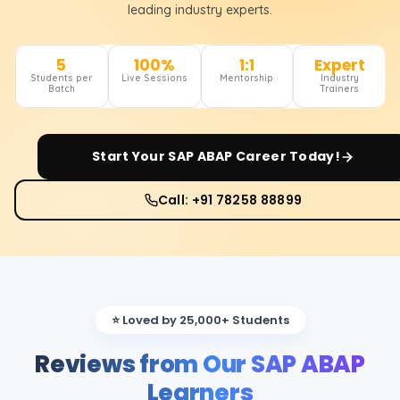
leading industry experts.
5
100%
1:1
Expert
Students per
Live Sessions
Mentorship
Industry
Batch
Trainers
Start Your
SAP ABAP
Career Today!
Call: +91 78258 88899
⭐ Loved by 25,000+ Students
Reviews from Our SAP ABAP
Learners