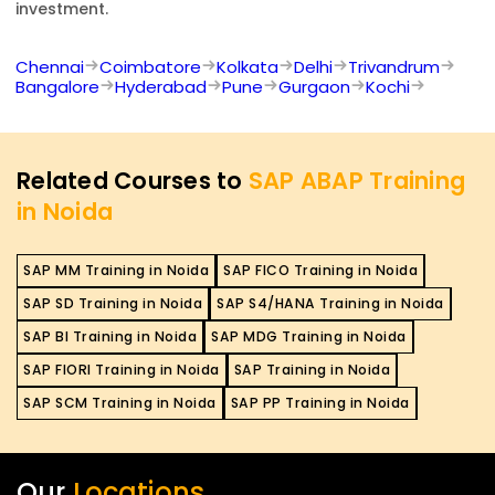
investment.
Chennai
Coimbatore
Kolkata
Delhi
Trivandrum
Bangalore
Hyderabad
Pune
Gurgaon
Kochi
Related Courses to
SAP ABAP Training
in Noida
SAP MM Training in Noida
SAP FICO Training in Noida
SAP SD Training in Noida
SAP S4/HANA Training in Noida
SAP BI Training in Noida
SAP MDG Training in Noida
SAP FIORI Training in Noida
SAP Training in Noida
SAP SCM Training in Noida
SAP PP Training in Noida
Our
Locations