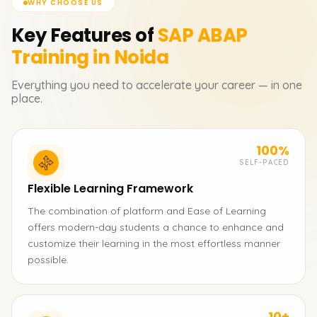
WHY CHOOSE US
Key Features of
SAP ABAP
Training in Noida
Everything you need to accelerate your career — in one
place.
100%
SELF-PACED
Flexible Learning Framework
The combination of platform and Ease of Learning
offers modern-day students a chance to enhance and
customize their learning in the most effortless manner
possible.
10+