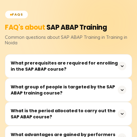
FAQS
FAQ's about
SAP ABAP
Training
Common questions about
SAP ABAP
Training
in Training in
Noida
What prerequisites are required for enrolling
in the SAP ABAP course?
Knowing the fundamentals of programming languages
What group of people is targeted by the SAP
ABAP training course?
and understanding how databases work would certainly
help. Nevertheless, there are no prerequisites to enroll in
an SAP ABAP course.
This course is beneficial for prospective developers
What is the period allocated to carry out the
SAP ABAP course?
working with SAP, IT professionals, computer science
graduates, and others interested in developing or
maintaining custom solutions in the SAP environment.
SAP ABAP training usually lasts 40 to 60 hours and
What advantages are gained by performers