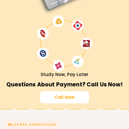
Study Now, Pay Later
Questions About Payment? Call Us Now!
Call Now
COURSE CURRICULUM