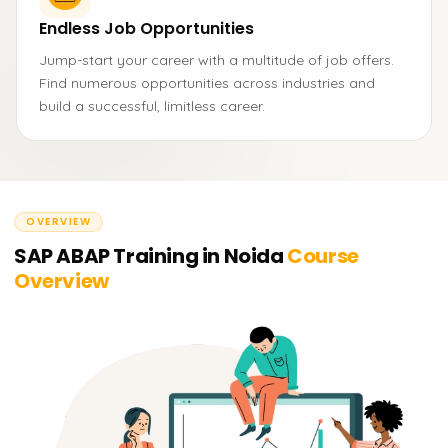
Endless Job Opportunities
Jump-start your career with a multitude of job offers.
Find numerous opportunities across industries and
build a successful, limitless career.
OVERVIEW
SAP ABAP Training in Noida
Course
Overview