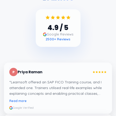
4.9
/ 5
Google Reviews
2500
+ Reviews
Priya Raman
P
“
Learnsoft offered an SAP FICO Training course, and I
attended one. Trainers utilised real-life examples while
explaining concepts and enabling practical classes,
which made integrating all the finance workflows in SAP
Read more
systems comprehensible. I recommend it.
”
Google Verified