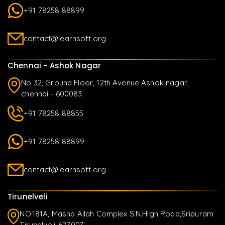
+91 78258 88899
contact@learnsoft.org
Chennai - Ashok Nagar
No 32, Ground Floor, 12th Avenue Ashok nagar,
chennai - 600083
+91 78258 88855
+91 78258 88899
contact@learnsoft.org
Tirunelveli
NO.181A, Masha Allah Complex S.N.High Road,Sripuram
Tirunelveli-627007