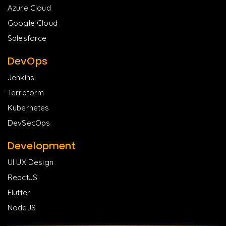
Azure Cloud
Google Cloud
Salesforce
DevOps
Jenkins
Terraform
Kubernetes
DevSecOps
Development
UI UX Design
ReactJS
Flutter
NodeJS