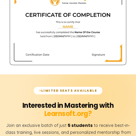
LIMITED SEATS AVAILABLE
Interested in Mastering with
Learnsoft.org?
5 students
Join an exclusive batch of just
to receive best-in-
class training, live sessions, and personalized mentorship from