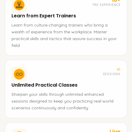
YRS EXPERIENCE
Learn from Expert Trainers
Learn from culture-changing trainers who bring a
wealth of experience from the workplace. Master
practical skills and tactics that assure success in your
field.
∞
SESSIONS
Unlimited Practical Classes
Sharpen your skills through unlimited enhanced
sessions designed to keep you practicing real-world
scenarios continuously and confidently.
Live