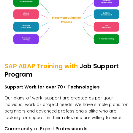
SAP ABAP
Training with
Job Support
Program
Support Work for over 70+ Technologies
Our plans of work-support are created as per your
individual work or project needs. We have simple plans for
beginners and advanced professionals alike who are
looking for support in their roles and are willing to excel.
Community of Expert Professionals