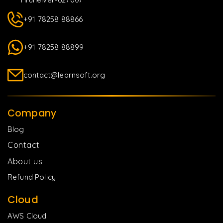
+91 78258 88866
+91 78258 88899
contact@learnsoft.org
Company
Blog
Contact
About us
Refund Policy
Cloud
AWS Cloud