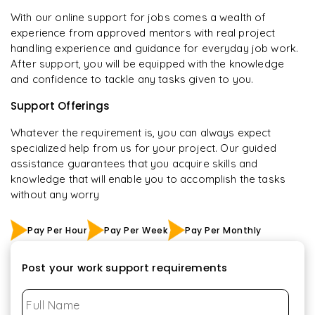
With our online support for jobs comes a wealth of
experience from approved mentors with real project
handling experience and guidance for everyday job work.
After support, you will be equipped with the knowledge
and confidence to tackle any tasks given to you.
Support Offerings
Whatever the requirement is, you can always expect
specialized help from us for your project. Our guided
assistance guarantees that you acquire skills and
knowledge that will enable you to accomplish the tasks
without any worry
Pay Per Hour
Pay Per Week
Pay Per Monthly
Post your work support requirements