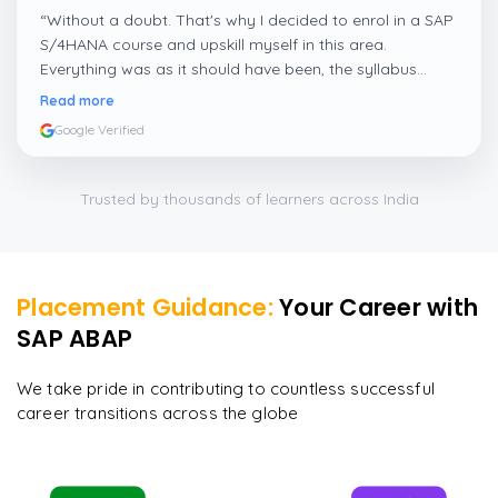
“
Without a doubt. That's why I decided to enrol in a SAP
S/4HANA course and upskill myself in this area.
Everything was as it should have been, the syllabus
covered everything, including up-to-date mock features,
Read more
and I particularly liked the exercises and practicals,
Google Verified
which were beautifully done.
”
Trusted by thousands of learners across India
Placement Guidance:
Your Career with
SAP ABAP
We take pride in contributing to countless successful
career transitions across the globe