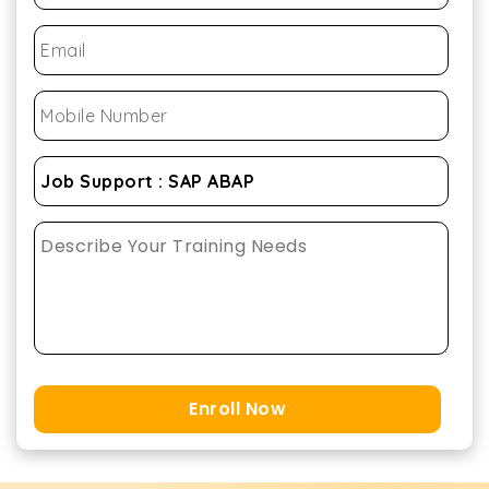
Enroll Now