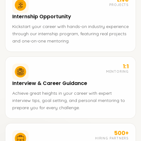
PROJECTS
Internship Opportunity
Kickstart your career with hands-on industry experience
through our internship program, featuring real projects
and one-on-one mentoring.
1:1
MENTORING
Interview & Career Guidance
Achieve great heights in your career with expert
interview tips, goal setting, and personal mentoring to
prepare you for every challenge.
500+
HIRING PARTNERS