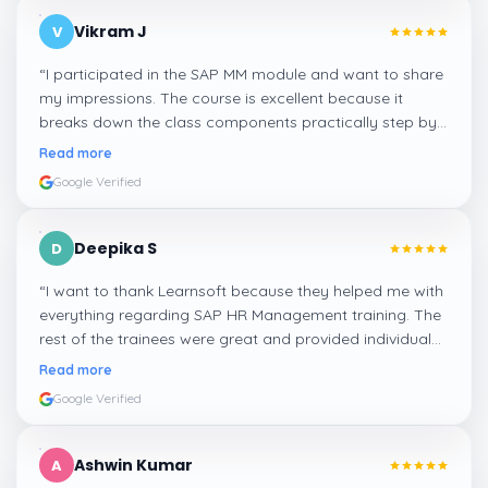
Vikram J
V
“
I participated in the SAP MM module and want to share
my impressions. The course is excellent because it
breaks down the class components practically step by
step, and even the practical components help greatly in
Read more
mastering the inventory and supply processes.
”
Google Verified
Deepika S
D
“
I want to thank Learnsoft because they helped me with
everything regarding SAP HR Management training. The
rest of the trainees were great and provided individual
assistance around my lessons as well as organisational
Read more
management, time management, and payroll, which I
Google Verified
appreciated.
”
Ashwin Kumar
A