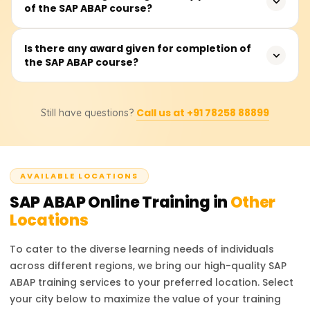
of the SAP ABAP course?
includes instruction, practical work on programming, and
other projects.
Participants will acquire adequate skills in the ABAP
Is there any award given for completion of
the SAP ABAP course?
programming language, advanced reporting, interface
and enhancement development, and debugging and
optimizing ABAP code in SAP systems.
Of course. After the course is completed, a certificate will
Call us at +91 78258 88899
Still have questions?
be presented from Learnsoft.org. You will also be
advised about the official SAP ABAP certification.
AVAILABLE LOCATIONS
SAP ABAP
Online Training in
Other
Locations
To cater to the diverse learning needs of individuals
across different regions, we bring our high-quality
SAP
ABAP
training services to your preferred location. Select
your city below to maximize the value of your training