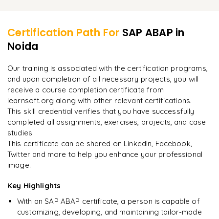
ABAP authorization and security
Learner Feedback
ALE (Application Link Enabling) and EDI (Electronic Data
Interchange)
ALV Grid control and ALV Tree control
Certification Path For
SAP ABAP
in
RFC (Remote Function Call) programming
SAP HANA and ABAP programming
Noida
"
Incredibly practical. I applied concepts to real projects
on day two.
"
Web services and SOAP in ABAP
SAP Fiori and UI5 for ABAP developers
Our training is associated with the certification programs,
SAP enhancement packages and ABAP upgrades
and upon completion of all necessary projects, you will
Arjun
A
Data Analyst
receive a course completion certificate from
learnsoft.org along with other relevant certifications.
This skill credential verifies that you have successfully
completed all assignments, exercises, projects, and case
studies.
This certificate can be shared on LinkedIn, Facebook,
Twitter and more to help you enhance your professional
image.
Key Highlights
With an SAP ABAP certificate, a person is capable of
customizing, developing, and maintaining tailor-made