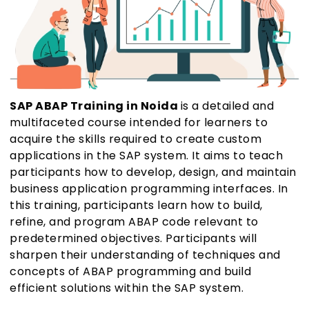
SAP ABAP Training in Noida
is a detailed and
multifaceted course intended for learners to
acquire the skills required to create custom
applications in the SAP system. It aims to teach
participants how to develop, design, and maintain
business application programming interfaces. In
this training, participants learn how to build,
refine, and program ABAP code relevant to
predetermined objectives. Participants will
sharpen their understanding of techniques and
concepts of ABAP programming and build
efficient solutions within the SAP system.