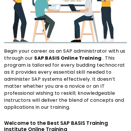
Begin your career as an SAP administrator with us
through our
SAP BASIS Online Training
. This
program is tailored for every budding technocrat
as it provides every essential skill needed to
administer SAP systems effectively. It doesn’t
matter whether you are a novice or an IT
professional wishing to reskill; knowledgeable
instructors will deliver the blend of concepts and
applications in our training.
Welcome to the Best SAP BASIS Training
Institute Online Training