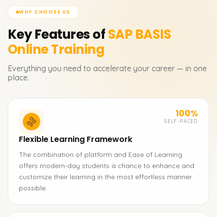
WHY CHOOSE US
Key Features of
SAP BASIS
Online Training
Everything you need to accelerate your career — in one
place.
100%
SELF-PACED
Flexible Learning Framework
The combination of platform and Ease of Learning
offers modern-day students a chance to enhance and
customize their learning in the most effortless manner
possible.