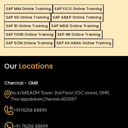
SAP MM Online Training
SAP FICO Online Training
SAP SD Online Training
SAP ABAP Online Training
SAP BI Online Training
SAP MDG Online Training
SAP FIORI Online Training
SAP HR Online Training
SAP SCM Online Training
SAP S4 HANA Online Training
Our
Locations
Chennai - OMR
No.4/643,ADM Tower 2nd Floor,VOC street, OMR,
Thoraippakkam,Chennai-600097
+9178258 88899
+91 78258 88899