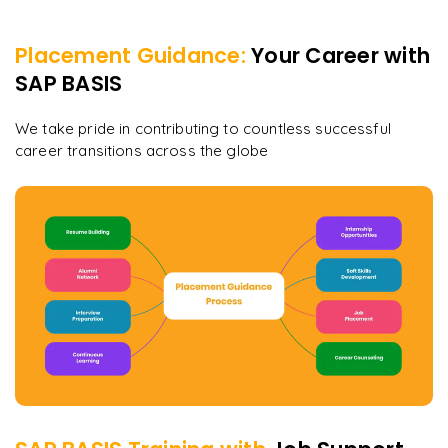
Placement Guidance:
Your Career with
SAP BASIS
We take pride in contributing to countless successful
career transitions across the globe