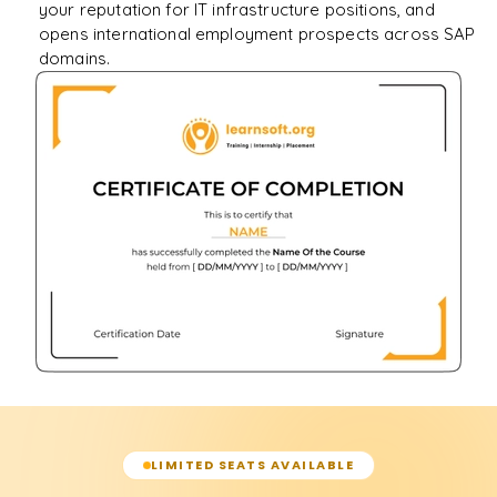
your reputation for IT infrastructure positions, and
opens international employment prospects across SAP
domains.
LIMITED SEATS AVAILABLE