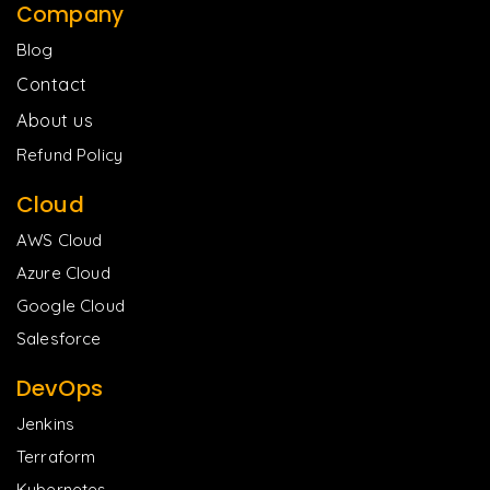
Company
Blog
Contact
About us
Refund Policy
Cloud
AWS Cloud
Azure Cloud
Google Cloud
Salesforce
DevOps
Jenkins
Terraform
Kubernetes