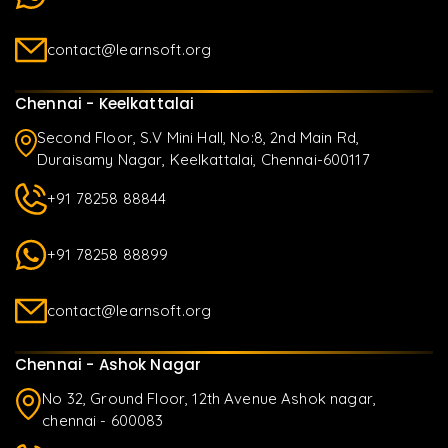
contact@learnsoft.org
Chennai - Keelkattalai
Second Floor, S.V Mini Hall, No:8, 2nd Main Rd,
Duraisamy Nagar, Keelkattalai, Chennai-600117
+91 78258 88844
+91 78258 88899
contact@learnsoft.org
Chennai - Ashok Nagar
No 32, Ground Floor, 12th Avenue Ashok nagar,
chennai - 600083