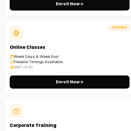
implement in your projects.
Enroll Now
Real-World Scenario:
Exercises and other activities related to real-world
problems will equip you with knowledge of SAP BASIS's
FLEXIBLE
practical applications.
Flexible Learning Options:
Online Classes
The training can be undertaken via physical lectures or
Week Days & Week End
remote sessions based , improving accessibility for
Flexible Timings Available
everyone.
GMT +5:30
Get Started with SAP BASIS Classes Online
Enroll Now
Training
For those who want guidance on SAP BASIS Online Training ,
our instructors trained to introduce you to the world of SAP
BASIS. As you work through the classes, you will gradually
master hands-on practice exercises tailored for this field.
Corporate Training
Enroll today to begin your certification journey with us.