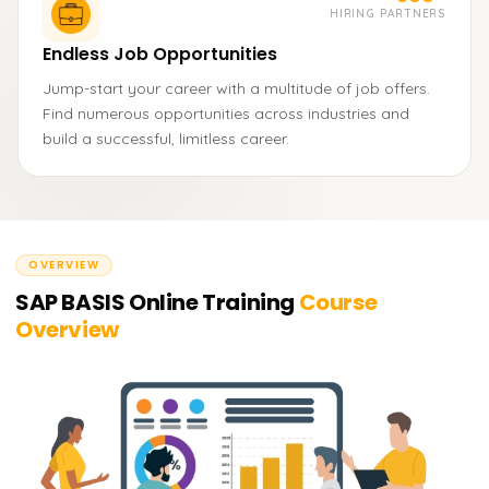
HIRING PARTNERS
Endless Job Opportunities
Jump-start your career with a multitude of job offers.
Find numerous opportunities across industries and
build a successful, limitless career.
OVERVIEW
SAP BASIS Online Training
Course
Overview