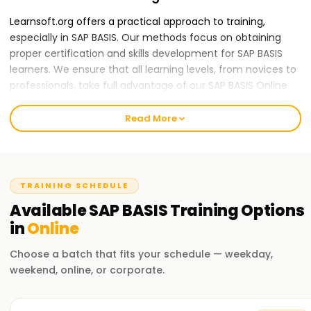
Learnsoft.org offers a practical approach to training,
especially in SAP BASIS. Our methods focus on obtaining
proper certification and skills development for SAP BASIS
learners. We ensure that all learning levels, from novices to
professionals, take full advantage of our SAP BASIS Online
Training .
Read More
Our SAP BASIS Course Online Training
The course encompasses vital components of SAP
systems, such as administration, configuration,
management, and other frameworks termed 'SAP system's
TRAINING SCHEDULE
technical infrastructure'. Our training sessions also cover
Available
SAP BASIS
Training
Options
the Architecture of SAP and Other Activities like Software
in
Online
Installation, User and Client Administration, Transport
Management, Database Management or Administration,
Choose a batch that fits your schedule — weekday,
System Management or Monitoring, Security Management
weekend, online, or corporate.
and General Systems Protection. We know how demanding
every career comes with; therefore, our proficient trainers