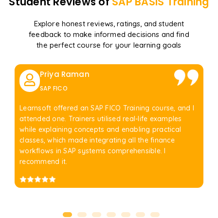
Student Reviews of
SAP BASIS
Training
Explore honest reviews, ratings, and student
feedback to make informed decisions and find
the perfect course for your learning goals
Priya Raman
SAP FICO
Learnsoft offered an SAP FICO Training course, and I
attended one. Trainers utilised real-life examples
while explaining concepts and enabling practical
classes, which made integrating all the finance
workflows in SAP systems comprehensible. I
recommend it.