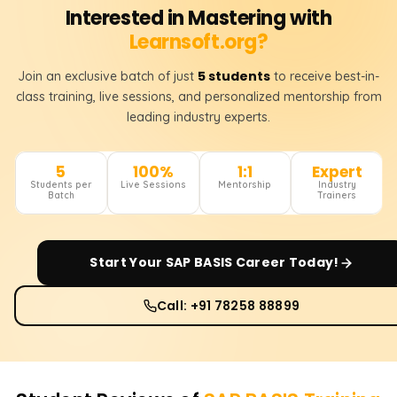
Interested in Mastering with
Learnsoft.org?
5 students
Join an exclusive batch of just
to receive best-in-
class training, live sessions, and personalized mentorship from
leading industry experts.
5
100%
1:1
Expert
Students per
Live Sessions
Mentorship
Industry
Batch
Trainers
Start Your
SAP BASIS
Career Today!
Call: +91 78258 88899