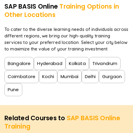
acknowledged.
SAP BASIS
Online
Training Options in
Other Locations
To cater to the diverse learning needs of individuals across
different regions, we bring our high-quality training
services to your preferred location. Select your city below
to maximize the value of your training investment
Bangalore
Hyderabad
Kolkata
Trivandrum
Coimbatore
Kochi
Mumbai
Delhi
Gurgaon
Pune
Related Courses to
SAP BASIS Online
Training