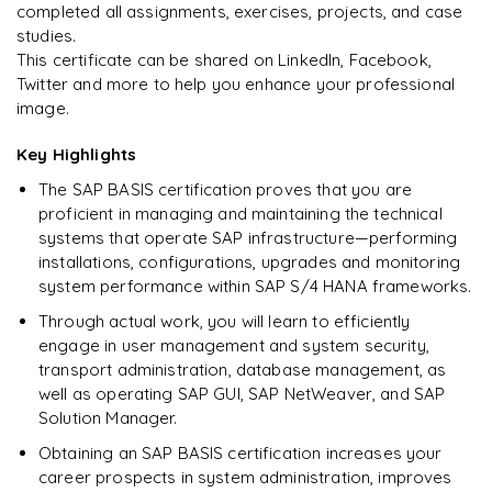
completed all assignments, exercises, projects, and case
studies.
Ready to begin
This certificate can be shared on LinkedIn, Facebook,
learning?
Twitter and more to help you enhance your professional
image.
Enquire now to unlock the full syllabus + get a
downloadable PDF.
Key Highlights
The SAP BASIS certification proves that you are
Enquire & Unlock →
proficient in managing and maintaining the technical
systems that operate SAP infrastructure—performing
installations, configurations, upgrades and monitoring
system performance within SAP S/4 HANA frameworks.
Through actual work, you will learn to efficiently
engage in user management and system security,
transport administration, database management, as
well as operating SAP GUI, SAP NetWeaver, and SAP
Solution Manager.
Obtaining an SAP BASIS certification increases your
career prospects in system administration, improves