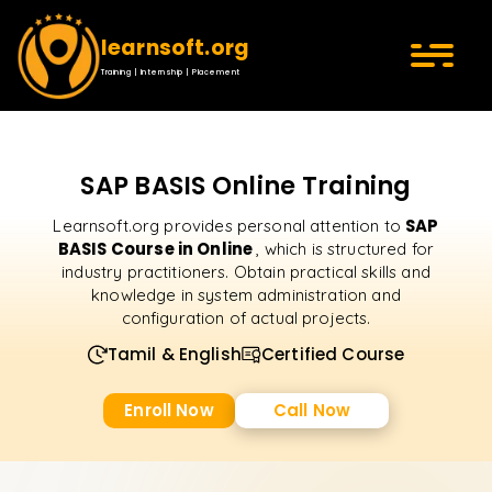
learnsoft.org
Training | Internship | Placement
SAP BASIS Online Training
SAP
Learnsoft.org provides personal attention to
BASIS Course in Online
, which is structured for
industry practitioners. Obtain practical skills and
knowledge in system administration and
configuration of actual projects.
Tamil & English
Certified Course
Enroll Now
Call Now