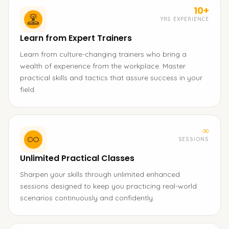
10+
YRS EXPERIENCE
Learn from Expert Trainers
Learn from culture-changing trainers who bring a
wealth of experience from the workplace. Master
practical skills and tactics that assure success in your
field.
∞
SESSIONS
Unlimited Practical Classes
Sharpen your skills through unlimited enhanced
sessions designed to keep you practicing real-world
scenarios continuously and confidently.