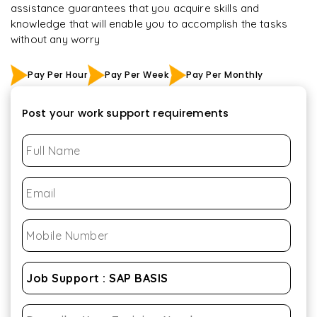
assistance guarantees that you acquire skills and
knowledge that will enable you to accomplish the tasks
without any worry
Pay Per Hour
Pay Per Week
Pay Per Monthly
Post your work support requirements