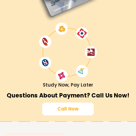
Study Now, Pay Later
Questions About Payment? Call Us Now!
Call Now