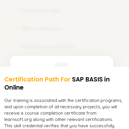
Solution manager
19
EWA configuration
20
Miscellaneous activities
21
Learner Feedback
Certification Path For
SAP BASIS
in
19
More Modules Locked
Online
"
Deep, dense concepts made approachable. Worth
Enquire now to unlock the full syllabus and get a
every minute.
"
downloadable PDF instantly.
Our training is associated with the certification programs,
and upon completion of all necessary projects, you will
Rahul
R
DevOps
Enquire & Unlock →
receive a course completion certificate from
learnsoft.org along with other relevant certifications.
This skill credential verifies that you have successfully