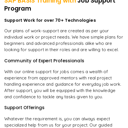
SAP BASIS
Training with
Job Support
Program
Support Work for over 70+ Technologies
Our plans of work-support are created as per your
individual work or project needs. We have simple plans for
beginners and advanced professionals alike who are
looking for support in their roles and are willing to excel.
Community of Expert Professionals
With our online support for jobs comes a wealth of
experience from approved mentors with real project
handling experience and guidance for everyday job work.
After support, you will be equipped with the knowledge
and confidence to tackle any tasks given to you.
Support Offerings
Whatever the requirement is, you can always expect
specialized help from us for your project. Our guided