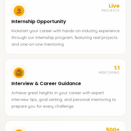
Live
PROJECTS
Internship Opportunity
Kickstart your career with hands-on industry experience
through our internship program, featuring real projects
and one-on-one mentoring.
1:1
MENTORING
Interview & Career Guidance
Achieve great heights in your career with expert
interview tips, goal setting, and personal mentoring to
prepare you for every challenge.
500+