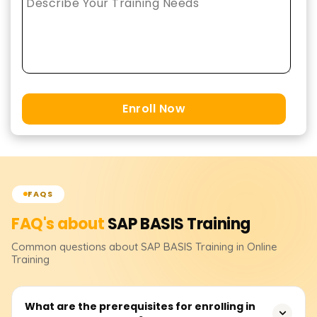
Enroll Now
FAQS
FAQ's about
SAP BASIS
Training
Common questions about
SAP BASIS
Training
in Online
Training
What are the prerequisites for enrolling in