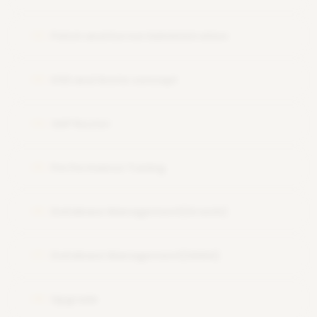
Patch and Kernel Administration
12
OSS and Snote concept
13
SAP Router
14
Performance Tuning
15
Database Management(Oracle)
16
Database Management(HANA)
17
Upgrade
18