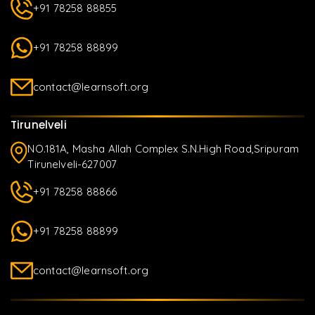
+91 78258 88855
+91 78258 88899
contact@learnsoft.org
Tirunelveli
NO.181A, Masha Allah Complex S.N.High Road,Sripuram
Tirunelveli-627007
+91 78258 88866
+91 78258 88899
contact@learnsoft.org