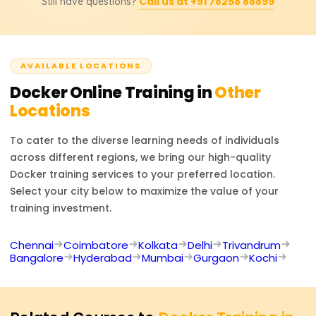
Call us at +91 78258 88899
Still have questions?
Certificate to those who successfully meet all
rudimentary container orchestration, after which basic
requirements in the Docker course, which is sent
orchestration of containers is also covered, which
automatically to their registered email. The certificate is
enhances their professional competencies.
conveniently sharable on social media platforms such as
AVAILABLE LOCATIONS
LinkedIn and can be added to one's CV, thus improving
their professional image.
Docker
Online Training in
Other
Locations
To cater to the diverse learning needs of individuals
across different regions, we bring our high-quality
Docker
training services to your preferred location.
Select your city below to maximize the value of your
training investment.
Chennai
Coimbatore
Kolkata
Delhi
Trivandrum
Bangalore
Hyderabad
Mumbai
Gurgaon
Kochi