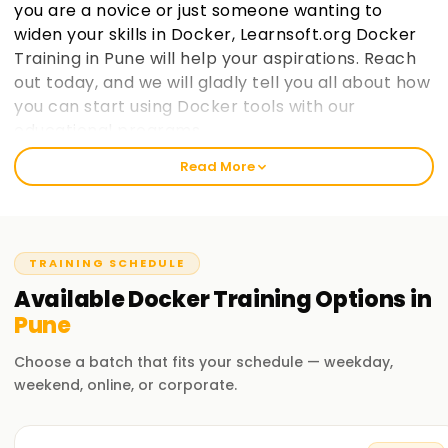
you are a novice or just someone wanting to
widen your skills in Docker, Learnsoft.org Docker
Training in Pune will help your aspirations. Reach
out today, and we will gladly tell you all about how
you can start using Docker tools with our
educational programs.
Read More
Welcome to the Best Institute Docker Training
in Pune
At learnsoft.org, we emphasize offering practical training
TRAINING SCHEDULE
on Docker for its real-world applications. We understand
that getting certified and enhancing your skills is important.
Available
Docker
Training
Options in
Therefore, whether you are new to the industry or have
Pune
been in it for a long time, the Docker Training in Pune we
provide will guide you every step of the way in your
Choose a batch that fits your schedule — weekday,
professional journey.
weekend, online, or corporate.
Our Docker Course Training in Pune