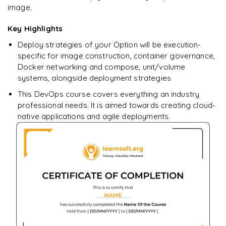
image.
Networking in Compose
Key Highlights
How to Use Compose in Production?
Deploy strategies of your Option will be execution-
specific for image construction, container governance,
Docker networking and compose, unit/volume
systems, alongside deployment strategies
This DevOps course covers everything an industry
professional needs. It is aimed towards creating cloud-
native applications and agile deployments.