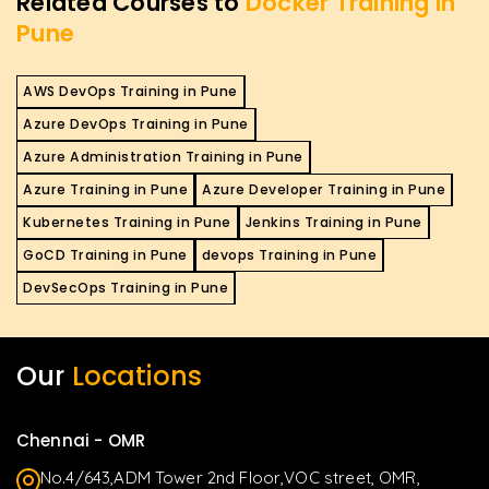
Related Courses to
Docker Training in
Pune
AWS DevOps Training in Pune
Azure DevOps Training in Pune
Azure Administration Training in Pune
Azure Training in Pune
Azure Developer Training in Pune
Kubernetes Training in Pune
Jenkins Training in Pune
GoCD Training in Pune
devops Training in Pune
DevSecOps Training in Pune
Our
Locations
Chennai - OMR
No.4/643,ADM Tower 2nd Floor,VOC street, OMR,