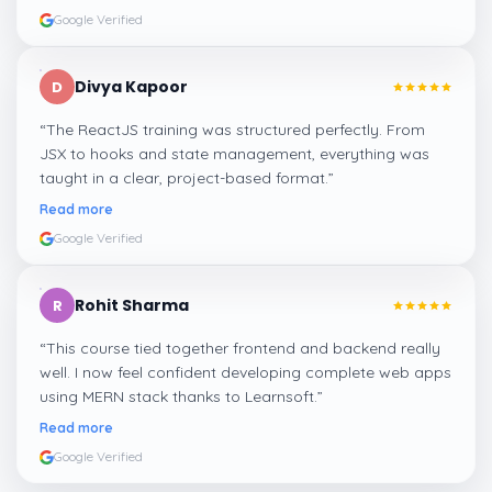
Google Verified
Divya Kapoor
D
“
The ReactJS training was structured perfectly. From
JSX to hooks and state management, everything was
taught in a clear, project-based format.
”
Read more
Google Verified
Rohit Sharma
R
“
This course tied together frontend and backend really
well. I now feel confident developing complete web apps
using MERN stack thanks to Learnsoft.
”
Read more
Google Verified