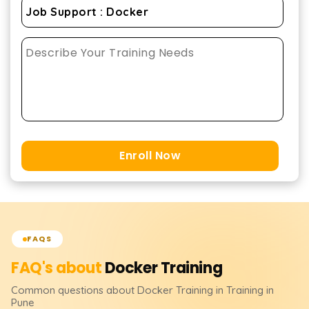
Enroll Now
FAQS
FAQ's about
Docker
Training
Common questions about
Docker
Training
in Training in
Pune