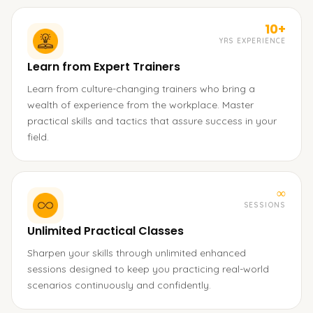
10+
YRS EXPERIENCE
Learn from Expert Trainers
Learn from culture-changing trainers who bring a
wealth of experience from the workplace. Master
practical skills and tactics that assure success in your
field.
∞
SESSIONS
Unlimited Practical Classes
Sharpen your skills through unlimited enhanced
sessions designed to keep you practicing real-world
scenarios continuously and confidently.