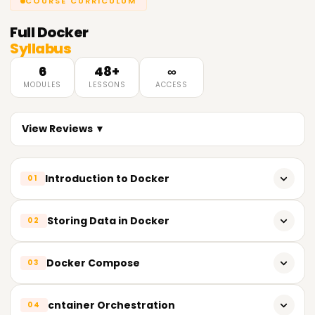
COURSE CURRICULUM
Full
Docker
Syllabus
6
48+
∞
MODULES
LESSONS
ACCESS
View Reviews ▼
Introduction to Docker
01
Need for cntainerization
Storing Data in Docker
02
Vm Vs cntainer
Why Do We Use Docker Storage?
Docker Compose
03
Why Docker?
Types of Docker Storage
Introduction to Docker
What Are Microservices?
cntainer Orchestration
04
Volumes