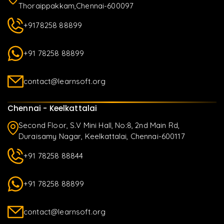
Thoraippakkam,Chennai-600097
+9178258 88899
+91 78258 88899
contact@learnsoft.org
Chennai - Keelkattalai
Second Floor, S.V Mini Hall, No:8, 2nd Main Rd,
Duraisamy Nagar, Keelkattalai, Chennai-600117
+91 78258 88844
+91 78258 88899
contact@learnsoft.org