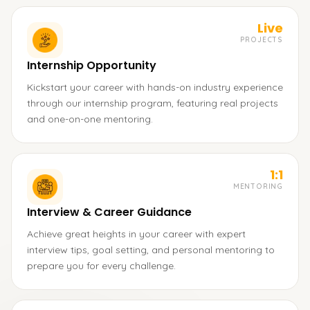
Live
PROJECTS
Internship Opportunity
Kickstart your career with hands-on industry experience
through our internship program, featuring real projects
and one-on-one mentoring.
1:1
MENTORING
Interview & Career Guidance
Achieve great heights in your career with expert
interview tips, goal setting, and personal mentoring to
prepare you for every challenge.