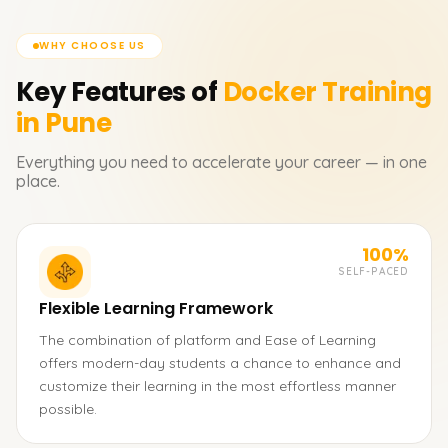
WHY CHOOSE US
Key Features of
Docker
Training
in Pune
Everything you need to accelerate your career — in one
place.
100%
SELF-PACED
Flexible Learning Framework
The combination of platform and Ease of Learning
offers modern-day students a chance to enhance and
customize their learning in the most effortless manner
possible.