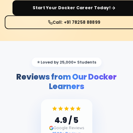
Start Your
Docker
Career Today!
Call: +91 78258 88899
⭐ Loved by 25,000+ Students
Reviews from Our Docker
Learners
4.9
/ 5
Google Reviews