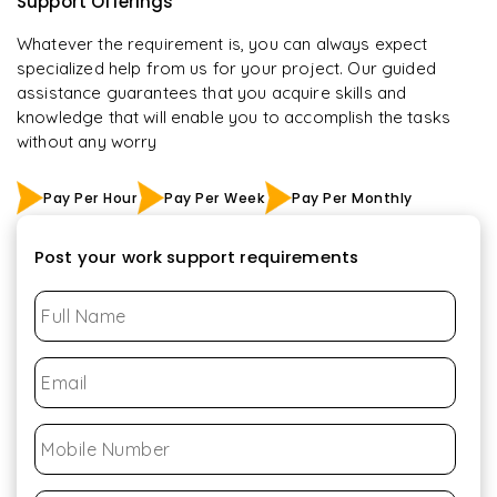
Support Offerings
Whatever the requirement is, you can always expect
specialized help from us for your project. Our guided
assistance guarantees that you acquire skills and
knowledge that will enable you to accomplish the tasks
without any worry
Pay Per Hour
Pay Per Week
Pay Per Monthly
Post your work support requirements