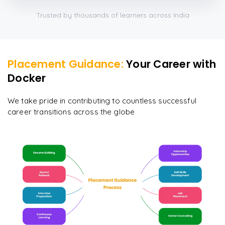
Trusted by thousands of learners across India
Placement Guidance:
Your Career with
Docker
We take pride in contributing to countless successful
career transitions across the globe