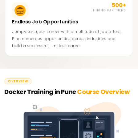
500+
HIRING PARTNERS
Endless Job Opportunities
Jump-start your career with a multitude of job offers.
Find numerous opportunities across industries and
build a successful, limitless career.
OVERVIEW
Docker Training in Pune
Course Overview