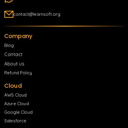
contact@learnsoft.org
Company
Blog
Contact
About us
Refund Policy
Cloud
AWS Cloud
Azure Cloud
Google Cloud
Salesforce