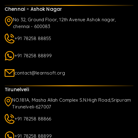
Chennai - Ashok Nagar
No 32, Ground Floor, 12th Avenue Ashok nagar,
chennai - 600083
+91 78258 88855
+91 78258 88899
contact@learnsoft.org
Tirunelveli
NO.181A, Masha Allah Complex S.N.High Road,Sripuram
Tirunelveli-627007
+91 78258 88866
+91 78258 88899