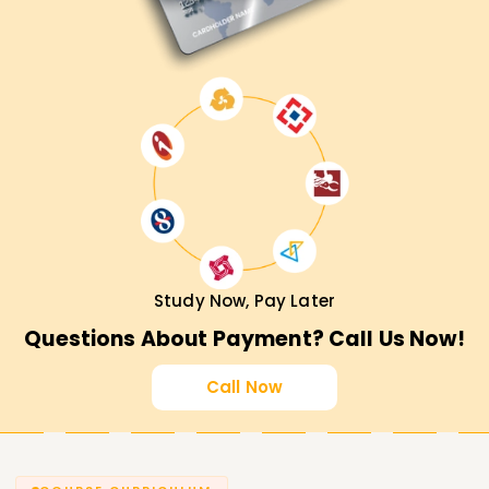
Study Now, Pay Later
Questions About Payment? Call Us Now!
Call Now