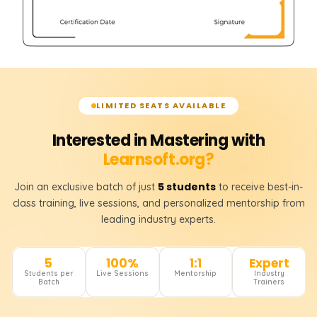
LIMITED SEATS AVAILABLE
Interested in Mastering with
Learnsoft.org?
5 students
Join an exclusive batch of just
to receive best-in-
class training, live sessions, and personalized mentorship from
leading industry experts.
5
100%
1:1
Expert
Students per
Live Sessions
Mentorship
Industry
Batch
Trainers