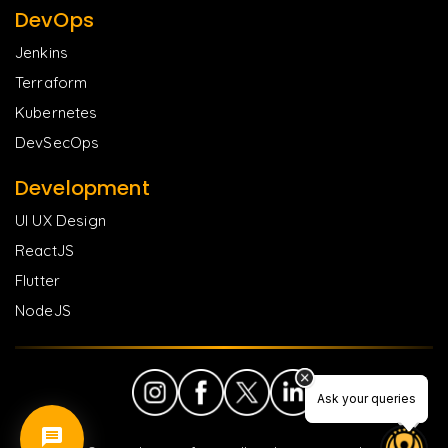
DevOps
Jenkins
Terraform
Kubernetes
DevSecOps
Development
UI UX Design
ReactJS
Flutter
NodeJS
Ask your queries
Ask your queries