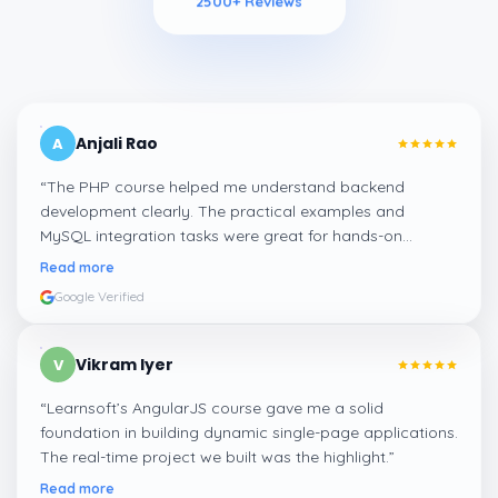
2500
+ Reviews
Anjali Rao
A
“
The PHP course helped me understand backend
development clearly. The practical examples and
MySQL integration tasks were great for hands-on
learning.
”
Read more
Google Verified
Vikram Iyer
V
“
Learnsoft’s AngularJS course gave me a solid
foundation in building dynamic single-page applications.
The real-time project we built was the highlight.
”
Read more