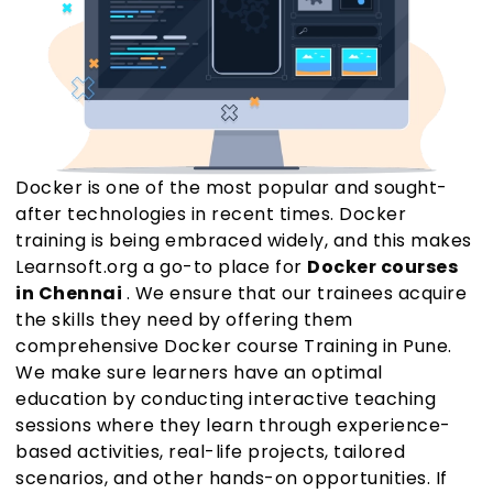
Docker is one of the most popular and sought-
after technologies in recent times. Docker
training is being embraced widely, and this makes
Learnsoft.org a go-to place for
Docker courses
in Chennai
. We ensure that our trainees acquire
the skills they need by offering them
comprehensive Docker course Training in Pune.
We make sure learners have an optimal
education by conducting interactive teaching
sessions where they learn through experience-
based activities, real-life projects, tailored
scenarios, and other hands-on opportunities. If