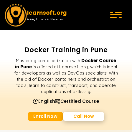
learnsoft.org
Training | Internship | Placement
Docker Training in Pune
Docker Course
Mastering containerization with
in Pune
is offered at Learnsoft.org, which is ideal
for developers as well as DevOps specialists. With
the aid of Docker containers and orchestration
tools, learn to construct, transport, and operate
applications effortlessly.
English
Certified Course
Enroll Now
Call Now