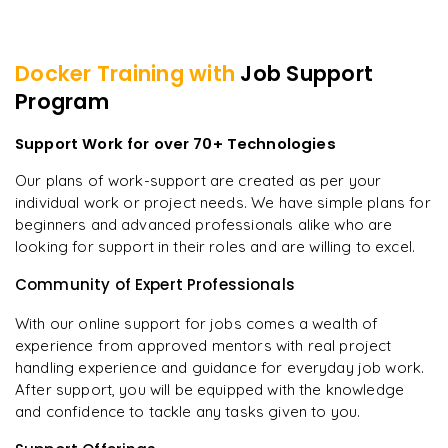
Docker
Training with
Job Support
Program
Support Work for over 70+ Technologies
Our plans of work-support are created as per your
individual work or project needs. We have simple plans for
beginners and advanced professionals alike who are
looking for support in their roles and are willing to excel.
Community of Expert Professionals
With our online support for jobs comes a wealth of
experience from approved mentors with real project
handling experience and guidance for everyday job work.
After support, you will be equipped with the knowledge
and confidence to tackle any tasks given to you.