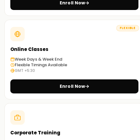
Enroll Now
Real-World Scenario:
Every lesson includes hands-on tasks drawn from day-to-
day industry work, so you see exactly how companies lean
FLEXIBLE
on Docker to solve everyday problems.
Flexible learning options:
Online Classes
We offer face-to-face and online, so you can pick what
best suits your needs.
Week Days & Week End
Flexible Timings Available
GMT +5:30
Get Started with Docker Classes Training in
Pune
Enroll Now
If you wish to begin using Docker tools, then the best
starting point is to take our Docker classes Training in Pune.
You'll be able to learn all the workflows and tools available
with Docker, thanks to hands-on training from expert
instructors. Don't miss out on this opportunity. Book now to
obtain your certification in Docker classes Training in Pune.
Corporate Training