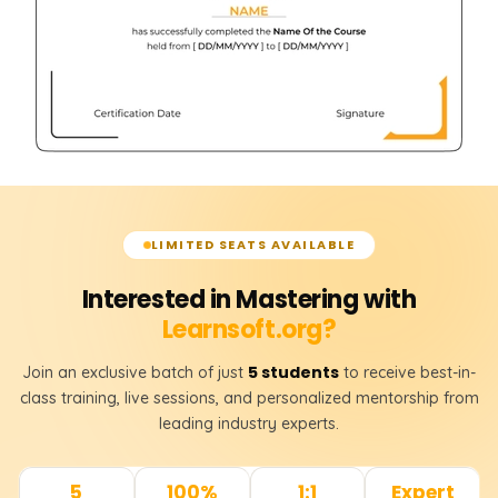
LIMITED SEATS AVAILABLE
Interested in Mastering with
Learnsoft.org?
5 students
Join an exclusive batch of just
to receive best-in-
class training, live sessions, and personalized mentorship from
leading industry experts.
5
100%
1:1
Expert