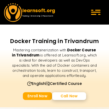
learnsoft.org
Training | Internship | Placement
Docker Training in Trivandrum
Docker Course
Mastering containerization with
in Trivandrum
is offered at Learnsoft.org, which
is ideal for developers as well as DevOps
specialists. With the aid of Docker containers and
orchestration tools, learn to construct, transport,
and operate applications effortlessly.
English
Certified Course
Enroll Now
Call Now