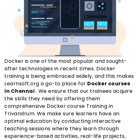
Docker is one of the most popular and sought-
after technologies in recent times. Docker
training is being embraced widely, and this makes
Learnsoft.org a go-to place for
Docker courses
in Chennai
. We ensure that our trainees acquire
the skills they need by offering them
comprehensive Docker course Training in
Trivandrum. We make sure learners have an
optimal education by conducting interactive
teaching sessions where they learn through
experience-based activities, real-life projects,