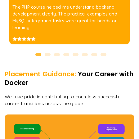
The PHP course helped me understand backend
development clearly. The practical examples and
MySQL integration tasks were great for hands-on
learning.
Placement Guidance:
Your Career with
Docker
We take pride in contributing to countless successful
career transitions across the globe