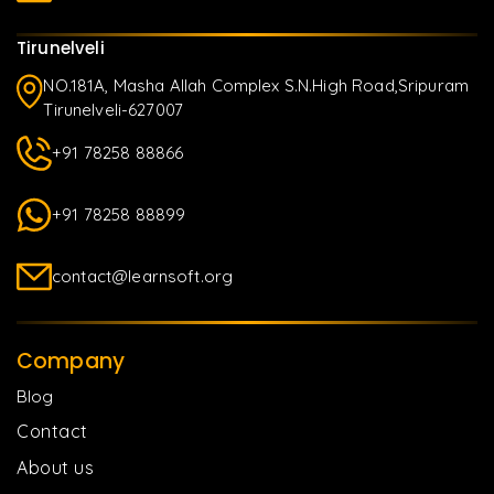
Tirunelveli
NO.181A, Masha Allah Complex S.N.High Road,Sripuram
Tirunelveli-627007
+91 78258 88866
+91 78258 88899
contact@learnsoft.org
Company
Blog
Contact
About us