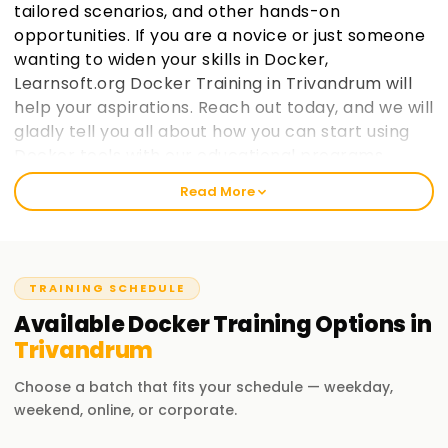
tailored scenarios, and other hands-on
opportunities. If you are a novice or just someone
wanting to widen your skills in Docker,
Learnsoft.org Docker Training in Trivandrum will
help your aspirations. Reach out today, and we will
gladly tell you all about how you can start using
Docker tools with our educational programs.
Read More
Welcome to the Best Institute Docker Training
in Trivandrum
At learnsoft.org, we emphasize offering practical training
TRAINING SCHEDULE
on Docker for its real-world applications. We understand
that getting certified and enhancing your skills is important.
Available
Docker
Training
Options in
Therefore, whether you are new to the industry or have
Trivandrum
been in it for a long time, the Docker Training in Trivandrum
we provide will guide you every step of the way in your
Choose a batch that fits your schedule — weekday,
professional journey.
weekend, online, or corporate.