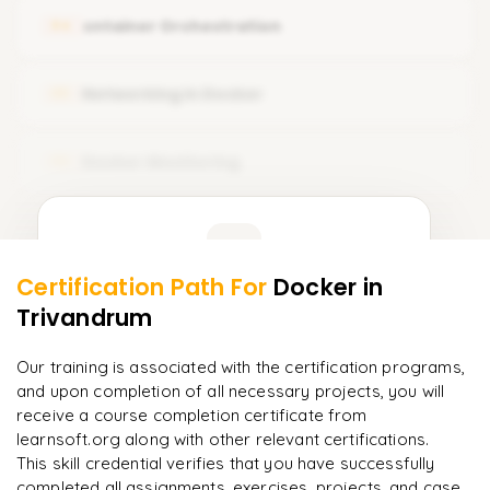
Volumes
cntainer Orchestration
04
Docker Installation
Volume Drivers
Common Docker Operations
Networking in Docker
05
Backing Up and Restoring the Volume
Saving Changes to Docker
Bind Mounts
Docker Monitoring
06
Components of Docker Ecosystem
Bind Propagation
Docker Engine & Dockerfile
Learner Feedback
Tmpfs Mounts
Docker Architecture
Storage Drivers
Certification Path For
Docker
in
4
More Modules Locked
Trivandrum
"
The structure is unlike any course I've taken — each
Enquire now to unlock the full syllabus and get a
module builds perfectly.
"
downloadable PDF instantly.
Our training is associated with the certification programs,
and upon completion of all necessary projects, you will
Priya
P
AI Lead
Enquire & Unlock →
receive a course completion certificate from
learnsoft.org along with other relevant certifications.
This skill credential verifies that you have successfully
completed all assignments, exercises, projects, and case