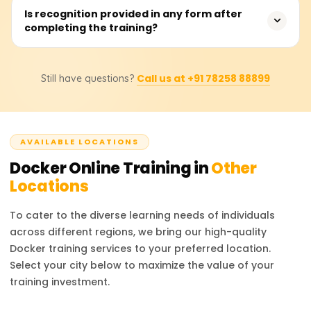
development pipelines; expect to spend 30-40 hours in
The learner acquires foundational skills like installation
Is recognition provided in any form after
total.
completing the training?
and configuration, usage of Docker—including
image/container creation and management, advanced
docker-compose image building, and inter-container
Absolutely! Learnsofts.org issues a Course Completion
linking—basic registry concepts on images with
Call us at +91 78258 88899
Still have questions?
Certificate to those who successfully meet all
rudimentary container orchestration, after which basic
requirements in the Docker course, which is sent
orchestration of containers is also covered, which
automatically to their registered email. The certificate is
enhances their professional competencies.
conveniently sharable on social media platforms such as
AVAILABLE LOCATIONS
LinkedIn and can be added to one's CV, thus improving
their professional image.
Docker
Online Training in
Other
Locations
To cater to the diverse learning needs of individuals
across different regions, we bring our high-quality
Docker
training services to your preferred location.
Select your city below to maximize the value of your
training investment.