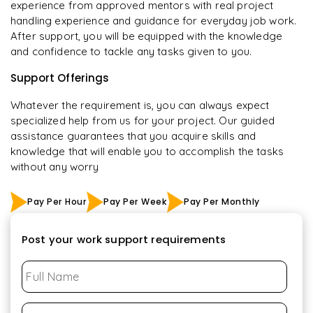
experience from approved mentors with real project
handling experience and guidance for everyday job work.
After support, you will be equipped with the knowledge
and confidence to tackle any tasks given to you.
Support Offerings
Whatever the requirement is, you can always expect
specialized help from us for your project. Our guided
assistance guarantees that you acquire skills and
knowledge that will enable you to accomplish the tasks
without any worry
Pay Per Hour
Pay Per Week
Pay Per Monthly
Post your work support requirements