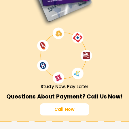
Study Now, Pay Later
Questions About Payment? Call Us Now!
Call Now