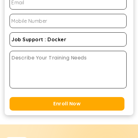
Enroll Now