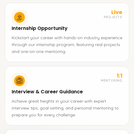
Live
PROJECTS
Internship Opportunity
Kickstart your career with hands-on industry experience
through our internship program, featuring real projects
and one-on-one mentoring.
1:1
MENTORING
Interview & Career Guidance
Achieve great heights in your career with expert
interview tips, goal setting, and personal mentoring to
prepare you for every challenge.