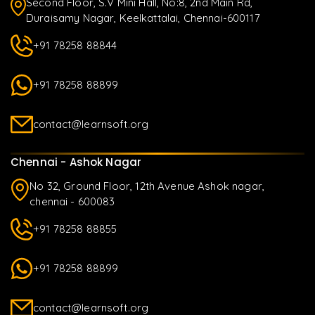
Second Floor, S.V Mini Hall, No:8, 2nd Main Rd,
Duraisamy Nagar, Keelkattalai, Chennai-600117
+91 78258 88844
+91 78258 88899
contact@learnsoft.org
Chennai - Ashok Nagar
No 32, Ground Floor, 12th Avenue Ashok nagar,
chennai - 600083
+91 78258 88855
+91 78258 88899
contact@learnsoft.org