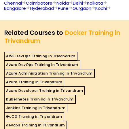
Chennai
Coimbatore
Noida
Delhi
Kolkata
Bangalore
Hyderabad
Pune
Gurgaon
Kochi
Related Courses to
Docker Training in
Trivandrum
AWS DevOps Training in Trivandrum
Azure DevOps Training in Trivandrum
Azure Administration Training in Trivandrum
Azure Training in Trivandrum
Azure Developer Training in Trivandrum
Kubernetes Training in Trivandrum
Jenkins Training in Trivandrum
GoCD Training in Trivandrum
devops Training in Trivandrum