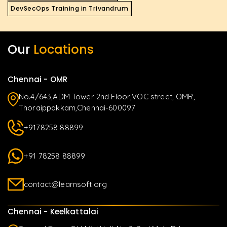
DevSecOps Training in Trivandrum
Our
Locations
Chennai - OMR
No.4/643,ADM Tower 2nd Floor,VOC street, OMR,
Thoraippakkam,Chennai-600097
+9178258 88899
+91 78258 88899
contact@learnsoft.org
Chennai - Keelkattalai