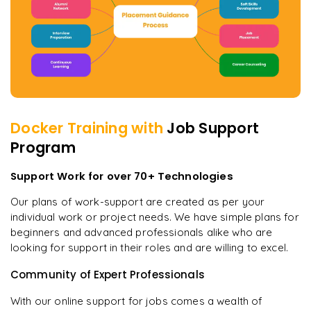
Docker
Training with
Job Support
Program
Support Work for over 70+ Technologies
Our plans of work-support are created as per your
individual work or project needs. We have simple plans for
beginners and advanced professionals alike who are
looking for support in their roles and are willing to excel.
Community of Expert Professionals
With our online support for jobs comes a wealth of