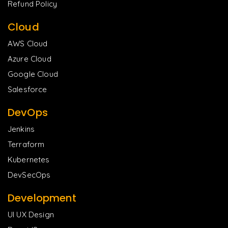
Refund Policy
Cloud
AWS Cloud
Azure Cloud
Google Cloud
Salesforce
DevOps
Jenkins
Terraform
Kubernetes
DevSecOps
Development
UI UX Design