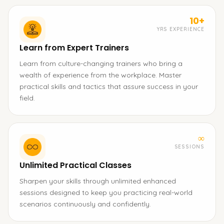
10+
YRS EXPERIENCE
Learn from Expert Trainers
Learn from culture-changing trainers who bring a
wealth of experience from the workplace. Master
practical skills and tactics that assure success in your
field.
∞
SESSIONS
Unlimited Practical Classes
Sharpen your skills through unlimited enhanced
sessions designed to keep you practicing real-world
scenarios continuously and confidently.