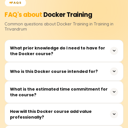
FAQS
FAQ's about
Docker
Training
Common questions about
Docker
Training
in Training in
Trivandrum
What prior knowledge do I need to have for
the Docker course?
Familiarity with command line interfaces, basic Linux
Who is this Docker course intended for?
skills, and a general knowledge of application
deployment frameworks will ease your learning journey
This Docker course should be useful to developers,
What is the estimated time commitment for
with Docker. You do not need to have expert-level skills in
the course?
DevOps engineers, sysadmins, testers, and other
these areas.
professionals from different organizations seeking to
improve application deployment using containers.
Attend lectures that provide a strong theoretical
How will this Docker course add value
professionally?
foundation, along with hands-on labs where you'll create
containerized applications and integrate Docker into