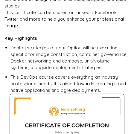
studies.
Ready to begin
This certificate can be shared on LinkedIn, Facebook,
learning?
Twitter and more to help you enhance your professional
image.
Enquire now to unlock the full syllabus + get a
downloadable PDF.
Key Highlights
Deploy strategies of your Option will be execution-
Enquire & Unlock →
specific for image construction, container governance,
Docker networking and compose, unit/volume
systems, alongside deployment strategies
This DevOps course covers everything an industry
professional needs. It is aimed towards creating cloud-
native applications and agile deployments.