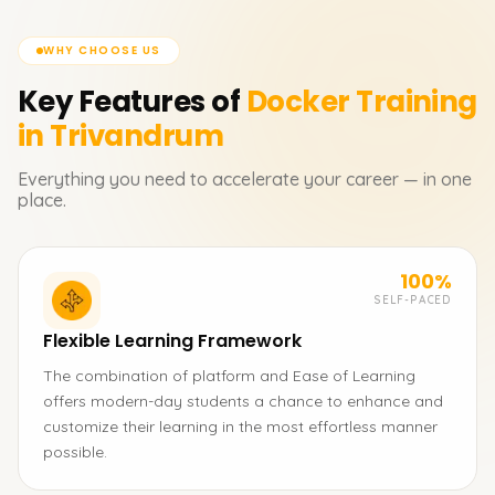
WHY CHOOSE US
Key Features of
Docker
Training
in Trivandrum
Everything you need to accelerate your career — in one
place.
100%
SELF-PACED
Flexible Learning Framework
The combination of platform and Ease of Learning
offers modern-day students a chance to enhance and
customize their learning in the most effortless manner
possible.