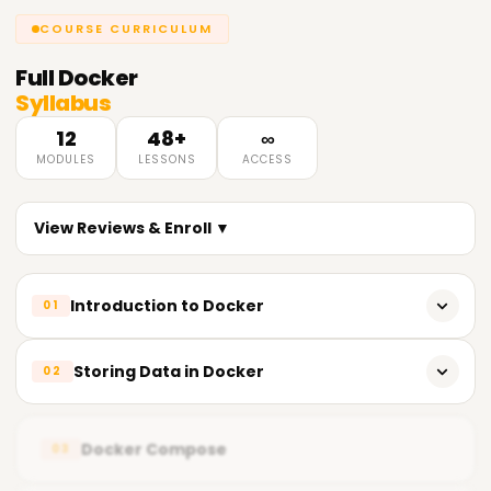
COURSE CURRICULUM
Full
Docker
Syllabus
12
48+
∞
MODULES
LESSONS
ACCESS
View Reviews & Enroll ▼
Introduction to Docker
01
Need for cntainerization
Storing Data in Docker
02
Vm Vs cntainer
Why Do We Use Docker Storage?
Why Docker?
Docker Compose
03
Types of Docker Storage
Introduction to Docker