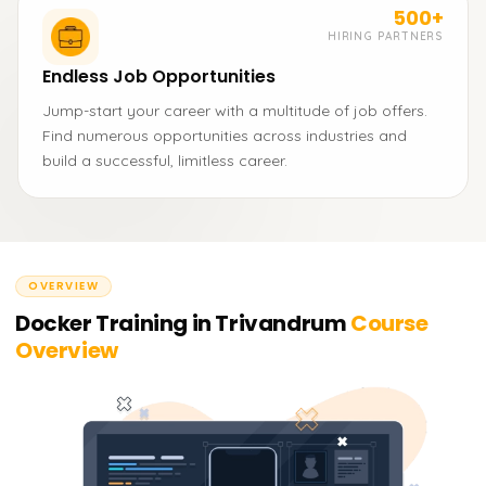
500+
HIRING PARTNERS
Endless Job Opportunities
Jump-start your career with a multitude of job offers.
Find numerous opportunities across industries and
build a successful, limitless career.
OVERVIEW
Docker Training in Trivandrum
Course
Overview