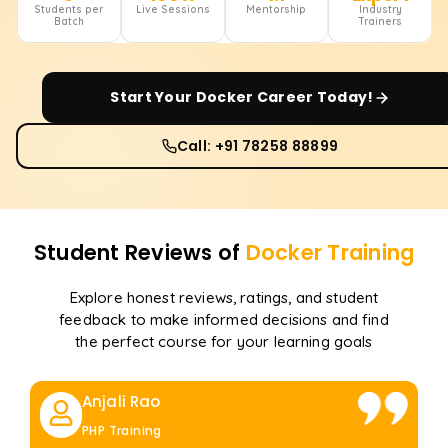
Students per
Live Sessions
Mentorship
Industry
Batch
Trainers
Start Your
Docker
Career Today!
Call: +91 78258 88899
Student Reviews of
Docker
Training
Explore honest reviews, ratings, and student
feedback to make informed decisions and find
the perfect course for your learning goals
Anjali Rao
PHP Training