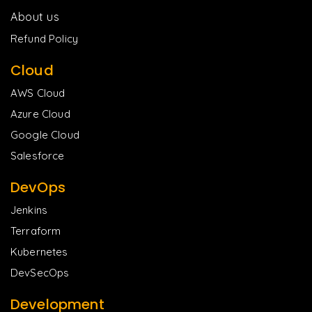
About us
Refund Policy
Cloud
AWS Cloud
Azure Cloud
Google Cloud
Salesforce
DevOps
Jenkins
Terraform
Kubernetes
DevSecOps
Development