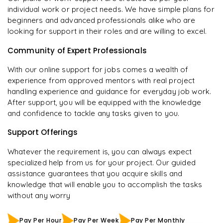
individual work or project needs. We have simple plans for
beginners and advanced professionals alike who are
looking for support in their roles and are willing to excel.
Community of Expert Professionals
With our online support for jobs comes a wealth of
experience from approved mentors with real project
handling experience and guidance for everyday job work.
After support, you will be equipped with the knowledge
and confidence to tackle any tasks given to you.
Support Offerings
Whatever the requirement is, you can always expect
specialized help from us for your project. Our guided
assistance guarantees that you acquire skills and
knowledge that will enable you to accomplish the tasks
without any worry
Pay Per Hour
Pay Per Week
Pay Per Monthly