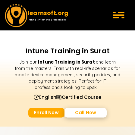
learnsoft.org
Training | Internship | Placement
Intune Training in Surat
Intune Training in Surat
Join our
and learn
from the masters! Train with real-life scenarios for
mobile device management, security policies, and
deployment strategies. Perfect for IT
professionals looking to upskill!
English
Certified Course
Enroll Now
Call Now