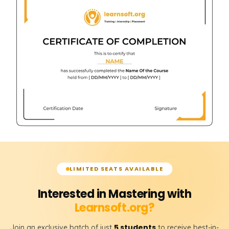
LIMITED SEATS AVAILABLE
Interested in Mastering with
Learnsoft.org?
5 students
Join an exclusive batch of just
to receive best-in-