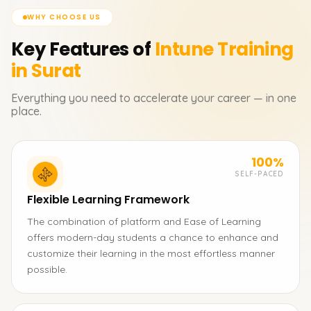
WHY CHOOSE US
Key Features of
Intune
Training
in Surat
Everything you need to accelerate your career — in one
place.
100%
SELF-PACED
Flexible Learning Framework
The combination of platform and Ease of Learning
offers modern-day students a chance to enhance and
customize their learning in the most effortless manner
possible.