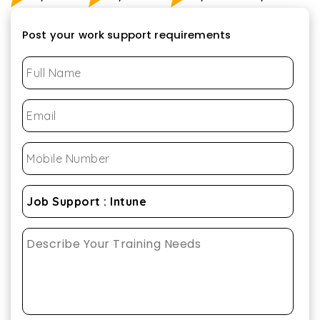
Post your work support requirements