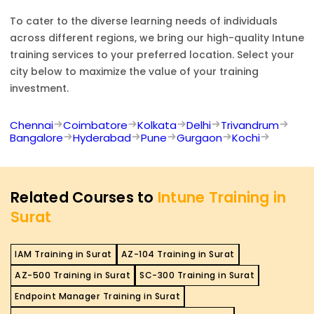
To cater to the diverse learning needs of individuals
across different regions, we bring our high-quality
Intune
training services to your preferred location. Select your
city below to maximize the value of your training
investment.
Chennai
Coimbatore
Kolkata
Delhi
Trivandrum
Bangalore
Hyderabad
Pune
Gurgaon
Kochi
Related Courses to
Intune Training in
Surat
IAM Training in Surat
AZ-104 Training in Surat
AZ-500 Training in Surat
SC-300 Training in Surat
Endpoint Manager Training in Surat