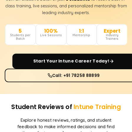
class training, live sessions, and personalized mentorship from
leading industry experts.
5
100%
1:1
Expert
Students per
Live Sessions
Mentorship
Industry
Batch
Trainers
Start Your
Intune
Career Today!
Call: +91 78258 88899
Student Reviews of
Intune
Training
Explore honest reviews, ratings, and student
feedback to make informed decisions and find