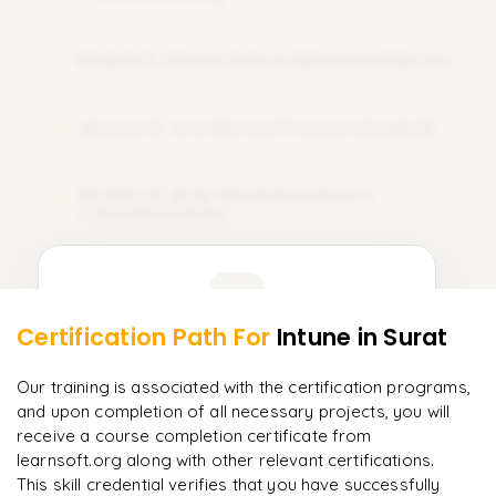
Module 11 : Intune Suite & Advanced Add-ons
11
Module 12 : AI in Microsoft Intune (Copilot)
12
Module 13 : Real-World Scenarios &
13
Capstone Project
Learner Feedback
Certification Path For
Intune
in Surat
11
More Modules Locked
"
Incredibly practical. I applied concepts to real projects
Enquire now to unlock the full syllabus and get a
Our training is associated with the certification programs,
on day two.
"
downloadable PDF instantly.
and upon completion of all necessary projects, you will
receive a course completion certificate from
Arjun
A
Data Analyst
learnsoft.org along with other relevant certifications.
Enquire & Unlock →
This skill credential verifies that you have successfully