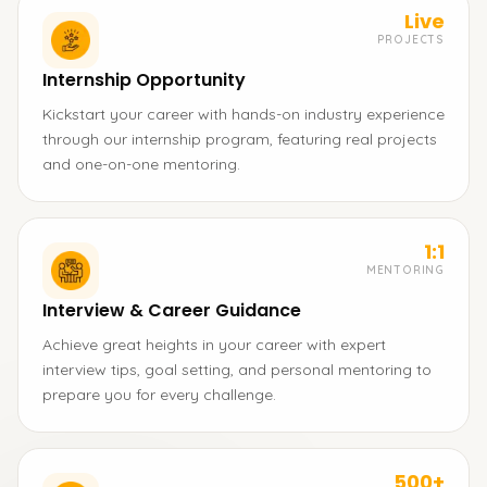
Live
PROJECTS
Internship Opportunity
Kickstart your career with hands-on industry experience
through our internship program, featuring real projects
and one-on-one mentoring.
1:1
MENTORING
Interview & Career Guidance
Achieve great heights in your career with expert
interview tips, goal setting, and personal mentoring to
prepare you for every challenge.
500+