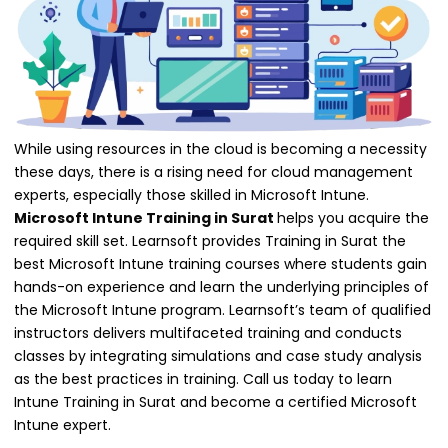
While using resources in the cloud is becoming a necessity
these days, there is a rising need for cloud management
experts, especially those skilled in Microsoft Intune.
Microsoft Intune Training in Surat
helps you acquire the
required skill set. Learnsoft provides Training in Surat the
best Microsoft Intune training courses where students gain
hands-on experience and learn the underlying principles of
the Microsoft Intune program. Learnsoft’s team of qualified
instructors delivers multifaceted training and conducts
classes by integrating simulations and case study analysis
as the best practices in training. Call us today to learn
Intune Training in Surat and become a certified Microsoft
Intune expert.