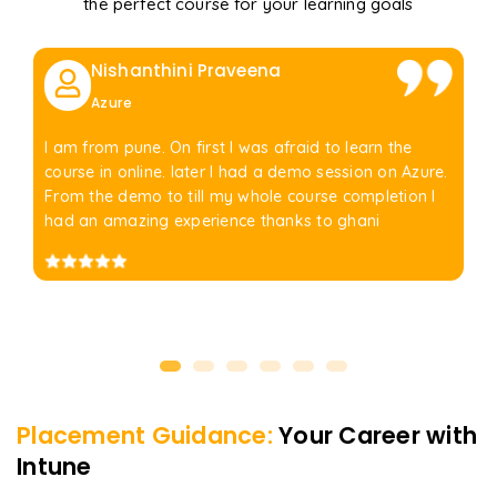
the perfect course for your learning goals
Nishanthini Praveena
Azure
I am from pune. On first I was afraid to learn the
course in online. later I had a demo session on Azure.
From the demo to till my whole course completion I
had an amazing experience thanks to ghani
Placement Guidance:
Your Career with
Intune