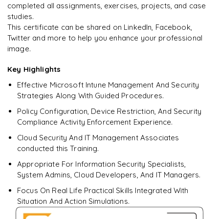
completed all assignments, exercises, projects, and case
studies.
This certificate can be shared on LinkedIn, Facebook,
Twitter and more to help you enhance your professional
Ready to begin
image.
learning?
Enquire now to unlock the full syllabus + get a
Key Highlights
downloadable PDF.
Effective Microsoft Intune Management And Security
Strategies Along With Guided Procedures.
Enquire & Unlock →
Policy Configuration, Device Restriction, And Security
Compliance Activity Enforcement Experience.
Cloud Security And IT Management Associates
conducted this Training.
Appropriate For Information Security Specialists,
System Admins, Cloud Developers, And IT Managers.
Focus On Real Life Practical Skills Integrated With
Situation And Action Simulations.