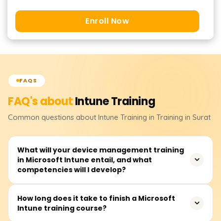
Enroll Now
FAQS
FAQ's about
Intune
Training
Common questions about
Intune
Training
in Training in Surat
What will your device management training
in Microsoft Intune entail, and what
competencies will I develop?
Participants completing the Microsoft Intune training will
How long does it take to finish a Microsoft
Intune training course?
be able to demonstrate the skills needed for managing
devices and security endpoint systems, as well as