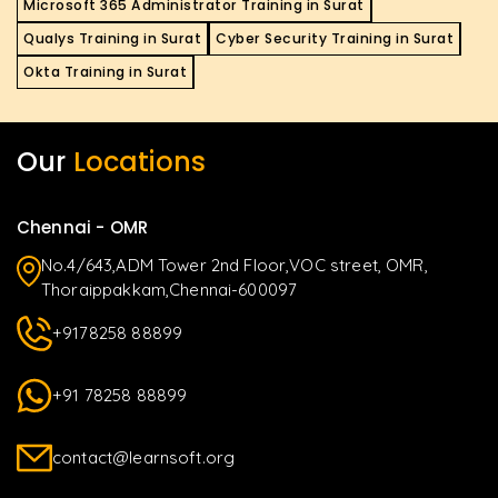
Microsoft 365 Administrator Training in Surat
Qualys Training in Surat
Cyber Security Training in Surat
Okta Training in Surat
Our
Locations
Chennai - OMR
No.4/643,ADM Tower 2nd Floor,VOC street, OMR,
Thoraippakkam,Chennai-600097
+9178258 88899
+91 78258 88899
contact@learnsoft.org