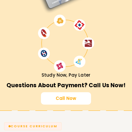
Study Now, Pay Later
Questions About Payment? Call Us Now!
Call Now
COURSE CURRICULUM