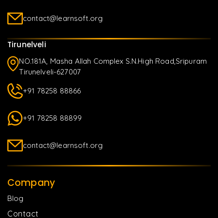
contact@learnsoft.org
Tirunelveli
NO.181A, Masha Allah Complex S.N.High Road,Sripuram
Tirunelveli-627007
+91 78258 88866
+91 78258 88899
contact@learnsoft.org
Company
Blog
Contact