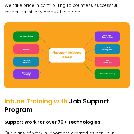
We take pride in contributing to countless successful
career transitions across the globe
Intune
Training with
Job Support
Program
Support Work for over 70+ Technologies
Our plans of work-support are created as per your