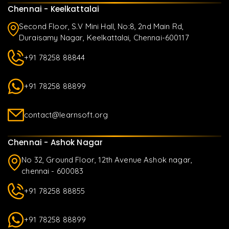
Chennai - Keelkattalai
Second Floor, S.V Mini Hall, No:8, 2nd Main Rd,
Duraisamy Nagar, Keelkattalai, Chennai-600117
+91 78258 88844
+91 78258 88899
contact@learnsoft.org
Chennai - Ashok Nagar
No 32, Ground Floor, 12th Avenue Ashok nagar,
chennai - 600083
+91 78258 88855
+91 78258 88899