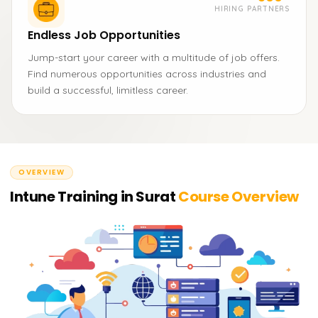
HIRING PARTNERS
Endless Job Opportunities
Jump-start your career with a multitude of job offers.
Find numerous opportunities across industries and
build a successful, limitless career.
OVERVIEW
Intune Training in Surat
Course Overview