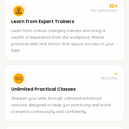
10+
YRS EXPERIENCE
Learn from Expert Trainers
Learn from culture-changing trainers who bring a
wealth of experience from the workplace. Master
practical skills and tactics that assure success in your
field.
∞
SESSIONS
Unlimited Practical Classes
Sharpen your skills through unlimited enhanced
sessions designed to keep you practicing real-world
scenarios continuously and confidently.