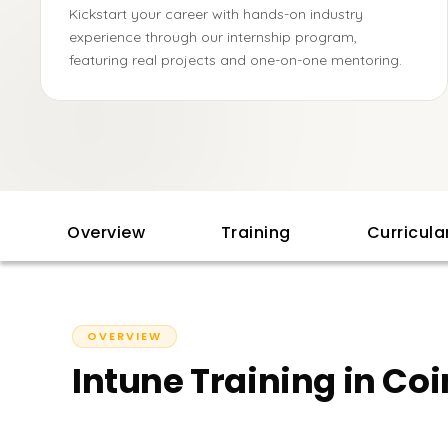
Kickstart your career with hands-on industry
experience through our internship program,
featuring real projects and one-on-one mentoring.
Overview
Training
Curricul
OVERVIEW
Intune Training in C