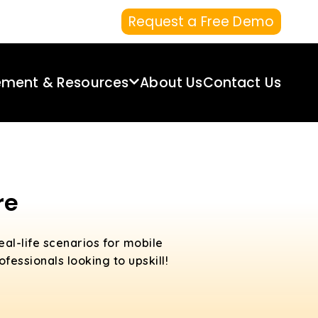
Request a Free Demo
ement & Resources
About Us
Contact Us
re
eal-life scenarios for mobile
fessionals looking to upskill!