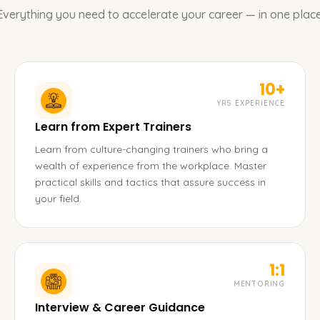
Everything you need to accelerate your career — in one place
10+
YRS EXPERIENCE
Learn from Expert Trainers
Learn from culture-changing trainers who bring a
wealth of experience from the workplace. Master
practical skills and tactics that assure success in
your field.
1:1
MENTORING
Interview & Career Guidance