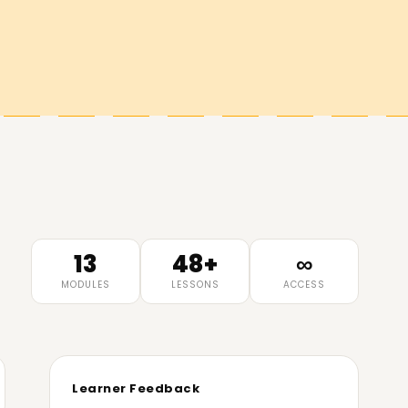
13
48+
∞
MODULES
LESSONS
ACCESS
Learner Feedback