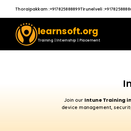
Thoraipakkam
:
Tirunelveli
:
+917825888899
+9178258888
learnsoft.org
Training | Internship | Placement
I
Intune Training 
Join our
device management, security p