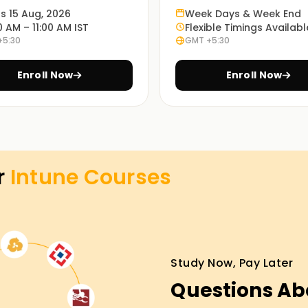
 you achieve your goals.
ts 15 Aug, 2026
Week Days & Week End
0 AM – 11:00 AM IST
Flexible Timings Availabl
+5:30
GMT +5:30
batore is divided into subtopics, and each part
Enroll Now
Enroll Now
opics being covered. At this point, it is
ory and practical application of the section
ssons is highlighted throughout the course.
 analysis and workshops making our students
r
Intune
Courses
actically.
tore by choosing your preferred learning mode,
nded (a combination of online and on-site).
Study Now, Pay Later
ty to students.
Questions Ab