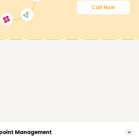
in Coimbatore Are Live
Call Now
expert trainer support to students who are
understanding of Microsoft Intune or have
t want to improve their skills set. Attend our
 professional Training in Coimbatore .
in Coimbatore – Become Certified
 Microsoft Intune. Whether you want to build
me a Microsoft Intune expert from scratch,
n designed to meet all your expectations. Call
complishing your Microsoft Intune objectives.
ndpoint Management