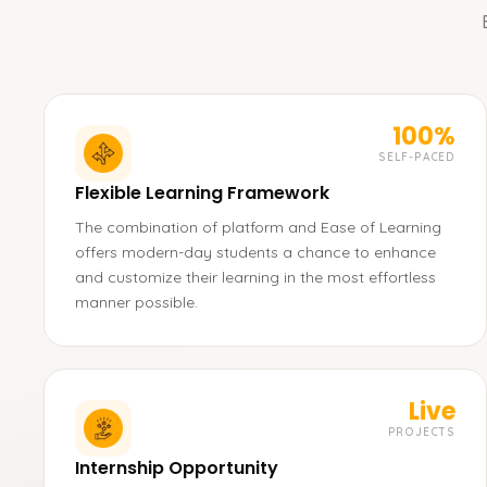
100%
SELF-PACED
Flexible Learning Framework
The combination of platform and Ease of Learning
offers modern-day students a chance to enhance
and customize their learning in the most effortless
manner possible.
Live
PROJECTS
Internship Opportunity