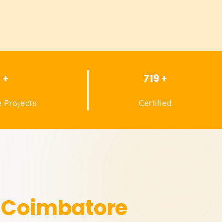
1 +
719 +
 Projects
Certified
n Coimbatore