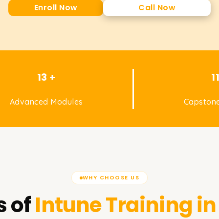
Enroll Now
Call Now
13 +
1
Advanced Modules
Capstone
WHY CHOOSE US
 of
Intune
Training i