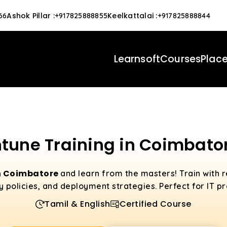
Ashok Pillar
:
Keelkattalai
:
66
+917825888855
+917825888844
Learnsoft
Courses
Plac
ntune Training in Coimbato
in Coimbatore
and learn from the masters! Train with r
olicies, and deployment strategies. Perfect for IT pro
Tamil & English
Certified Course