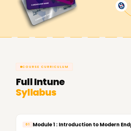
Microsoft Intune Classes Training 
Microsoft Intune Training in Coimbatore offers 
new to the software and need a comprehensive 
some experience working with the application bu
classes and become a certified Microsoft Intune
Microsoft Intune Experts Training 
and Achieve Your Goals
COURSE CURRICULUM
At Learnsoft.Org you can achieve your goals for
Full
Intune
your knowledge, obtain a certification, or beco
Syllabus
Microsoft Intune Training in Coimbatore has bee
us today and tell us how we can assist you in ac
Module 1 : Introduction to Modern E
01