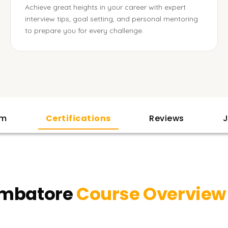
Achieve great heights in your career with expert
interview tips, goal setting, and personal mentoring
to prepare you for every challenge.
am
Certifications
Reviews
J
oimbatore
Course Overview