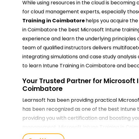
While using resources in the cloud is becoming a
for cloud management experts, especially those 
Training in Coimbatore
helps you acquire the 
in Coimbatore the best Microsoft Intune traini
experience and learn the underlying principles 
team of qualified instructors delivers multiface
integrating simulations and case study analysis a
to learn Intune Training in Coimbatore and beco
Your Trusted Partner for Microsoft 
Coimbatore
Learnsoft has been providing practical Microsoft
has been recognized as one of the best Intune t
providing you with certification and boosting you
management. Microsoft Intune Training in Coimbat
around the globe.