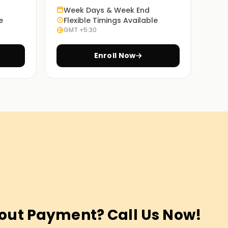
Week Days & Week End
e
Flexible Timings Available
GMT +5:30
Enroll Now
out Payment? Call Us Now!