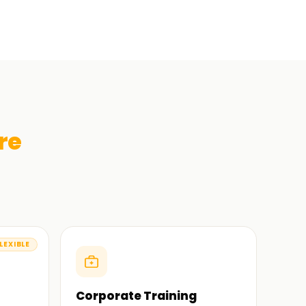
re
LEXIBLE
Corporate Training