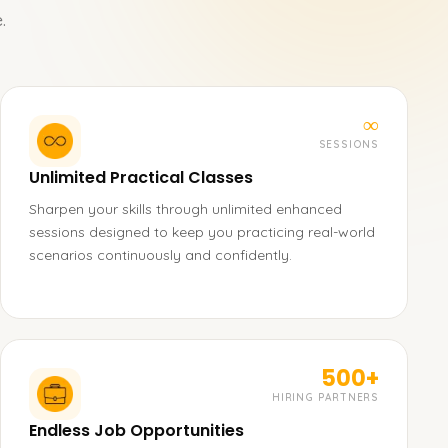
.
∞
SESSIONS
Unlimited Practical Classes
Sharpen your skills through unlimited enhanced
sessions designed to keep you practicing real-world
scenarios continuously and confidently.
500+
HIRING PARTNERS
Endless Job Opportunities