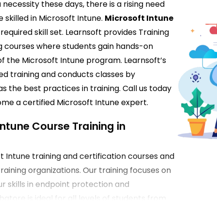
 necessity these days, there is a rising need
skilled in Microsoft Intune.
Microsoft Intune
required skill set. Learnsoft provides Training
ng courses where students gain hands-on
of the Microsoft Intune program. Learnsoft’s
ted training and conducts classes by
s the best practices in training. Call us today
me a certified Microsoft Intune expert.
Intune Course Training in
 Intune training and certification courses and
raining organizations. Our training focuses on
r skills in endpoint protection and
ore is ideal for all levels of students from