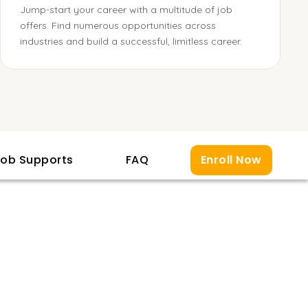
Jump-start your career with a multitude of job
offers. Find numerous opportunities across
industries and build a successful, limitless career.
ob Supports
FAQ
Enroll Now