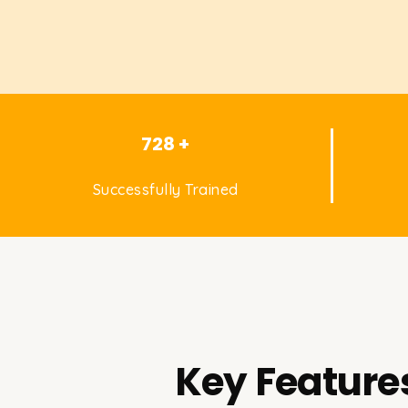
728 +
Successfully Trained
Key Features