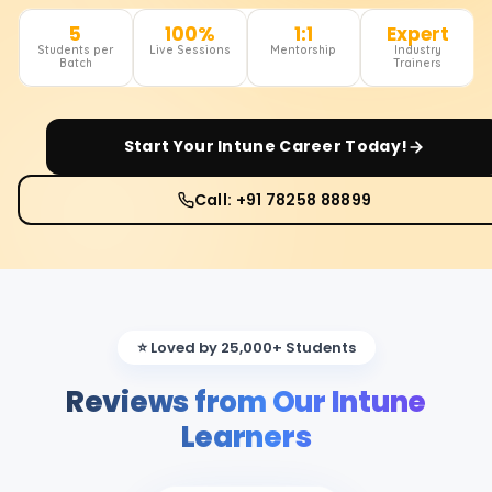
5
100%
1:1
Expert
Students per
Live Sessions
Mentorship
Industry
Batch
Trainers
Start Your
Intune
Career Today!
Call: +91 78258 88899
⭐ Loved by 25,000+ Students
Reviews from Our Intune
Learners