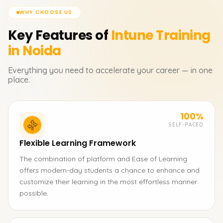
WHY CHOOSE US
Key Features of
Intune
Training
in Noida
Everything you need to accelerate your career — in one
place.
100%
SELF-PACED
Flexible Learning Framework
The combination of platform and Ease of Learning
offers modern-day students a chance to enhance and
customize their learning in the most effortless manner
possible.