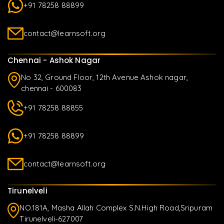
+91 78258 88899
contact@learnsoft.org
Chennai - Ashok Nagar
No 32, Ground Floor, 12th Avenue Ashok nagar,
chennai - 600083
+91 78258 88855
+91 78258 88899
contact@learnsoft.org
Tirunelveli
NO.181A, Masha Allah Complex S.N.High Road,Sripuram
Tirunelveli-627007