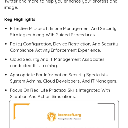
Twitter and more to help you enhance your professional
Endpoint Analytics AI insights (boot time, app reliability,
battery health)
image.
Responsible AI: data boundaries, tenant isolation
Key Highlights
Effective Microsoft Intune Management And Security
Keeping up with new AI features (Roadmap, “What's New”)
Strategies Along With Guided Procedures.
𝐋𝐚𝐛: Use Copilot to summarize a compliance policy and
Policy Configuration, Device Restriction, And Security
get remediation tips
Compliance Activity Enforcement Experience.
Cloud Security And IT Management Associates
conducted this Training.
Appropriate For Information Security Specialists,
System Admins, Cloud Developers, And IT Managers.
Focus On Real Life Practical Skills Integrated With
Situation And Action Simulations.