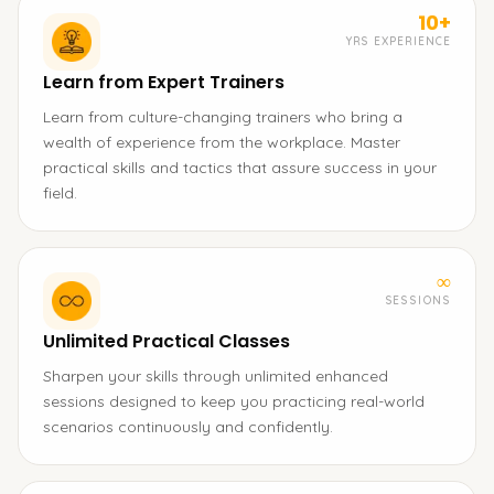
10+
YRS EXPERIENCE
Learn from Expert Trainers
Learn from culture-changing trainers who bring a
wealth of experience from the workplace. Master
practical skills and tactics that assure success in your
field.
∞
SESSIONS
Unlimited Practical Classes
Sharpen your skills through unlimited enhanced
sessions designed to keep you practicing real-world
scenarios continuously and confidently.