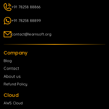
+91 78258 88866
+91 78258 88899
contact@learnsoft.org
Company
Blog
Contact
About us
Refund Policy
Cloud
AWS Cloud