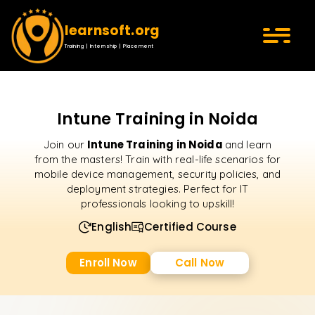
learnsoft.org
Training | Internship | Placement
Intune Training in Noida
Intune Training in Noida
Join our
and learn
from the masters! Train with real-life scenarios for
mobile device management, security policies, and
deployment strategies. Perfect for IT
professionals looking to upskill!
English
Certified Course
Enroll Now
Call Now