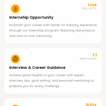
Live
PROJECTS
Internship Opportunity
Kickstart your career with hands-on industry experience
through our internship program, featuring real projects
and one-on-one mentoring.
1:1
MENTORING
Interview & Career Guidance
Achieve great heights in your career with expert
interview tips, goal setting, and personal mentoring to
prepare you for every challenge.
500+