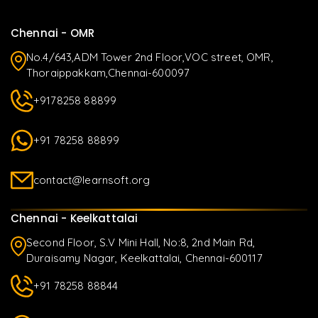
Chennai - OMR
No.4/643,ADM Tower 2nd Floor,VOC street, OMR,
Thoraippakkam,Chennai-600097
+9178258 88899
+91 78258 88899
contact@learnsoft.org
Chennai - Keelkattalai
Second Floor, S.V Mini Hall, No:8, 2nd Main Rd,
Duraisamy Nagar, Keelkattalai, Chennai-600117
+91 78258 88844