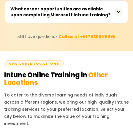
industry.
Endpoint Manager. Unlike other platforms, it utilizes cloud
Microsoft Intune Training will cost you between 18000
What career opportunities are available
control, robust security features, and deeper integration
upon completing Microsoft Intune training?
and 25000 rupees because this price varies with the
into Microsoft's ecosystem, making it ideal for use in
inclusions such as course details, certification level, and
corporate environments.
other provided materials. For the most accurate
An individual with Microsoft Intune certification can be an
information regarding cost and discounts, it is best to
Call us at +91 78258 88899
Still have questions?
endpoint Administrator, IT Security Specialist, Cloud
contact authorized training providers directly.
Device Manager, System Administrator, and Compliance
Manager. Earning the credential and possessing it
integratively boosts your skill set as an IT professional
AVAILABLE LOCATIONS
by allowing you to manage infrastructure and device
security, thus making you a key stakeholder in
Intune
Online Training in
Other
organizational security and management.
Locations
To cater to the diverse learning needs of individuals
across different regions, we bring our high-quality
Intune
training services to your preferred location. Select your
city below to maximize the value of your training
investment.