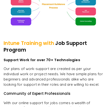
Intune
Training with
Job Support
Program
Support Work for over 70+ Technologies
Our plans of work-support are created as per your
individual work or project needs. We have simple plans for
beginners and advanced professionals alike who are
looking for support in their roles and are willing to excel.
Community of Expert Professionals
With our online support for jobs comes a wealth of