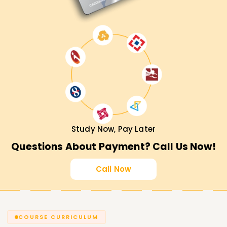
Study Now, Pay Later
Questions About Payment? Call Us Now!
Call Now
COURSE CURRICULUM