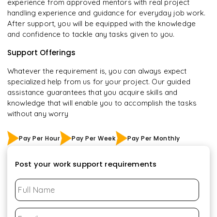
experience from approved mentors with real project
handling experience and guidance for everyday job work.
After support, you will be equipped with the knowledge
and confidence to tackle any tasks given to you.
Support Offerings
Whatever the requirement is, you can always expect
specialized help from us for your project. Our guided
assistance guarantees that you acquire skills and
knowledge that will enable you to accomplish the tasks
without any worry
Pay Per Hour
Pay Per Week
Pay Per Monthly
Post your work support requirements