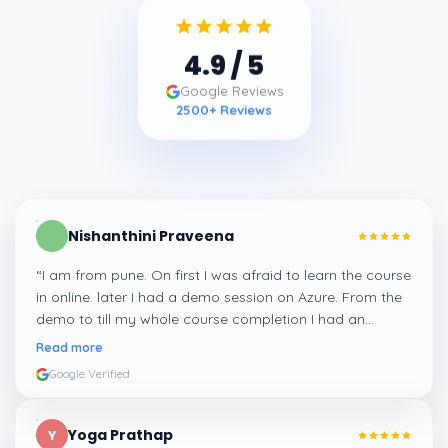
4.9
/ 5
Google Reviews
2500
+ Reviews
Nishanthini Praveena
“
I am from pune. On first I was afraid to learn the course
in online. later I had a demo session on Azure. From the
demo to till my whole course completion I had an
amazing experience thanks to ghani
”
Read more
Google Verified
Yoga Prathap
Y