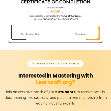
LIMITED SEATS AVAILABLE
Interested in Mastering with
Learnsoft.org?
5 students
Join an exclusive batch of just
to receive best-in-
class training, live sessions, and personalized mentorship from
leading industry experts.