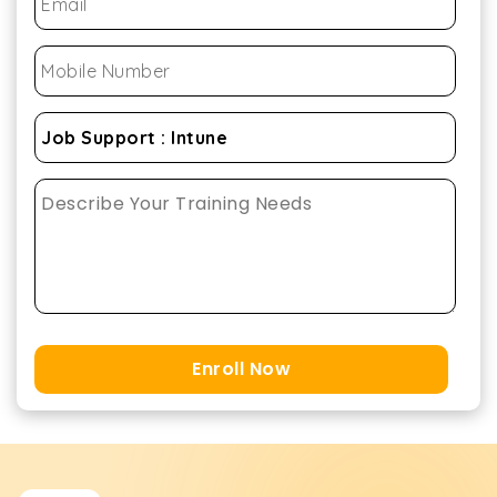
Enroll Now