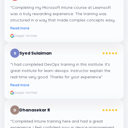
“
Completing my Microsoft Intune course at Learnsoft
was a truly rewarding experience. The training was
structured in a way that made complex concepts easy
to grasp. With knowledgeable trainers and interactive
Read more
sessions, I now feel confident in applying Intune skills to
Google Verified
advance my career.
”
Syed Sulaiman
S
“
I had completed DevOps training in this institute. It's
great institute for learn devops. Instructor explain the
real-time very good. Thanks for your experience
”
Read more
Google Verified
Dhanasekar R
D
“
Completed Intune training here and had a great
experience. I feel confident now in device management,