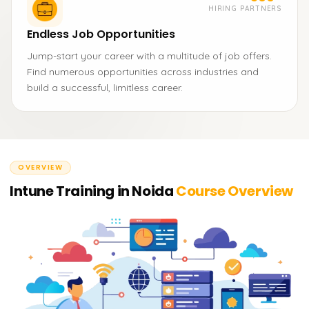
HIRING PARTNERS
Endless Job Opportunities
Jump-start your career with a multitude of job offers.
Find numerous opportunities across industries and
build a successful, limitless career.
OVERVIEW
Intune Training in Noida
Course Overview