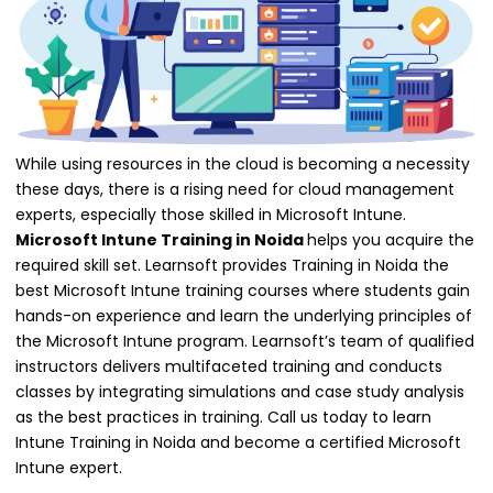
While using resources in the cloud is becoming a necessity
these days, there is a rising need for cloud management
experts, especially those skilled in Microsoft Intune.
Microsoft Intune Training in Noida
helps you acquire the
required skill set. Learnsoft provides Training in Noida the
best Microsoft Intune training courses where students gain
hands-on experience and learn the underlying principles of
the Microsoft Intune program. Learnsoft’s team of qualified
instructors delivers multifaceted training and conducts
classes by integrating simulations and case study analysis
as the best practices in training. Call us today to learn
Intune Training in Noida and become a certified Microsoft
Intune expert.