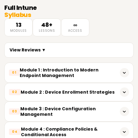
Full
Intune
Syllabus
13
48+
∞
MODULES
LESSONS
ACCESS
View Reviews ▼
Module 1 : Introduction to Modern
01
Endpoint Management
What Unified Endpoint Management (UEM) actually means
Module 2 : Device Enrollment Strategies
02
Evolution of endpoint management: SCCM → Hybrid →
Cloud-Native Intune
Overview of enrollment methods
Module 3 : Device Configuration
03
Management
Understanding MDM vs. MAM
Windows: Autopilot, device preparation, bulk enrollment,
co-management
Settings Catalog vs. legacy templates
Module 4 : Compliance Policies &
Intune Suite vs. standalone Intune (licensing tiers)
04
Conditional Access
Android: Fully Managed, Work Profile (BYOD),