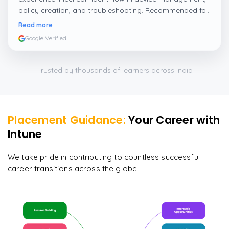
policy creation, and troubleshooting. Recommended for
IT professionals who want to grow in Intune and
Read more
endpoint management.
”
Google Verified
Trusted by thousands of learners across India
Placement Guidance:
Your Career with
Intune
We take pride in contributing to countless successful
career transitions across the globe