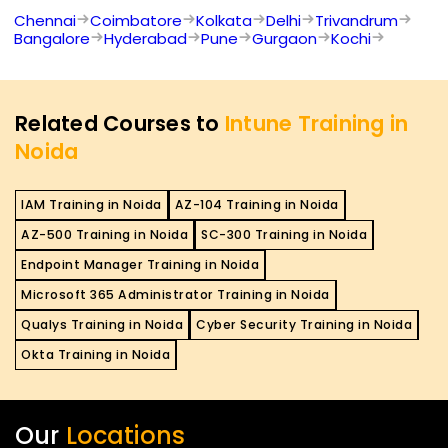
Chennai
Coimbatore
Kolkata
Delhi
Trivandrum
Bangalore
Hyderabad
Pune
Gurgaon
Kochi
Related Courses to
Intune Training in
Noida
IAM Training in Noida
AZ-104 Training in Noida
AZ-500 Training in Noida
SC-300 Training in Noida
Endpoint Manager Training in Noida
Microsoft 365 Administrator Training in Noida
Qualys Training in Noida
Cyber Security Training in Noida
Okta Training in Noida
Our
Locations