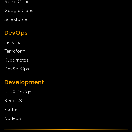
Azure Cloud
Google Cloud
Salesforce
DevOps
Jenkins
Terraform
Kubernetes
DevSecOps
Development
UI UX Design
ReactJS
Flutter
NodeJS