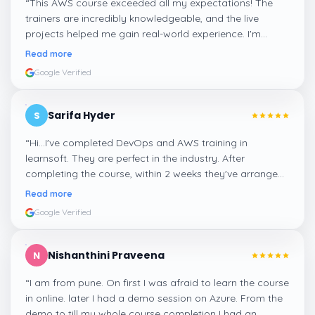
“
This AWS course exceeded all my expectations! The
trainers are incredibly knowledgeable, and the live
projects helped me gain real-world experience. I'm
confident about my skills now, thanks to Learnsoft
”
Read more
Google Verified
Sarifa Hyder
S
“
Hi...I've completed DevOps and AWS training in
learnsoft. They are perfect in the industry. After
completing the course, within 2 weeks they've arranged
me a suitable job for me.
”
Read more
Google Verified
Nishanthini Praveena
N
“
I am from pune. On first I was afraid to learn the course
in online. later I had a demo session on Azure. From the
demo to till my whole course completion I had an