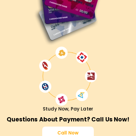
Study Now, Pay Later
Questions About Payment? Call Us Now!
Call Now