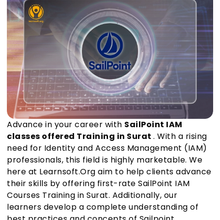
Advance in your career with
SailPoint IAM
classes offered Training in Surat
. With a rising
need for Identity and Access Management (IAM)
professionals, this field is highly marketable. We
here at Learnsoft.Org aim to help clients advance
their skills by offering first-rate SailPoint IAM
Courses Training in Surat. Additionally, our
learners develop a complete understanding of
best practices and concepts of Sailpoint