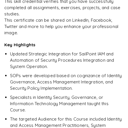
This skill credential verifies that you have successfully
completed all assignments, exercises, projects, and case
studies.
This certificate can be shared on LinkedIn, Facebook,
Twitter and more to help you enhance your professional
image.
Key Highlights
Updated Strategic Integration for SailPoint IAM and
Automation of Security Procedures Integration and
System Operation.
SOPs were developed based on cognizance of Identity
Governance, Access Management Integration, and
Security Policy Implementation.
Specialists in Identity Security, Governance, or
Information Technology Management taught this
Course.
The targeted Audience for this Course included Identity
and Access Management Practitioners, System