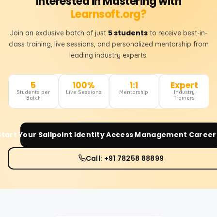
Interested in Mastering with
Learnsoft.org?
5 students
Join an exclusive batch of just
to receive best-in-
class training, live sessions, and personalized mentorship from
leading industry experts.
5
100%
1:1
Expert
Students per
Live Sessions
Mentorship
Industry
Batch
Trainers
Start Your
Sailpoint Identity Access Management
Career
Call: +91 78258 88899