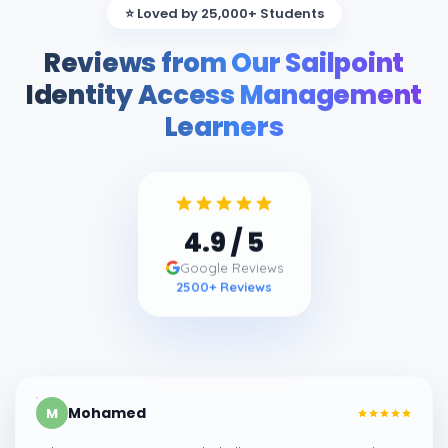
⭐ Loved by 25,000+ Students
Reviews from Our Sailpoint
Identity Access Management
Learners
4.9
/ 5
Google Reviews
2500
+ Reviews
Mohamed
M