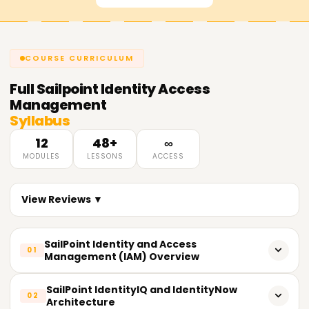
COURSE CURRICULUM
Full
Sailpoint Identity Access
Management
Syllabus
12
48+
∞
MODULES
LESSONS
ACCESS
View Reviews ▼
SailPoint Identity and Access
01
Management (IAM) Overview
Fundamentals and concepts of an IAM system.
SailPoint IdentityIQ and IdentityNow
02
Architecture