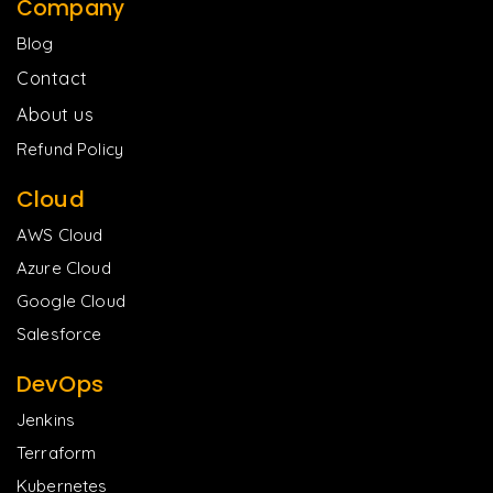
Company
Blog
Contact
About us
Refund Policy
Cloud
AWS Cloud
Azure Cloud
Google Cloud
Salesforce
DevOps
Jenkins
Terraform
Kubernetes