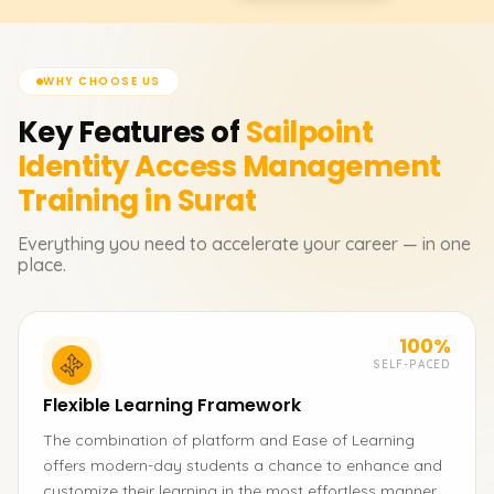
WHY CHOOSE US
Key Features of
Sailpoint
Identity Access Management
Training in Surat
Everything you need to accelerate your career — in one
place.
100%
SELF-PACED
Flexible Learning Framework
The combination of platform and Ease of Learning
offers modern-day students a chance to enhance and
customize their learning in the most effortless manner