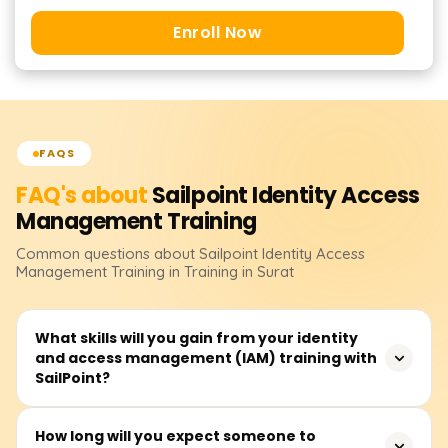
Enroll Now
FAQS
FAQ's about
Sailpoint Identity Access
Management
Training
Common questions about
Sailpoint Identity Access
Management
Training
in Training in Surat
What skills will you gain from your identity
and access management (IAM) training with
SailPoint?
Our SailPoint IAM training focuses on topics such as
How long will you expect someone to