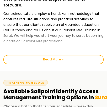
software.
Our trained tutors employ a hands-on methodology that
captures real-life situations and practical activities to
ensure that our clients receive an all-rounded education.
Call us today and tell us about our SailPoint IAM Training in
Surat. We will help you start your journey towards becoming
a certified SailPoint IAM professional.
Best SailPoint IAM Training Institute Training in
Surat
Read More
At Learnsoft.Org, we give our clients quality IAM training
services to ensure they provide the best output possible.
Our courses are tailor-made for those who want to receive
TRAINING SCHEDULE
a SailPoint certification while developing their Identity and
Access Management skills. Our classes will provide novices
Available
Sailpoint Identity Access
or seasoned professionals with an entry-level guarantee to
Management
Training
Options in
Sura
start your IAM journey through our IAM Training in Surat.
Choose a batch that fits your schedule — weekday,