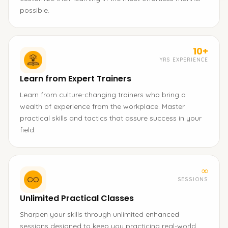
possible.
10+
YRS EXPERIENCE
Learn from Expert Trainers
Learn from culture-changing trainers who bring a
wealth of experience from the workplace. Master
practical skills and tactics that assure success in your
field.
∞
SESSIONS
Unlimited Practical Classes
Sharpen your skills through unlimited enhanced
sessions designed to keep you practicing real-world