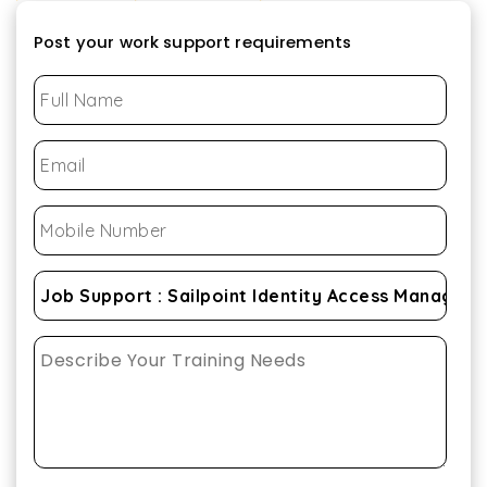
Post your work support requirements