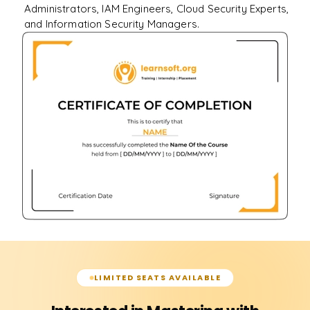
Administrators, IAM Engineers, Cloud Security Experts,
and Information Security Managers.
LIMITED SEATS AVAILABLE