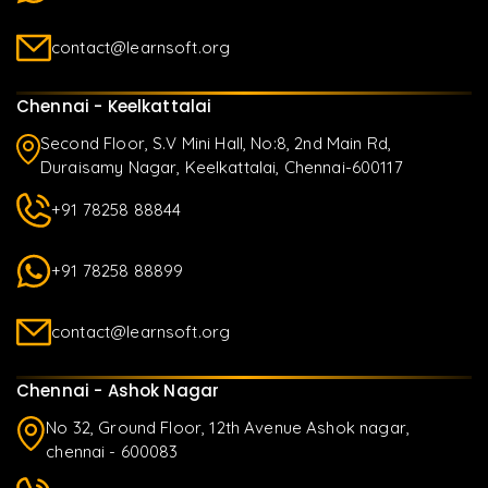
contact@learnsoft.org
Chennai - Keelkattalai
Second Floor, S.V Mini Hall, No:8, 2nd Main Rd,
Duraisamy Nagar, Keelkattalai, Chennai-600117
+91 78258 88844
+91 78258 88899
contact@learnsoft.org
Chennai - Ashok Nagar
No 32, Ground Floor, 12th Avenue Ashok nagar,
chennai - 600083