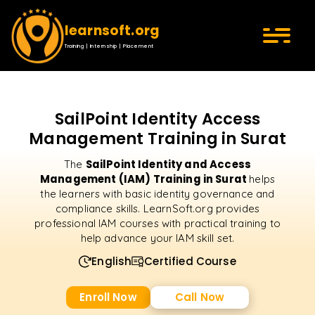
learnsoft.org
Training | Internship | Placement
SailPoint Identity Access
Management Training in Surat
SailPoint Identity and Access
The
Management (IAM) Training in Surat
helps
the learners with basic identity governance and
compliance skills. LearnSoft.org provides
professional IAM courses with practical training to
help advance your IAM skill set.
English
Certified Course
Enroll Now
Call Now