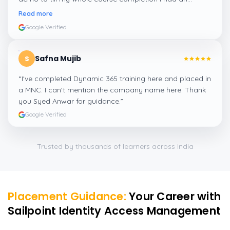
amazing experience thanks to ghani
”
Read more
Google Verified
Safna Mujib
S
“
I've completed Dynamic 365 training here and placed in
a MNC. I can't mention the company name here. Thank
you Syed Anwar for guidance.
”
Google Verified
Trusted by thousands of learners across India
Placement Guidance:
Your Career with
Sailpoint Identity Access Management