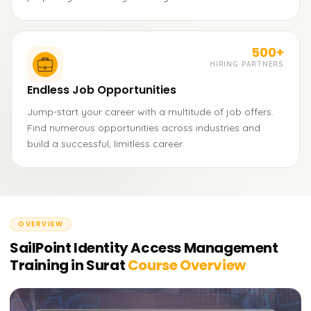
500+
HIRING PARTNERS
Endless Job Opportunities
Jump-start your career with a multitude of job offers.
Find numerous opportunities across industries and
build a successful, limitless career.
OVERVIEW
SailPoint Identity Access Management
Training in Surat
Course Overview