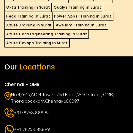
Okta Training in Surat
Qualys Training in Surat
Pega Training in Surat
Power Apps Training in Surat
Azure Training in Surat
Aws Iam Training in Surat
Azure Data Engineering Training in Surat
Azure Devops Training in Surat
Our
Locations
Chennai - OMR
No.4/643,ADM Tower 2nd Floor,VOC street, OMR,
Thoraippakkam,Chennai-600097
+9178258 88899
+91 78258 88899