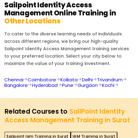
upon your cybersecurity and identity management
Sailpoint Identity Access
career.
Management
Online Training in
Other Locations
To cater to the diverse learning needs of individuals
across different regions, we bring our high-quality
Sailpoint Identity Access Management
training services
to your preferred location. Select your city below to
maximize the value of your training investment.
Chennai
Coimbatore
Kolkata
Delhi
Trivandrum
Bangalore
Hyderabad
Pune
Gurgaon
Kochi
Related Courses to
SailPoint Identity
Access Management Training in Surat
Sailpoint Iam Training in Surat
IAM Training in Surat