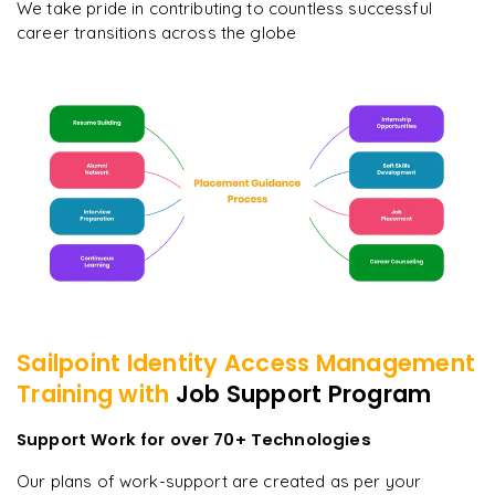
We take pride in contributing to countless successful
career transitions across the globe
Sailpoint Identity Access Management
Training with
Job Support Program
Support Work for over 70+ Technologies
Our plans of work-support are created as per your