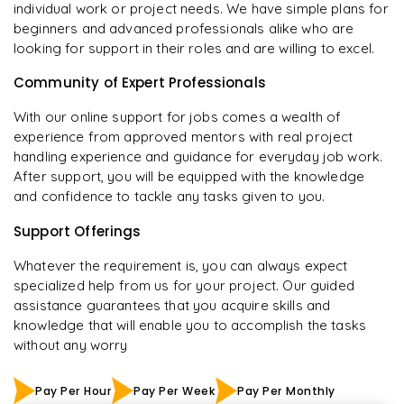
individual work or project needs. We have simple plans for
beginners and advanced professionals alike who are
looking for support in their roles and are willing to excel.
Community of Expert Professionals
With our online support for jobs comes a wealth of
experience from approved mentors with real project
handling experience and guidance for everyday job work.
After support, you will be equipped with the knowledge
and confidence to tackle any tasks given to you.
Support Offerings
Whatever the requirement is, you can always expect
specialized help from us for your project. Our guided
assistance guarantees that you acquire skills and
knowledge that will enable you to accomplish the tasks
without any worry
Pay Per Hour
Pay Per Week
Pay Per Monthly