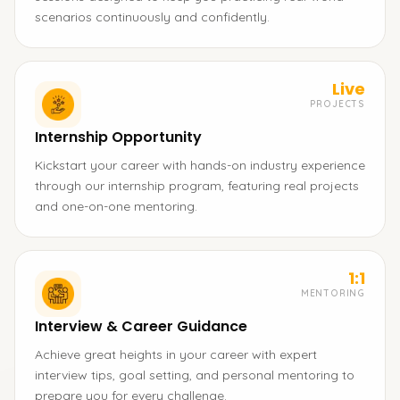
scenarios continuously and confidently.
Live
PROJECTS
Internship Opportunity
Kickstart your career with hands-on industry experience
through our internship program, featuring real projects
and one-on-one mentoring.
1:1
MENTORING
Interview & Career Guidance
Achieve great heights in your career with expert
interview tips, goal setting, and personal mentoring to
prepare you for every challenge.