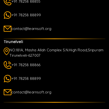
+91 78258 88855
+91 78258 88899
contact@learnsoft.org
Tirunelveli
NO.181A, Masha Allah Complex S.N.High Road,Sripuram
Tirunelveli-627007
+91 78258 88866
+91 78258 88899
contact@learnsoft.org