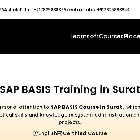
Ashok Pillar
:
Keelkattalai
:
66
+917825888855
+917825888844
Learnsoft
Courses
Plac
SAP BASIS Training in Sura
SAP BASIS Course in Surat
ersonal attention to
, whic
actical skills and knowledge in system administration an
projects.
English
Certified Course