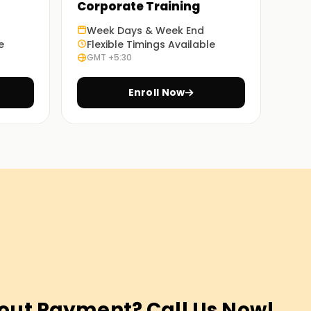
Corporate Training
Week Days & Week End
e
Flexible Timings Available
GMT +5:30
Enroll Now
out Payment? Call Us Now!