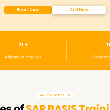
Enroll Now
Call Now
21 +
1
Advanced Modules
Capstone
WHY CHOOSE US
es of
SAP BASIS
Traini