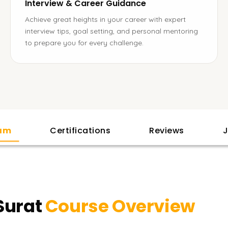
Interview & Career Guidance
Achieve great heights in your career with expert
interview tips, goal setting, and personal mentoring
to prepare you for every challenge.
lam
Certifications
Reviews
J
Surat
Course Overview