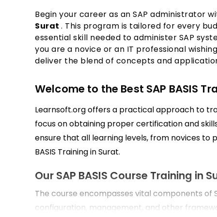
Begin your career as an SAP administrator w
Surat
. This program is tailored for every bu
essential skill needed to administer SAP syst
you are a novice or an IT professional wishing
deliver the blend of concepts and applications
Welcome to the Best SAP BASIS Train
Learnsoft.org offers a practical approach to tra
focus on obtaining proper certification and ski
ensure that all learning levels, from novices to 
BASIS Training in Surat.
Our SAP BASIS Course Training in S
The course encompasses vital components of SA
configuration, management, and other framewo