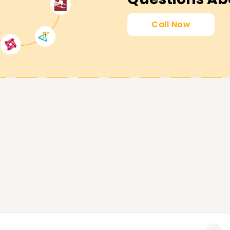
his field. Enroll today to begin your
Call Now
u achieve every milestone related to SAP
tified, or are a beginner in SAP BASIS, our SAP
ing pad. Contact us today and learn more
P BASIS Goals.