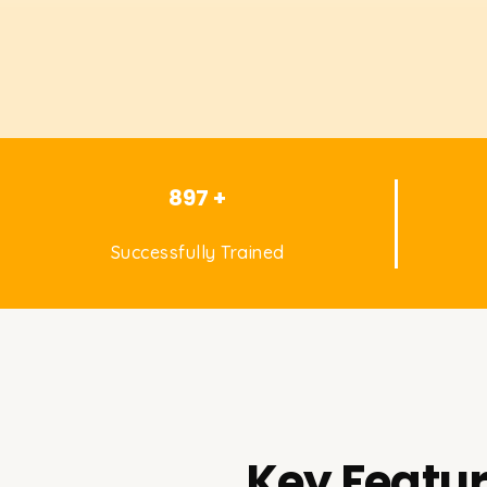
897 +
Successfully Trained
Key Featur