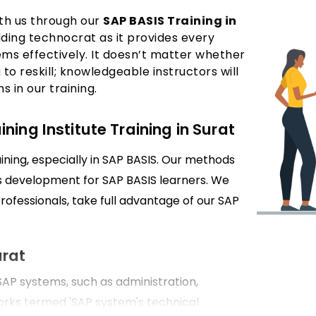
ith us through our
SAP BASIS Training in
dding technocrat as it provides every
ems effectively. It doesn’t matter whether
 to reskill; knowledgeable instructors will
 in our training.
ing Institute Training in Surat
ining, especially in SAP BASIS. Our methods
lls development for SAP BASIS learners. We
professionals, take full advantage of our SAP
urat
P systems, such as administration,
rks termed 'SAP system's technical