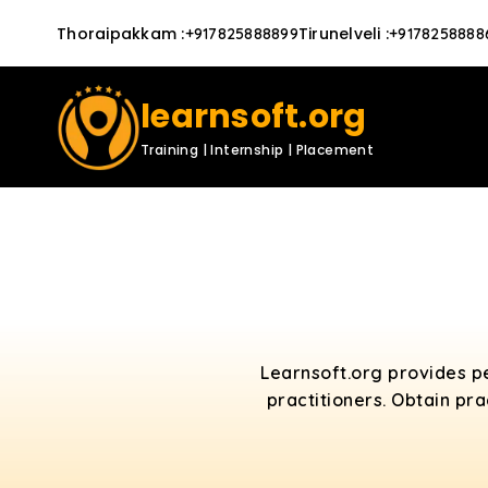
Thoraipakkam
:
Tirunelveli
:
+917825888899
+9178258888
learnsoft.org
Training | Internship | Placement
Learnsoft.org provides p
practitioners. Obtain pr