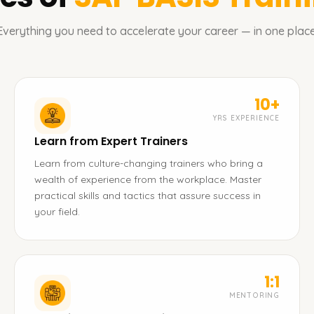
Everything you need to accelerate your career — in one place
10+
YRS EXPERIENCE
Learn from Expert Trainers
Learn from culture-changing trainers who bring a
wealth of experience from the workplace. Master
practical skills and tactics that assure success in
your field.
1:1
MENTORING