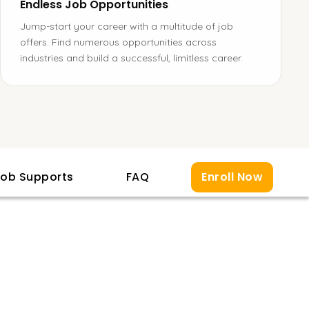
Endless Job Opportunities
Jump-start your career with a multitude of job
offers. Find numerous opportunities across
industries and build a successful, limitless career.
ob Supports
FAQ
Enroll Now