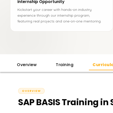
Internship Opportunity
Kickstart your career with hands-on industry
experience through our internship program,
featuring real projects and one-on-one mentoring.
Overview
Training
Curricu
OVERVIEW
SAP BASIS Training in 