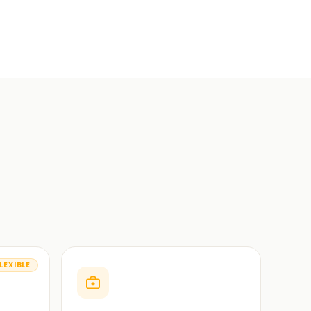
LEXIBLE