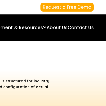
Request a Free Demo
ement & Resources
About Us
Contact Us
t
h is structured for industry
d configuration of actual