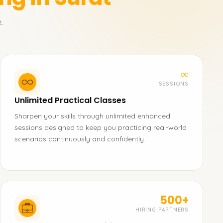
.
∞
SESSIONS
Unlimited Practical Classes
Sharpen your skills through unlimited enhanced
sessions designed to keep you practicing real-world
scenarios continuously and confidently.
500+
HIRING PARTNERS