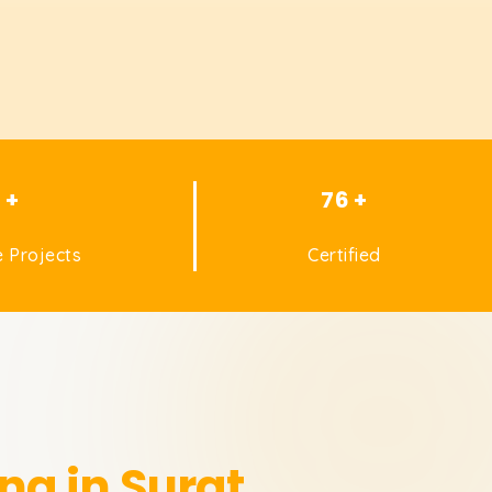
1 +
76 +
 Projects
Certified
ng in Surat