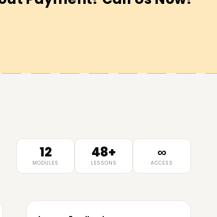
12
48+
∞
MODULES
LESSONS
ACCESS