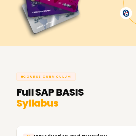
master hands-on practice exercises tailored for t
certification journey with us.
Achieve our SAP BASIS Targets
As a part of
Learnsoft.org
we strive to help yo
BASIS. If you want to develop your skills, get cer
BASIS Training in Chennai is the perfect launch
about our courses tailored to achieving your SA
COURSE CURRICULUM
Full
SAP BASIS
Syllabus