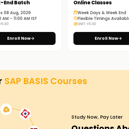
-End Batch
Online Classes
ing relevant industry tools and practices. You
ts 08 Aug, 2026
Week Days & Week End
0 AM – 11:00 AM IST
Flexible Timings Availabl
ctical skills that you can implement in your
+5:30
GMT +5:30
Enroll Now
Enroll Now
orld problems will equip you with knowledge of
r
SAP BASIS
Courses
tures or remote sessions based , improving
 Training in Surat
Study Now, Pay Later
g in Surat, our instructors trained to
work through the classes, you will gradually
Questions Ab