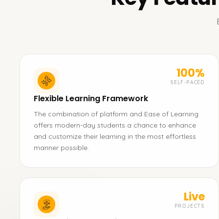
100%
SELF-PACED
Flexible Learning Framework
The combination of platform and Ease of Learning
offers modern-day students a chance to enhance
and customize their learning in the most effortless
manner possible.
Live
PROJECTS