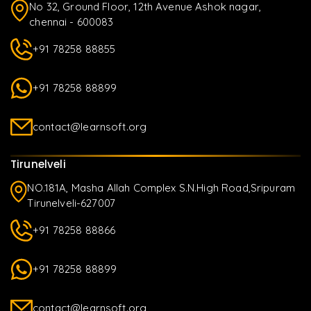
No 32, Ground Floor, 12th Avenue Ashok nagar,
chennai - 600083
+91 78258 88855
+91 78258 88899
contact@learnsoft.org
Tirunelveli
NO.181A, Masha Allah Complex S.N.High Road,Sripuram
Tirunelveli-627007
+91 78258 88866
+91 78258 88899
contact@learnsoft.org