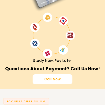
Study Now, Pay Later
Questions About Payment? Call Us Now!
Call Now
COURSE CURRICULUM