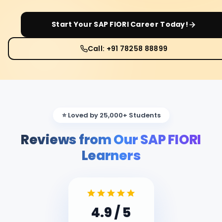
Start Your
SAP FIORI
Career Today!
Call: +91 78258 88899
⭐ Loved by 25,000+ Students
Reviews from Our SAP FIORI
Learners
4.9
/ 5