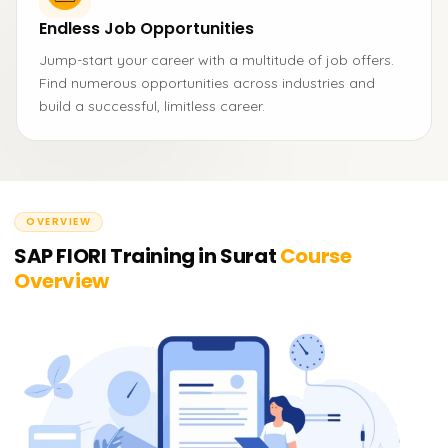
Endless Job Opportunities
Jump-start your career with a multitude of job offers.
Find numerous opportunities across industries and
build a successful, limitless career.
OVERVIEW
SAP FIORI Training in Surat
Course
Overview