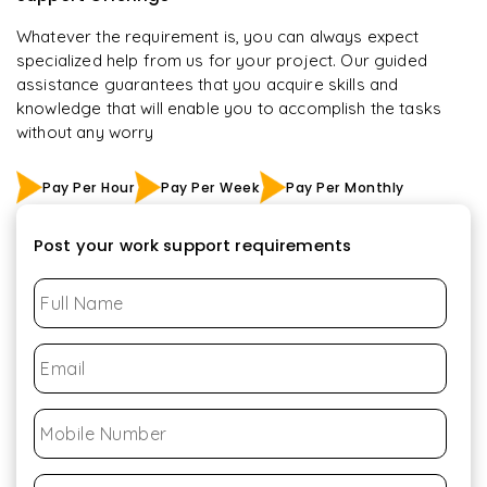
Whatever the requirement is, you can always expect
specialized help from us for your project. Our guided
assistance guarantees that you acquire skills and
knowledge that will enable you to accomplish the tasks
without any worry
Pay Per Hour
Pay Per Week
Pay Per Monthly
Post your work support requirements