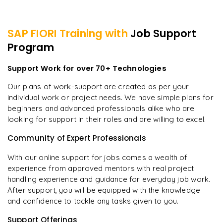
SAP FIORI
Training with
Job Support
Program
Support Work for over 70+ Technologies
Our plans of work-support are created as per your
individual work or project needs. We have simple plans for
beginners and advanced professionals alike who are
looking for support in their roles and are willing to excel.
Community of Expert Professionals
With our online support for jobs comes a wealth of
experience from approved mentors with real project
handling experience and guidance for everyday job work.
After support, you will be equipped with the knowledge
and confidence to tackle any tasks given to you.
Support Offerings