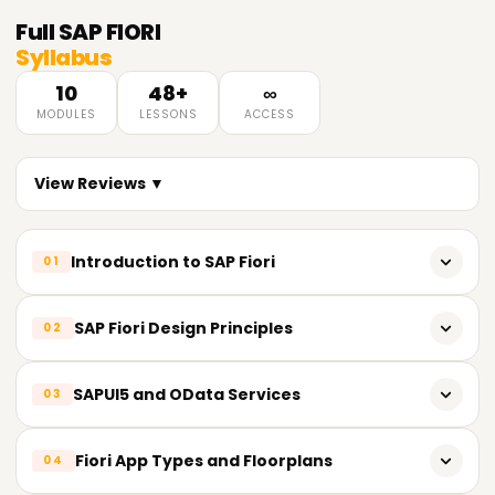
Full
SAP FIORI
Syllabus
10
48+
∞
MODULES
LESSONS
ACCESS
View Reviews ▼
Introduction to SAP Fiori
01
Overview of SAP Fiori
SAP Fiori Design Principles
02
SAP Fiori architecture and components
SAP Fiori design guidelines and principles
SAPUI5 and OData Services
03
Fiori Launchpad and Fiori Apps
Role-based and task-based design concepts
Fiori Implementation Options
Introduction to SAPUI5 framework
Fiori App Types and Floorplans
04
Responsive design and Fiori user experience (UX)
Basics of HTML5, CSS3, and JavaScript