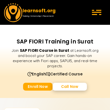
learnsoft.org
Training | Internship | Placement
SAP FIORI Training in Surat
SAP FIORI Course in Surat
Join
at Learnsoft.org
and boost your SAP career. Gain hands-on
experience with Fiori apps, SAPUI5, and real-time
projects.
English
Certified Course
Enroll Now
Call Now