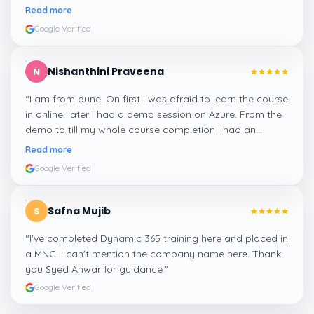
me a suitable job for me.
”
Read more
Google Verified
Nishanthini Praveena
N
“
I am from pune. On first I was afraid to learn the course
in online. later I had a demo session on Azure. From the
demo to till my whole course completion I had an
amazing experience thanks to ghani
”
Read more
Google Verified
Safna Mujib
S
“
I've completed Dynamic 365 training here and placed in
a MNC. I can't mention the company name here. Thank
you Syed Anwar for guidance.
”
Google Verified