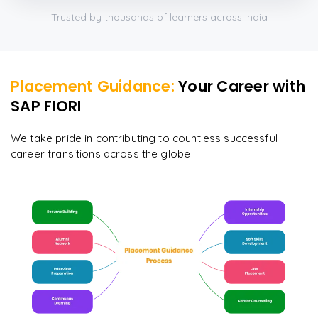
Trusted by thousands of learners across India
Placement Guidance:
Your Career with
SAP FIORI
We take pride in contributing to countless successful
career transitions across the globe