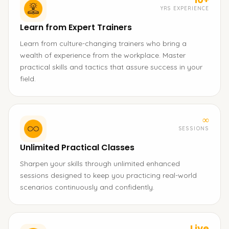
YRS EXPERIENCE
Learn from Expert Trainers
Learn from culture-changing trainers who bring a
wealth of experience from the workplace. Master
practical skills and tactics that assure success in your
field.
∞
SESSIONS
Unlimited Practical Classes
Sharpen your skills through unlimited enhanced
sessions designed to keep you practicing real-world
scenarios continuously and confidently.
Live