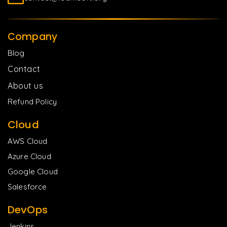
Company
Blog
Contact
About us
Refund Policy
Cloud
AWS Cloud
Azure Cloud
Google Cloud
Salesforce
DevOps
Jenkins