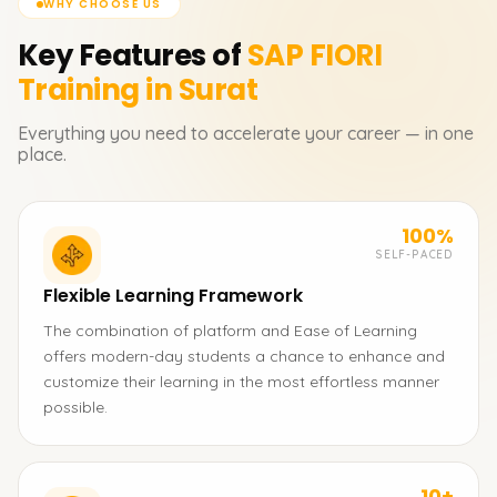
WHY CHOOSE US
Key Features of
SAP FIORI
Training in Surat
Everything you need to accelerate your career — in one
place.
100%
SELF-PACED
Flexible Learning Framework
The combination of platform and Ease of Learning
offers modern-day students a chance to enhance and
customize their learning in the most effortless manner
possible.
10+