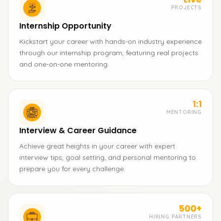
PROJECTS
Internship Opportunity
Kickstart your career with hands-on industry experience
through our internship program, featuring real projects
and one-on-one mentoring.
1:1
MENTORING
Interview & Career Guidance
Achieve great heights in your career with expert
interview tips, goal setting, and personal mentoring to
prepare you for every challenge.
500+
HIRING PARTNERS