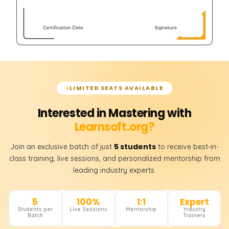
LIMITED SEATS AVAILABLE
Interested in Mastering with
Learnsoft.org?
5 students
Join an exclusive batch of just
to receive best-in-
class training, live sessions, and personalized mentorship from
leading industry experts.
5
100%
1:1
Expert
Students per
Live Sessions
Mentorship
Industry
Batch
Trainers