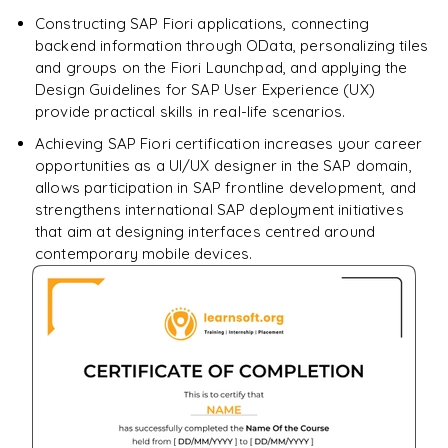
Constructing SAP Fiori applications, connecting
backend information through OData, personalizing tiles
and groups on the Fiori Launchpad, and applying the
Design Guidelines for SAP User Experience (UX)
provide practical skills in real-life scenarios.
Achieving SAP Fiori certification increases your career
opportunities as a UI/UX designer in the SAP domain,
allows participation in SAP frontline development, and
strengthens international SAP deployment initiatives
that aim at designing interfaces centred around
contemporary mobile devices.