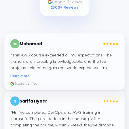
Google Reviews
2500
+ Reviews
Mohamed
M
“
This AWS course exceeded all my expectations! The
trainers are incredibly knowledgeable, and the live
projects helped me gain real-world experience. I'm
confident about my skills now, thanks to Learnsoft
”
Read more
Google Verified
Sarifa Hyder
S
“
Hi...I've completed DevOps and AWS training in
learnsoft. They are perfect in the industry. After
completing the course, within 2 weeks they've arranged