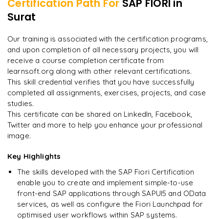
Certification Path For
SAP FIORI
in
Integration of Fiori with S/4HANA
Developing hybrid mobile apps with SAP Web IDE
Surat
"
Incredibly practical. I applied concepts to real projects
on day two.
"
Mobile security and management for Fiori apps
Our training is associated with the certification programs,
and upon completion of all necessary projects, you will
Arjun
A
Data Analyst
receive a course completion certificate from
learnsoft.org along with other relevant certifications.
This skill credential verifies that you have successfully
completed all assignments, exercises, projects, and case
studies.
This certificate can be shared on LinkedIn, Facebook,
Twitter and more to help you enhance your professional
image.
Key Highlights
The skills developed with the SAP Fiori Certification
enable you to create and implement simple-to-use
front-end SAP applications through SAPUI5 and OData
services, as well as configure the Fiori Launchpad for
optimised user workflows within SAP systems.