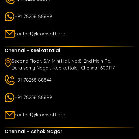
+91 78258 88899
contact@learnsoft.org
Chennai - Keelkattalai
Second Floor, S.V Mini Hall, No:8, 2nd Main Rd,
Duraisamy Nagar, Keelkattalai, Chennai-600117
+91 78258 88844
+91 78258 88899
contact@learnsoft.org
Chennai - Ashok Nagar