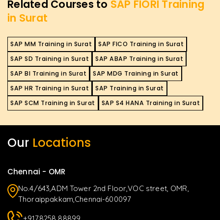
Related Courses to
SAP FIORI Training
in Surat
SAP MM Training in Surat
SAP FICO Training in Surat
SAP SD Training in Surat
SAP ABAP Training in Surat
SAP BI Training in Surat
SAP MDG Training in Surat
SAP HR Training in Surat
SAP Training in Surat
SAP SCM Training in Surat
SAP S4 HANA Training in Surat
Our
Locations
Chennai - OMR
No.4/643,ADM Tower 2nd Floor,VOC street, OMR,
Thoraippakkam,Chennai-600097
+9178258 88899