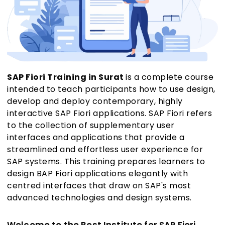
SAP Fiori Training in Surat
is a complete course
intended to teach participants how to use design,
develop and deploy contemporary, highly
interactive SAP Fiori applications. SAP Fiori refers
to the collection of supplementary user
interfaces and applications that provide a
streamlined and effortless user experience for
SAP systems. This training prepares learners to
design BAP Fiori applications elegantly with
centred interfaces that draw on SAP's most
advanced technologies and design systems.