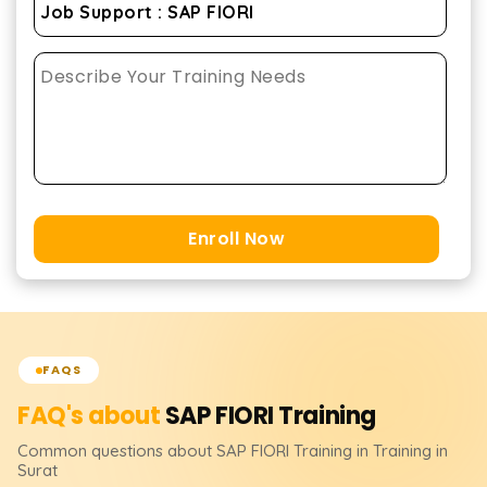
Enroll Now
FAQS
FAQ's about
SAP FIORI
Training
Common questions about
SAP FIORI
Training
in Training in
Surat