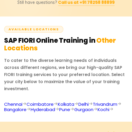
included.
Call us at +91 78258 88899
Still have questions?
SAP Frontend Developer, and SAP UX Designer. Through
the training provided, users will learn to augment
contemporary SAP solutions to enhance the user
experience.
AVAILABLE LOCATIONS
SAP FIORI
Online Training in
Other
Locations
To cater to the diverse learning needs of individuals
across different regions, we bring our high-quality
SAP
FIORI
training services to your preferred location. Select
your city below to maximize the value of your training
investment.
Chennai
Coimbatore
Kolkata
Delhi
Trivandrum
Bangalore
Hyderabad
Pune
Gurgaon
Kochi