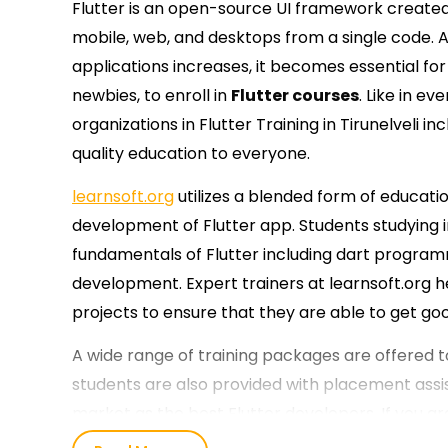
Flutter is an open-source UI framework created 
mobile, web, and desktops from a single code.
applications increases, it becomes essential for 
newbies, to enroll in
Flutter courses
. Like in ev
organizations in Flutter Training in Tirunelveli in
quality education to everyone.
learnsoft.org
utilizes a blended form of educatio
development of Flutter app. Students studying in
fundamentals of Flutter including dart program
development. Expert trainers at learnsoft.org h
projects to ensure that they are able to get goo
A wide range of training packages are offered to
students are also provided with placement assi
market as the best Flutter developers. If you 
start your journey at learnsoft.org.