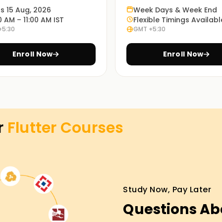
ts 15 Aug, 2026
Week Days & Week End
0 AM – 11:00 AM IST
Flexible Timings Availabl
+5:30
GMT +5:30
Enroll Now
Enroll Now
ons using Flutter.
k to facilitate frontend web application
r
Flutter
Courses
he Flutter SDK.
Study Now, Pay Later
Questions Ab
 them to have a clear understanding of