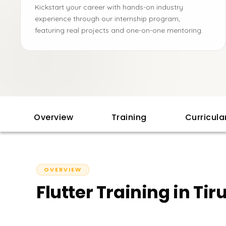
Kickstart your career with hands-on industry
experience through our internship program,
featuring real projects and one-on-one mentoring.
Overview
Training
Curricul
OVERVIEW
Flutter Training in Tir