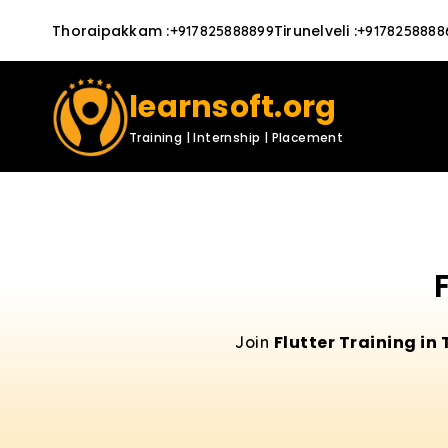
Thoraipakkam
:
Tirunelveli
:
+917825888899
+9178258888
learnsoft.org
Training | Internship | Placement
Flutter Training in 
Join