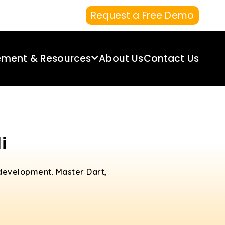
Request a Free Demo
ement & Resources
About Us
Contact Us
i
 development. Master Dart,