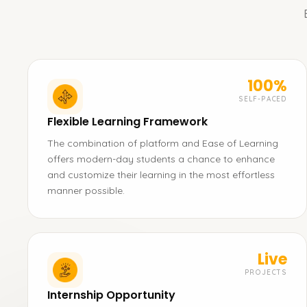
100%
SELF-PACED
Flexible Learning Framework
The combination of platform and Ease of Learning
offers modern-day students a chance to enhance
and customize their learning in the most effortless
manner possible.
Live
PROJECTS
Internship Opportunity