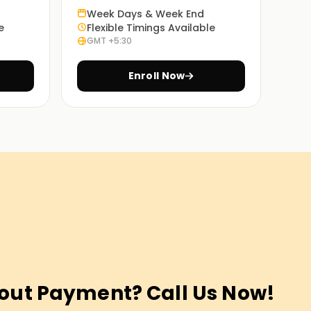
Week Days & Week End
e
Flexible Timings Available
GMT +5:30
Enroll Now
out Payment? Call Us Now!