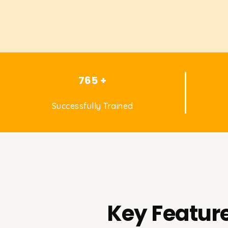
765 +
Successfully Trained
Key Feature