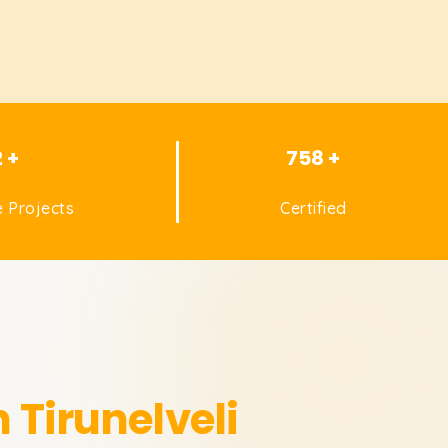
2 +
758 +
 Projects
Certified
n Tirunelveli