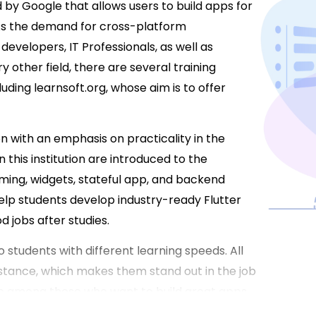
by Google that allows users to build apps for
 As the demand for cross-platform
developers, IT Professionals, as well as
ery other field, there are several training
cluding learnsoft.org, whose aim is to offer
n with an emphasis on practicality in the
 this institution are introduced to the
ming, widgets, stateful app, and backend
elp students develop industry-ready Flutter
d jobs after studies.
 students with different learning speeds. All
stance, which makes them stand out in the job
are among those who want to build great apps,