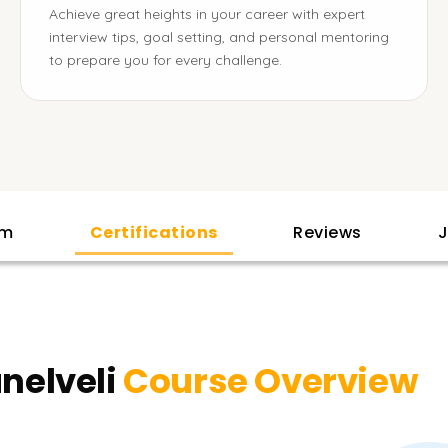
Achieve great heights in your career with expert
interview tips, goal setting, and personal mentoring
to prepare you for every challenge.
am
Certifications
Reviews
J
unelveli
Course Overview