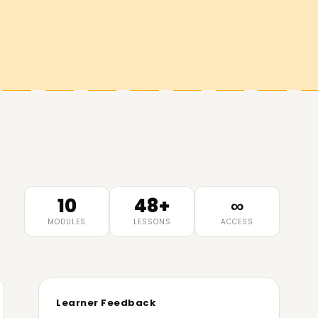
10
48+
∞
MODULES
LESSONS
ACCESS
Learner Feedback