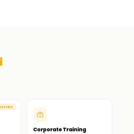
i
LEXIBLE
Corporate Training