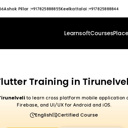
Ashok Pillar
:
Keelkattalai
:
66
+917825888855
+917825888844
Learnsoft
Courses
Plac
Flutter Training in Tirunelvel
Tirunelveli
to learn cross platform mobile application
Firebase, and UI/UX for Android and iOS.
English
Certified Course