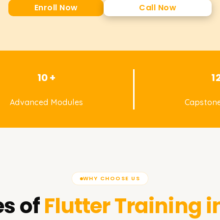
Enroll Now
Call Now
10 +
1
Advanced Modules
Capstone
WHY CHOOSE US
s of
Flutter
Training i