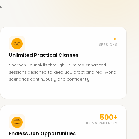
.
∞
SESSIONS
Unlimited Practical Classes
Sharpen your skills through unlimited enhanced
sessions designed to keep you practicing real-world
scenarios continuously and confidently.
500+
HIRING PARTNERS
Endless Job Opportunities