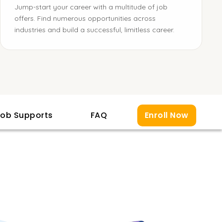
Jump-start your career with a multitude of job
offers. Find numerous opportunities across
industries and build a successful, limitless career.
ob Supports
FAQ
Enroll Now