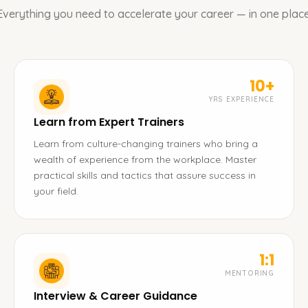
Everything you need to accelerate your career — in one place
10+
YRS EXPERIENCE
Learn from Expert Trainers
Learn from culture-changing trainers who bring a
wealth of experience from the workplace. Master
practical skills and tactics that assure success in
your field.
1:1
MENTORING
Interview & Career Guidance