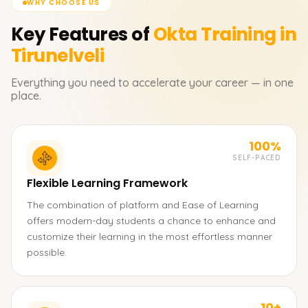
WHY CHOOSE US
Key Features of
Okta
Training in
Tirunelveli
Everything you need to accelerate your career — in one
place.
100%
SELF-PACED
Flexible Learning Framework
The combination of platform and Ease of Learning
offers modern-day students a chance to enhance and
customize their learning in the most effortless manner
possible.
10+