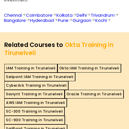
Chennai
Coimbatore
Kolkata
Delhi
Trivandrum
Bangalore
Hyderabad
Pune
Gurgaon
Kochi
Related Courses to
Okta Training in
Tirunelveli
IAM Training in Tirunelveli
Okta IAM Training in Tirunelveli
Sailpoint IAM Training in Tirunelveli
CyberArk Training in Tirunelveli
Saviynt Training in Tirunelveli
Oracle Training in Tirunelveli
AWS IAM Training in Tirunelveli
SC-300 Training in Tirunelveli
SC-900 Training in Tirunelveli
SailPoint Training in Tirunelveli