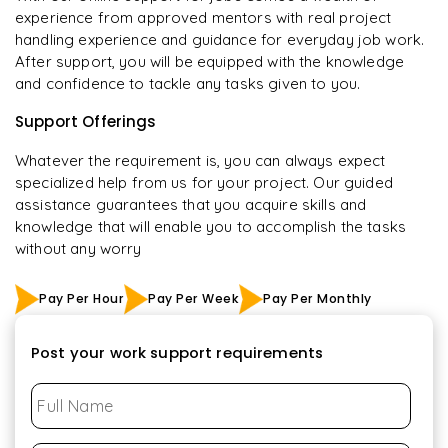
experience from approved mentors with real project
handling experience and guidance for everyday job work.
After support, you will be equipped with the knowledge
and confidence to tackle any tasks given to you.
Support Offerings
Whatever the requirement is, you can always expect
specialized help from us for your project. Our guided
assistance guarantees that you acquire skills and
knowledge that will enable you to accomplish the tasks
without any worry
Pay Per Hour
Pay Per Week
Pay Per Monthly
Post your work support requirements