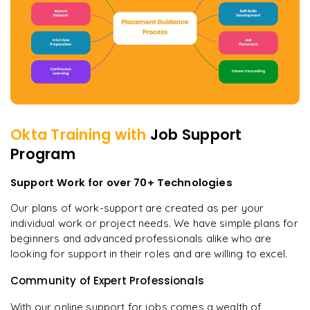
Okta
Training with
Job Support
Program
Support Work for over 70+ Technologies
Our plans of work-support are created as per your
individual work or project needs. We have simple plans for
beginners and advanced professionals alike who are
looking for support in their roles and are willing to excel.
Community of Expert Professionals
With our online support for jobs comes a wealth of