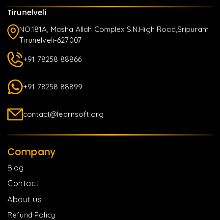
Tirunelveli
NO.181A, Masha Allah Complex S.N.High Road,Sripuram
Tirunelveli-627007
+91 78258 88866
+91 78258 88899
contact@learnsoft.org
Company
Blog
Contact
About us
Refund Policy