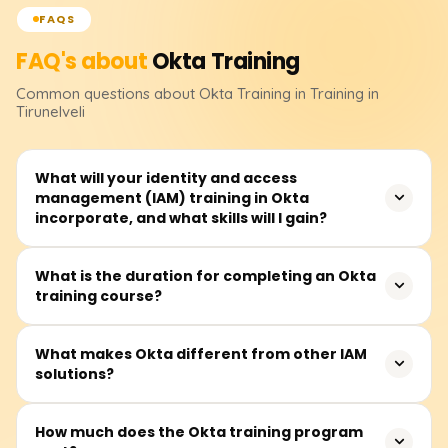
FAQS
FAQ's about
Okta
Training
Common questions about
Okta
Training
in Training in
Tirunelveli
What will your identity and access
management (IAM) training in Okta
incorporate, and what skills will I gain?
Implementing IAM systems in the Okta training sessions
What is the duration for completing an Okta
training course?
includes Multi-Factor Authentication (MFA), SSO, RBAC,
user life cycle administration, and authentication. You will
learn how to configure Okta, integrate it with various
The training sessions are estimated to last between 30
What makes Okta different from other IAM
applications, and manage security policies. You can
solutions?
and 50 hours on average for any client. This duration
secure and expedite corporate identity management at
accommodates video lessons, guided and practical lab
the culmination of the training.
sessions, and interactive case studies around real-life
Because of the extensive array of security features, user-
How much does the Okta training program
issues. This is time well spent, and the variety of lessons