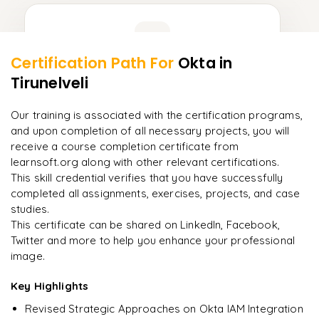
Learner Feedback
Certification Path For
Okta
in
9
More Modules Locked
Tirunelveli
"
Incredibly practical. I applied concepts to real projects
Enquire now to unlock the full syllabus and get a
on day two.
"
downloadable PDF instantly.
Our training is associated with the certification programs,
and upon completion of all necessary projects, you will
Arjun
A
Data Analyst
Enquire & Unlock →
receive a course completion certificate from
learnsoft.org along with other relevant certifications.
This skill credential verifies that you have successfully
completed all assignments, exercises, projects, and case
studies.
Ready to begin
This certificate can be shared on LinkedIn, Facebook,
learning?
Twitter and more to help you enhance your professional
image.
Enquire now to unlock the full syllabus + get a
downloadable PDF.
Key Highlights
Revised Strategic Approaches on Okta IAM Integration
Enquire & Unlock →