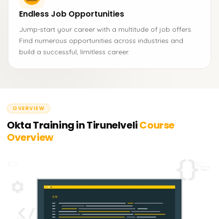
Endless Job Opportunities
Jump-start your career with a multitude of job offers.
Find numerous opportunities across industries and
build a successful, limitless career.
OVERVIEW
Okta Training in Tirunelveli
Course
Overview