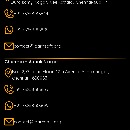
Duraisamy Nagar, Keelkattalai, Chennai-600117
+91 78258 88844
+91 78258 88899
contact@learnsoft.org
Chennai - Ashok Nagar
No 32, Ground Floor, 12th Avenue Ashok nagar,
chennai - 600083
+91 78258 88855
+91 78258 88899
contact@learnsoft.org