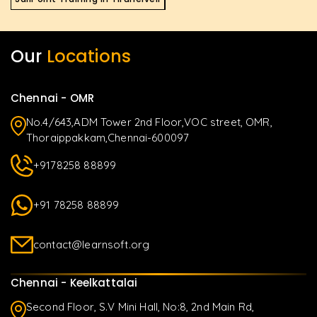
Our
Locations
Chennai - OMR
No.4/643,ADM Tower 2nd Floor,VOC street, OMR,
Thoraippakkam,Chennai-600097
+9178258 88899
+91 78258 88899
contact@learnsoft.org
Chennai - Keelkattalai
Second Floor, S.V Mini Hall, No:8, 2nd Main Rd,