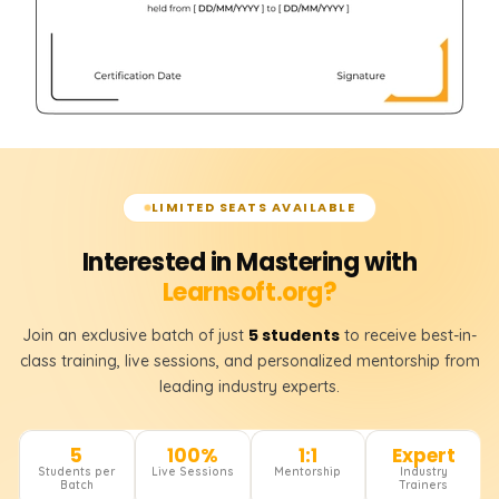
LIMITED SEATS AVAILABLE
Interested in Mastering with
Learnsoft.org?
5 students
Join an exclusive batch of just
to receive best-in-
class training, live sessions, and personalized mentorship from
leading industry experts.
5
100%
1:1
Expert
Students per
Live Sessions
Mentorship
Industry
Batch
Trainers