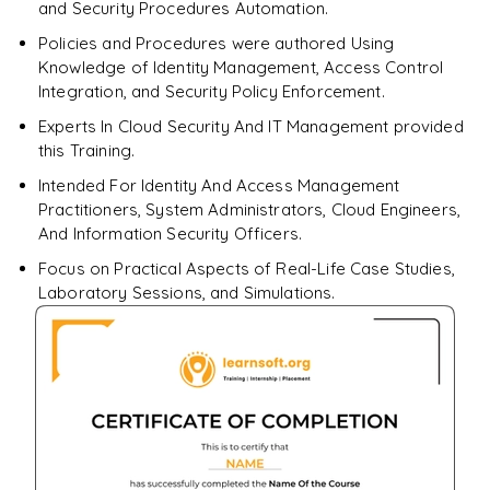
and Security Procedures Automation.
Policies and Procedures were authored Using
Knowledge of Identity Management, Access Control
Integration, and Security Policy Enforcement.
Experts In Cloud Security And IT Management provided
this Training.
Intended For Identity And Access Management
Practitioners, System Administrators, Cloud Engineers,
And Information Security Officers.
Focus on Practical Aspects of Real-Life Case Studies,
Laboratory Sessions, and Simulations.