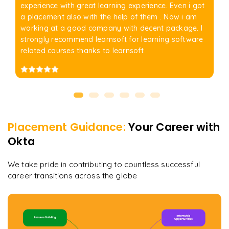
experience with great learning experience. Even i got
a placement also with the help of them . Now i am
working at a good company with decent package. I
strongly recommend learnsoft for learning software
related courses thanks to learnsoft
Placement Guidance:
Your Career with
Okta
We take pride in contributing to countless successful
career transitions across the globe