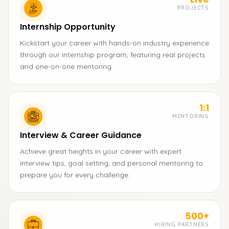
PROJECTS
Internship Opportunity
Kickstart your career with hands-on industry experience
through our internship program, featuring real projects
and one-on-one mentoring.
1:1
MENTORING
Interview & Career Guidance
Achieve great heights in your career with expert
interview tips, goal setting, and personal mentoring to
prepare you for every challenge.
500+
HIRING PARTNERS