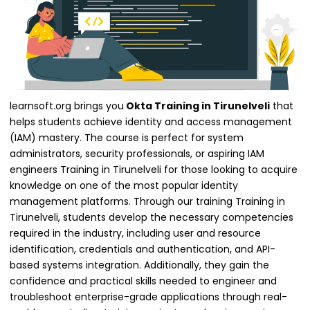
learnsoft.org brings you
Okta Training in Tirunelveli
that
helps students achieve identity and access management
(IAM) mastery. The course is perfect for system
administrators, security professionals, or aspiring IAM
engineers Training in Tirunelveli for those looking to acquire
knowledge on one of the most popular identity
management platforms. Through our training Training in
Tirunelveli, students develop the necessary competencies
required in the industry, including user and resource
identification, credentials and authentication, and API-
based systems integration. Additionally, they gain the
confidence and practical skills needed to engineer and
troubleshoot enterprise-grade applications through real-