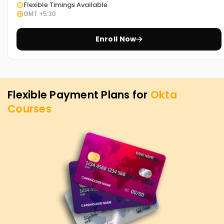
Flexible Timings Available
GMT +5:30
Enroll Now
Flexible Payment Plans for
Okta
Courses