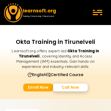
learnsoft.org
Training | Internship | Placement
Okta Training in Tirunelveli
Okta Training in
Learnsoft.org offers expert-led
Tirunelveli
, covering Identity and Access
Management (IAM) essentials. Gain hands-on
experience and industry-relevant skills.
English
Certified Course
Enroll Now
Call Now