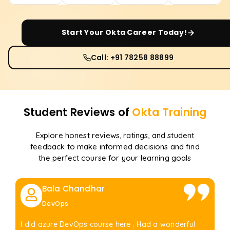
Start Your
Okta
Career Today!
Call: +91 78258 88899
Student Reviews of
Okta
Training
Explore honest reviews, ratings, and student
feedback to make informed decisions and find
the perfect course for your learning goals
Bala Chandhar
DevOps
I did azure DevOps course here . Had a wonderful