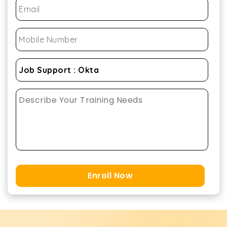
Enroll Now