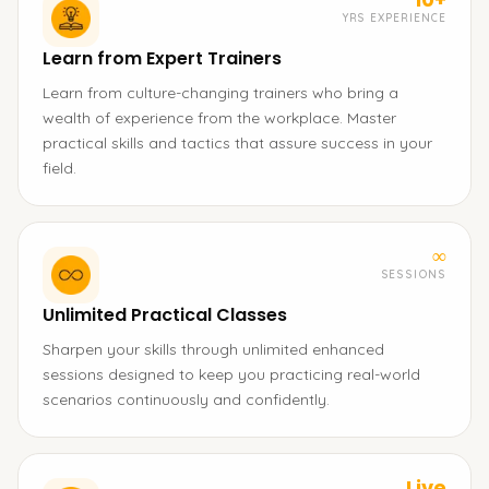
YRS EXPERIENCE
Learn from Expert Trainers
Learn from culture-changing trainers who bring a
wealth of experience from the workplace. Master
practical skills and tactics that assure success in your
field.
∞
SESSIONS
Unlimited Practical Classes
Sharpen your skills through unlimited enhanced
sessions designed to keep you practicing real-world
scenarios continuously and confidently.
Live