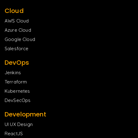
Cloud
AWS Cloud
Azure Cloud
Google Cloud
Salesforce
DevOps
Jenkins
Terraform
Kubernetes
DevSecOps
Development
UI UX Design
ReactJS