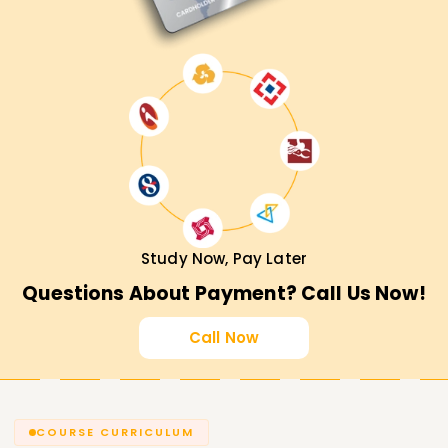
Study Now, Pay Later
Questions About Payment? Call Us Now!
Call Now
COURSE CURRICULUM