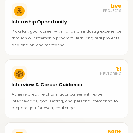
Live
PROJECTS
Internship Opportunity
Kickstart your career with hands-on industry experience
through our internship program, featuring real projects
and one-on-one mentoring.
1:1
MENTORING
Interview & Career Guidance
Achieve great heights in your career with expert
interview tips, goal setting, and personal mentoring to
prepare you for every challenge.
500+