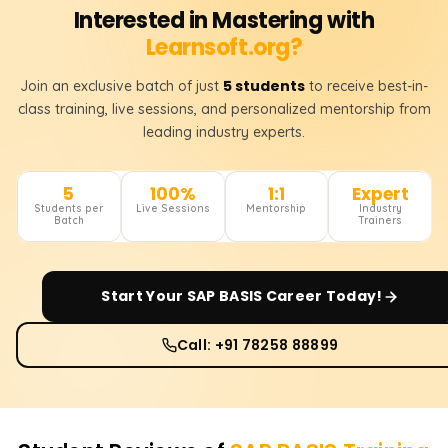
Interested in Mastering with
Learnsoft.org?
5 students
Join an exclusive batch of just
to receive best-in-
class training, live sessions, and personalized mentorship from
leading industry experts.
5
100%
1:1
Expert
Students per
Live Sessions
Mentorship
Industry
Batch
Trainers
Start Your
SAP BASIS
Career Today!
Call: +91 78258 88899