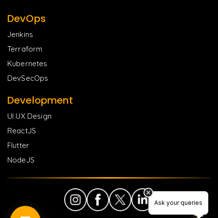
DevOps
Jenkins
Terraform
Kubernetes
DevSecOps
Development
UI UX Design
ReactJS
Flutter
NodeJS
Ask your queries
Ask your queries