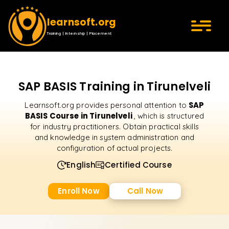
learnsoft.org
Training | Internship | Placement
SAP BASIS Training in Tirunelveli
SAP
Learnsoft.org provides personal attention to
BASIS Course in Tirunelveli
, which is structured
for industry practitioners. Obtain practical skills
and knowledge in system administration and
configuration of actual projects.
English
Certified Course
Enroll Now
Call Now