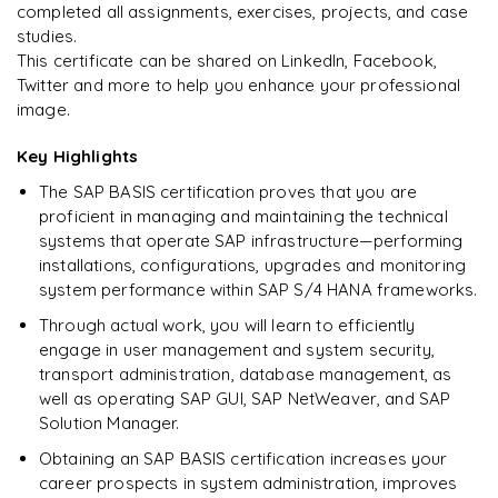
completed all assignments, exercises, projects, and case
studies.
Ready to begin
This certificate can be shared on LinkedIn, Facebook,
learning?
Twitter and more to help you enhance your professional
image.
Enquire now to unlock the full syllabus + get a
downloadable PDF.
Key Highlights
The SAP BASIS certification proves that you are
Enquire & Unlock →
proficient in managing and maintaining the technical
systems that operate SAP infrastructure—performing
installations, configurations, upgrades and monitoring
system performance within SAP S/4 HANA frameworks.
Through actual work, you will learn to efficiently
engage in user management and system security,
transport administration, database management, as
well as operating SAP GUI, SAP NetWeaver, and SAP
Solution Manager.
Obtaining an SAP BASIS certification increases your
career prospects in system administration, improves