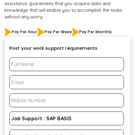
assistance guarantees that you acquire skills and
knowledge that will enable you to accomplish the tasks
without any worry
Pay Per Hour
Pay Per Week
Pay Per Monthly
Post your work support requirements