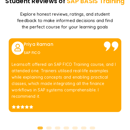
Student Reviews of
SAP BASIS
Training
Explore honest reviews, ratings, and student
feedback to make informed decisions and find
the perfect course for your learning goals
Priya Raman
SAP FICO
Learnsoft offered an SAP FICO Training course, and I
attended one. Trainers utilised real-life examples
while explaining concepts and enabling practical
classes, which made integrating all the finance
workflows in SAP systems comprehensible. I
recommend it.