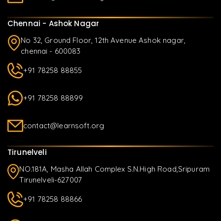
Chennai - Ashok Nagar
No 32, Ground Floor, 12th Avenue Ashok nagar,
chennai - 600083
+91 78258 88855
+91 78258 88899
contact@learnsoft.org
Tirunelveli
NO.181A, Masha Allah Complex S.N.High Road,Sripuram
Tirunelveli-627007
+91 78258 88866