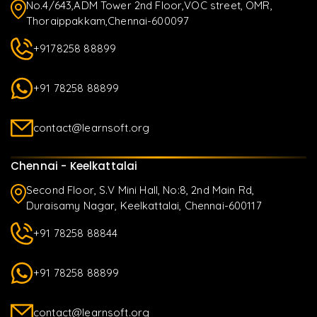
No.4/643,ADM Tower 2nd Floor,VOC street, OMR,
Thoraippakkam,Chennai-600097
+9178258 88899
+91 78258 88899
contact@learnsoft.org
Chennai - Keelkattalai
Second Floor, S.V Mini Hall, No:8, 2nd Main Rd,
Duraisamy Nagar, Keelkattalai, Chennai-600117
+91 78258 88844
+91 78258 88899
contact@learnsoft.org