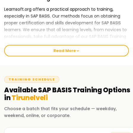
Learnsoft.org offers a practical approach to training,
especially in SAP BASIS. Our methods focus on obtaining
proper certification and skills development for SAP BASIS
learners. We ensure that all learning levels, from novices to
professionals, take full advantage of our SAP BASIS Training
in Tirunelveli.
Read More
Our SAP BASIS Course Training in Tirunelveli
The course encompasses vital components of SAP
systems, such as administration, configuration,
management, and other frameworks termed 'SAP system's
TRAINING SCHEDULE
technical infrastructure'. Our training sessions also cover
Available
SAP BASIS
Training
Options
the Architecture of SAP and Other Activities like Software
in
Tirunelveli
Installation, User and Client Administration, Transport
Management, Database Management or Administration,
Choose a batch that fits your schedule — weekday,
System Management or Monitoring, Security Management
weekend, online, or corporate.
and General Systems Protection. We know how demanding
every career comes with; therefore, our proficient trainers