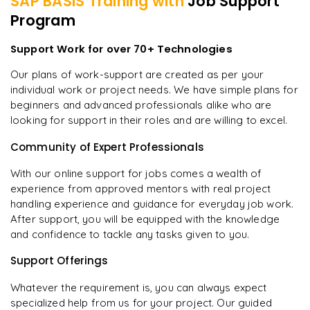
SAP BASIS
Training with
Job Support
Program
Support Work for over 70+ Technologies
Our plans of work-support are created as per your
individual work or project needs. We have simple plans for
beginners and advanced professionals alike who are
looking for support in their roles and are willing to excel.
Community of Expert Professionals
With our online support for jobs comes a wealth of
experience from approved mentors with real project
handling experience and guidance for everyday job work.
After support, you will be equipped with the knowledge
and confidence to tackle any tasks given to you.
Support Offerings
Whatever the requirement is, you can always expect
specialized help from us for your project. Our guided