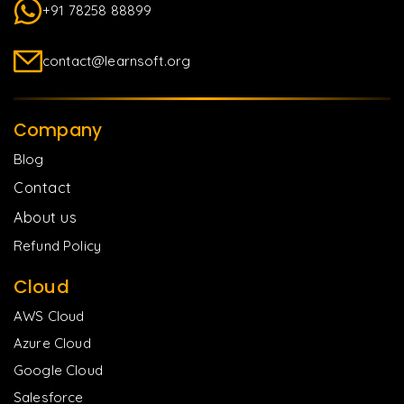
+91 78258 88899
contact@learnsoft.org
Company
Blog
Contact
About us
Refund Policy
Cloud
AWS Cloud
Azure Cloud
Google Cloud
Salesforce