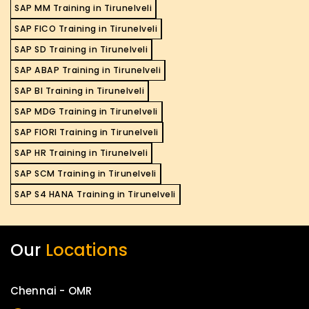
SAP MM Training in Tirunelveli
SAP FICO Training in Tirunelveli
SAP SD Training in Tirunelveli
SAP ABAP Training in Tirunelveli
SAP BI Training in Tirunelveli
SAP MDG Training in Tirunelveli
SAP FIORI Training in Tirunelveli
SAP HR Training in Tirunelveli
SAP SCM Training in Tirunelveli
SAP S4 HANA Training in Tirunelveli
Our
Locations
Chennai - OMR