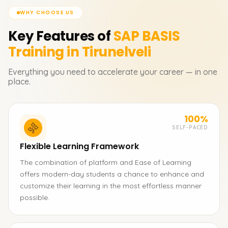
WHY CHOOSE US
Key Features of
SAP BASIS
Training in Tirunelveli
Everything you need to accelerate your career — in one
place.
100%
SELF-PACED
Flexible Learning Framework
The combination of platform and Ease of Learning
offers modern-day students a chance to enhance and
customize their learning in the most effortless manner
possible.