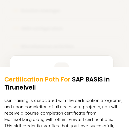
Solution manager
19
EWA configuration
20
Miscellaneous activities
21
Learner Feedback
Certification Path For
SAP BASIS
in
19
More Modules Locked
Tirunelveli
"
Deep, dense concepts made approachable. Worth
Enquire now to unlock the full syllabus and get a
every minute.
"
downloadable PDF instantly.
Our training is associated with the certification programs,
and upon completion of all necessary projects, you will
Rahul
R
DevOps
Enquire & Unlock →
receive a course completion certificate from
learnsoft.org along with other relevant certifications.
This skill credential verifies that you have successfully