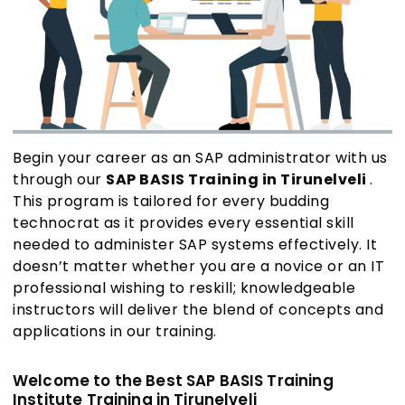
Begin your career as an SAP administrator with us
through our
SAP BASIS Training in Tirunelveli
.
This program is tailored for every budding
technocrat as it provides every essential skill
needed to administer SAP systems effectively. It
doesn’t matter whether you are a novice or an IT
professional wishing to reskill; knowledgeable
instructors will deliver the blend of concepts and
applications in our training.
Welcome to the Best SAP BASIS Training
Institute Training in Tirunelveli