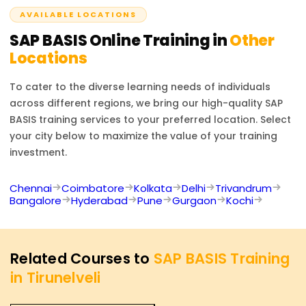
acknowledged.
AVAILABLE LOCATIONS
SAP BASIS
Online Training in
Other
Locations
To cater to the diverse learning needs of individuals
across different regions, we bring our high-quality
SAP
BASIS
training services to your preferred location. Select
your city below to maximize the value of your training
investment.
Chennai
Coimbatore
Kolkata
Delhi
Trivandrum
Bangalore
Hyderabad
Pune
Gurgaon
Kochi
Related Courses to
SAP BASIS Training
in Tirunelveli