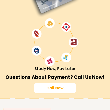
Study Now, Pay Later
Questions About Payment? Call Us Now!
Call Now