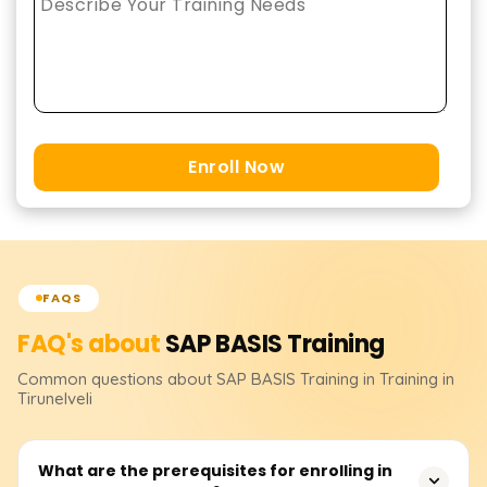
Enroll Now
FAQS
FAQ's about
SAP BASIS
Training
Common questions about
SAP BASIS
Training
in Training in
Tirunelveli
What are the prerequisites for enrolling in