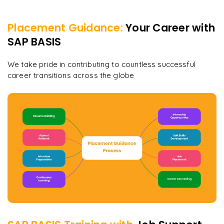
Placement Guidance:
Your Career with
SAP BASIS
We take pride in contributing to countless successful
career transitions across the globe