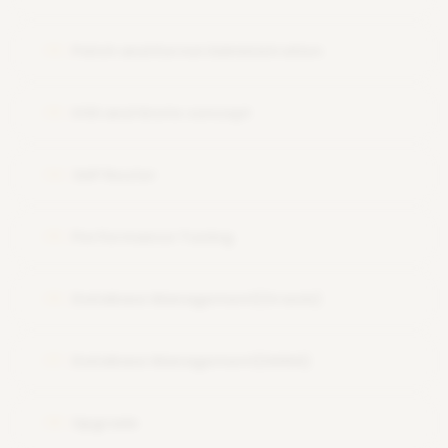
Patch and Kernel Administration
12
OSS and Snote concept
13
SAP Router
14
Performance Tuning
15
Database Management(Oracle)
16
Database Management(HANA)
17
Upgrade
18