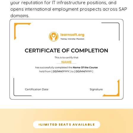
your reputation for IT infrastructure positions, and
opens international employment prospects across SAP
domains.
LIMITED SEATS AVAILABLE