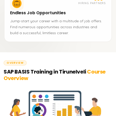
HIRING PARTNERS
Endless Job Opportunities
Jump-start your career with a multitude of job offers.
Find numerous opportunities across industries and
build a successful, limitless career.
OVERVIEW
SAP BASIS Training in Tirunelveli
Course
Overview