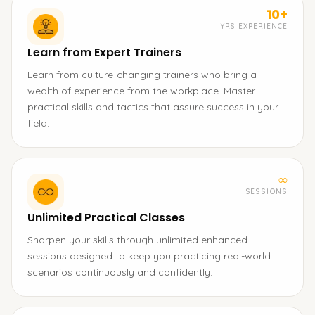
10+
YRS EXPERIENCE
Learn from Expert Trainers
Learn from culture-changing trainers who bring a
wealth of experience from the workplace. Master
practical skills and tactics that assure success in your
field.
∞
SESSIONS
Unlimited Practical Classes
Sharpen your skills through unlimited enhanced
sessions designed to keep you practicing real-world
scenarios continuously and confidently.