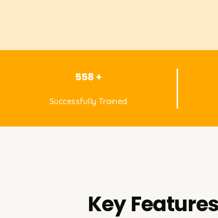
558 +
Successfully Trained
Key Features