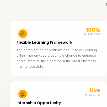
100%
SELF-PACED
Flexible Learning Framework
The combination of platform and Ease of Learning
offers modern-day students a chance to enhance
and customize their learning in the most effortless
manner possible.
Live
PROJECTS
Internship Opportunity