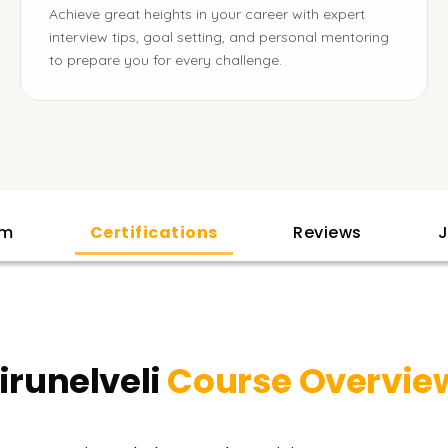
Achieve great heights in your career with expert
interview tips, goal setting, and personal mentoring
to prepare you for every challenge.
am
Certifications
Reviews
J
irunelveli
Course Overvie