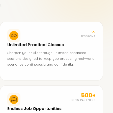
.
∞
SESSIONS
Unlimited Practical Classes
Sharpen your skills through unlimited enhanced
sessions designed to keep you practicing real-world
scenarios continuously and confidently.
500+
HIRING PARTNERS
Endless Job Opportunities