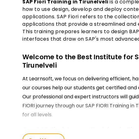
SAP Fiori Training in Tirunelveli
is a comple
how to use design, develop and deploy contem
applications. SAP Fiori refers to the collect
applications that provide a streamlined and 
This training prepares learners to design BAP
interfaces that draw on SAP's most advance
Welcome to the Best Institute for SA
Tirunelveli
At Learnsoft, we focus on delivering efficient, h
our courses help our students get certified and d
Our professional and expert instructors will guid
FIORI journey through our SAP FIORI Training in 
for all levels.
Our SAP Fiori Course Training in Tiru