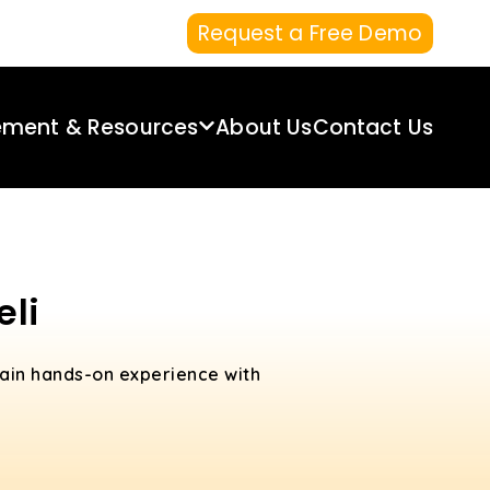
Request a Free Demo
ement & Resources
About Us
Contact Us
eli
Gain hands-on experience with