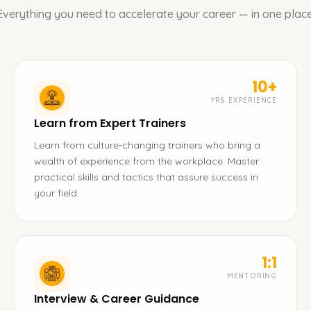
Everything you need to accelerate your career — in one place
10+
YRS EXPERIENCE
Learn from Expert Trainers
Learn from culture-changing trainers who bring a
wealth of experience from the workplace. Master
practical skills and tactics that assure success in
your field.
1:1
MENTORING
Interview & Career Guidance