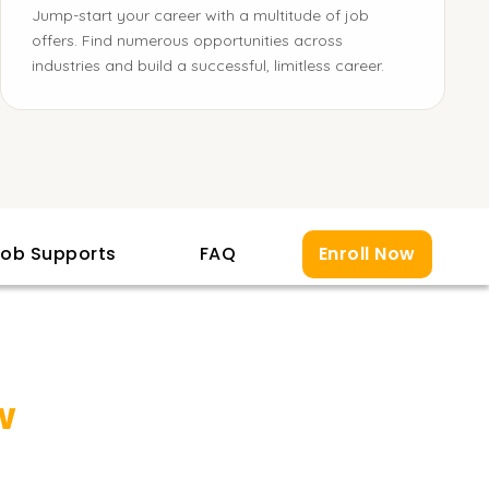
Jump-start your career with a multitude of job
offers. Find numerous opportunities across
industries and build a successful, limitless career.
ob Supports
FAQ
Enroll Now
w