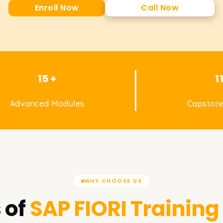
Enroll Now
Call Now
15 +
1
Advanced Modules
Capstone
WHY CHOOSE US
 of
SAP FIORI
Training 