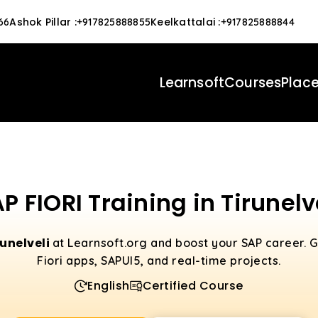
Ashok Pillar
:
Keelkattalai
:
66
+917825888855
+917825888844
Learnsoft
Courses
Plac
P FIORI Training in Tirunelv
runelveli
at Learnsoft.org and boost your SAP career. 
Fiori apps, SAPUI5, and real-time projects.
English
Certified Course