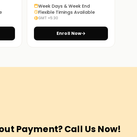
Week Days & Week End
e
Flexible Timings Available
GMT +5:30
Enroll Now
out Payment? Call Us Now!