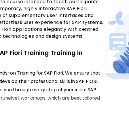
te course intended to teach participants
porary, highly interactive SAP Fiori
ion of supplementary user interfaces and
effortless user experience for SAP systems.
 Fiori applications elegantly with centred
d technologies and design systems.
P Fiori Training Training in
ands-on Training for SAP Fiori. We ensure that
evelop their professional skills in SAP FIORI.
e you through every step of your initial SAP
Tirunelveli workshops, which are best tailored
nelveli