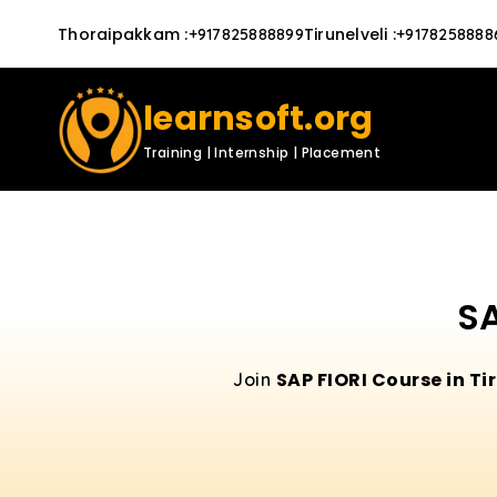
Thoraipakkam
:
Tirunelveli
:
+917825888899
+9178258888
learnsoft.org
Training | Internship | Placement
SA
SAP FIORI Course in Ti
Join