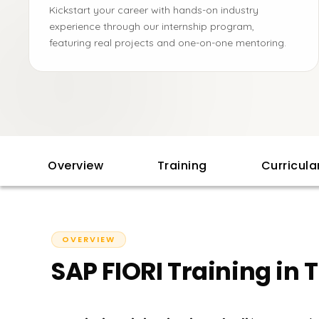
Kickstart your career with hands-on industry
experience through our internship program,
featuring real projects and one-on-one mentoring.
Overview
Training
Curricul
OVERVIEW
SAP FIORI Training in T