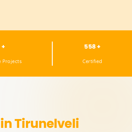
1 +
558 +
 Projects
Certified
in Tirunelveli