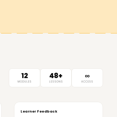
12
48+
∞
MODULES
LESSONS
ACCESS
Learner Feedback