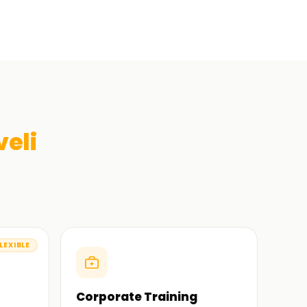
veli
LEXIBLE
Corporate Training