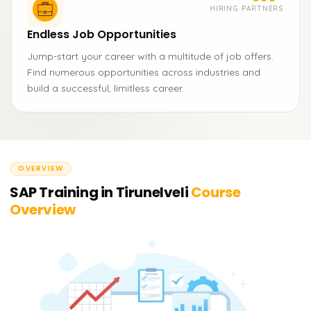
HIRING PARTNERS
Endless Job Opportunities
Jump-start your career with a multitude of job offers.
Find numerous opportunities across industries and
build a successful, limitless career.
OVERVIEW
SAP Training in Tirunelveli
Course
Overview