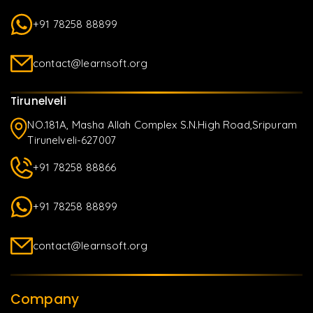
+91 78258 88899
contact@learnsoft.org
Tirunelveli
NO.181A, Masha Allah Complex S.N.High Road,Sripuram
Tirunelveli-627007
+91 78258 88866
+91 78258 88899
contact@learnsoft.org
Company