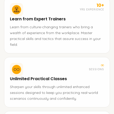
10+
YRS EXPERIENCE
Learn from Expert Trainers
Learn from culture-changing trainers who bring a
wealth of experience from the workplace. Master
practical skills and tactics that assure success in your
field.
∞
SESSIONS
Unlimited Practical Classes
Sharpen your skills through unlimited enhanced
sessions designed to keep you practicing real-world
scenarios continuously and confidently.