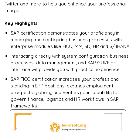
Twitter and more to help you enhance your professional
Ready to begin
image.
learning?
Enquire now to unlock the full syllabus + get a
Key Highlights
downloadable PDF.
SAP certification demonstrates your proficiency in
managing and configuring business processes with
Enquire & Unlock →
enterprise modules like FICO, MM, SD, HR and S/4HANA
Interacting directly with system configuration, business
processes, data management, and SAP GUI/Fiori
interface will provide you with practical experience.
SAP FICO certification increases your professional
standing in ERP positions, expands employment
prospects globally, and verifies your capability to
govern finance, logistics and HR workflows in SAP
frameworks.