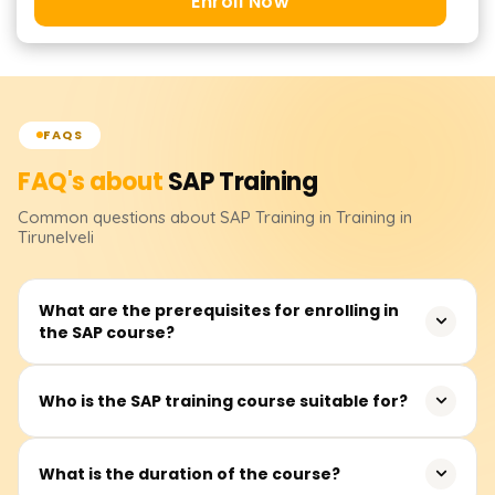
Enroll Now
FAQS
FAQ's about
SAP
Training
Common questions about
SAP
Training
in Training in
Tirunelveli
What are the prerequisites for enrolling in
the SAP course?
There are no strict prerequisites for joining the SAP
Who is the SAP training course suitable for?
training. However, familiarity with business processes and
ERP systems and experience in finance, logistics, and HR
This training is appropriate for new graduates,
would be advantageous.
What is the duration of the course?
experienced professionals, finance and HR practitioners,