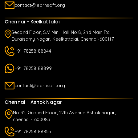
contact@learnsoft.org
Chennai - Keelkattalai
Second Floor, S.V Mini Hall, No:8, 2nd Main Rd,
Duraisamy Nagar, Keelkattalai, Chennai-600117
+91 78258 88844
+91 78258 88899
contact@learnsoft.org
Chennai - Ashok Nagar
No 32, Ground Floor, 12th Avenue Ashok nagar,
chennai - 600083
+91 78258 88855