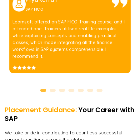
Priya Raman
SAP FICO
Learnsoft offered an SAP FICO Training course, and I
attended one. Trainers utilised real-life examples
while explaining concepts and enabling practical
classes, which made integrating all the finance
workflows in SAP systems comprehensible. I
recommend it.
Placement Guidance:
Your Career with
SAP
We take pride in contributing to countless successful
career transitions across the globe