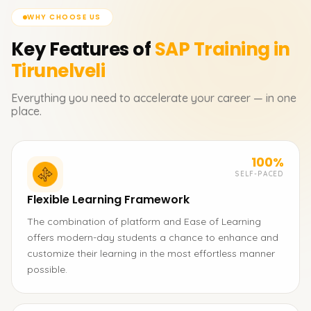
WHY CHOOSE US
Key Features of
SAP
Training in
Tirunelveli
Everything you need to accelerate your career — in one
place.
100%
SELF-PACED
Flexible Learning Framework
The combination of platform and Ease of Learning
offers modern-day students a chance to enhance and
customize their learning in the most effortless manner
possible.