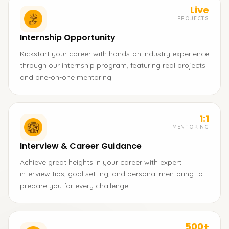
Live
PROJECTS
Internship Opportunity
Kickstart your career with hands-on industry experience
through our internship program, featuring real projects
and one-on-one mentoring.
1:1
MENTORING
Interview & Career Guidance
Achieve great heights in your career with expert
interview tips, goal setting, and personal mentoring to
prepare you for every challenge.
500+