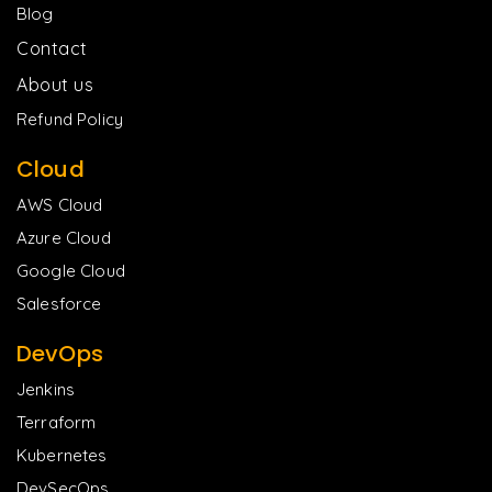
Blog
Contact
About us
Refund Policy
Cloud
AWS Cloud
Azure Cloud
Google Cloud
Salesforce
DevOps
Jenkins
Terraform
Kubernetes
DevSecOps