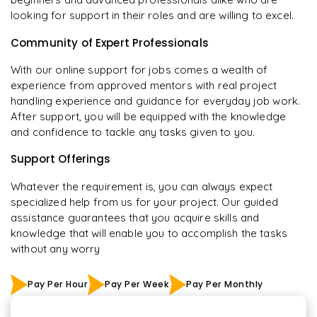
looking for support in their roles and are willing to excel.
Community of Expert Professionals
With our online support for jobs comes a wealth of
experience from approved mentors with real project
handling experience and guidance for everyday job work.
After support, you will be equipped with the knowledge
and confidence to tackle any tasks given to you.
Support Offerings
Whatever the requirement is, you can always expect
specialized help from us for your project. Our guided
assistance guarantees that you acquire skills and
knowledge that will enable you to accomplish the tasks
without any worry
Pay Per Hour
Pay Per Week
Pay Per Monthly