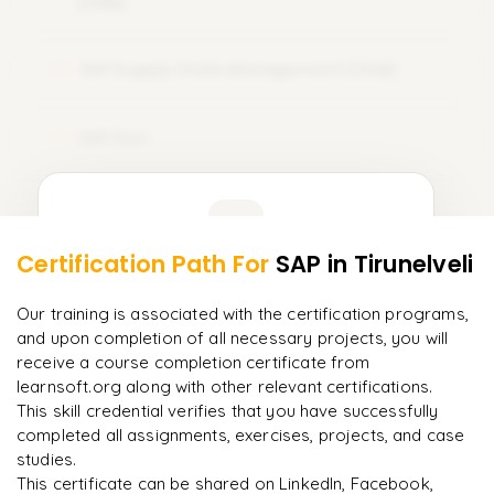
(CRM)
SAP Supply Chain Management (SCM)
12
SAP Fiori
13
Learner Feedback
Certification Path For
SAP
in Tirunelveli
11
More Modules Locked
"
Incredibly practical. I applied concepts to real projects
Enquire now to unlock the full syllabus and get a
Our training is associated with the certification programs,
on day two.
"
downloadable PDF instantly.
and upon completion of all necessary projects, you will
receive a course completion certificate from
Arjun
A
learnsoft.org along with other relevant certifications.
Data Analyst
Enquire & Unlock →
This skill credential verifies that you have successfully
completed all assignments, exercises, projects, and case
studies.
This certificate can be shared on LinkedIn, Facebook,