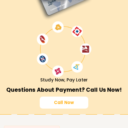
Study Now, Pay Later
Questions About Payment? Call Us Now!
Call Now