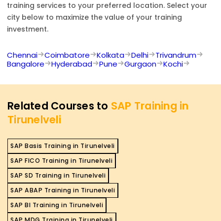
training services to your preferred location. Select your
city below to maximize the value of your training
investment.
Chennai
Coimbatore
Kolkata
Delhi
Trivandrum
Bangalore
Hyderabad
Pune
Gurgaon
Kochi
Related Courses to
SAP Training in
Tirunelveli
SAP Basis Training in Tirunelveli
SAP FICO Training in Tirunelveli
SAP SD Training in Tirunelveli
SAP ABAP Training in Tirunelveli
SAP BI Training in Tirunelveli
SAP MDG Training in Tirunelveli