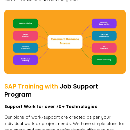
SAP
Training with
Job Support
Program
Support Work for over 70+ Technologies
Our plans of work-support are created as per your
individual work or project needs. We have simple plans for
beginners and advanced professionals alike who are