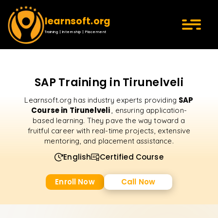
learnsoft.org
Training | Internship | Placement
SAP Training in Tirunelveli
SAP
Learnsoft.org has industry experts providing
Course in Tirunelveli
, ensuring application-
based learning. They pave the way toward a
fruitful career with real-time projects, extensive
mentoring, and placement assistance.
English
Certified Course
Enroll Now
Call Now