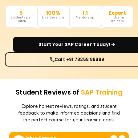
5
100%
1:1
Expert
Students per
Live Sessions
Mentorship
Industry
Batch
Trainers
Start Your
SAP
Career Today!
Call: +91 78258 88899
Student Reviews of
SAP
Training
Explore honest reviews, ratings, and student
feedback to make informed decisions and find
the perfect course for your learning goals