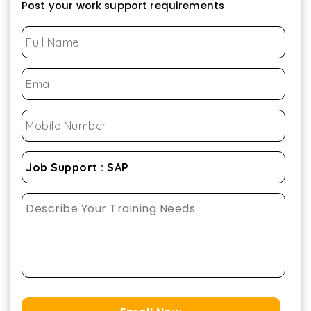
Post your work support requirements