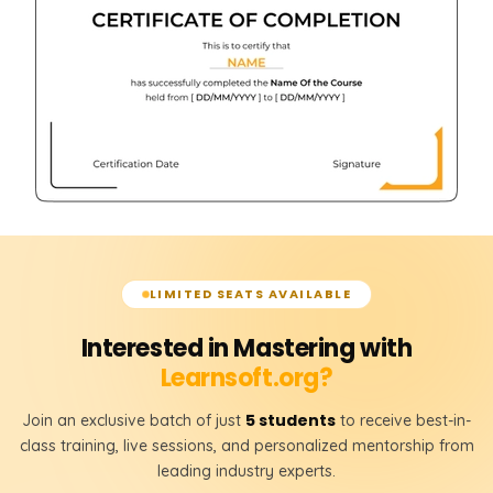
LIMITED SEATS AVAILABLE
Interested in Mastering with
Learnsoft.org?
5 students
Join an exclusive batch of just
to receive best-in-
class training, live sessions, and personalized mentorship from
leading industry experts.