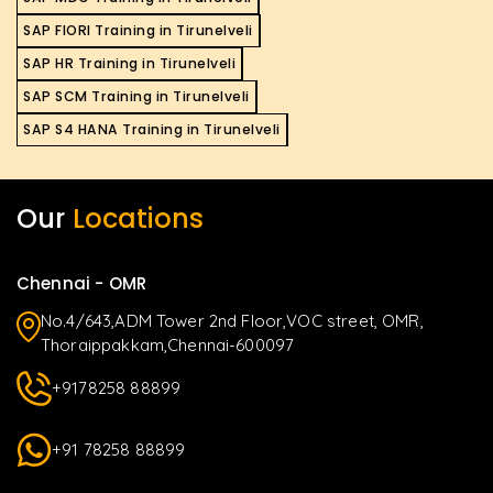
SAP FIORI Training in Tirunelveli
SAP HR Training in Tirunelveli
SAP SCM Training in Tirunelveli
SAP S4 HANA Training in Tirunelveli
Our
Locations
Chennai - OMR
No.4/643,ADM Tower 2nd Floor,VOC street, OMR,
Thoraippakkam,Chennai-600097
+9178258 88899
+91 78258 88899