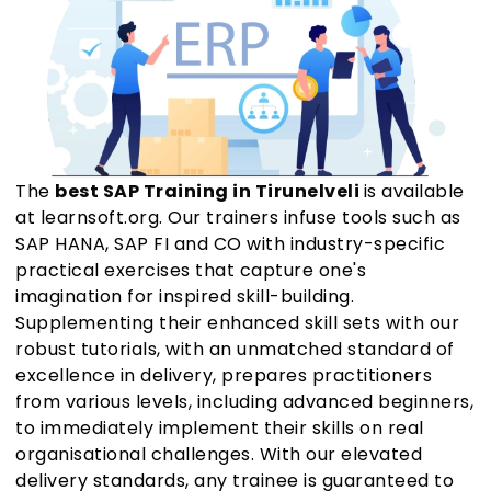
The
best SAP Training in Tirunelveli
is available
at learnsoft.org. Our trainers infuse tools such as
SAP HANA, SAP FI and CO with industry-specific
practical exercises that capture one's
imagination for inspired skill-building.
Supplementing their enhanced skill sets with our
robust tutorials, with an unmatched standard of
excellence in delivery, prepares practitioners
from various levels, including advanced beginners,
to immediately implement their skills on real
organisational challenges. With our elevated
delivery standards, any trainee is guaranteed to