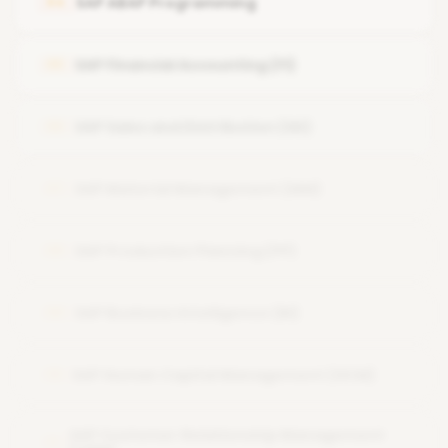
SAP ABAP Programming
04
User and Role Administration
SAP Financial Accounting (FI)
05
System Security and Authorizations
SAP Performance Tuning
SAP Sales and Distribution (SD)
06
Backup and Recovery
SAP Material Management (MM)
07
SAP Production Planning (PP)
08
SAP Business Intelligence (BI)
09
SAP Human Capital Management (HCM)
10
SAP Customer Relationship Management
11