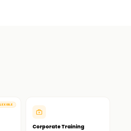
LEXIBLE
Corporate Training