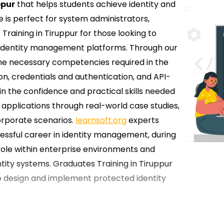
ppur
that helps students achieve identity and
s perfect for system administrators,
 Training in Tiruppur for those looking to
 identity management platforms. Through our
 the necessary competencies required in the
ion, credentials and authentication, and API-
in the confidence and practical skills needed
applications through real-world case studies,
orporate scenarios.
learnsoft.org
experts
cessful career in identity management, during
role within enterprise environments and
ity systems. Graduates Training in Tiruppur
 to design and implement protected identity
 Okta Training in Tiruppur