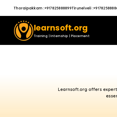
Thoraipakkam
:
Tirunelveli
:
+917825888899
+9178258888
learnsoft.org
Training | Internship | Placement
Learnsoft.org offers exper
essen