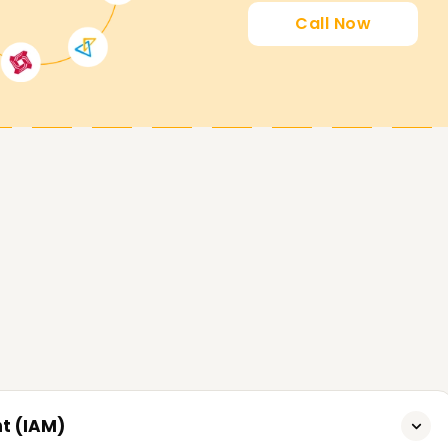
Call Now
t (IAM)