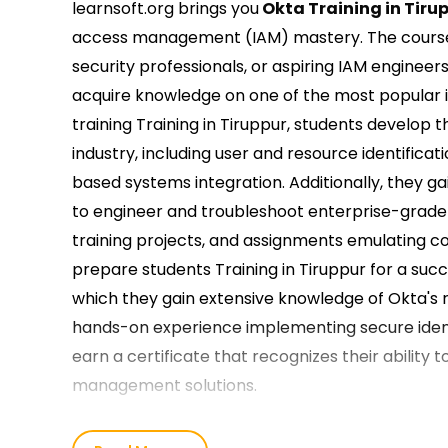
learnsoft.org brings you
Okta Training in Tiru
access management (IAM) mastery. The course i
security professionals, or aspiring IAM engineers
acquire knowledge on one of the most popular
training Training in Tiruppur, students develop
industry, including user and resource identificat
based systems integration. Additionally, they ga
to engineer and troubleshoot enterprise-grade 
training projects, and assignments emulating c
prepare students Training in Tiruppur for a suc
which they gain extensive knowledge of Okta's 
hands-on experience implementing secure ident
earn a certificate that recognizes their ability
management solutions.
Best Reasons to Join us for the Best