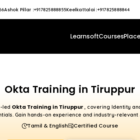
Ashok Pillar
:
Keelkattalai
:
66
+917825888855
+917825888844
Learnsoft
Courses
Plac
Okta Training in Tiruppur
Okta Training in Tiruppur
t-led
, covering Identity 
tials. Gain hands-on experience and industry-relevant s
Tamil & English
Certified Course