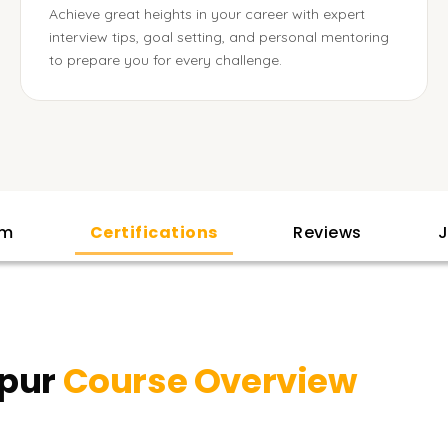
Achieve great heights in your career with expert
interview tips, goal setting, and personal mentoring
to prepare you for every challenge.
am
Certifications
Reviews
J
ppur
Course Overview