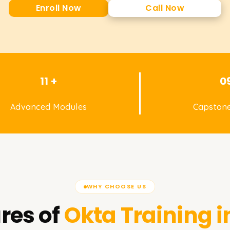
Enroll Now
Call Now
11 +
0
Advanced Modules
Capstone
WHY CHOOSE US
res of
Okta
Training i