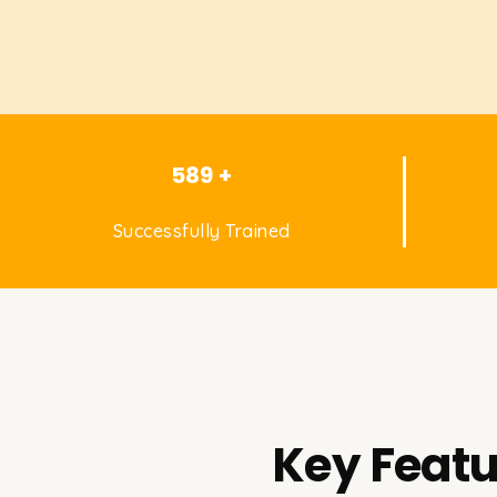
589 +
Successfully Trained
Key Featu