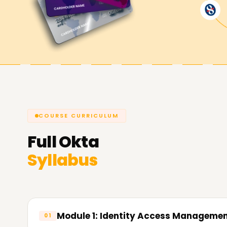
COURSE CURRICULUM
Full
Okta
Syllabus
Module 1: Identity Access Managemen
01