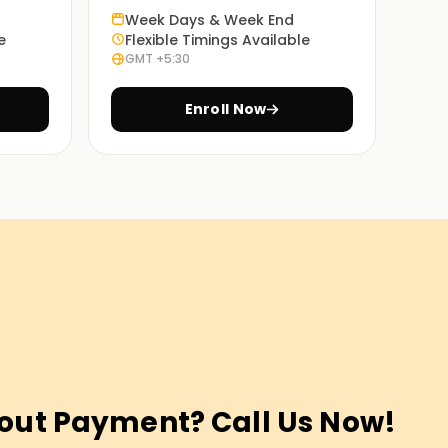
Week Days & Week End
e
Flexible Timings Available
GMT +5:30
Enroll Now
out Payment? Call Us Now!