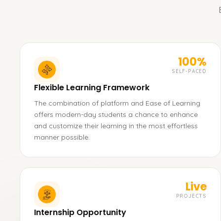
100%
SELF-PACED
Flexible Learning Framework
The combination of platform and Ease of Learning
offers modern-day students a chance to enhance
and customize their learning in the most effortless
manner possible.
Live
PROJECTS
Internship Opportunity