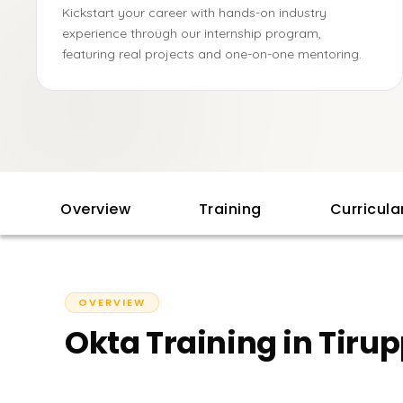
Kickstart your career with hands-on industry
experience through our internship program,
featuring real projects and one-on-one mentoring.
Overview
Training
Curricul
OVERVIEW
Okta Training in Tiru