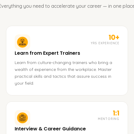
Everything you need to accelerate your career — in one place
10+
YRS EXPERIENCE
Learn from Expert Trainers
Learn from culture-changing trainers who bring a
wealth of experience from the workplace. Master
practical skills and tactics that assure success in
your field.
1:1
MENTORING
Interview & Career Guidance