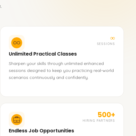
.
∞
SESSIONS
Unlimited Practical Classes
Sharpen your skills through unlimited enhanced
sessions designed to keep you practicing real-world
scenarios continuously and confidently.
500+
HIRING PARTNERS
Endless Job Opportunities