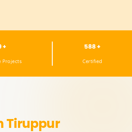
9 +
588 +
 Projects
Certified
n Tiruppur