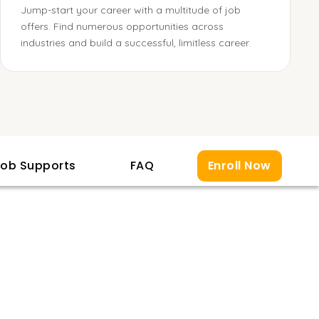
Jump-start your career with a multitude of job
offers. Find numerous opportunities across
industries and build a successful, limitless career.
ob Supports
FAQ
Enroll Now