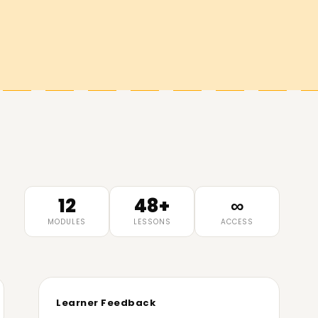
12
48+
∞
MODULES
LESSONS
ACCESS
Learner Feedback