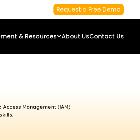
Request a Free Demo
ement & Resources
About Us
Contact Us
and Access Management (IAM)
kills.