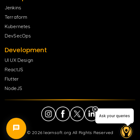
Jenkins
Terraform
Kubernetes
DevSecOps
Development
UI UX Design
ReactJS
Flutter
NodeJS
Ask your queries
©
2026
learnsoft.org All Rights Reserved