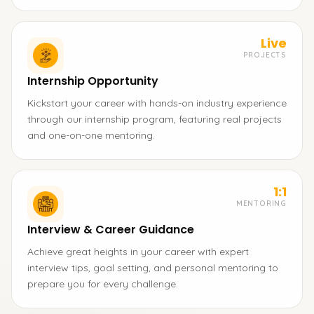
Live
PROJECTS
Internship Opportunity
Kickstart your career with hands-on industry experience
through our internship program, featuring real projects
and one-on-one mentoring.
1:1
MENTORING
Interview & Career Guidance
Achieve great heights in your career with expert
interview tips, goal setting, and personal mentoring to
prepare you for every challenge.