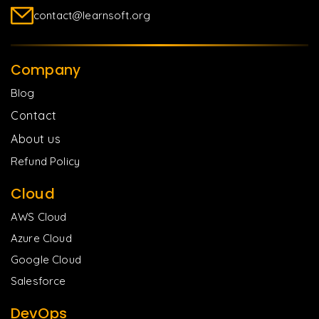
contact@learnsoft.org
Company
Blog
Contact
About us
Refund Policy
Cloud
AWS Cloud
Azure Cloud
Google Cloud
Salesforce
DevOps