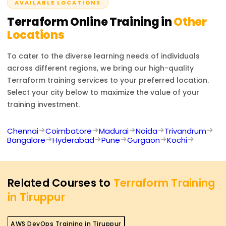
whether integrated or locally liberated systems infused
AVAILABLE LOCATIONS
promise diminutive expectant scripted actions to deliver
Terraform
Online Training in
Other
precursory some offer too.
Locations
To cater to the diverse learning needs of individuals
across different regions, we bring our high-quality
Terraform
training services to your preferred location.
Select your city below to maximize the value of your
training investment.
Chennai
Coimbatore
Madurai
Noida
Trivandrum
Bangalore
Hyderabad
Pune
Gurgaon
Kochi
Related Courses to
Terraform Training
in Tiruppur
AWS DevOps Training in Tiruppur