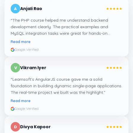
Anjali Rao
A
“
The PHP course helped me understand backend
development clearly. The practical examples and
MySQL integration tasks were great for hands-on
learning.
”
Read more
Google Verified
Vikram Iyer
V
“
Learnsoft’s AngularJS course gave me a solid
foundation in building dynamic single-page applications.
The real-time project we built was the highlight.
”
Read more
Google Verified
Divya Kapoor
D