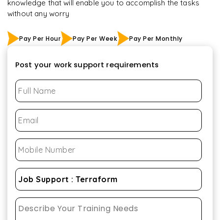
knowledge that will enable you to accomplish the tasks
without any worry
Pay Per Hour
Pay Per Week
Pay Per Monthly
Post your work support requirements