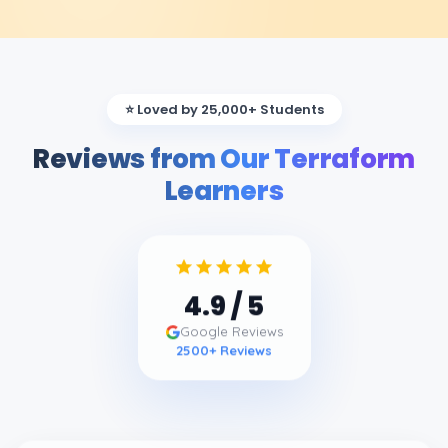
⭐ Loved by 25,000+ Students
Reviews from Our Terraform
Learners
4.9
/ 5
Google Reviews
2500
+ Reviews