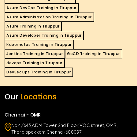
Azure DevOps Training in Tiruppur
Azure Administration Training in Tiruppur
Azure Training in Tiruppur
Azure Developer Training in Tiruppur
Kubernetes Training in Tiruppur
Jenkins Training in Tiruppur
GoCD Training in Tiruppur
devops Training in Tiruppur
DevSecOps Training in Tiruppur
Our
Locations
Chennai - OMR
No.4/643,ADM Tower 2nd Floor,VOC street, OMR,
Thoraippakkam,Chennai-600097