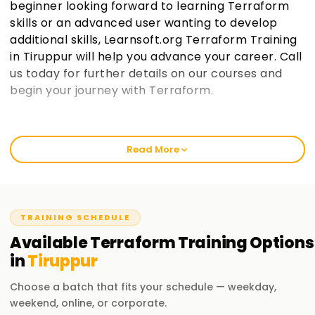
beginner looking forward to learning Terraform
skills or an advanced user wanting to develop
additional skills, Learnsoft.org Terraform Training
in Tiruppur will help you advance your career. Call
us today for further details on our courses and
begin your journey with Terraform.
Welcome to the Best Institute Terraform
Training in Tiruppur
Read More
We at learnsoft.org are fully dedicated to giving practical
and comprehensive training on terraform, which includes
preparing for certification and gaining further knowledge in
the area of specialization. With us, either as a novice or a
TRAINING SCHEDULE
working professional, you will always rediscover yourself via
Available
Terraform
Training
Options
our courses, leading to great career milestones through our
in
Tiruppur
Terraform Training in Tiruppur.
Choose a batch that fits your schedule — weekday,
Our Terraform Course Training in Tiruppur
weekend, online, or corporate.