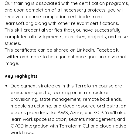
Integrating DynamoDB with S3 for state locking
Terraform & Assume Role with AWS STS
Our training is associated with the certification programs,
Data Sources
and upon completion of all necessary projects, you will
Arjun
A
Terraform State Management
Data Analyst
Sensitive Parameter
receive a course completion certificate from
Debugging in Terraform
learnsoft.org along with other relevant certifications.
Importing Existing Resources with Terraform Import
This skill credential verifies that you have successfully
Terraform Format
completed all assignments, exercises, projects, and case
Validating Terraform
studies.
This certificate can be shared on LinkedIn, Facebook,
Configuration Files
Twitter and more to help you enhance your professional
image.
Load Order & Semantics
Key Highlights
Dynamic Blocks
Deployment strategies in this Terraform course are
Tainting Resources
execution-specific, focusing on infrastructure
provisioning, state management, remote backends,
Splat Expressions
module structuring, and cloud resource orchestration
across providers like AWS, Azure, and GCP. You’ll also
Terraform Graph
learn workspace isolation, secrets management, and
Saving Terraform Plan to File
CI/CD integration with Terraform CLI and cloud-native
workflows.