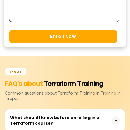
Enroll Now
FAQS
FAQ's about
Terraform
Training
Common questions about
Terraform
Training
in Training in
Tiruppur
What should I know before enrolling in a
Terraform course?