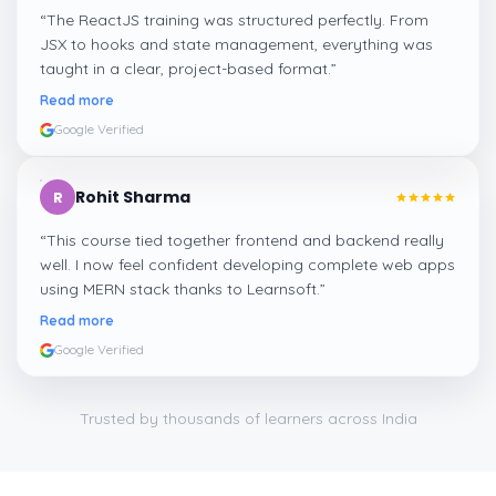
“
The ReactJS training was structured perfectly. From
JSX to hooks and state management, everything was
taught in a clear, project-based format.
”
Read more
Google Verified
Rohit Sharma
R
“
This course tied together frontend and backend really
well. I now feel confident developing complete web apps
using MERN stack thanks to Learnsoft.
”
Read more
Google Verified
Trusted by thousands of learners across India