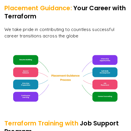
Placement Guidance:
Your Career with
Terraform
We take pride in contributing to countless successful
career transitions across the globe
Terraform
Training with
Job Support