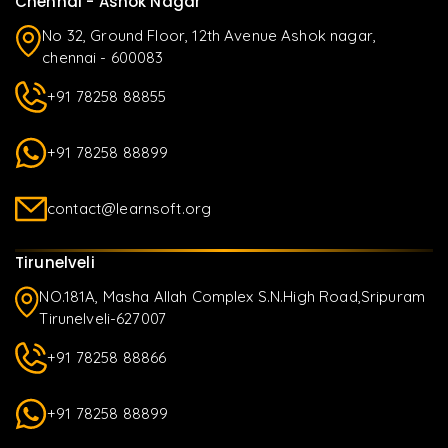
Chennai - Ashok Nagar
No 32, Ground Floor, 12th Avenue Ashok nagar,
chennai - 600083
+91 78258 88855
+91 78258 88899
contact@learnsoft.org
Tirunelveli
NO.181A, Masha Allah Complex S.N.High Road,Sripuram
Tirunelveli-627007
+91 78258 88866
+91 78258 88899