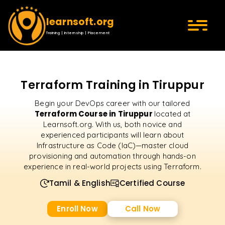
learnsoft.org
Training | Internship | Placement
Terraform Training in Tiruppur
Begin your DevOps career with our tailored
Terraform Course in Tiruppur
located at
Learnsoft.org. With us, both novice and
experienced participants will learn about
Infrastructure as Code (IaC)—master cloud
provisioning and automation through hands-on
experience in real-world projects using Terraform.
Tamil & English
Certified Course
Enroll Now
Call Now