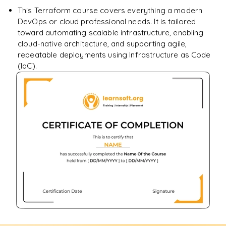
This Terraform course covers everything a modern
DevOps or cloud professional needs. It is tailored
toward automating scalable infrastructure, enabling
cloud-native architecture, and supporting agile,
repeatable deployments using Infrastructure as Code
(IaC).