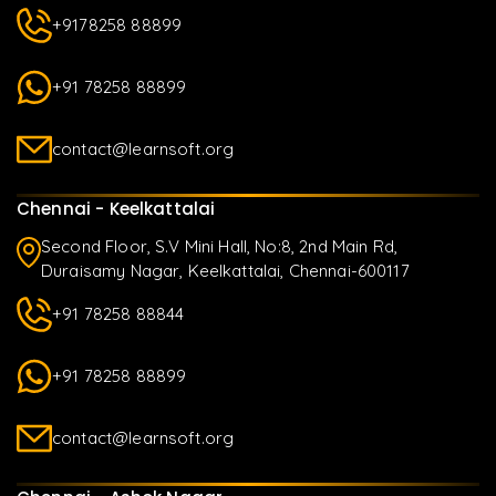
+9178258 88899
+91 78258 88899
contact@learnsoft.org
Chennai - Keelkattalai
Second Floor, S.V Mini Hall, No:8, 2nd Main Rd,
Duraisamy Nagar, Keelkattalai, Chennai-600117
+91 78258 88844
+91 78258 88899
contact@learnsoft.org