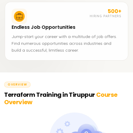
500+
HIRING PARTNERS
Endless Job Opportunities
Jump-start your career with a multitude of job offers.
Find numerous opportunities across industries and
build a successful, limitless career.
OVERVIEW
Terraform Training in Tiruppur
Course
Overview