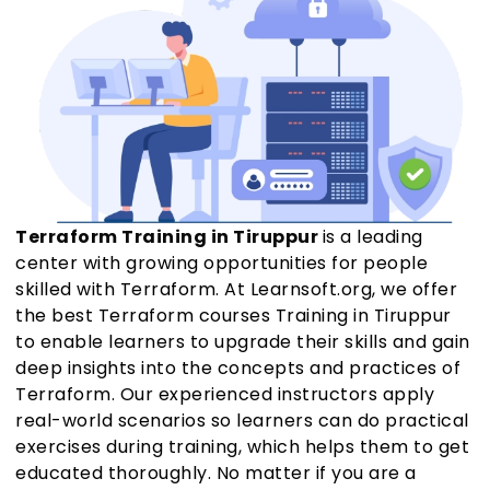
Terraform Training in Tiruppur
is a leading
center with growing opportunities for people
skilled with Terraform. At Learnsoft.org, we offer
the best Terraform courses Training in Tiruppur
to enable learners to upgrade their skills and gain
deep insights into the concepts and practices of
Terraform. Our experienced instructors apply
real-world scenarios so learners can do practical
exercises during training, which helps them to get
educated thoroughly. No matter if you are a