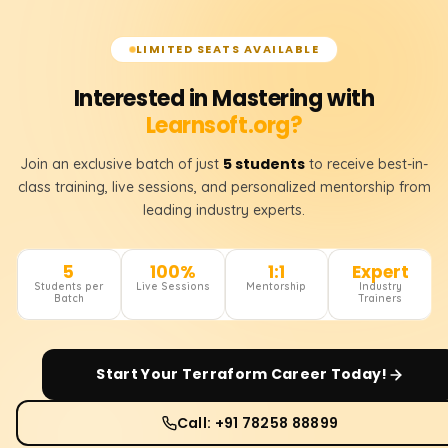
LIMITED SEATS AVAILABLE
Interested in Mastering with
Learnsoft.org?
5 students
Join an exclusive batch of just
to receive best-in-
class training, live sessions, and personalized mentorship from
leading industry experts.
5
100%
1:1
Expert
Students per
Live Sessions
Mentorship
Industry
Batch
Trainers
Start Your
Terraform
Career Today!
Call: +91 78258 88899