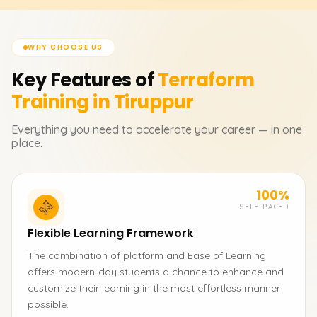
WHY CHOOSE US
Key Features of
Terraform
Training in Tiruppur
Everything you need to accelerate your career — in one
place.
100%
SELF-PACED
Flexible Learning Framework
The combination of platform and Ease of Learning
offers modern-day students a chance to enhance and
customize their learning in the most effortless manner
possible.