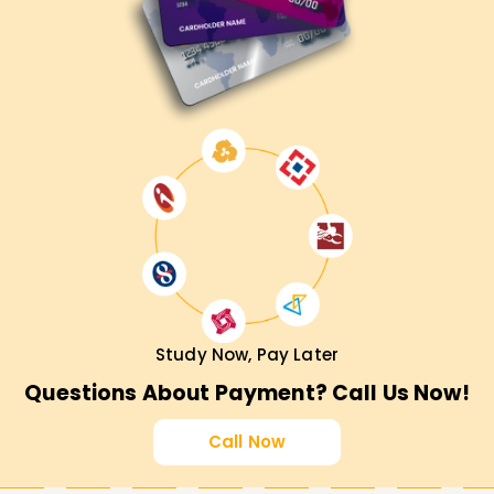
Study Now, Pay Later
Questions About Payment? Call Us Now!
Call Now