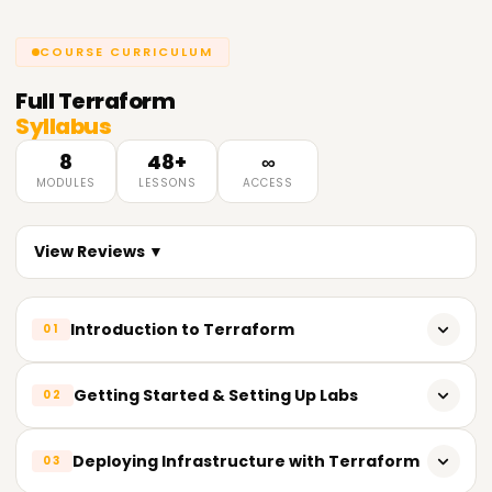
COURSE CURRICULUM
Full
Terraform
Syllabus
8
48+
∞
MODULES
LESSONS
ACCESS
View Reviews ▼
Introduction to Terraform
01
Fundamentals of IAC (Infrastructure-as-Code)
Getting Started & Setting Up Labs
02
Overview of DevOps SDLC Stack
Choosing a right Infrastructure as Code Tool
Deploying Infrastructure with Terraform
03
Infrastructure Provisioning Tools – Terraform and its
Benefits
Installing Terraform - Windows Users