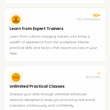
10+
YRS EXPERIENCE
Learn from Expert Trainers
Learn from culture-changing trainers who bring a
wealth of experience from the workplace. Master
practical skills and tactics that assure success in your
field.
∞
SESSIONS
Unlimited Practical Classes
Sharpen your skills through unlimited enhanced
sessions designed to keep you practicing real-world
scenarios continuously and confidently.