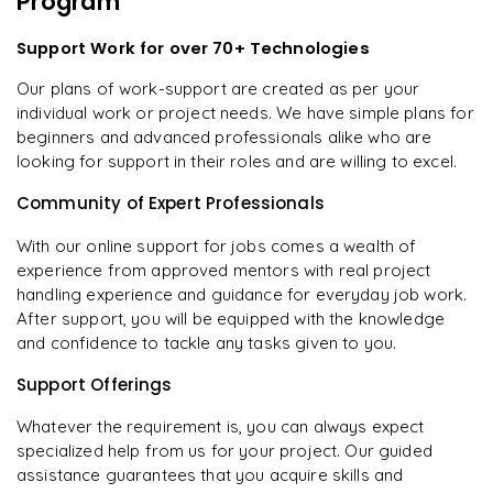
Program
Support Work for over 70+ Technologies
Our plans of work-support are created as per your
individual work or project needs. We have simple plans for
beginners and advanced professionals alike who are
looking for support in their roles and are willing to excel.
Community of Expert Professionals
With our online support for jobs comes a wealth of
experience from approved mentors with real project
handling experience and guidance for everyday job work.
After support, you will be equipped with the knowledge
and confidence to tackle any tasks given to you.
Support Offerings
Whatever the requirement is, you can always expect
specialized help from us for your project. Our guided
assistance guarantees that you acquire skills and